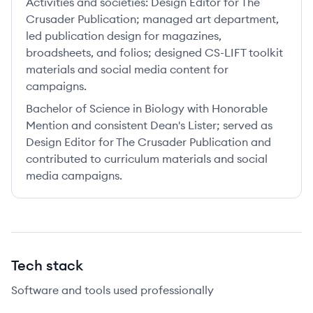
Activities and societies:
Design Editor for The
Crusader Publication; managed art department,
led publication design for magazines,
broadsheets, and folios; designed CS-LIFT toolkit
materials and social media content for
campaigns.
Bachelor of Science in Biology with Honorable
Mention and consistent Dean's Lister; served as
Design Editor for The Crusader Publication and
contributed to curriculum materials and social
media campaigns.
Tech stack
Software and tools used professionally