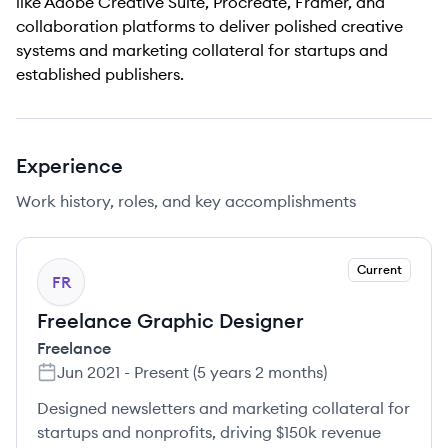
like Adobe Creative Suite, Procreate, Framer, and
collaboration platforms to deliver polished creative
systems and marketing collateral for startups and
established publishers.
Experience
Work history, roles, and key accomplishments
Current
FR
Freelance Graphic Designer
Freelance
Jun 2021
-
Present
(
5 years 2 months
)
Designed newsletters and marketing collateral for
startups and nonprofits, driving $150k revenue