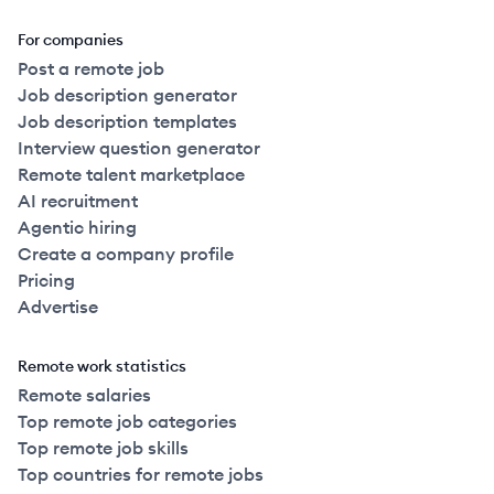
For companies
Post a remote job
Job description generator
Job description templates
Interview question generator
Remote talent marketplace
AI recruitment
Agentic hiring
Create a company profile
Pricing
Advertise
Remote work statistics
Remote salaries
Top remote job categories
Top remote job skills
Top countries for remote jobs