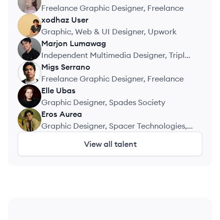
JM
Freelance Graphic Designer, Freelance
xodhaz
User
XU
Graphic, Web & UI Designer, Upwork
Marjon
Lumawag
ML
Independent Multimedia Designer, Triple
Canopy Media
Migs
Serrano
MS
Freelance Graphic Designer, Freelance
Elle
Ubas
EU
Graphic Designer, Spades Society
Eros
Aurea
EA
Graphic Designer, Spacer Technologies,
Inc.
View all talent