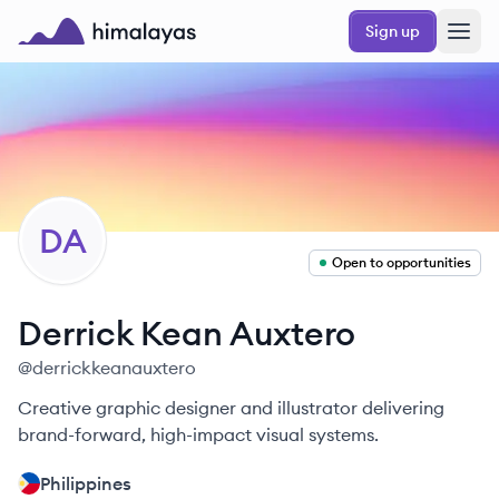
Skip to main content
Sign up
Himalayas logo
DA
Open to opportunities
Derrick Kean
Auxtero
@
derrickkeanauxtero
Creative graphic designer and illustrator delivering
brand-forward, high-impact visual systems.
Philippines