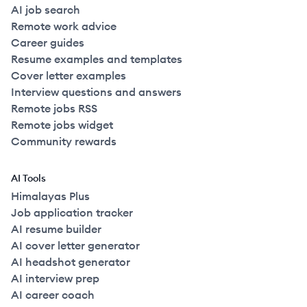
AI job search
Remote work advice
Career guides
Resume examples and templates
Cover letter examples
Interview questions and answers
Remote jobs RSS
Remote jobs widget
Community rewards
AI Tools
Himalayas Plus
Job application tracker
AI resume builder
AI cover letter generator
AI headshot generator
AI interview prep
AI career coach