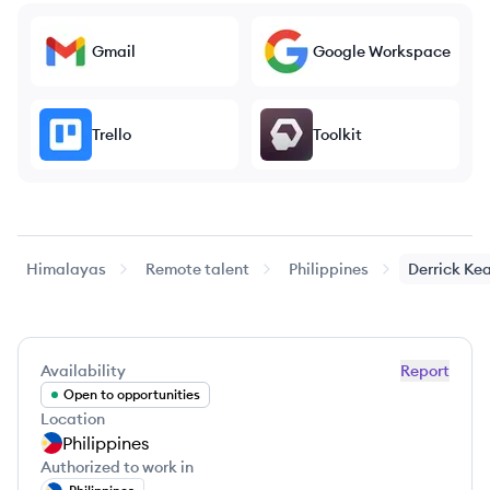
Gmail
Google Workspace
Trello
Toolkit
Himalayas
Remote talent
Philippines
Derrick Ke
Availability
Report
Open to opportunities
Location
Philippines
Authorized to work in