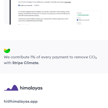
We contribute 1% of every payment to remove CO₂
with
Stripe Climate
.
Himalayas logo
hi@himalayas.app