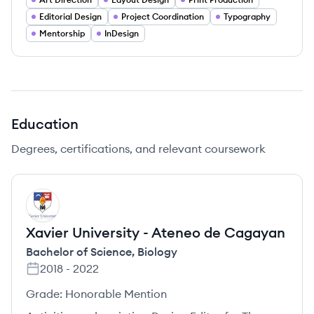
Editorial Design
Project Coordination
Typography
Mentorship
InDesign
Education
Degrees, certifications, and relevant coursework
XC
Xavier University - Ateneo de Cagayan
Bachelor of Science
,
Biology
2018
-
2022
Grade:
Honorable Mention