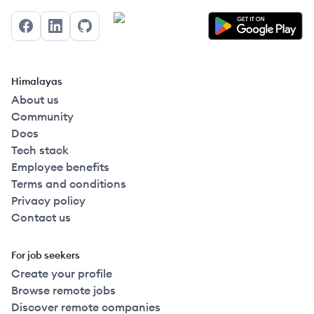
Facebook
LinkedIn
GitHub
Himalayas
About us
Community
Docs
Tech stack
Employee benefits
Terms and conditions
Privacy policy
Contact us
For job seekers
Create your profile
Browse remote jobs
Discover remote companies