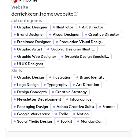
Philippines
Website
derrickkean.framer.website
Job categories
Graphic Designer
Illustrator
Art Director
Brand Designer
Visual Designer
Creative Director
Freelance Designer
Production Visual Designer
Graphic Artist
Graphic Designer Illustrator
Graphic Web Designer
Graphic Design Specialist
UI UX Designer
Skills
Graphic Design
Illustration
Brand Identity
Logo Design
Typography
Art Direction
Design Concepts
Creative Strategy
Newsletter Development
Infographics
Packaging Design
Adobe Creative Suite
Framer
Google Workspace
Trello
Notion
Social Media Design
Toolkit
Monday.Com