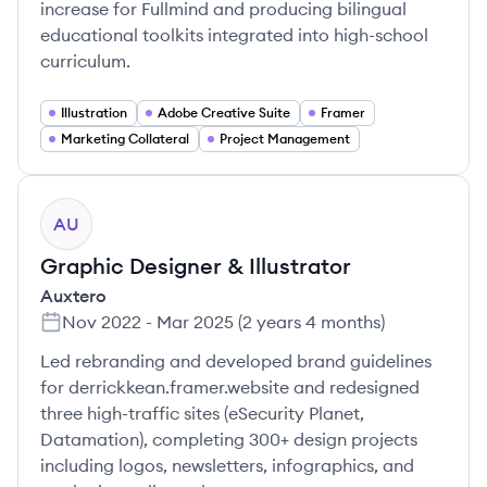
increase for Fullmind and producing bilingual
educational toolkits integrated into high-school
curriculum.
Illustration
Adobe Creative Suite
Framer
Marketing Collateral
Project Management
AU
Graphic Designer & Illustrator
Auxtero
Nov 2022
-
Mar 2025
(
2 years 4 months
)
Led rebranding and developed brand guidelines
for derrickkean.framer.website and redesigned
three high-traffic sites (eSecurity Planet,
Datamation), completing 300+ design projects
including logos, newsletters, infographics, and