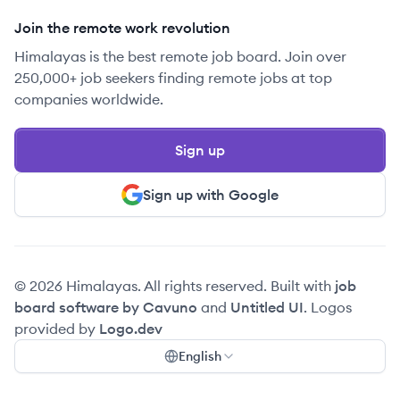
Join the remote work revolution
Himalayas is the best remote job board. Join over
250,000+ job seekers finding remote jobs at top
companies worldwide.
Sign up
Sign up with Google
© 2026 Himalayas. All rights reserved. Built with
job
board software by Cavuno
and
Untitled UI
. Logos
provided by
Logo.dev
English