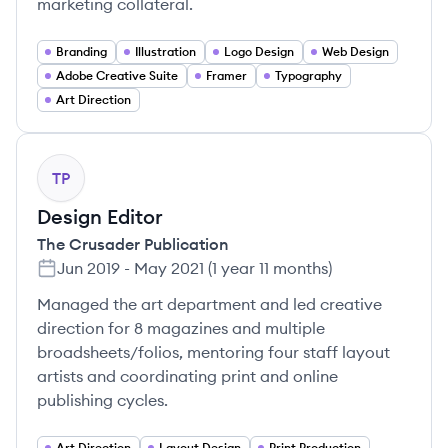
marketing collateral.
Branding
Illustration
Logo Design
Web Design
Adobe Creative Suite
Framer
Typography
Art Direction
TP
Design Editor
The Crusader Publication
Jun 2019
-
May 2021
(
1 year 11 months
)
Managed the art department and led creative
direction for 8 magazines and multiple
broadsheets/folios, mentoring four staff layout
artists and coordinating print and online
publishing cycles.
Art Direction
Layout Design
Print Production