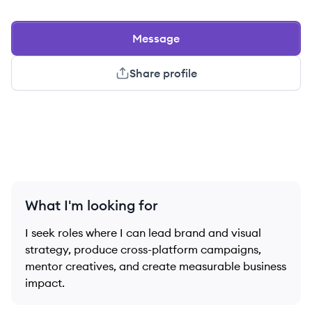
Message
Share profile
What I'm looking for
I seek roles where I can lead brand and visual
strategy, produce cross-platform campaigns,
mentor creatives, and create measurable business
impact.