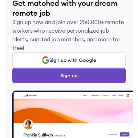
Get matched with your dream
remote job
Sign up now and join over 250,000+ remote
workers who receive personalized job
alerts, curated job matches, and more for
free!
Sign up with Google
Sign up