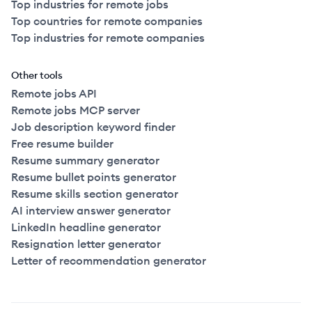
Top industries for remote jobs
Top countries for remote companies
Top industries for remote companies
Other tools
Remote jobs API
Remote jobs MCP server
Job description keyword finder
Free resume builder
Resume summary generator
Resume bullet points generator
Resume skills section generator
AI interview answer generator
LinkedIn headline generator
Resignation letter generator
Letter of recommendation generator