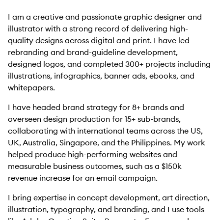
I am a creative and passionate graphic designer and
illustrator with a strong record of delivering high-
quality designs across digital and print. I have led
rebranding and brand-guideline development,
designed logos, and completed 300+ projects including
illustrations, infographics, banner ads, ebooks, and
whitepapers.
I have headed brand strategy for 8+ brands and
overseen design production for 15+ sub-brands,
collaborating with international teams across the US,
UK, Australia, Singapore, and the Philippines. My work
helped produce high-performing websites and
measurable business outcomes, such as a $150k
revenue increase for an email campaign.
I bring expertise in concept development, art direction,
illustration, typography, and branding, and I use tools