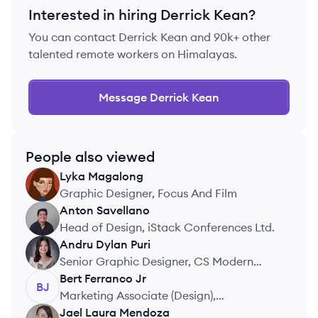
Interested in hiring
Derrick Kean
?
You can contact
Derrick Kean
and 90k+ other
talented remote workers on Himalayas.
Message
Derrick Kean
People also viewed
Lyka
Magalong
LM
Graphic Designer, Focus And Film
Anton
Savellano
AS
Head of Design, iStack Conferences Ltd.
Andru Dylan
Puri
AP
Senior Graphic Designer, CS Modern
Workforce (CLOUDSTAFF)
Bert
Ferranco Jr
BJ
Marketing Associate (Design),
MyMountainMover
Jael Laura
Mendoza