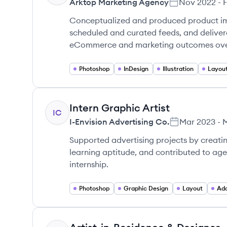
Arktop Marketing Agency
Nov 2022
-
Conceptualized and produced product ima
scheduled and curated feeds, and delivere
eCommerce and marketing outcomes ove
Photoshop
InDesign
Illustration
Layout
Intern Graphic Artist
IC
I-Envision Advertising Co.
Mar 2023
-
Supported advertising projects by creati
learning aptitude, and contributed to ag
internship.
Photoshop
Graphic Design
Layout
Ado