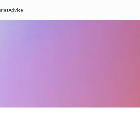
ries
Advice