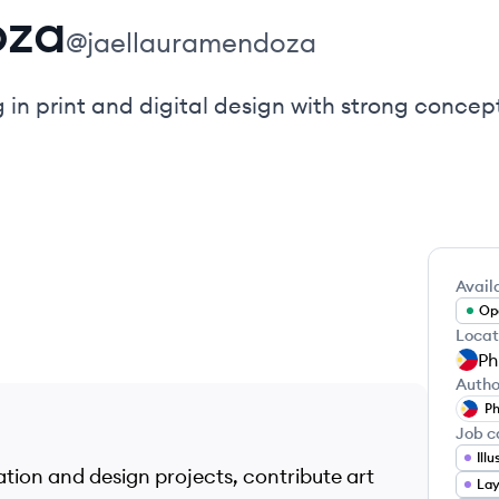
oza
@
jaellauramendoza
g in print and digital design with strong concept
Availa
Ope
Locat
Ph
Autho
Ph
Job c
Ill
ration and design projects, contribute art
Lay