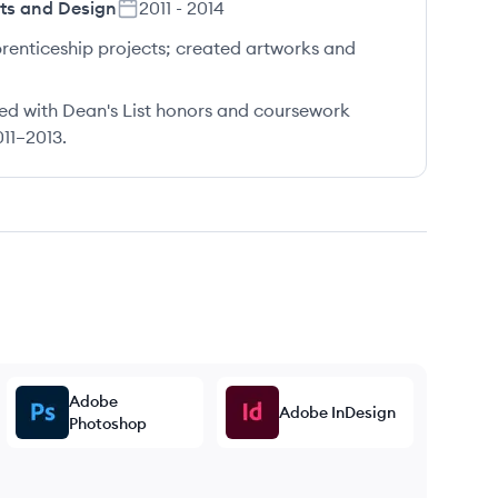
rts and Design
2011
-
2014
prenticeship projects; created artworks and
ed with Dean's List honors and coursework
011–2013.
Adobe
Adobe InDesign
Photoshop