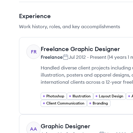
Experience
Work history, roles, and key accomplishments
Freelance Graphic Designer
FR
Freelance
Jul 2012
-
Present
(
14 years 1
Handled diverse client projects including
illustration, posters and apparel designs,
international clients across a 12-year free
Photoshop
Illustration
Layout Design
Client Communication
Branding
Graphic Designer
AA