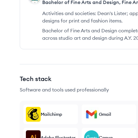
Bachelor of Fine Arts and Design
,
Fine A
Activities and societies:
Dean's Lister; ap
designs for print and fashion items.
Bachelor of Fine Arts and Design complet
across studio art and design during A.Y. 2
Tech stack
Software and tools used professionally
Mailchimp
Gmail
Adobe Illustrator
Canva