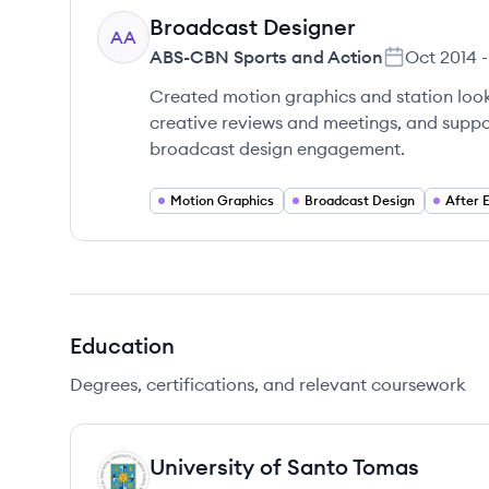
Broadcast Designer
AA
ABS-CBN Sports and Action
Oct 2014
-
Created motion graphics and station look
creative reviews and meetings, and suppor
broadcast design engagement.
Motion Graphics
Broadcast Design
After 
Education
Degrees, certifications, and relevant coursework
University of Santo Tomas
UT