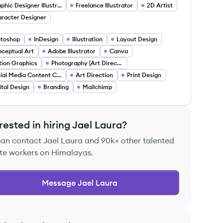
Graphic Designer Illustrator
Freelance Illustrator
2D Artist
racter Designer
toshop
InDesign
Illustration
Layout Design
ceptual Art
Adobe Illustrator
Canva
ion Graphics
Photography (Art Direction For Photoshoots)
Social Media Content Curation
Art Direction
Print Design
ital Design
Branding
Mailchimp
rested in hiring
Jael Laura
?
can contact
Jael Laura
and 90k+ other talented
te workers on Himalayas.
Message
Jael Laura