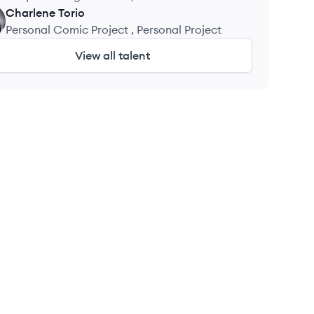
Charlene
Torio
Personal Comic Project , Personal Project
View all talent