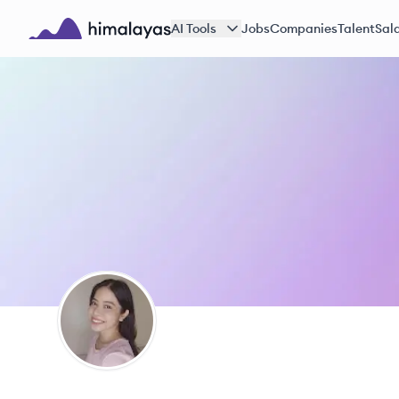
Skip to main content
AI Tools
Jobs
Companies
Talent
Sala
Himalayas logo
JM