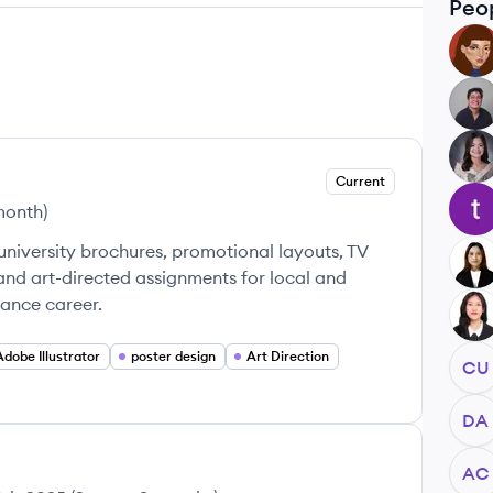
Peo
LM
AS
AP
Current
TA
 month
)
 university brochures, promotional layouts, TV
CA
 and art-directed assignments for local and
lance career.
FF
Adobe Illustrator
poster design
Art Direction
CU
DA
AC