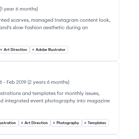
(
1 year 6 months
)
nted scarves, managed Instagram content look,
and's slow-fashion aesthetic during an
Art Direction
Adobe Illustrator
6
-
Feb 2019
(
2 years 6 months
)
strations and templates for monthly issues,
and integrated event photography into magazine
llustration
Art Direction
Photography
Templates