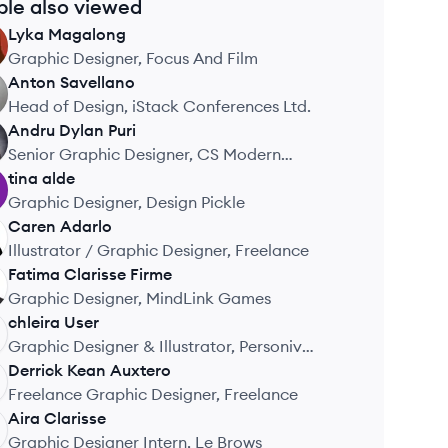
ple also viewed
Lyka
Magalong
Graphic Designer, Focus And Film
Anton
Savellano
Head of Design, iStack Conferences Ltd.
Andru Dylan
Puri
Senior Graphic Designer, CS Modern
Workforce (CLOUDSTAFF)
tina
alde
Graphic Designer, Design Pickle
Caren
Adarlo
Illustrator / Graphic Designer, Freelance
Fatima Clarisse
Firme
Graphic Designer, MindLink Games
chleira
User
Graphic Designer & Illustrator, Personiv
Philippines
Derrick Kean
Auxtero
Freelance Graphic Designer, Freelance
Aira
Clarisse
Graphic Designer Intern, Le Brows