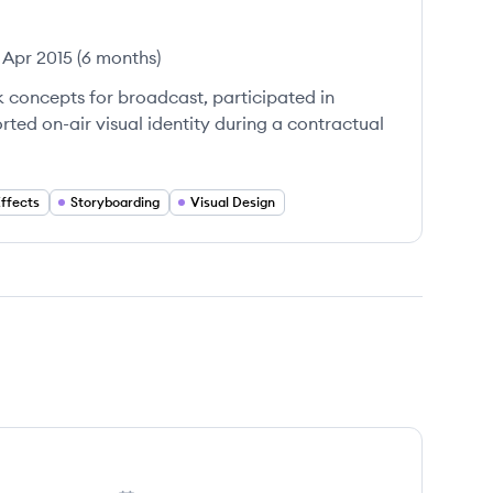
Apr 2015
(
6 months
)
 concepts for broadcast, participated in
ted on-air visual identity during a contractual
Effects
Storyboarding
Visual Design