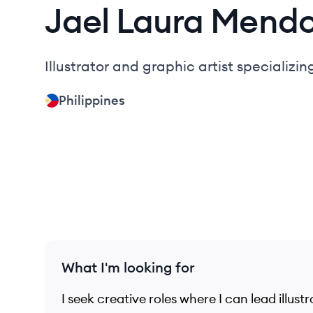
Jael Laura
Mend
Illustrator and graphic artist specializin
Philippines
What I'm looking for
I seek creative roles where I can lead illust