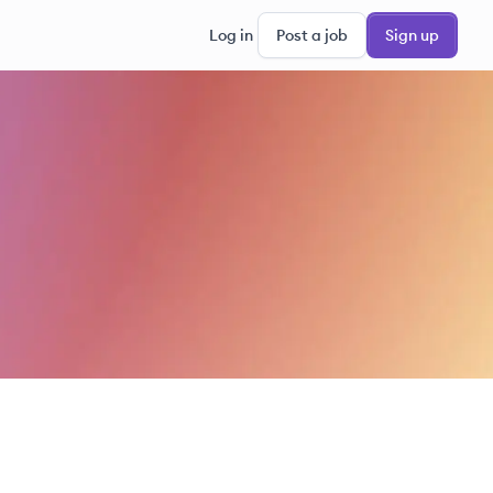
Log in
Post a job
Sign up