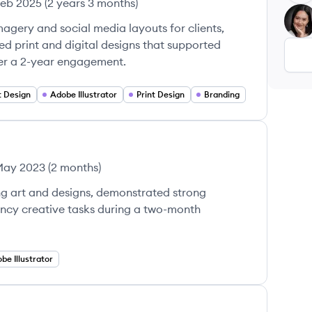
Feb 2025
(
2 years 3 months
)
CT
gery and social media layouts for clients,
d print and digital designs that supported
r a 2-year engagement.
 Design
Adobe Illustrator
Print Design
Branding
May 2023
(
2 months
)
ng art and designs, demonstrated strong
ency creative tasks during a two-month
be Illustrator