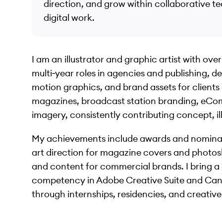
direction, and grow within collaborative t
digital work.
I am an illustrator and graphic artist with ov
multi‑year roles in agencies and publishing, del
motion graphics, and brand assets for clients
magazines, broadcast station branding, eCo
imagery, consistently contributing concept, ill
My achievements include awards and nominatio
art direction for magazine covers and photos
and content for commercial brands. I bring a
competency in Adobe Creative Suite and Canv
through internships, residencies, and creative