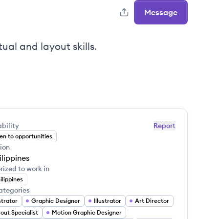
Message
ual and layout skills.
bility
Report
n to opportunities
ion
ilippines
rized to work in
ilippines
ategories
ustrator
Graphic Designer
Illustrator
Art Director
out Specialist
Motion Graphic Designer