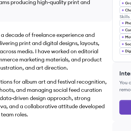
eams producing high‑quality print and
Cha
Skills
Pho
Con
er a decade of freelance experience and
Mot
ivering print and digital designs, layouts,
 across media. I have worked on editorial
Dig
mmerce marketing materials, and product
ustration, and art direction.
Inte
ns for album art and festival recognition,
You 
hoots, and managing social feed curation
remo
 data‑driven design approach, strong
a, and a collaborative attitude developed
 team roles.