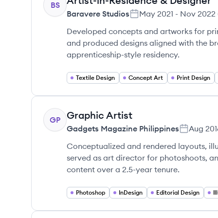
Artist-in-Residence & Designer
BS
Baravere Studios
May 2021
-
Nov 2022
Developed concepts and artworks for pri
and produced designs aligned with the br
apprenticeship-style residency.
Textile Design
Concept Art
Print Design
Graphic Artist
GP
Gadgets Magazine Philippines
Aug 201
Conceptualized and rendered layouts, illu
served as art director for photoshoots, 
content over a 2.5-year tenure.
Photoshop
InDesign
Editorial Design
I