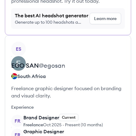
professional headshot. Try it out today.
The best AI headshot generator
Learn more
Generate up to 100 headshots a
month just $9/month, cancel anytime
View profile
ES
EGO
SAN
@
egosan
South Africa
Freelance graphic designer focused on branding
and visual clarity.
Experience
Brand Designer
Current
FR
Freelance
Oct 2025
-
Present
(
10 months
)
Graphic Designer
FR