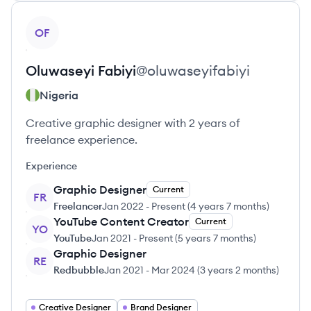
View profile
OF
Oluwaseyi
Fabiyi
@
oluwaseyifabiyi
Nigeria
Creative graphic designer with 2 years of
freelance experience.
Experience
Graphic Designer
Current
FR
Freelancer
Jan 2022
-
Present
(
4 years 7 months
)
YouTube Content Creator
Current
YO
YouTube
Jan 2021
-
Present
(
5 years 7 months
)
Graphic Designer
RE
Redbubble
Jan 2021
-
Mar 2024
(
3 years 2 months
)
Creative Designer
Brand Designer