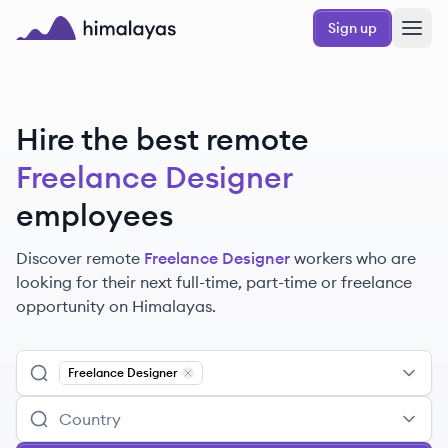
Skip to main content
Sign up
Himalayas logo
Hire the best remote
Freelance Designer
employees
Discover remote
Freelance Designer
workers
who are
looking for their next full-time, part-time or freelance
opportunity on Himalayas.
Freelance Designer
Remove
Freelance Designer