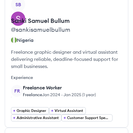
View profile
SB
Sanki
Samuel Bullum
@
sankisamuelbullum
Nigeria
Freelance graphic designer and virtual assistant
delivering reliable, deadline-focused support for
small businesses.
Experience
Freelance Worker
FR
Freelance
Jan 2024
-
Jan 2025
(
1 year
)
Graphic Designer
Virtual Assistant
Administrative Assistant
Customer Support Specialist