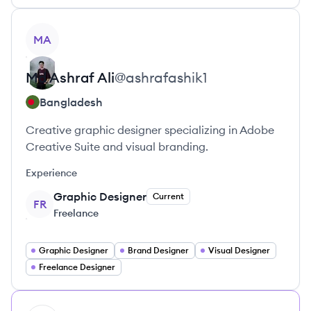
View profile
MA
Md Ashraf
Ali
@
ashrafashik1
Bangladesh
Creative graphic designer specializing in Adobe
Creative Suite and visual branding.
Experience
Graphic Designer
Current
FR
Freelance
Graphic Designer
Brand Designer
Visual Designer
Freelance Designer