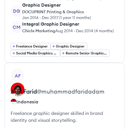
Graphic Designer
DG
DOCUPRINT Printing & Graphics
Jan 2016
-
Dec 2017
(
1 year 11 months
)
Integral Graphic Designer
CM
Chicle Marketing
Aug 2014
-
Dec 2014
(
4 months
)
Freelance Designer
Graphic Designer
Social Media Graphics Designer
Remote Senior Graphic Designer
View profile
AF
Ada
Farid
@
muhammadfaridadam
Indonesia
Freelance graphic designer skilled in brand
identity and visual storytelling.