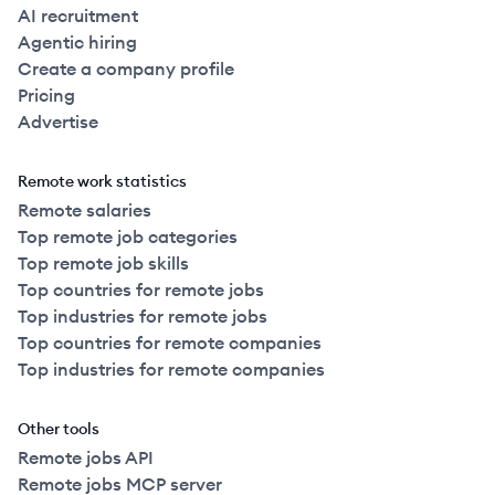
AI recruitment
Agentic hiring
Create a company profile
Pricing
Advertise
Remote work statistics
Remote salaries
Top remote job categories
Top remote job skills
Top countries for remote jobs
Top industries for remote jobs
Top countries for remote companies
Top industries for remote companies
Other tools
Remote jobs API
Remote jobs MCP server