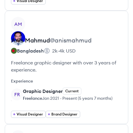
Visual Designer
View profile
AM
Anis
Mahmud
@
anismahmud
Bangladesh
2k-4k
USD
Freelance graphic designer with over 3 years of
experience.
Experience
Graphic Designer
Current
FR
Freelance
Jan 2021
-
Present
(
5 years 7 months
)
Visual Designer
Brand Designer