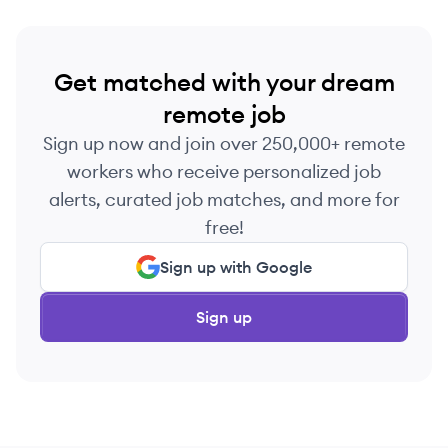
Get matched with your dream
remote job
Sign up now and join over 250,000+ remote
workers who receive personalized job
alerts, curated job matches, and more for
free!
Sign up with Google
Sign up