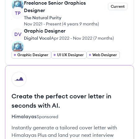
Freelance Senior Graphics
Current
Designer
TP
The Natural Purity
Nov 2021
-
Present
(
4 years 9 months
)
Graphic Designer
DV
Digital Vocal
Apr 2022
-
Nov 2022
(
7 months
)
Graphic Designer
UI UX Designer
Web Designer
HI
Create the perfect cover letter in
seconds with AI.
Himalayas
Sponsored
Instantly generate a tailored cover letter with
Himalayas Plus and land your next interview