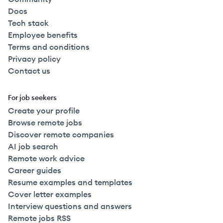
Docs
Tech stack
Employee benefits
Terms and conditions
Privacy policy
Contact us
For job seekers
Create your profile
Browse remote jobs
Discover remote companies
AI job search
Remote work advice
Career guides
Resume examples and templates
Cover letter examples
Interview questions and answers
Remote jobs RSS