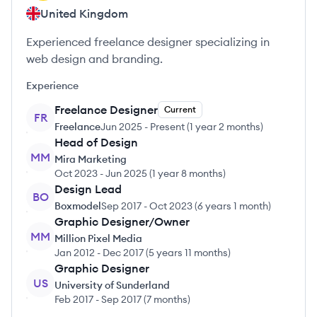
United Kingdom
Experienced freelance designer specializing in
web design and branding.
Experience
Freelance Designer
Current
FR
Freelance
Jun 2025
-
Present
(
1 year 2 months
)
Head of Design
MM
Mira Marketing
Oct 2023
-
Jun 2025
(
1 year 8 months
)
Design Lead
BO
Boxmodel
Sep 2017
-
Oct 2023
(
6 years 1 month
)
Graphic Designer/Owner
MM
Million Pixel Media
Jan 2012
-
Dec 2017
(
5 years 11 months
)
Graphic Designer
US
University of Sunderland
Feb 2017
-
Sep 2017
(
7 months
)