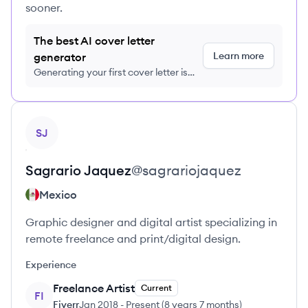
sooner.
The best AI cover letter
Learn more
generator
Generating your first cover letter is
FREE, no credit card required
View profile
SJ
Sagrario
Jaquez
@
sagrariojaquez
Mexico
Graphic designer and digital artist specializing in
remote freelance and print/digital design.
Experience
Freelance Artist
Current
FI
Fiverr
Jan 2018
-
Present
(
8 years 7 months
)