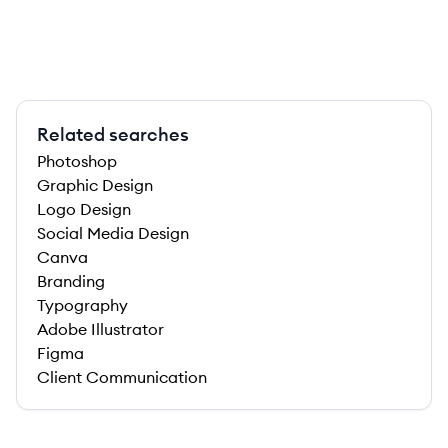
Related searches
Photoshop
Graphic Design
Logo Design
Social Media Design
Canva
Branding
Typography
Adobe Illustrator
Figma
Client Communication