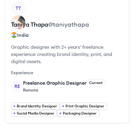
View profile
TT
Taniya
Thapa
@
taniyathapa
India
Graphic designer with 2+ years’ freelance
experience creating brand identity, print, and
digital assets.
Experience
Freelance Graphic Designer
Current
RE
Remote
Brand Identity Designer
Print Graphic Designer
Social Media Designer
Packaging Designer