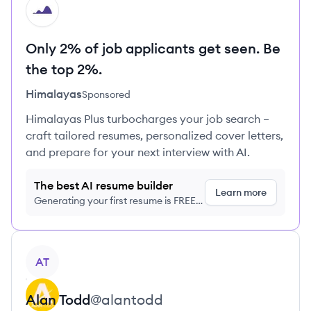
HI
Only 2% of job applicants get seen. Be
the top 2%.
Himalayas
Sponsored
Himalayas Plus turbocharges your job search –
craft tailored resumes, personalized cover letters,
and prepare for your next interview with AI.
The best AI resume builder
Learn more
Generating your first resume is FREE,
no credit card required
View profile
AT
Alan
Todd
@
alantodd