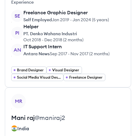
Experience
Freelance Graphic Designer
SE
Self Employed
Jan 2019
-
Jan 2024
(
5 years
)
Helper
PI
PT. Denko Wahana Industri
Oct 2018
-
Dec 2018
(
2 months
)
IT Support Intern
AN
Antara News
Sep 2017
-
Nov 2017
(
2 months
)
Brand Designer
Visual Designer
Social Media Visual Designer
Freelance Designer
View profile
MR
Mani
raj
@
maniraj2
India