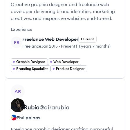
Creative graphic designer and freelance web
developer delivering brand identities, marketing
creatives, and responsive websites end-to-end.
Experience
Freelance Web Developer
Current
FR
Freelance
Jan 2015
-
Present
(
11 years 7 months
)
Graphic Designer
Web Developer
Branding Specialist
Product Designer
View profile
AR
Aira
Rubia
@
airarubia
Philippines
Freelance graphic designer crafting purposeful,