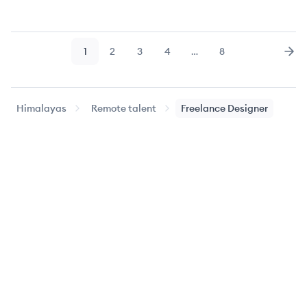
1
2
3
4
…
8
Page
Page
Page
Page
Page
Nex
Himalayas
Remote talent
Freelance Designer