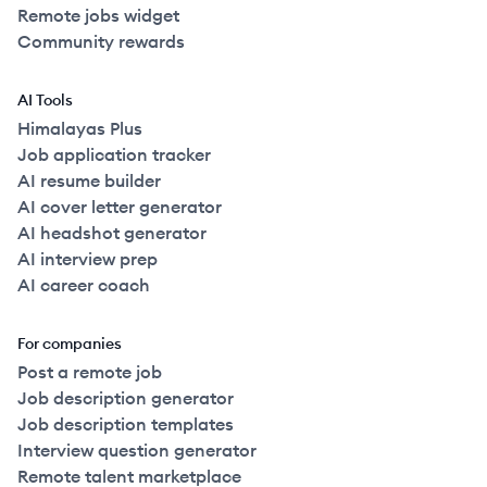
Remote jobs widget
Community rewards
AI Tools
Himalayas Plus
Job application tracker
AI resume builder
AI cover letter generator
AI headshot generator
AI interview prep
AI career coach
For companies
Post a remote job
Job description generator
Job description templates
Interview question generator
Remote talent marketplace