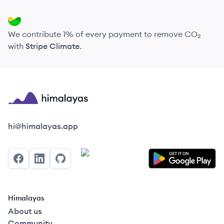
We contribute 1% of every payment to remove CO₂
with
Stripe Climate
.
Himalayas logo
hi@himalayas.app
Facebook
LinkedIn
GitHub
Himalayas
About us
Community