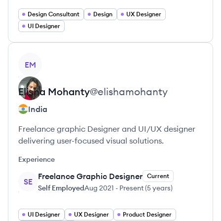
Design Consultant
Design
UX Designer
UI Designer
View profile
EM
Elisha
Mohanty
@
elishamohanty
India
Freelance graphic Designer and UI/UX designer
delivering user-focused visual solutions.
Experience
Freelance Graphic Designer
Current
SE
Self Employed
Aug 2021
-
Present
(
5 years
)
UI Designer
UX Designer
Product Designer