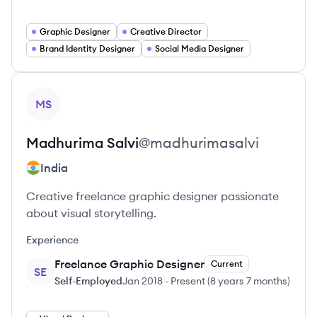
Graphic Designer
Creative Director
Brand Identity Designer
Social Media Designer
View profile
MS
Madhurima
Salvi
@
madhurimasalvi
India
Creative freelance graphic designer passionate
about visual storytelling.
Experience
Freelance Graphic Designer
Current
SE
Self-Employed
Jan 2018
-
Present
(
8 years 7 months
)