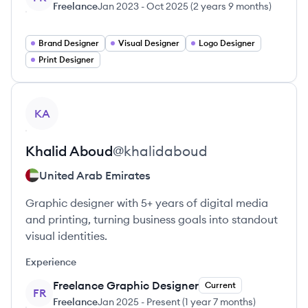
Freelance
Jan 2023
-
Oct 2025
(
2 years 9 months
)
Brand Designer
Visual Designer
Logo Designer
Print Designer
View profile
KA
Khalid
Aboud
@
khalidaboud
United Arab Emirates
Graphic designer with 5+ years of digital media
and printing, turning business goals into standout
visual identities.
Experience
Freelance Graphic Designer
Current
FR
Freelance
Jan 2025
-
Present
(
1 year 7 months
)