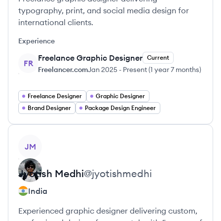
typography, print, and social media design for
international clients.
Experience
Freelance Graphic Designer
Current
FR
Freelancer.com
Jan 2025
-
Present
(
1 year 7 months
)
Freelance Designer
Graphic Designer
Brand Designer
Package Design Engineer
View profile
JM
Jyotish
Medhi
@
jyotishmedhi
India
Experienced graphic designer delivering custom,