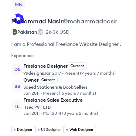
View profile
MN
Mohammad
Nasir
@
mohammadnasir
Pakistan
2k-3k
USD
I am a Professional Freelance Website Designer .
Experience
Freelance Designer
Current
DE
99designs
Jan 2017
-
Present
(
9 years 7 months
)
Owner
Current
SS
Saeed Stationers & Book Sellers
Jan 2011
-
Present
(
15 years 7 months
)
Freelance Sales Executive
IL
Itsec PVT LTD
Jan 2011
-
Mar 2014
(
3 years 2 months
)
Designer
UI Designer
Web Designer