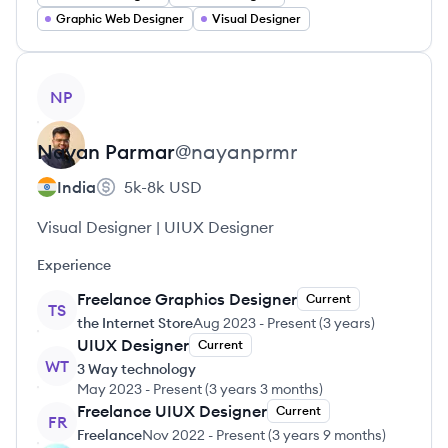
Graphic Web Designer
Visual Designer
View profile
NP
Nayan
Parmar
@
nayanprmr
India
5k-8k
USD
Visual Designer | UIUX Designer
Experience
Freelance Graphics Designer
Current
TS
the Internet Store
Aug 2023
-
Present
(
3 years
)
UIUX Designer
Current
WT
3 Way technology
May 2023
-
Present
(
3 years 3 months
)
Freelance UIUX Designer
Current
FR
Freelance
Nov 2022
-
Present
(
3 years 9 months
)