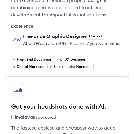
I am a versatile freelance graphic designer
combining creative design and front-end
development for impactful visual solutions.
Experience
Freelance Graphic Designer
Current
AW
Abdul Wasay
Jan 2019
-
Present
(
7 years 7 months
)
Front End Developer
UI UX Designer
Digital Marketer
Social Media Manager
HI
Get your headshots done with AI.
Himalayas
Sponsored
The fastest, easiest, and cheapest way to get a