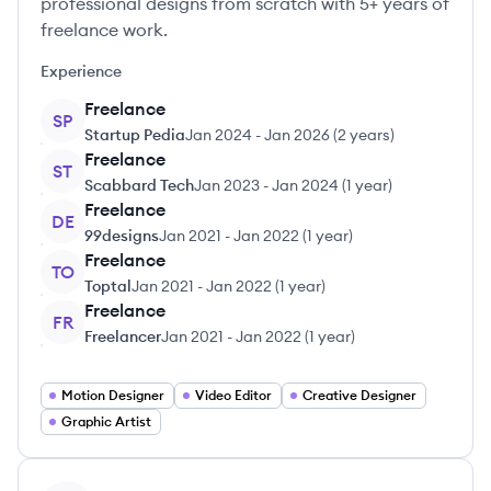
professional designs from scratch with 5+ years of
freelance work.
Experience
Freelance
SP
Startup Pedia
Jan 2024
-
Jan 2026
(
2 years
)
Freelance
ST
Scabbard Tech
Jan 2023
-
Jan 2024
(
1 year
)
Freelance
DE
99designs
Jan 2021
-
Jan 2022
(
1 year
)
Freelance
TO
Toptal
Jan 2021
-
Jan 2022
(
1 year
)
Freelance
FR
Freelancer
Jan 2021
-
Jan 2022
(
1 year
)
Motion Designer
Video Editor
Creative Designer
Graphic Artist