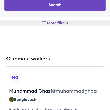
Search
More filters
142 remote workers
View profile
MG
Muhammad
Ghazi
@
muhammadghazi
Bangladesh
Freelance graphic designer delivering