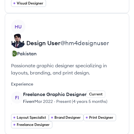
Visual Designer
View profile
HU
HM4 Design
User
@
hm4designuser
Pakistan
Passionate graphic designer specializing in
layouts, branding, and print design.
Experience
Freelance Graphic Designer
Current
FI
Fiverr
Mar 2022
-
Present
(
4 years 5 months
)
Layout Specialist
Brand Designer
Print Designer
Freelance Designer