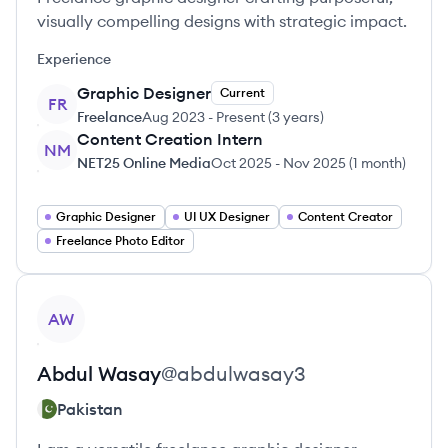
visually compelling designs with strategic impact.
Experience
Graphic Designer
Current
FR
Freelance
Aug 2023
-
Present
(
3 years
)
Content Creation Intern
NM
NET25 Online Media
Oct 2025
-
Nov 2025
(
1 month
)
Graphic Designer
UI UX Designer
Content Creator
Freelance Photo Editor
View profile
AW
Abdul
Wasay
@
abdulwasay3
Pakistan