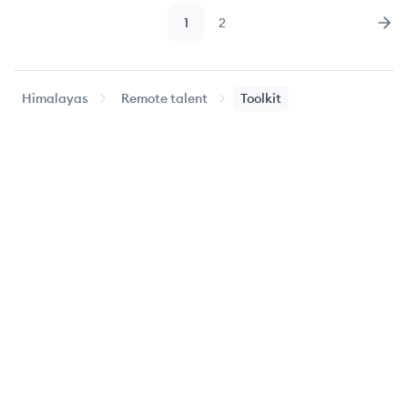
1
2
Page
Page
Nex
Himalayas
Remote talent
Toolkit