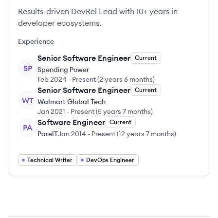
Results-driven DevRel Lead with 10+ years in
developer ecosystems.
Experience
Senior Software Engineer
Current
SP
Spending Power
Feb 2024
-
Present
(
2 years 6 months
)
Senior Software Engineer
Current
WT
Walmart Global Tech
Jan 2021
-
Present
(
5 years 7 months
)
Software Engineer
Current
PA
ParelT
Jan 2014
-
Present
(
12 years 7 months
)
Technical Writer
DevOps Engineer