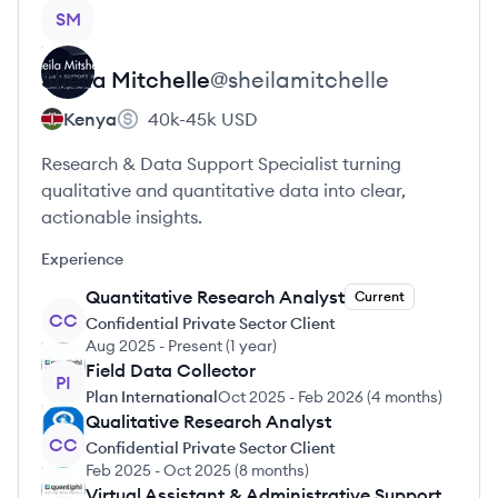
View profile
SM
Sheila
Mitchelle
@
sheilamitchelle
Kenya
40k-45k
USD
Research & Data Support Specialist turning
qualitative and quantitative data into clear,
actionable insights.
Experience
Quantitative Research Analyst
Current
CC
Confidential Private Sector Client
Aug 2025
-
Present
(
1 year
)
Field Data Collector
PI
Plan International
Oct 2025
-
Feb 2026
(
4 months
)
Qualitative Research Analyst
CC
Confidential Private Sector Client
Feb 2025
-
Oct 2025
(
8 months
)
Virtual Assistant & Administrative Support