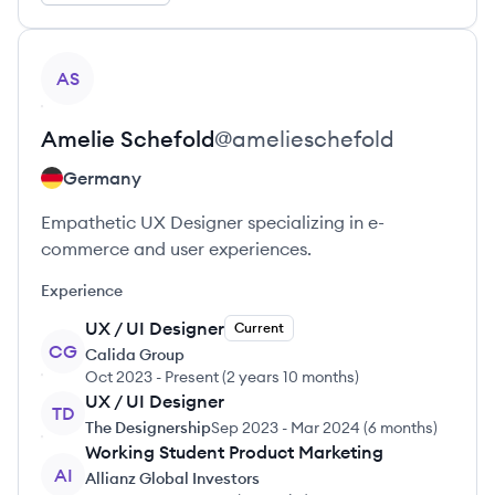
View profile
AS
Amelie
Schefold
@
amelieschefold
Germany
Empathetic UX Designer specializing in e-
commerce and user experiences.
Experience
UX / UI Designer
Current
CG
Calida Group
Oct 2023
-
Present
(
2 years 10 months
)
UX / UI Designer
TD
The Designership
Sep 2023
-
Mar 2024
(
6 months
)
Working Student Product Marketing
AI
Allianz Global Investors