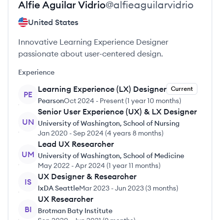
Alfie
Aguilar Vidrio
@
alfieaguilarvidrio
United States
Innovative Learning Experience Designer
passionate about user-centered design.
Experience
Learning Experience (LX) Designer
Current
PE
Pearson
Oct 2024
-
Present
(
1 year 10 months
)
Senior User Experience (UX) & LX Designer
UN
University of Washington, School of Nursing
Jan 2020
-
Sep 2024
(
4 years 8 months
)
Lead UX Researcher
UM
University of Washington, School of Medicine
May 2022
-
Apr 2024
(
1 year 11 months
)
UX Designer & Researcher
IS
IxDA Seattle
Mar 2023
-
Jun 2023
(
3 months
)
UX Researcher
BI
Brotman Baty Institute