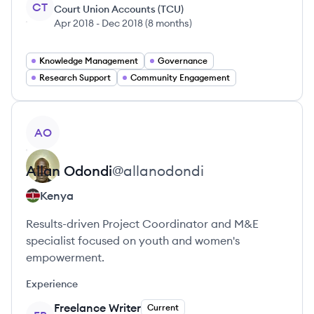
CT
Court Union Accounts (TCU)
Apr 2018
-
Dec 2018
(
8 months
)
Knowledge Management
Governance
Research Support
Community Engagement
View profile
AO
Allan
Odondi
@
allanodondi
Kenya
Results-driven Project Coordinator and M&E
specialist focused on youth and women's
empowerment.
Experience
Freelance Writer
Current