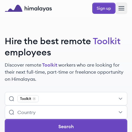
Skip to main content
Sign up
Himalayas logo
Hire the best remote
Toolkit
employees
Discover remote
Toolkit
workers
who are looking for
their next full-time, part-time or freelance opportunity
on Himalayas.
Toolkit
Remove
Toolkit
Search