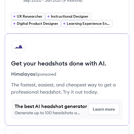
Sep 2020
-
Jun 2021
(
9 months
)
UX Researcher
Instructional Designer
Digital Product Designer
Learning Experience Engineer
HI
Get your headshots done with AI.
Himalayas
Sponsored
The fastest, easiest, and cheapest way to get a
professional headshot. Try it out today.
The best AI headshot generator
Learn more
Generate up to 100 headshots a
month just $9/month, cancel anytime