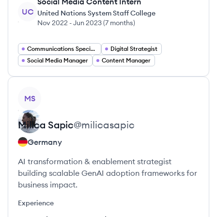
Social Media Content Intern
UC
United Nations System Staff College
Nov 2022
-
Jun 2023
(
7 months
)
Communications Specialist
Digital Strategist
Social Media Manager
Content Manager
View profile
MS
Milica
Sapic
@
milicasapic
Germany
AI transformation & enablement strategist
building scalable GenAI adoption frameworks for
business impact.
Experience