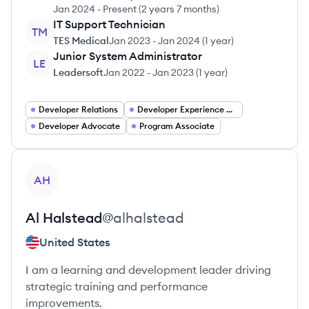
Jan 2024
-
Present
(
2 years 7 months
)
IT Support Technician
TM
TES Medical
Jan 2023
-
Jan 2024
(
1 year
)
Junior System Administrator
LE
Leadersoft
Jan 2022
-
Jan 2023
(
1 year
)
Developer Relations
Developer Experience Engineer
Developer Advocate
Program Associate
View profile
AH
Al
Halstead
@
alhalstead
United States
I am a learning and development leader driving
strategic training and performance
improvements.