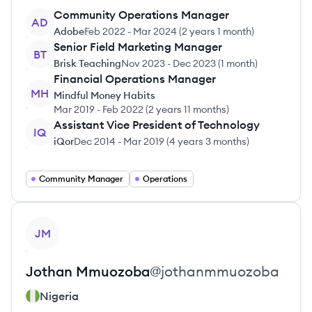
Community Operations Manager
AD
Adobe
Feb 2022
-
Mar 2024
(
2 years 1 month
)
Senior Field Marketing Manager
BT
Brisk Teaching
Nov 2023
-
Dec 2023
(
1 month
)
Financial Operations Manager
MH
Mindful Money Habits
Mar 2019
-
Feb 2022
(
2 years 11 months
)
Assistant Vice President of Technology
IQ
iQor
Dec 2014
-
Mar 2019
(
4 years 3 months
)
Community Manager
Operations
View profile
JM
Jothan
Mmuozoba
@
jothanmmuozoba
Nigeria