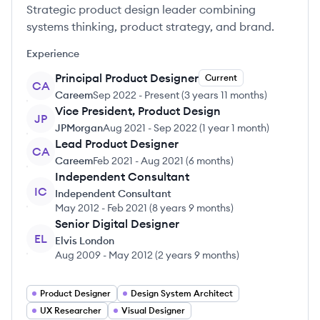
Strategic product design leader combining
systems thinking, product strategy, and brand.
Experience
Principal Product Designer
Current
CA
Careem
Sep 2022
-
Present
(
3 years 11 months
)
Vice President, Product Design
JP
JPMorgan
Aug 2021
-
Sep 2022
(
1 year 1 month
)
Lead Product Designer
CA
Careem
Feb 2021
-
Aug 2021
(
6 months
)
Independent Consultant
IC
Independent Consultant
May 2012
-
Feb 2021
(
8 years 9 months
)
Senior Digital Designer
EL
Elvis London
Aug 2009
-
May 2012
(
2 years 9 months
)
Product Designer
Design System Architect
UX Researcher
Visual Designer