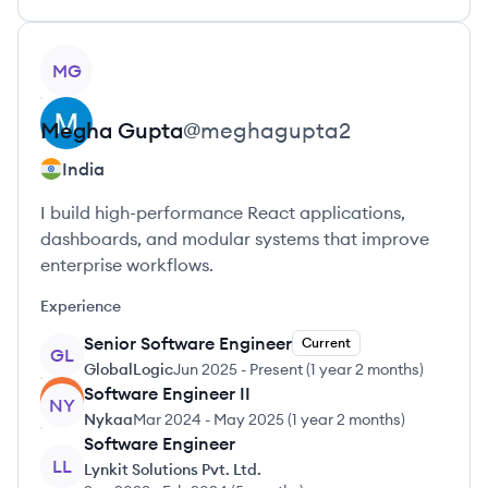
View profile
MG
Megha
Gupta
@
meghagupta2
India
I build high-performance React applications,
dashboards, and modular systems that improve
enterprise workflows.
Experience
Senior Software Engineer
Current
GL
GlobalLogic
Jun 2025
-
Present
(
1 year 2 months
)
Software Engineer II
NY
Nykaa
Mar 2024
-
May 2025
(
1 year 2 months
)
Software Engineer
LL
Lynkit Solutions Pvt. Ltd.