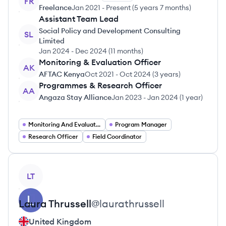
FR
Freelance
Jan 2021
-
Present
(
5 years 7 months
)
Assistant Team Lead
Social Policy and Development Consulting
SL
Limited
Jan 2024
-
Dec 2024
(
11 months
)
Monitoring & Evaluation Officer
AK
AFTAC Kenya
Oct 2021
-
Oct 2024
(
3 years
)
Programmes & Research Officer
AA
Angaza Stay Alliance
Jan 2023
-
Jan 2024
(
1 year
)
Monitoring And Evaluation Expert
Program Manager
Research Officer
Field Coordinator
View profile
LT
Laura
Thrussell
@
laurathrussell
United Kingdom