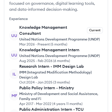
focused on governance, digital learning tools,
and data-informed decision-making.
Experience
Knowledge Management
Current
Consultant
UU
United Nations Development Programme (UNDP)
Mar 2026
-
Present
(
5 months
)
Knowledge Management Intern
UU
United Nations Development Programme (UNDP)
Aug 2025
-
Feb 2026
(
6 months
)
Research Intern - IMM Design Lab
IMM (Integrated Modification Methodology)
IL
Design Lab
Oct 2024
-
Jan 2025
(
3 months
)
Public Policy Intern - Ministry
Ministry of Development and Social Assistance,
MF
Family and Fi
Apr 2017
-
Mar 2022
(
4 years 11 months
)
Public Administration Intern - TCU