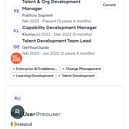
Talent & Org Development
Current
Manager
PS
Publicis Sapient
Feb 2023
-
Present
(
3 years 6 months
)
Capability Development Manager
KL
Klarna
Jul 2022
-
Dec 2022
(
5 months
)
Talent Development Team Lead
GE
GetYourGuide
Feb 2020
-
Jun 2022
(
2 years 4 months
)
Enterprise AI Enablement
Change Management
Learning Development
Talent Development
View profile
RU
Reo
User
@
reouser
Ireland