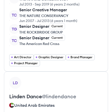
Jul 2013
-
Sep 2019
(
6 years 2 months
)
Senior Creative Manager
TC
THE NATURE CONSERVANCY
Jun 2007
-
Jul 2013
(
6 years 1 month
)
Senior Designer
Current
TG
THE ROCKBRIDGE GROUP
Senior Designer
Current
TC
The American Red Cross
Art Director
Graphic Designer
Brand Manager
Project Manager
View profile
LD
Linden
Dance
@
lindendance
United Arab Emirates