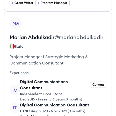
Grant Writer
Program Manager
View profile
MA
Marian
Abdulkadir
@
marianabdulkadir
Italy
Project Manager I Strategic Marketing &
Communication Consultant.
Experience
Digital Communications
Current
Consultant
IC
Independent Consultant
Dec 2019
-
Present
(
6 years 8 months
)
Digital Communication Consultant
IT
ITCILO
Aug 2023
-
Nov 2023
(
3 months
)