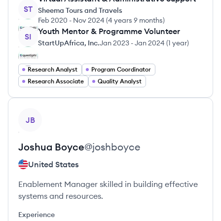
ST
Sheema Tours and Travels
Feb 2020
-
Nov 2024
(
4 years 9 months
)
Youth Mentor & Programme Volunteer
SI
StartUpAfrica, Inc.
Jan 2023
-
Jan 2024
(
1 year
)
Research Analyst
Program Coordinator
Research Associate
Quality Analyst
View profile
JB
Joshua
Boyce
@
joshboyce
United States
Enablement Manager skilled in building effective
systems and resources.
Experience