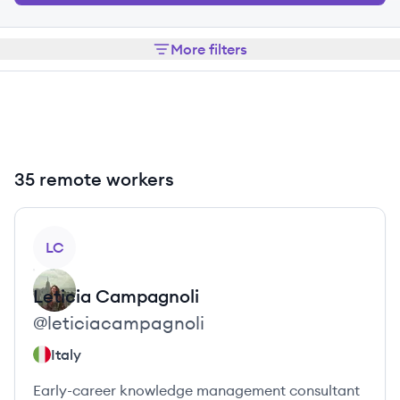
More filters
35 remote workers
View profile
LC
Leticia
Campagnoli
@
leticiacampagnoli
Italy
Early-career knowledge management consultant