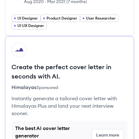
Aug 2020
-
Mar 2021
(
7 months
)
UI Designer
Product Designer
User Researcher
UI UX Designer
HI
Create the perfect cover letter in
seconds with AI.
Himalayas
Sponsored
Instantly generate a tailored cover letter with
Himalayas Plus and land your next interview
sooner.
The best AI cover letter
Learn more
generator