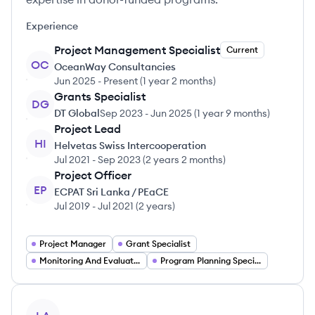
Experience
Project Management Specialist
Current
OC
OceanWay Consultancies
Jun 2025
-
Present
(
1 year 2 months
)
Grants Specialist
DG
DT Global
Sep 2023
-
Jun 2025
(
1 year 9 months
)
Project Lead
HI
Helvetas Swiss Intercooperation
Jul 2021
-
Sep 2023
(
2 years 2 months
)
Project Officer
EP
ECPAT Sri Lanka / PEaCE
Jul 2019
-
Jul 2021
(
2 years
)
Project Manager
Grant Specialist
Monitoring And Evaluation Expert
Program Planning Specialist
View profile