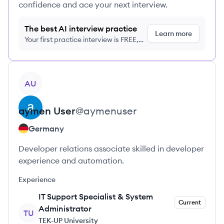
confidence and ace your next interview.
The best AI interview practice
Learn more
Your first practice interview is FREE,
no credit card required
View profile
AU
aymen
User
@
aymenuser
Germany
Developer relations associate skilled in developer
experience and automation.
Experience
IT Support Specialist & System
Current
Administrator
TU
TEK-UP University