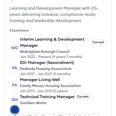
Learning and Development Manager with 20+
years delivering inclusive, compliance-ready
training and leadership development.
Experience
Interim Learning & Development
Current
Manager
WC
Wokingham Borough Council
Jan 2022
-
Present
(
4 years 7 months
)
EDI Manager (Secondment)
PA
Peabody Housing Association
Jan 2021
-
Jan 2021
(
0 months
)
Manager Living Well
FA
Family Mosaic Housing Association
Jan 2013
-
Jan 2015
(
2 years
)
Technical Training Manager
Current
SW
Southern Water