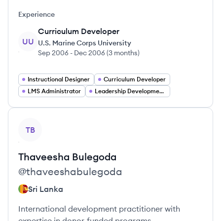
Experience
Curriculum Developer
UU
U.S. Marine Corps University
Sep 2006
-
Dec 2006
(
3 months
)
Instructional Designer
Curriculum Developer
LMS Administrator
Leadership Development Manager
View profile
TB
Thaveesha
Bulegoda
@
thaveeshabulegoda
Sri Lanka
International development practitioner with
expertise in donor-funded programs.