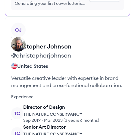
Generating your first cover letter is
FREE, no credit card required
View profile
CJ
Christopher
Johnson
@
christopherjohnson
United States
Versatile creative leader with expertise in brand
management and cross-functional collaboration.
Experience
Director of Design
TC
THE NATURE CONSERVANCY
Sep 2019
-
Mar 2023
(
3 years 6 months
)
Senior Art Director
TC
THE NATURE CONSERVANCY