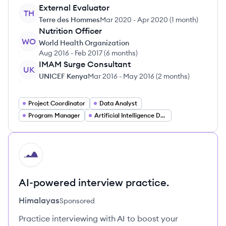
External Evaluator
TH
Terre des Hommes
Mar 2020
-
Apr 2020
(
1 month
)
Nutrition Officer
WO
World Health Organization
Aug 2016
-
Feb 2017
(
6 months
)
IMAM Surge Consultant
UK
UNICEF Kenya
Mar 2016
-
May 2016
(
2 months
)
Project Coordinator
Data Analyst
Program Manager
Artificial Intelligence Developer
HI
AI-powered interview practice.
Himalayas
Sponsored
Practice interviewing with AI to boost your