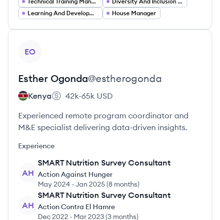
Technical Training Manager
Diversity And Inclusion Manager
Learning And Development Consultant
House Manager
View profile
EO
Esther
Ogonda
@
estherogonda
Kenya
42k-65k
USD
Experienced remote program coordinator and
M&E specialist delivering data-driven insights.
Experience
SMART Nutrition Survey Consultant
AH
Action Against Hunger
May 2024
-
Jan 2025
(
8 months
)
SMART Nutrition Survey Consultant
AH
Action Contra El Hamre
Dec 2022
-
Mar 2023
(
3 months
)