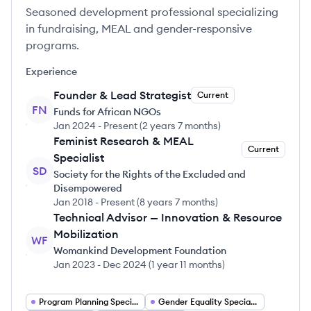
Seasoned development professional specializing
in fundraising, MEAL and gender-responsive
programs.
Experience
Founder & Lead Strategist
Current
FN
Funds for African NGOs
Jan 2024
-
Present
(
2 years 7 months
)
Feminist Research & MEAL
Current
Specialist
SD
Society for the Rights of the Excluded and
Disempowered
Jan 2018
-
Present
(
8 years 7 months
)
Technical Advisor — Innovation & Resource
Mobilization
WF
Womankind Development Foundation
Jan 2023
-
Dec 2024
(
1 year 11 months
)
Program Planning Specialist
Gender Equality Specialist