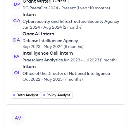
Grant Writer
Current
DP
DC Peers
Oct 2024
-
Present
(
1 year 10 months
)
Intern
CA
Cybersecurity and Infrastructure Security Agency
Jun 2024
-
Aug 2024
(
2 months
)
OpenAI Intern
DA
Defense Intelligence Agency
Sep 2023
-
May 2024
(
8 months
)
Intelligence Cell Intern
PA
Praescient Analytics
Jun 2023
-
Jul 2023
(
1 month
)
Intern
OI
Office of the Director of National Intelligence
Oct 2022
-
May 2023
(
7 months
)
Data Analyst
Policy Analyst
View profile
AV