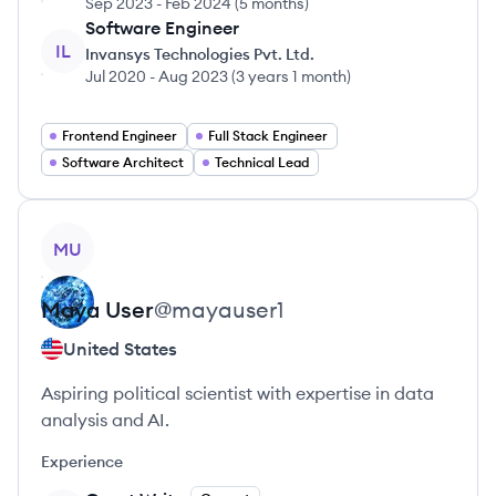
Sep 2023
-
Feb 2024
(
5 months
)
Software Engineer
IL
Invansys Technologies Pvt. Ltd.
Jul 2020
-
Aug 2023
(
3 years 1 month
)
Frontend Engineer
Full Stack Engineer
Software Architect
Technical Lead
View profile
MU
Maya
User
@
mayauser1
United States
Aspiring political scientist with expertise in data
analysis and AI.
Experience