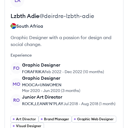
LA
Lzbth
Adie
@
deirdre-lzbth-adie
South Africa
Graphic Designer with a passion for design and
social change.
Experience
Graphic Designer
FO
FORAFRIKA
Feb 2022
-
Dec 2022
(
10 months
)
Graphic Designer
MO
MOGCA+UNWOMEN
Mar 2020
-
Jun 2020
(
3 months
)
Junior Art Director
RO
ROCK,LEANR‘N’PLAY
Jul 2018
-
Aug 2018
(
1 month
)
Art Director
Brand Manager
Graphic Web Designer
Visual Designer