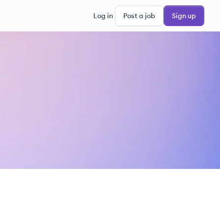
Log in
Post a job
Sign up