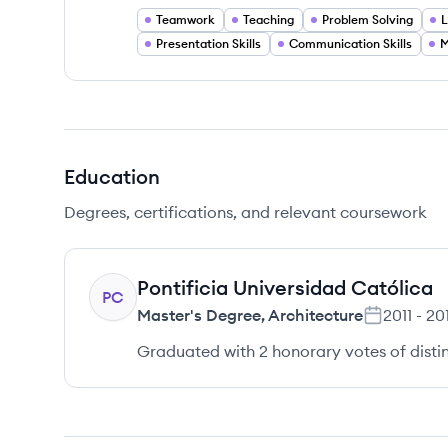
Teamwork
Teaching
Problem Solving
L
Presentation Skills
Communication Skills
M
Education
Degrees, certifications, and relevant coursework
Pontificia Universidad Católica
PC
Master's Degree
,
Architecture
2011
-
201
Graduated with 2 honorary votes of distin