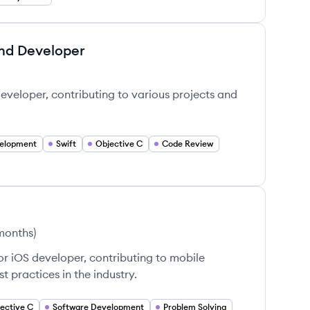
end Developer
veloper, contributing to various projects and
elopment
Swift
Objective C
Code Review
 months
)
or iOS developer, contributing to mobile
 practices in the industry.
ective C
Software Development
Problem Solving