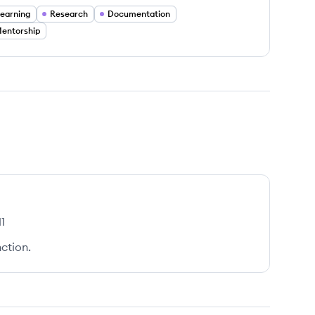
earning
Research
Documentation
entorship
1
ction.