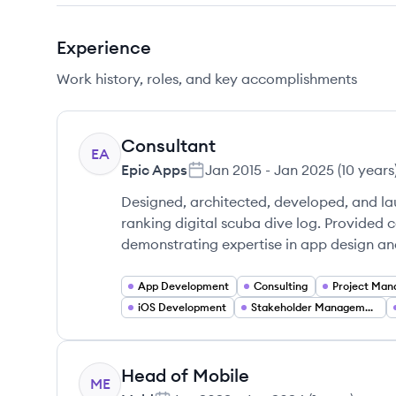
Experience
Work history, roles, and key accomplishments
Consultant
EA
Epic Apps
Jan 2015
-
Jan 2025
(
10 years
Designed, architected, developed, and la
ranking digital scuba dive log. Provided 
demonstrating expertise in app design a
App Development
Consulting
Project Ma
iOS Development
Stakeholder Management
Head of Mobile
ME