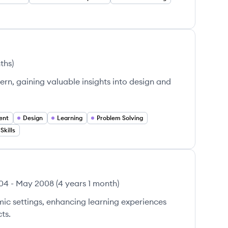
ths
)
tern, gaining valuable insights into design and
ent
Design
Learning
Problem Solving
kills
04
-
May 2008
(
4 years 1 month
)
ic settings, enhancing learning experiences
ts.