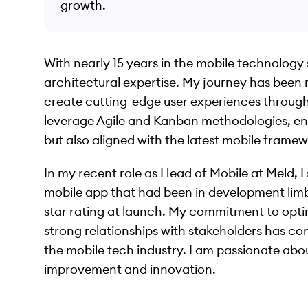
growth.
With nearly 15 years in the mobile technology s
architectural expertise. My journey has been 
create cutting-edge user experiences through 
leverage Agile and Kanban methodologies, en
but also aligned with the latest mobile framew
In my recent role as Head of Mobile at Meld, 
mobile app that had been in development limb
star rating at launch. My commitment to opt
strong relationships with stakeholders has cons
the mobile tech industry. I am passionate ab
improvement and innovation.