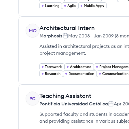
Learning
Agile
Mobile Apps
Architectural Intern
MO
Morphosis
May 2008
-
Jan 2009
(
8 mon
Assisted in architectural projects as an in
project management.
Teamwork
Architecture
Project Managem
Research
Documentation
Communication S
Teaching Assistant
PC
Pontificia Universidad Católica
Apr 20
Supported faculty and students in academ
and providing assistance in various subjec