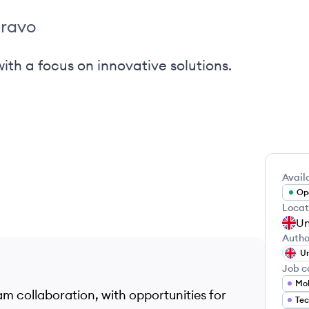
ravo
th a focus on innovative solutions.
Availa
Ope
Locat
Un
Autho
Un
Job c
eam collaboration, with opportunities for
Tec