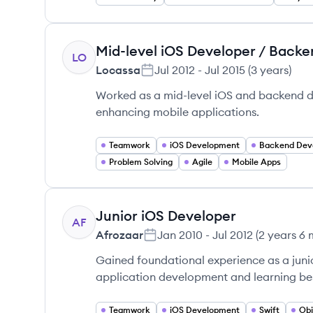
Mid-level iOS Developer / Back
LO
Locassa
Jul 2012
-
Jul 2015
(
3 years
)
Worked as a mid-level iOS and backend de
enhancing mobile applications.
Teamwork
iOS Development
Backend Dev
Problem Solving
Agile
Mobile Apps
Junior iOS Developer
AF
Afrozaar
Jan 2010
-
Jul 2012
(
2 years 6
Gained foundational experience as a juni
application development and learning best
Teamwork
iOS Development
Swift
Obj