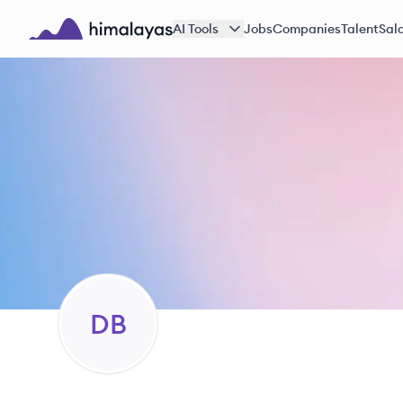
Skip to main content
AI Tools
Jobs
Companies
Talent
Sala
Himalayas logo
DB