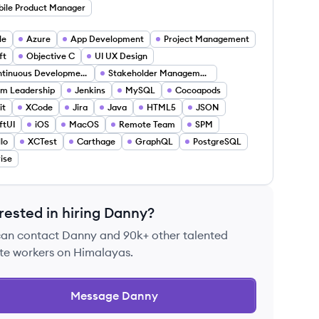
ile Product Manager
le
Azure
App Development
Project Management
ft
Objective C
UI UX Design
Continuous Development
Stakeholder Management
m Leadership
Jenkins
MySQL
Cocoapods
it
XCode
Jira
Java
HTML5
JSON
ftUI
iOS
MacOS
Remote Team
SPM
llo
XCTest
Carthage
GraphQL
PostgreSQL
rise
rested in hiring
Danny
?
can contact
Danny
and 90k+ other talented
te workers on Himalayas.
Message
Danny