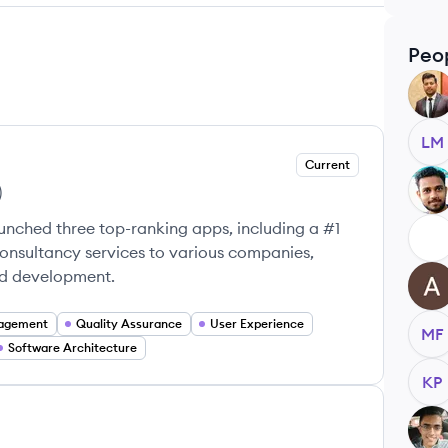
Peo
AR
LM
Current
BB
)
unched three top-ranking apps, including a #1
EM
consultancy services to various companies,
nd development.
AU
nagement
Quality Assurance
User Experience
MF
Software Architecture
KP
NU