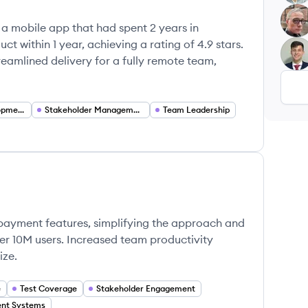
TW
 a mobile app that had spent 2 years in
t within 1 year, achieving a rating of 4.9 stars.
MM
mlined delivery for a fully remote team,
Continuous Development
Stakeholder Management
Team Leadership
ayment features, simplifying the approach and
r 10M users. Increased team productivity
ize.
e
Test Coverage
Stakeholder Engagement
nt Systems