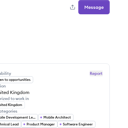
Message
bility
Report
n to opportunities
ion
ited Kingdom
rized to work in
ited Kingdom
ategories
Mobile Development Lead
Mobile Architect
hnical Lead
Product Manager
Software Engineer