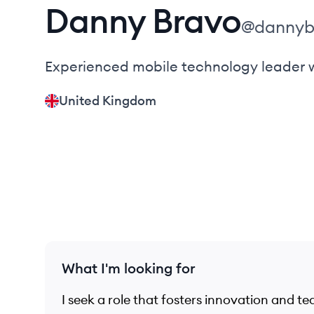
Danny
Bravo
@
dannyb
Experienced mobile technology leader wi
United Kingdom
What I'm looking for
I seek a role that fosters innovation and t