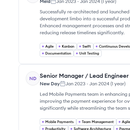
Meld
Jan 2023
-
Jan 2024
(
1 year
)
Successfully re-architected and launched
development limbo into a successful produc
Enhanced management processes and strea
reducing release timelines significantly.
Agile
Kanban
Swift
Documentation
Unit Testing
Senior Manager / Lead Engineer
ND
New Day
Jan 2023
-
Jan 2024
(
1 year
)
Led Mobile Payments team in enhancing p
improving the payment experience for ove
significantly while streamlining the team s
Mobile Payments
Team Management
Agil
Productivity
Software Architecture
Payme