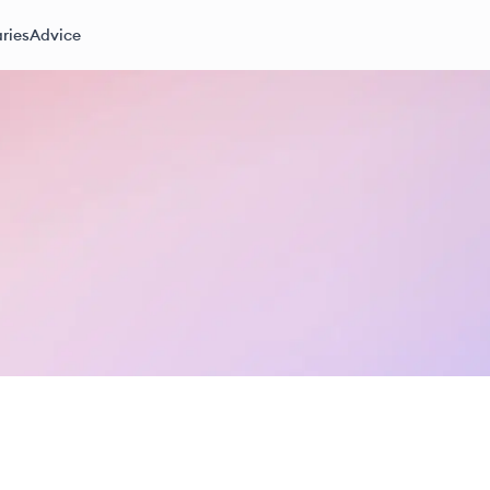
ries
Advice