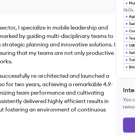
Mob
Skills
Agi
Swi
ector, I specialize in mobile leadership and
marked by guiding multi-disciplinary teams to
Tea
strategic planning and innovative solutions. I
UIK
suring that my teams are not only productive
Swi
Tre
orks.
Bit
I successfully re-architected and launched a
o for two years, achieving a remarkable 4.9-
Inte
imizing team performance and cultivating
You 
istently delivered highly efficient results in
remo
out fostering an environment of continuous