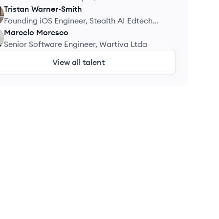
Tristan
Warner-Smith
Founding iOS Engineer, Stealth AI Edtech
Startup
Marcelo
Moresco
Senior Software Engineer, Wartiva Ltda
View all talent