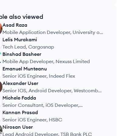
ple also viewed
Asad
Raza
Mobile Application Developer, University of
Leicester
Lelis
Murakami
Tech Lead, Cargosnap
Binshad
Basheer
Mobile App Developer, Nexuss Limited
Emanuel
Munteanu
Senior iOS Engineer, Indeed Flex
Alexander
User
Senior IOS, Android Developer, Westcombe
Tech Ltd
Michele
Fadda
Senior Consultant, iOS Developer,
Capgemini
Kannan
Prasad
Senior iOS Engineer, HSBC
Nirosan
User
Lead Android Developer, TSB Bank PLC