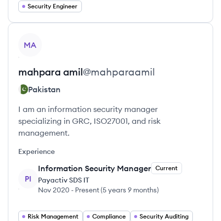
Security Engineer
View profile
MA
mahpara
amil
@
mahparaamil
Pakistan
I am an information security manager
specializing in GRC, ISO27001, and risk
management.
Experience
Information Security Manager
Current
PI
Payactiv SDS IT
Nov 2020
-
Present
(
5 years 9 months
)
Risk Management
Compliance
Security Auditing