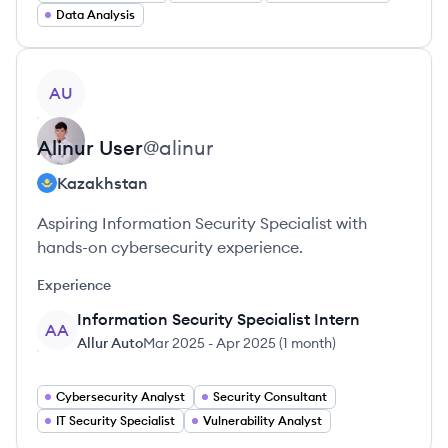
Data Analysis
View profile
AU
Alinur
User
@
alinur
Kazakhstan
Aspiring Information Security Specialist with
hands-on cybersecurity experience.
Experience
Information Security Specialist Intern
AA
Allur Auto
Mar 2025
-
Apr 2025
(
1 month
)
Cybersecurity Analyst
Security Consultant
IT Security Specialist
Vulnerability Analyst