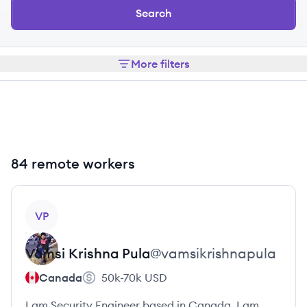
Search
More filters
84 remote workers
View profile
VP
Vamsi Krishna
Pula
@
vamsikrishnapula
Canada
50k-70k
USD
I am Security Engineer based in Canada. I am