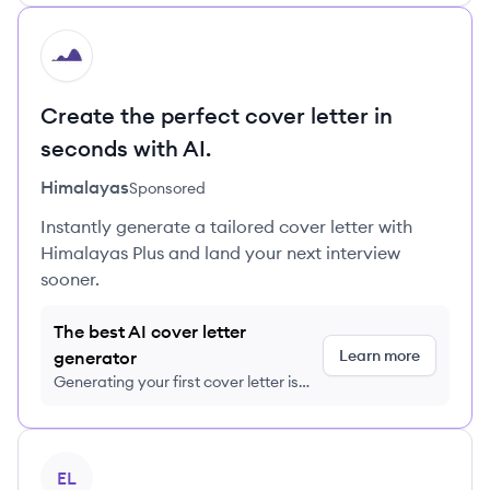
HI
Create the perfect cover letter in
seconds with AI.
Himalayas
Sponsored
Instantly generate a tailored cover letter with
Himalayas Plus and land your next interview
sooner.
The best AI cover letter
Learn more
generator
Generating your first cover letter is
FREE, no credit card required
View profile
EL