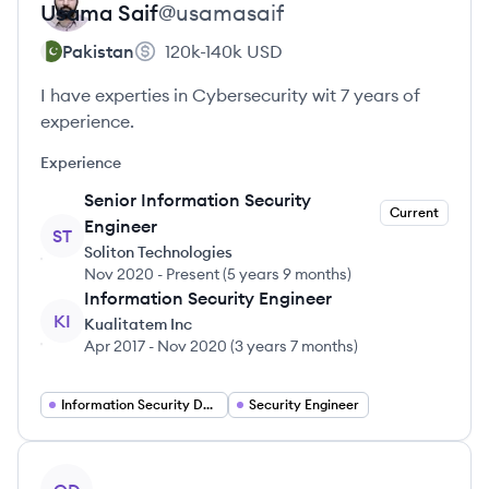
Usama
Saif
@
usamasaif
Pakistan
120k-140k
USD
I have experties in Cybersecurity wit 7 years of
experience.
Experience
Senior Information Security
Current
Engineer
ST
Soliton Technologies
Nov 2020
-
Present
(
5 years 9 months
)
Information Security Engineer
KI
Kualitatem Inc
Apr 2017
-
Nov 2020
(
3 years 7 months
)
Information Security Developer
Security Engineer
View profile