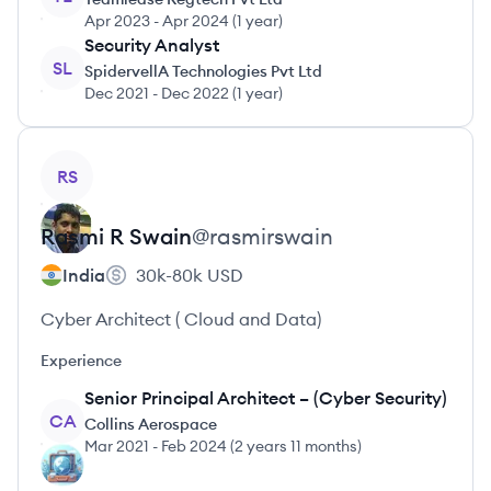
Apr 2023
-
Apr 2024
(
1 year
)
Security Analyst
SL
SpidervellA Technologies Pvt Ltd
Dec 2021
-
Dec 2022
(
1 year
)
View profile
RS
Rasmi R
Swain
@
rasmirswain
India
30k-80k
USD
Cyber Architect ( Cloud and Data)
Experience
Senior Principal Architect – (Cyber Security)
CA
Collins Aerospace
Mar 2021
-
Feb 2024
(
2 years 11 months
)