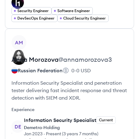
Security Engineer
Software Engineer
DevSecOps Engineer
Cloud Security Engineer
View profile
AM
Anna
Morozova
@
annamorozova3
Russian Federation
0-0
USD
Information Security Specialist and penetration
tester delivering fast incident response and threat
detection with SIEM and XDR.
Experience
Information Security Specialist
Current
DE
Demetra-Holding
Jan 2023
-
Present
(
3 years 7 months
)