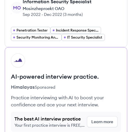
Information Security Specialist
MO
Mosinzheproekt OAO
Sep 2022
-
Dec 2022
(
3 months
)
Penetration Tester
Incident Response Specialist
Security Monitoring Analyst
IT Security Specialist
HI
AI-powered interview practice.
Himalayas
Sponsored
Practice interviewing with AI to boost your
confidence and ace your next interview.
The best AI interview practice
Learn more
Your first practice interview is FREE,
no credit card required