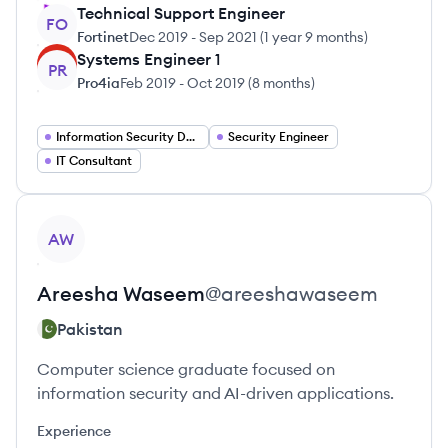
Technical Support Engineer
FO
Fortinet
Dec 2019
-
Sep 2021
(
1 year 9 months
)
Systems Engineer 1
PR
Pro4ia
Feb 2019
-
Oct 2019
(
8 months
)
Information Security Developer
Security Engineer
IT Consultant
View profile
AW
Areesha
Waseem
@
areeshawaseem
Pakistan
Computer science graduate focused on
information security and AI-driven applications.
Experience