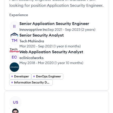
looking for position Application Security Engineer.
Experience
Senior Application Security Engineer
II
Innovapptive Inc
Sep 2021
-
Sep 2023
(
2 years
)
Senior Security Analyst
TM
Tech Mahindra
Mar 2020
-
Sep 2021
(
1 year 6 months
)
Web Application Security Analyst
EC
eclinicalworks
May 2018
-
Mar 2020
(
1 year 10 months
)
Developer
DevOps Engineer
Information Security Developer
View profile
US