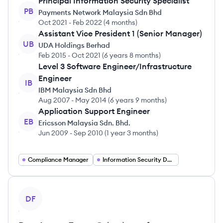
Principal Information Security Specialist
PB
Payments Network Malaysia Sdn Bhd
Oct 2021
-
Feb 2022
(
4 months
)
Assistant Vice President 1 (Senior Manager)
UB
UDA Holdings Berhad
Feb 2015
-
Oct 2021
(
6 years 8 months
)
Level 3 Software Engineer/Infrastructure
Engineer
IB
IBM Malaysia Sdn Bhd
Aug 2007
-
May 2014
(
6 years 9 months
)
Application Support Engineer
EB
Ericsson Malaysia Sdn. Bhd.
Jun 2009
-
Sep 2010
(
1 year 3 months
)
Compliance Manager
Information Security Developer
View profile
DF