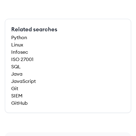
Related searches
Python
Linux
Infosec
ISO 27001
SQL
Java
JavaScript
Git
SIEM
GitHub