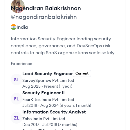
Nagendiran
Balakrishnan
@
nagendiranbalakrishn
India
Information Security Engineer leading security
compliance, governance, and DevSecOps risk
controls to help SaaS organizations scale safely.
Experience
Lead Security Engineer
Current
SL
SurveySparrow Pvt Limited
Aug 2025
-
Present
(
1 year
)
Security Engineer II
FL
FourKites India Pvt Limited
Jul 2018
-
Aug 2024
(
6 years 1 month
)
Information Security Analyst
ZL
Zoho India Pvt Limited
Dec 2017
-
Jul 2018
(
7 months
)