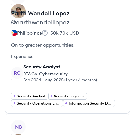
Earth Wendell
Lopez
@
earthwendelllopez
Philippines
50k-70k
USD
On to greater opportunities.
Experience
Security Analyst
RC
RT&Co. Cybersecurity
Feb 2024
-
Aug 2025
(
1 year 6 months
)
Security Analyst
Security Engineer
Security Operations Engineer
Information Security Developer
View profile
NB