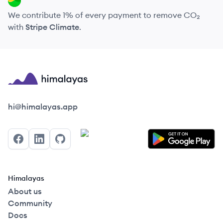
We contribute 1% of every payment to remove CO₂
with
Stripe Climate
.
Himalayas logo
hi@himalayas.app
Facebook
LinkedIn
GitHub
Himalayas
About us
Community
Docs