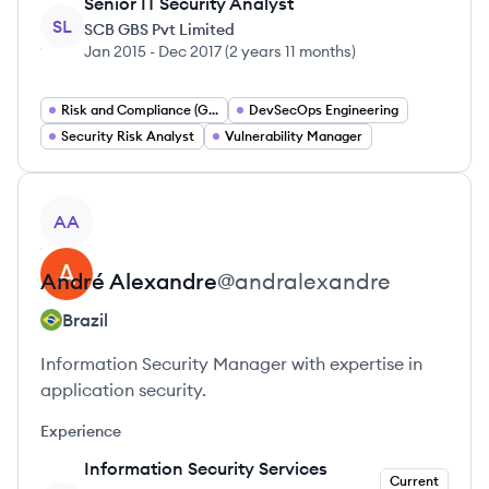
Senior IT Security Analyst
SL
SCB GBS Pvt Limited
Jan 2015
-
Dec 2017
(
2 years 11 months
)
Risk and Compliance (GRC)
DevSecOps Engineering
Security Risk Analyst
Vulnerability Manager
View profile
AA
André
Alexandre
@
andralexandre
Brazil
Information Security Manager with expertise in
application security.
Experience
Information Security Services
Current