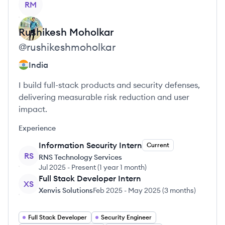
RM
Rushikesh
Moholkar
@
rushikeshmoholkar
India
I build full-stack products and security defenses,
delivering measurable risk reduction and user
impact.
Experience
Information Security Intern
Current
RS
RNS Technology Services
Jul 2025
-
Present
(
1 year 1 month
)
Full Stack Developer Intern
XS
Xenvis Solutions
Feb 2025
-
May 2025
(
3 months
)
Full Stack Developer
Security Engineer