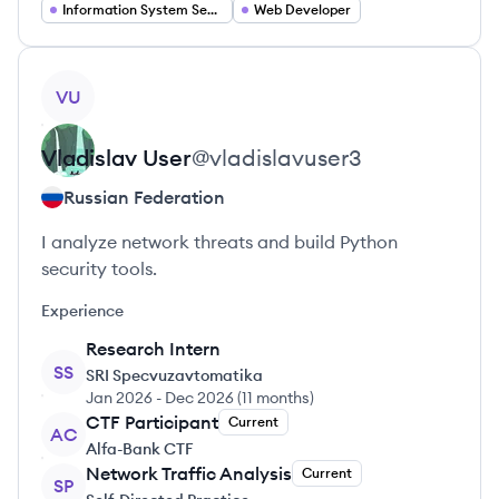
Information System Security
Web Developer
View profile
VU
Vladislav
User
@
vladislavuser3
Russian Federation
I analyze network threats and build Python
security tools.
Experience
Research Intern
SS
SRI Specvuzavtomatika
Jan 2026
-
Dec 2026
(
11 months
)
CTF Participant
Current
AC
Alfa-Bank CTF
Network Traffic Analysis
Current
SP