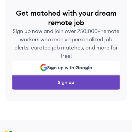
Get matched with your dream
remote job
Sign up now and join over 250,000+ remote
workers who receive personalized job
alerts, curated job matches, and more for
free!
Sign up with Google
Sign up