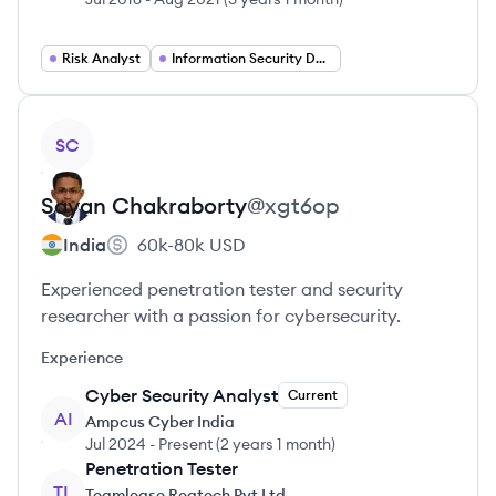
Risk Analyst
Information Security Developer
View profile
SC
Sayan
Chakraborty
@
xgt6op
India
60k-80k
USD
Experienced penetration tester and security
researcher with a passion for cybersecurity.
Experience
Cyber Security Analyst
Current
AI
Ampcus Cyber India
Jul 2024
-
Present
(
2 years 1 month
)
Penetration Tester
TL
Teamlease Regtech Pvt Ltd