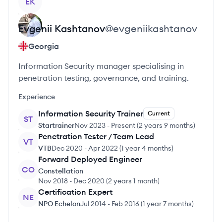
EK
Evgenii
Kashtanov
@
evgeniikashtanov
Georgia
Information Security manager specialising in
penetration testing, governance, and training.
Experience
Information Security Trainer
Current
ST
Startrainer
Nov 2023
-
Present
(
2 years 9 months
)
Penetration Tester / Team Lead
VT
VTB
Dec 2020
-
Apr 2022
(
1 year 4 months
)
Forward Deployed Engineer
CO
Constellation
Nov 2018
-
Dec 2020
(
2 years 1 month
)
Certification Expert
NE
NPO Echelon
Jul 2014
-
Feb 2016
(
1 year 7 months
)