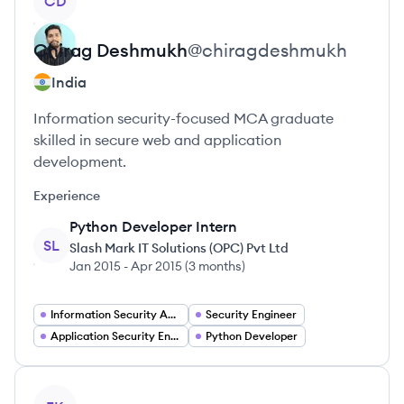
CD
Chirag
Deshmukh
@
chiragdeshmukh
India
Information security-focused MCA graduate
skilled in secure web and application
development.
Experience
Python Developer Intern
SL
Slash Mark IT Solutions (OPC) Pvt Ltd
Jan 2015
-
Apr 2015
(
3 months
)
Information Security Analyst
Security Engineer
Application Security Engineer
Python Developer
View profile