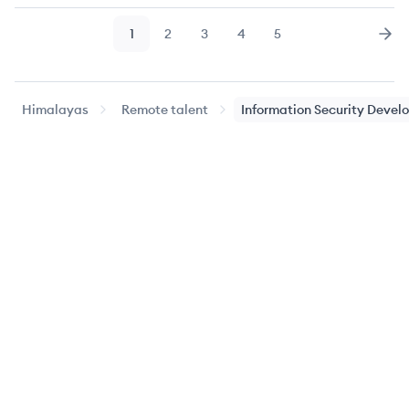
1
2
3
4
5
Page
Page
Page
Page
Page
Nex
Himalayas
Remote talent
Information Security Devel