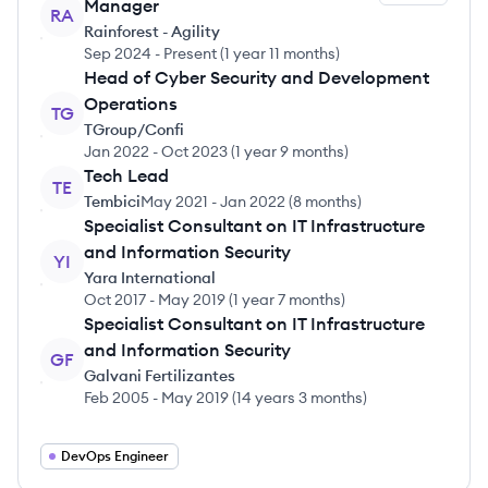
Manager
RA
Rainforest - Agility
Sep 2024
-
Present
(
1 year 11 months
)
Head of Cyber Security and Development
Operations
TG
TGroup/Confi
Jan 2022
-
Oct 2023
(
1 year 9 months
)
Tech Lead
TE
Tembici
May 2021
-
Jan 2022
(
8 months
)
Specialist Consultant on IT Infrastructure
and Information Security
YI
Yara International
Oct 2017
-
May 2019
(
1 year 7 months
)
Specialist Consultant on IT Infrastructure
and Information Security
GF
Galvani Fertilizantes
Feb 2005
-
May 2019
(
14 years 3 months
)
DevOps Engineer