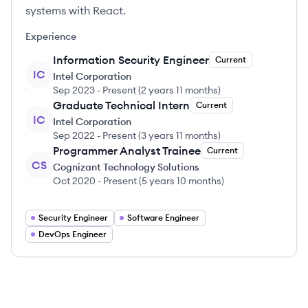
systems with React.
Experience
Information Security Engineer
Current
IC
Intel Corporation
Sep 2023
-
Present
(
2 years 11 months
)
Graduate Technical Intern
Current
IC
Intel Corporation
Sep 2022
-
Present
(
3 years 11 months
)
Programmer Analyst Trainee
Current
CS
Cognizant Technology Solutions
Oct 2020
-
Present
(
5 years 10 months
)
Security Engineer
Software Engineer
DevOps Engineer