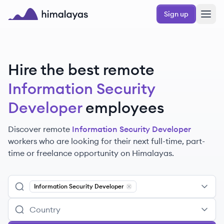
Skip to main content
Sign up
Himalayas logo
Hire the best remote
Information Security
Developer
employees
Discover remote
Information Security Developer
workers
who are looking for their next full-time, part-
time or freelance opportunity on Himalayas.
Information Security Developer
Remove
Information Security De