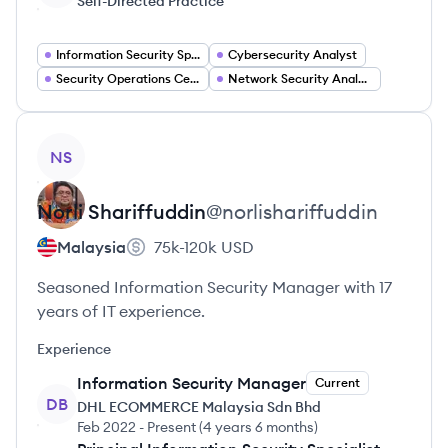
Self-Directed Practice
Information Security Specialist
Cybersecurity Analyst
Security Operations Center Analyst
Network Security Analyst
View profile
NS
Norli
Shariffuddin
@
norlishariffuddin
Malaysia
75k-120k
USD
Seasoned Information Security Manager with 17
years of IT experience.
Experience
Information Security Manager
Current
DB
DHL ECOMMERCE Malaysia Sdn Bhd
Feb 2022
-
Present
(
4 years 6 months
)