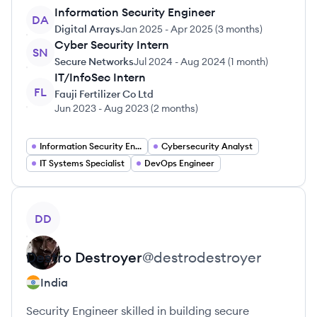
Information Security Engineer
DA
Digital Arrays
Jan 2025
-
Apr 2025
(
3 months
)
Cyber Security Intern
SN
Secure Networks
Jul 2024
-
Aug 2024
(
1 month
)
IT/InfoSec Intern
FL
Fauji Fertilizer Co Ltd
Jun 2023
-
Aug 2023
(
2 months
)
Information Security Engineer
Cybersecurity Analyst
IT Systems Specialist
DevOps Engineer
View profile
DD
Destro
Destroyer
@
destrodestroyer
India
Security Engineer skilled in building secure