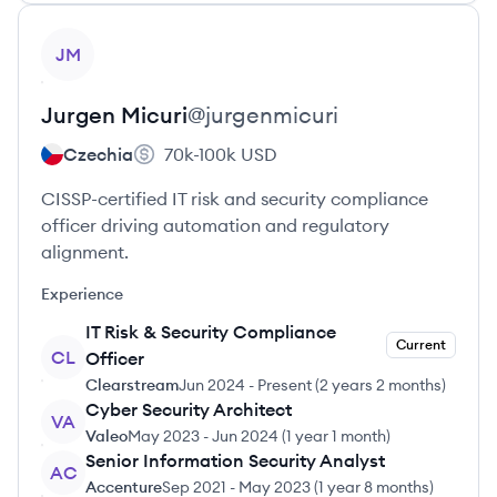
View profile
JM
Jurgen
Micuri
@
jurgenmicuri
Czechia
70k-100k
USD
CISSP-certified IT risk and security compliance
officer driving automation and regulatory
alignment.
Experience
IT Risk & Security Compliance
Current
CL
Officer
Clearstream
Jun 2024
-
Present
(
2 years 2 months
)
Cyber Security Architect
VA
Valeo
May 2023
-
Jun 2024
(
1 year 1 month
)
Senior Information Security Analyst
AC
Accenture
Sep 2021
-
May 2023
(
1 year 8 months
)