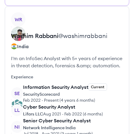
View profile
WR
Washim
Rabbani
@
washimrabbani
India
I'm an InfoSec Analyst with 5+ years of experience
in threat detection, forensics &amp; automation.
Experience
Information Security Analyst
Current
SE
SecurityScorecard
Feb 2022
-
Present
(
4 years 6 months
)
Cyber Security Analyst
LL
Lifars LLC
Aug 2021
-
Feb 2022
(
6 months
)
Senior Cyber Security Analyst
NI
Network Intelligence India
Jul 2018
-
Aug 2021
(
3 years 1 month
)