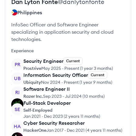
Dan Lyton
Fonte
@
danlytonfonte
Philippines
InfoSec Officer and Software Engineer
specializing in application security and cloud
technologies.
Experience
Security Engineer
Current
PR
Prostrive
May 2025
-
Present
(
1 year 3 months
)
Information Security Officer
Current
UB
Ubiquity
Nov 2024
-
Present
(
1 year 9 months
)
Software Engineer II
RI
Razer Inc.
Sep 2023
-
Jul 2024
(
10 months
)
Full-Stack Developer
SE
Self-Employed
Jan 2021
-
Dec 2023
(
2 years 11 months
)
Cyber Security Researcher
HA
HackerOne
Jan 2017
-
Dec 2021
(
4 years 11 months
)