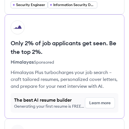
Security Engineer
Information Security Developer
HI
Only 2% of job applicants get seen. Be
the top 2%.
Himalayas
Sponsored
Himalayas Plus turbocharges your job search –
craft tailored resumes, personalized cover letters,
and prepare for your next interview with AI.
The best AI resume builder
Learn more
Generating your first resume is FREE,
no credit card required
View profile