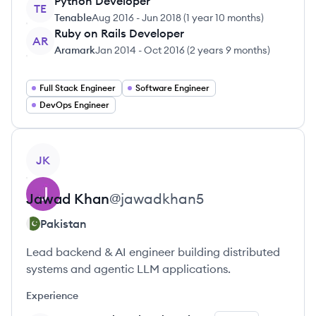
Python Developer
TE
Tenable
Aug 2016
-
Jun 2018
(
1 year 10 months
)
Ruby on Rails Developer
AR
Aramark
Jan 2014
-
Oct 2016
(
2 years 9 months
)
Full Stack Engineer
Software Engineer
DevOps Engineer
View profile
JK
Jawad
Khan
@
jawadkhan5
Pakistan
Lead backend & AI engineer building distributed
systems and agentic LLM applications.
Experience