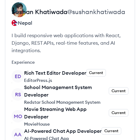
Sushan
Khatiwada
@
sushankhatiwada
Nepal
I build responsive web applications with React,
Django, REST APIs, real-time features, and AI
integrations.
Experience
Rich Text Editor Developer
Current
ED
EditorPress.js
School Management System
Current
RS
Developer
Redstar School Management System
Movie Streaming Web App
Current
MO
Developer
MovieHouse
AI-Powered Chat App Developer
Current
AA
AI-Powered Chat App