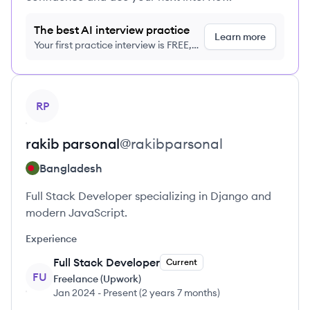
The best AI interview practice
Learn more
Your first practice interview is FREE,
no credit card required
View profile
RP
rakib
parsonal
@
rakibparsonal
Bangladesh
Full Stack Developer specializing in Django and
modern JavaScript.
Experience
Full Stack Developer
Current
FU
Freelance (Upwork)
Jan 2024
-
Present
(
2 years 7 months
)