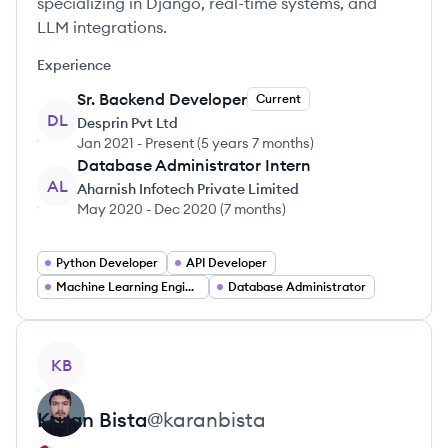
specializing in Django, real-time systems, and
LLM integrations.
Experience
Sr. Backend Developer
Current
DL
Desprin Pvt Ltd
Jan 2021
-
Present
(
5 years 7 months
)
Database Administrator Intern
AL
Aharnish Infotech Private Limited
May 2020
-
Dec 2020
(
7 months
)
Python Developer
API Developer
Machine Learning Engineer
Database Administrator
View profile
KB
Karan
Bista
@
karanbista