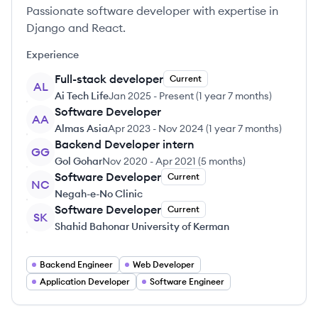
Passionate software developer with expertise in
Django and React.
Experience
Full-stack developer
Current
AL
Ai Tech Life
Jan 2025
-
Present
(
1 year 7 months
)
Software Developer
AA
Almas Asia
Apr 2023
-
Nov 2024
(
1 year 7 months
)
Backend Developer intern
GG
Gol Gohar
Nov 2020
-
Apr 2021
(
5 months
)
Software Developer
Current
NC
Negah-e-No Clinic
Software Developer
Current
SK
Shahid Bahonar University of Kerman
Backend Engineer
Web Developer
Application Developer
Software Engineer