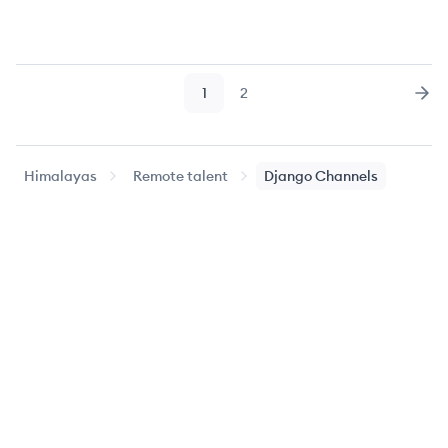
1
2
Page
Page
Nex
Himalayas
Remote talent
Django Channels