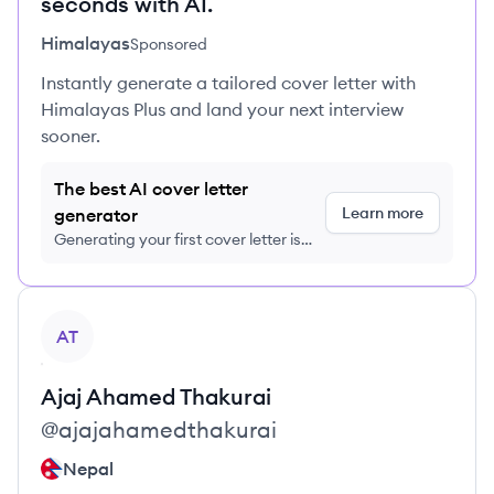
seconds with AI.
Himalayas
Sponsored
Instantly generate a tailored cover letter with
Himalayas Plus and land your next interview
sooner.
The best AI cover letter
Learn more
generator
Generating your first cover letter is
FREE, no credit card required
View profile
AT
Ajaj Ahamed
Thakurai
@
ajajahamedthakurai
Nepal