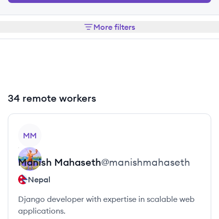
More filters
34 remote workers
View profile
MM
Manish
Mahaseth
@
manishmahaseth
Nepal
Django developer with expertise in scalable web
applications.