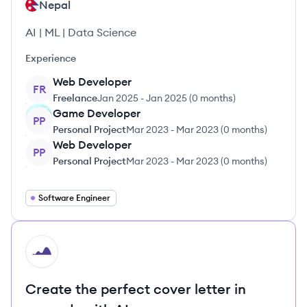
Nepal
AI | ML | Data Science
Experience
Web Developer
FR
Freelance
Jan 2025
-
Jan 2025
(
0 months
)
Game Developer
PP
Personal Project
Mar 2023
-
Mar 2023
(
0 months
)
Web Developer
PP
Personal Project
Mar 2023
-
Mar 2023
(
0 months
)
Software Engineer
HI
Create the perfect cover letter in