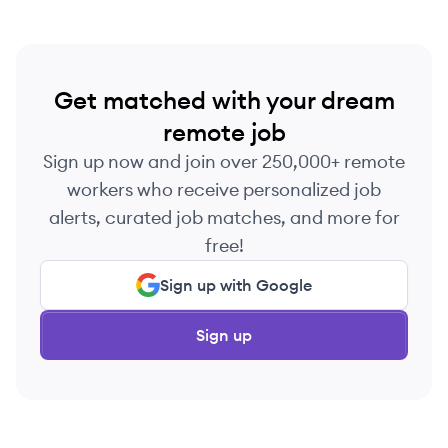
Get matched with your dream
remote job
Sign up now and join over 250,000+ remote
workers who receive personalized job
alerts, curated job matches, and more for
free!
Sign up with Google
Sign up