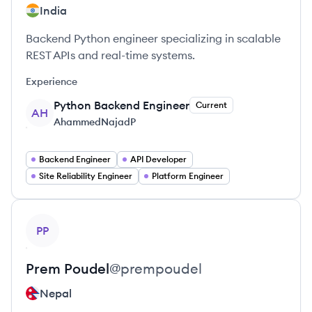
India
Backend Python engineer specializing in scalable
REST APIs and real-time systems.
Experience
Python Backend Engineer
Current
AH
AhammedNajadP
Backend Engineer
API Developer
Site Reliability Engineer
Platform Engineer
View profile
PP
Prem
Poudel
@
prempoudel
Nepal