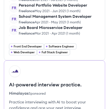
Personal Portfolio Website Developer
FR
Freelance
May 2021
-
Jun 2021
(
1 month
)
School Management System Developer
FR
Freelance
Apr 2021
-
May 2021
(
1 month
)
Job Board Microservice Developer
FR
Freelance
Mar 2021
-
Apr 2021
(
1 month
)
Front End Developer
Software Engineer
Web Developer
Full Stack Engineer
HI
AI-powered interview practice.
Himalayas
Sponsored
Practice interviewing with AI to boost your
confidence and ace your next interview.