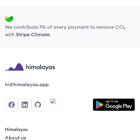
We contribute 1% of every payment to remove CO₂
with
Stripe Climate
.
Himalayas logo
hi@himalayas.app
Facebook
LinkedIn
GitHub
Himalayas
About us