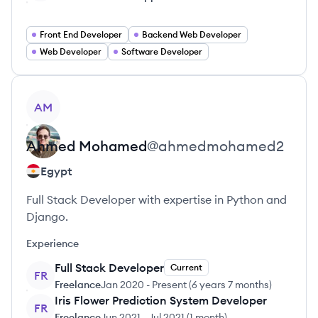
Front End Developer
Backend Web Developer
Web Developer
Software Developer
View profile
AM
Ahmed
Mohamed
@
ahmedmohamed2
Egypt
Full Stack Developer with expertise in Python and
Django.
Experience
Full Stack Developer
Current
FR
Freelance
Jan 2020
-
Present
(
6 years 7 months
)
Iris Flower Prediction System Developer
FR
Freelance
Jun 2021
-
Jul 2021
(
1 month
)