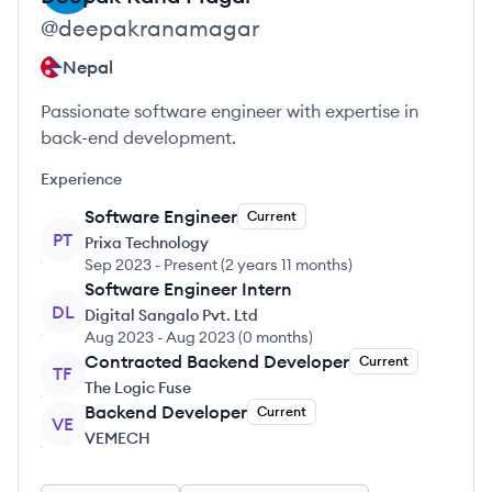
@
deepakranamagar
Nepal
Passionate software engineer with expertise in
back-end development.
Experience
Software Engineer
Current
PT
Prixa Technology
Sep 2023
-
Present
(
2 years 11 months
)
Software Engineer Intern
DL
Digital Sangalo Pvt. Ltd
Aug 2023
-
Aug 2023
(
0 months
)
Contracted Backend Developer
Current
TF
The Logic Fuse
Backend Developer
Current
VE
VEMECH