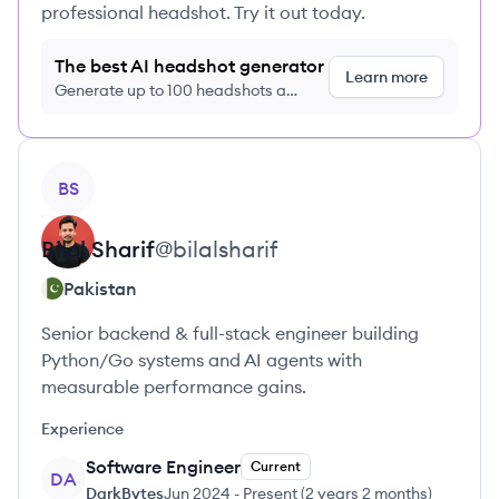
professional headshot. Try it out today.
The best AI headshot generator
Learn more
Generate up to 100 headshots a
month just $9/month, cancel anytime
View profile
BS
Bilal
Sharif
@
bilalsharif
Pakistan
Senior backend & full-stack engineer building
Python/Go systems and AI agents with
measurable performance gains.
Experience
Software Engineer
Current
DA
DarkBytes
Jun 2024
-
Present
(
2 years 2 months
)