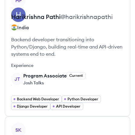
HP
Harikrishna
Pathi
@
harikrishnapathi
India
Backend developer transitioning into
Python/Django, building real-time and API-driven
systems end to end.
Experience
Program Associate
Current
JT
Josh Talks
Backend Web Developer
Python Developer
Django Developer
API Developer
View profile
SK