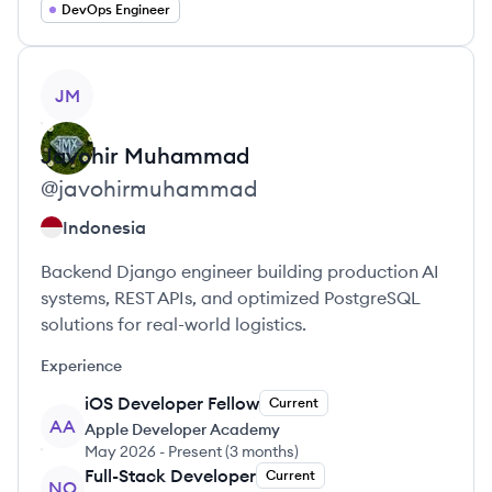
DevOps Engineer
View profile
JM
Javohir
Muhammad
@
javohirmuhammad
Indonesia
Backend Django engineer building production AI
systems, REST APIs, and optimized PostgreSQL
solutions for real-world logistics.
Experience
iOS Developer Fellow
Current
AA
Apple Developer Academy
May 2026
-
Present
(
3 months
)
Full-Stack Developer
Current
NO