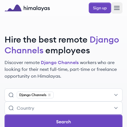
Skip to main content
Sign up
Himalayas logo
Hire the best remote
Django
Channels
employees
Discover remote
Django Channels
workers
who are
looking for their next full-time, part-time or freelance
opportunity on Himalayas.
Django Channels
Remove
Django Channels
Search