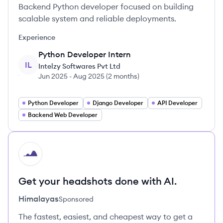
Backend Python developer focused on building
scalable system and reliable deployments.
Experience
Python Developer Intern
IL
Intelzy Softwares Pvt Ltd
Jun 2025
-
Aug 2025
(
2 months
)
Python Developer
Django Developer
API Developer
Backend Web Developer
HI
Get your headshots done with AI.
Himalayas
Sponsored
The fastest, easiest, and cheapest way to get a