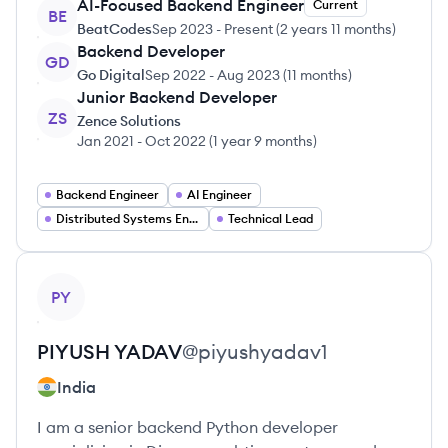
AI-Focused Backend Engineer
Current
BE
BeatCodes
Sep 2023
-
Present
(
2 years 11 months
)
Backend Developer
GD
Go Digital
Sep 2022
-
Aug 2023
(
11 months
)
Junior Backend Developer
ZS
Zence Solutions
Jan 2021
-
Oct 2022
(
1 year 9 months
)
Backend Engineer
AI Engineer
Distributed Systems Engineer
Technical Lead
View profile
PY
PIYUSH
YADAV
@
piyushyadav1
India
I am a senior backend Python developer