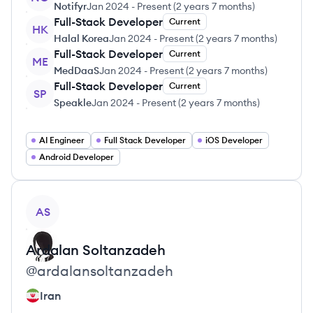
Notifyr
Jan 2024
-
Present
(
2 years 7 months
)
Full-Stack Developer
Current
HK
Halal Korea
Jan 2024
-
Present
(
2 years 7 months
)
Full-Stack Developer
Current
ME
MedDaaS
Jan 2024
-
Present
(
2 years 7 months
)
Full-Stack Developer
Current
SP
Speakle
Jan 2024
-
Present
(
2 years 7 months
)
AI Engineer
Full Stack Developer
iOS Developer
Android Developer
View profile
AS
Ardalan
Soltanzadeh
@
ardalansoltanzadeh
Iran