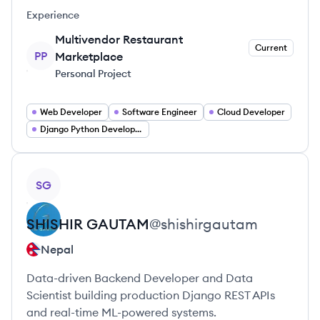
Experience
Multivendor Restaurant
Current
PP
Marketplace
Personal Project
Web Developer
Software Engineer
Cloud Developer
Django Python Developer
View profile
SG
SHISHIR
GAUTAM
@
shishirgautam
Nepal
Data-driven Backend Developer and Data
Scientist building production Django REST APIs
and real-time ML-powered systems.