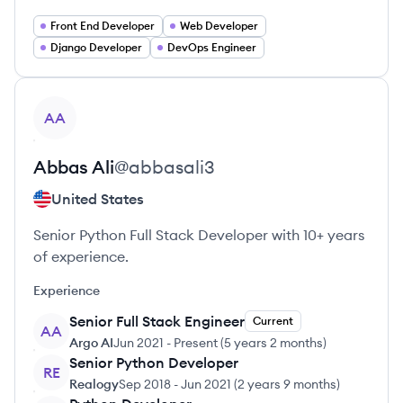
Front End Developer
Web Developer
Django Developer
DevOps Engineer
View profile
AA
Abbas
Ali
@
abbasali3
United States
Senior Python Full Stack Developer with 10+ years
of experience.
Experience
Senior Full Stack Engineer
Current
AA
Argo AI
Jun 2021
-
Present
(
5 years 2 months
)
Senior Python Developer
RE
Realogy
Sep 2018
-
Jun 2021
(
2 years 9 months
)