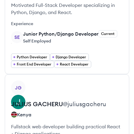
Motivated Full-Stack Developer specializing in
Python, Django, and React.
Experience
Junior Python/Django Developer
Current
SE
Self Employed
Python Developer
Django Developer
Front End Developer
React Developer
View profile
JG
JULIUS
GACHERU
@
juliusgacheru
Kenya
Fullstack web developer building practical React
+ Django applications.