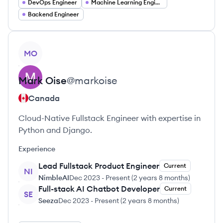
DevOps Engineer
Machine Learning Engineer
Backend Engineer
View profile
MO
Mark
Oise
@
markoise
Canada
Cloud-Native Fullstack Engineer with expertise in
Python and Django.
Experience
Lead Fullstack Product Engineer
Current
NI
NimbleAI
Dec 2023
-
Present
(
2 years 8 months
)
Full-stack AI Chatbot Developer
Current
SE
Seeza
Dec 2023
-
Present
(
2 years 8 months
)