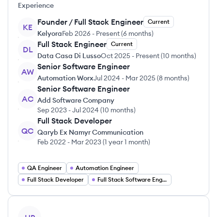
Experience
Founder / Full Stack Engineer
Current
KE
Kelyora
Feb 2026
-
Present
(
6 months
)
Full Stack Engineer
Current
DL
Data Casa Di Lusso
Oct 2025
-
Present
(
10 months
)
Senior Software Engineer
AW
Automation Worx
Jul 2024
-
Mar 2025
(
8 months
)
Senior Software Engineer
AC
Add Software Company
Sep 2023
-
Jul 2024
(
10 months
)
Full Stack Developer
QC
Qaryb Ex Namyr Communication
Feb 2022
-
Mar 2023
(
1 year 1 month
)
QA Engineer
Automation Engineer
Full Stack Developer
Full Stack Software Engineering
View profile