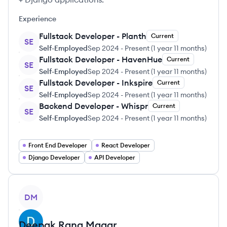
Experience
Fullstack Developer - Planth
Current
SE
Self-Employed
Sep 2024
-
Present
(
1 year 11 months
)
Fullstack Developer - HavenHue
Current
SE
Self-Employed
Sep 2024
-
Present
(
1 year 11 months
)
Fullstack Developer - Inkspire
Current
SE
Self-Employed
Sep 2024
-
Present
(
1 year 11 months
)
Backend Developer - Whispr
Current
SE
Self-Employed
Sep 2024
-
Present
(
1 year 11 months
)
Front End Developer
React Developer
Django Developer
API Developer
View profile
DM
Deepak
Rana Magar