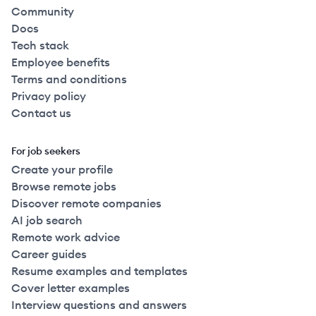
Community
Docs
Tech stack
Employee benefits
Terms and conditions
Privacy policy
Contact us
For job seekers
Create your profile
Browse remote jobs
Discover remote companies
AI job search
Remote work advice
Career guides
Resume examples and templates
Cover letter examples
Interview questions and answers