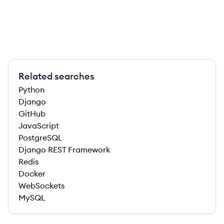
Related searches
Python
Django
GitHub
JavaScript
PostgreSQL
Django REST Framework
Redis
Docker
WebSockets
MySQL