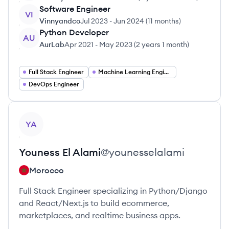
Software Engineer
VI
Vinnyandco
Jul 2023
-
Jun 2024
(
11 months
)
Python Developer
AU
AurLab
Apr 2021
-
May 2023
(
2 years 1 month
)
Full Stack Engineer
Machine Learning Engineer
DevOps Engineer
View profile
YA
Youness
El Alami
@
younesselalami
Morocco
Full Stack Engineer specializing in Python/Django
and React/Next.js to build ecommerce,
marketplaces, and realtime business apps.