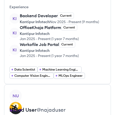
Experience
Backend Developer
Current
KI
Kantipur Infotech
Nov 2025
-
Present
(
9 months
)
OfficeKhaja Platform
Current
KI
Kantipur Infotech
Jan 2025
-
Present
(
1 year 7 months
)
Workofile Job Portal
Current
KI
Kantipur Infotech
Jan 2025
-
Present
(
1 year 7 months
)
Data Scientist
Machine Learning Engineer
Computer Vision Engineer
MLOps Engineer
View profile
NU
Najad
User
@
najaduser