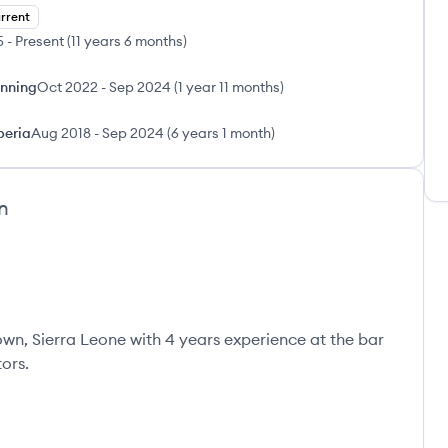
rrent
5
-
Present
(
11 years 6 months
)
anning
Oct 2022
-
Sep 2024
(
1 year 11 months
)
beria
Aug 2018
-
Sep 2024
(
6 years 1 month
)
n
town, Sierra Leone with 4 years experience at the bar
ors.