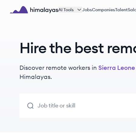
Skip to main content
AI Tools
Jobs
Companies
Talent
Sala
Himalayas logo
Hire the best rem
Discover remote
workers
in
Sierra Leone
Himalayas.