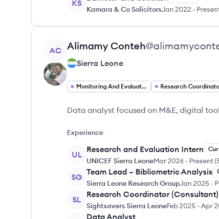
KS
Kamara & Co Solicitors
Jan 2022
-
Presen
View profile
Alimamy
Conteh
@
alimamycont
AC
Sierra Leone
Monitoring And Evaluation Specialist
Research Coordinato
Data analyst focused on M&E, digital too
Experience
Research and Evaluation Intern
Cur
UL
UNICEF Sierra Leone
Mar 2026
-
Present
(
Team Lead – Bibliometric Analysis
SG
Sierra Leone Research Group
Jan 2025
-
P
Research Coordinator (Consultant)
SL
Sightsavers Sierra Leone
Feb 2025
-
Apr 
Data Analyst