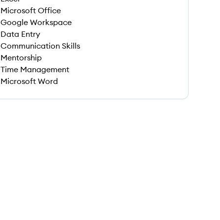
Microsoft Office
Google Workspace
Data Entry
Communication Skills
Mentorship
Time Management
Microsoft Word