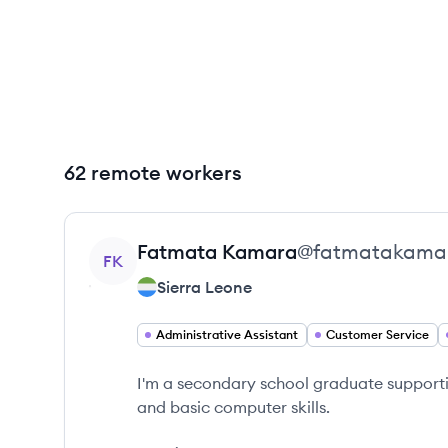
62 remote workers
View profile
Fatmata
Kamara
@
fatmatakama
FK
Sierra Leone
Administrative Assistant
Customer Service
I'm a secondary school graduate support
and basic computer skills.