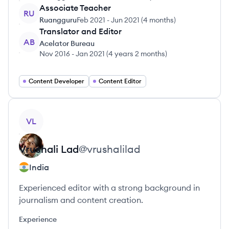
Associate Teacher
RU
Ruangguru
Feb 2021
-
Jun 2021
(
4 months
)
Translator and Editor
AB
Acelator Bureau
Nov 2016
-
Jan 2021
(
4 years 2 months
)
Content Developer
Content Editor
View profile
VL
Vrushali
Lad
@
vrushalilad
India
Experienced editor with a strong background in
journalism and content creation.
Experience