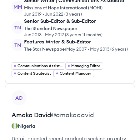
Senior Writer | Communications Associate
MM
Missions of Hope International (MOHI)
Jun 2019
-
Jun 2022
(
3 years
)
Senior Sub-Editor & Sub-Editor
TN
The Standard Newspaper
Jun 2013
-
May 2017
(
3 years 11 months
)
Features Writer & Sub-Editor
TN
The Star Newspaper
May 2007
-
May 2013
(
6 years
)
Communications Assistant
Managing Editor
Content Strategist
Content Manager
View profile
AD
Amaka
David
@
amakadavid
Nigeria
Detail-oriented recent graduate seeking an entry-