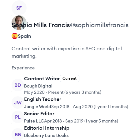
View profile
SF
Sophia
Mills Francis
@
sophiamillsfrancis
Spain
Content writer with expertise in SEO and digital
marketing.
Experience
Content Writer
Current
BD
Bough Digital
May 2020
-
Present
(
6 years 3 months
)
English Teacher
JW
Jungle World
Sep 2018
-
Aug 2020
(
1 year 11 months
)
Senior Editor
PL
Pulse LLC
Apr 2018
-
Sep 2019
(
1 year 5 months
)
Editorial Internship
BB
Blueberry Lane Books