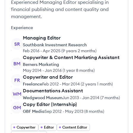
Experienced Managing Editor specialising in
financial publishing and content quality and
management.
Experience
Managing Editor
SR
Southbank Investment Research
Feb 2016
-
Apr 2025
(
9 years 2 months
)
Copywriter & Content Marketing Assistant
BM
Berners Marketing
May 2014
-
Jan 2016
(
1 year 8 months
)
Copywriter and Editor
FR
Freelance
Feb 2012
-
Mar 2014
(
2 years 1 month
)
Documentations Assistant
WM
Wedgwood Museum
Jun 2013
-
Jan 2014
(
7 months
)
Copy Editor (Internship)
GM
GBF Media
Sep 2012
-
May 2013
(
8 months
)
Copywriter
Editor
Content Editor