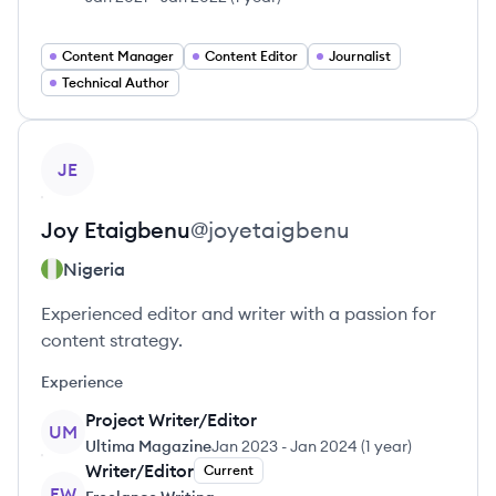
Content Manager
Content Editor
Journalist
Technical Author
View profile
JE
Joy
Etaigbenu
@
joyetaigbenu
Nigeria
Experienced editor and writer with a passion for
content strategy.
Experience
Project Writer/Editor
UM
Ultima Magazine
Jan 2023
-
Jan 2024
(
1 year
)
Writer/Editor
Current
FW