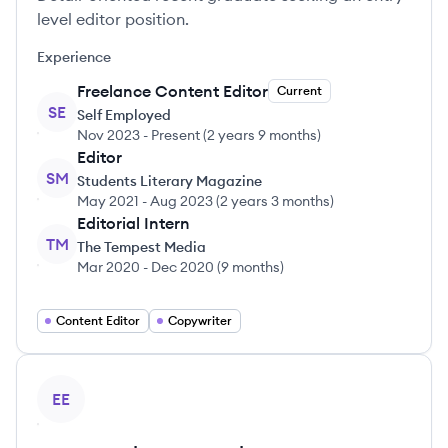
level editor position.
Experience
Freelance Content Editor
Current
SE
Self Employed
Nov 2023
-
Present
(
2 years 9 months
)
Editor
SM
Students Literary Magazine
May 2021
-
Aug 2023
(
2 years 3 months
)
Editorial Intern
TM
The Tempest Media
Mar 2020
-
Dec 2020
(
9 months
)
Content Editor
Copywriter
View profile
EE