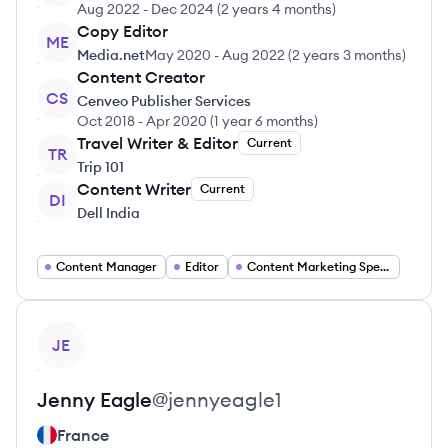
Aug 2022
-
Dec 2024
(
2 years 4 months
)
Copy Editor
ME
Media.net
May 2020
-
Aug 2022
(
2 years 3 months
)
Content Creator
CS
Cenveo Publisher Services
Oct 2018
-
Apr 2020
(
1 year 6 months
)
Travel Writer & Editor
Current
TR
Trip 101
Content Writer
Current
DI
Dell India
Content Manager
Editor
Content Marketing Specialist
View profile
JE
Jenny
Eagle
@
jennyeagle1
France