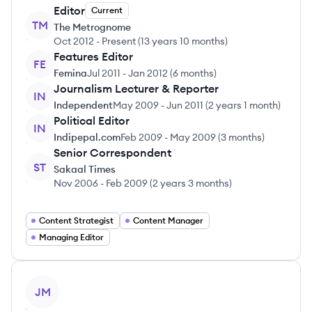
Editor
Current
TM
The Metrognome
Oct 2012
-
Present
(
13 years 10 months
)
Features Editor
FE
Femina
Jul 2011
-
Jan 2012
(
6 months
)
Journalism Lecturer & Reporter
IN
Independent
May 2009
-
Jun 2011
(
2 years 1 month
)
Political Editor
IN
Indipepal.com
Feb 2009
-
May 2009
(
3 months
)
Senior Correspondent
ST
Sakaal Times
Nov 2006
-
Feb 2009
(
2 years 3 months
)
Content Strategist
Content Manager
Managing Editor
View profile
JM