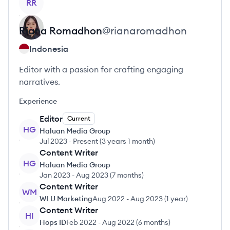
RR
Riana
Romadhon
@
rianaromadhon
Indonesia
Editor with a passion for crafting engaging
narratives.
Experience
Editor
Current
HG
Haluan Media Group
Jul 2023
-
Present
(
3 years 1 month
)
Content Writer
HG
Haluan Media Group
Jan 2023
-
Aug 2023
(
7 months
)
Content Writer
WM
WLU Marketing
Aug 2022
-
Aug 2023
(
1 year
)
Content Writer
HI
Hops ID
Feb 2022
-
Aug 2022
(
6 months
)