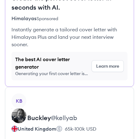
seconds with AI.
Himalayas
Sponsored
Instantly generate a tailored cover letter with
Himalayas Plus and land your next interview
sooner.
The best AI cover letter
Learn more
generator
Generating your first cover letter is
FREE, no credit card required
View profile
KB
Kelly
Buckley
@
kellyab
United Kingdom
65k-100k
USD