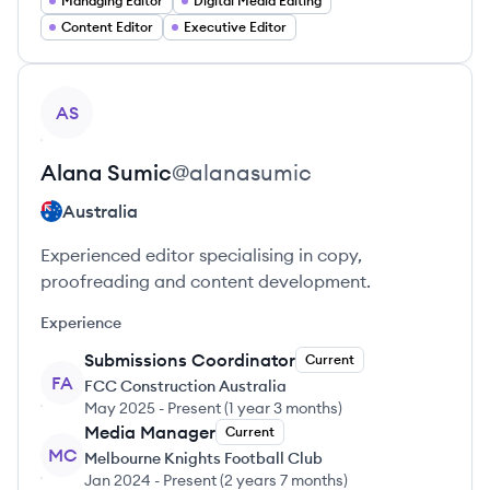
Managing Editor
Digital Media Editing
Content Editor
Executive Editor
View profile
AS
Alana
Sumic
@
alanasumic
Australia
Experienced editor specialising in copy,
proofreading and content development.
Experience
Submissions Coordinator
Current
FA
FCC Construction Australia
May 2025
-
Present
(
1 year 3 months
)
Media Manager
Current
MC
Melbourne Knights Football Club
Jan 2024
-
Present
(
2 years 7 months
)