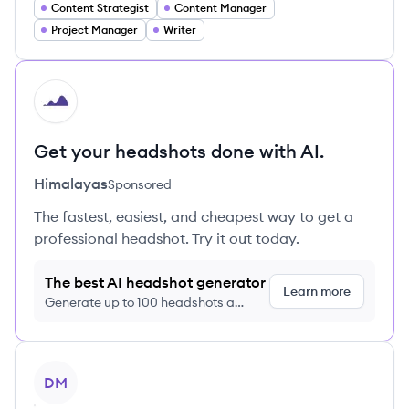
Content Strategist
Content Manager
Project Manager
Writer
HI
Get your headshots done with AI.
Himalayas
Sponsored
The fastest, easiest, and cheapest way to get a
professional headshot. Try it out today.
The best AI headshot generator
Learn more
Generate up to 100 headshots a
month just $9/month, cancel anytime
View profile
DM