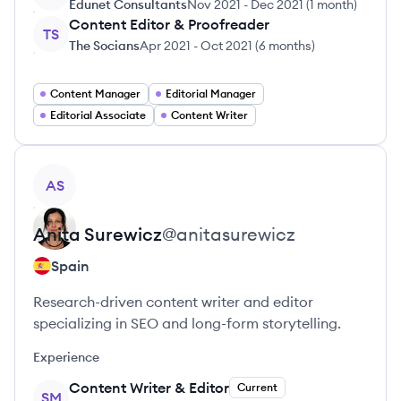
Edunet Consultants
Nov 2021
-
Dec 2021
(
1 month
)
Content Editor & Proofreader
TS
The Socians
Apr 2021
-
Oct 2021
(
6 months
)
Content Manager
Editorial Manager
Editorial Associate
Content Writer
View profile
AS
Anita
Surewicz
@
anitasurewicz
Spain
Research-driven content writer and editor
specializing in SEO and long-form storytelling.
Experience
Content Writer & Editor
Current
SM