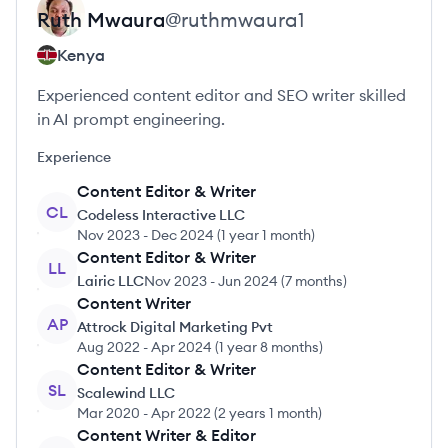
Ruth
Mwaura
@
ruthmwaura1
Kenya
Experienced content editor and SEO writer skilled
in AI prompt engineering.
Experience
Content Editor & Writer
CL
Codeless Interactive LLC
Nov 2023
-
Dec 2024
(
1 year 1 month
)
Content Editor & Writer
LL
Lairic LLC
Nov 2023
-
Jun 2024
(
7 months
)
Content Writer
AP
Attrock Digital Marketing Pvt
Aug 2022
-
Apr 2024
(
1 year 8 months
)
Content Editor & Writer
SL
Scalewind LLC
Mar 2020
-
Apr 2022
(
2 years 1 month
)
Content Writer & Editor