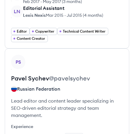
Feb 2017
-
May 2017
(
3 months
)
Editorial Assistant
LN
Lexis Nexis
Mar 2015
-
Jul 2015
(
4 months
)
Editor
Copywriter
Technical Content Writer
Content Creator
View profile
PS
Pavel
Sychev
@
pavelsychev
Russian Federation
Lead editor and content leader specializing in
SEO-driven editorial strategy and team
management.
Experience