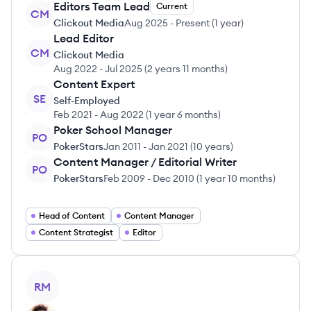
Editors Team Lead
Current
CM
Clickout Media
Aug 2025
-
Present
(
1 year
)
Lead Editor
CM
Clickout Media
Aug 2022
-
Jul 2025
(
2 years 11 months
)
Content Expert
SE
Self-Employed
Feb 2021
-
Aug 2022
(
1 year 6 months
)
Poker School Manager
PO
PokerStars
Jan 2011
-
Jan 2021
(
10 years
)
Content Manager / Editorial Writer
PO
PokerStars
Feb 2009
-
Dec 2010
(
1 year 10 months
)
Head of Content
Content Manager
Content Strategist
Editor
View profile
RM