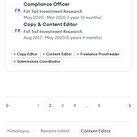
Compliance Officer
FR
Fat Tail Investment Research
May 2023
-
Mar 2025
(
1 year 10 months
)
Copy & Content Editor
FR
Fat Tail Investment Research
Aug 2017
-
May 2023
(
5 years 9 months
)
Copy Editor
Content Editor
Freelance Proofreader
Submissions Coordinator
1
2
3
4
…
8
Previous
page
Page
Page
Page
Page
Page
Nex
Himalayas
Remote talent
Content Editor