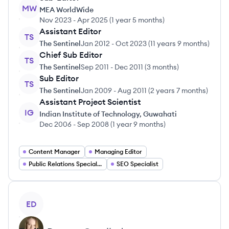
MW
MEA WorldWide
Nov 2023
-
Apr 2025
(
1 year 5 months
)
Assistant Editor
TS
The Sentinel
Jan 2012
-
Oct 2023
(
11 years 9 months
)
Chief Sub Editor
TS
The Sentinel
Sep 2011
-
Dec 2011
(
3 months
)
Sub Editor
TS
The Sentinel
Jan 2009
-
Aug 2011
(
2 years 7 months
)
Assistant Project Scientist
IG
Indian Institute of Technology, Guwahati
Dec 2006
-
Sep 2008
(
1 year 9 months
)
Content Manager
Managing Editor
Public Relations Specialist
SEO Specialist
View profile
ED