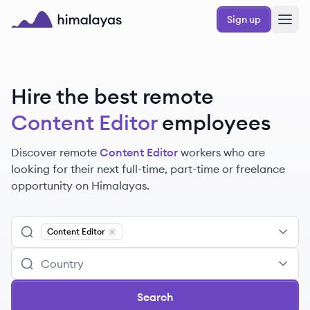
Skip to main content
Sign up
Himalayas logo
Hire the best remote
Content Editor
employees
Discover remote
Content Editor
workers
who are
looking for their next full-time, part-time or freelance
opportunity on Himalayas.
Content Editor
Remove
Content Editor
Search