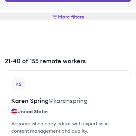
More filters
21-40 of 155 remote workers
View profile
KS
Karen
Spring
@
karenspring
United States
Accomplished copy editor with expertise in
content management and quality.