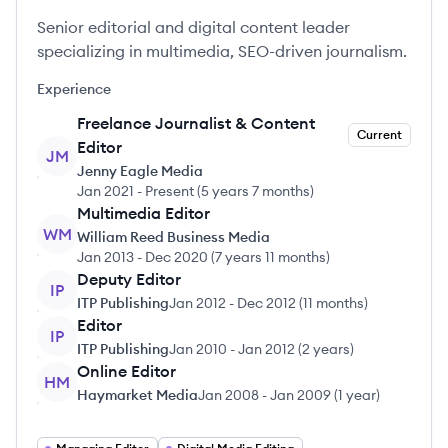
Senior editorial and digital content leader
specializing in multimedia, SEO-driven journalism.
Experience
Freelance Journalist & Content
Current
Editor
JM
Jenny Eagle Media
Jan 2021
-
Present
(
5 years 7 months
)
Multimedia Editor
WM
William Reed Business Media
Jan 2013
-
Dec 2020
(
7 years 11 months
)
Deputy Editor
IP
ITP Publishing
Jan 2012
-
Dec 2012
(
11 months
)
Editor
IP
ITP Publishing
Jan 2010
-
Jan 2012
(
2 years
)
Online Editor
HM
Haymarket Media
Jan 2008
-
Jan 2009
(
1 year
)