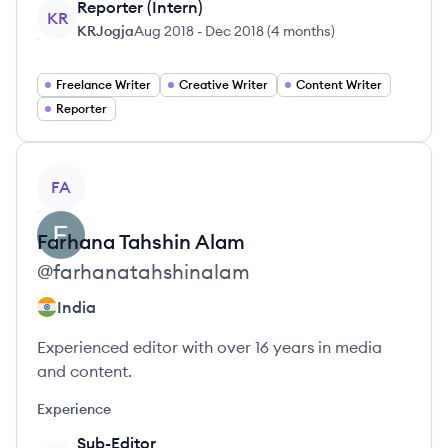
Reporter (Intern)
KR
KRJogja
Aug 2018
-
Dec 2018
(
4 months
)
Freelance Writer
Creative Writer
Content Writer
Reporter
View profile
FA
Farhana
Tahshin Alam
@
farhanatahshinalam
India
Experienced editor with over 16 years in media
and content.
Experience
Sub-Editor