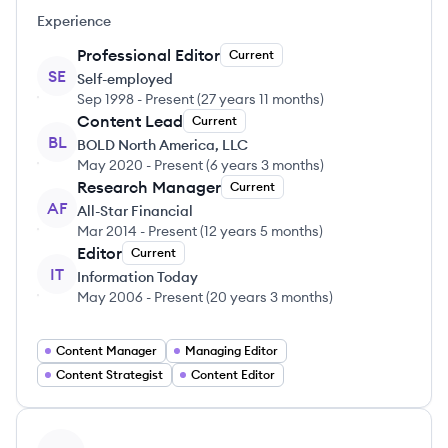
Experience
Professional Editor
Current
SE
Self-employed
Sep 1998
-
Present
(
27 years 11 months
)
Content Lead
Current
BL
BOLD North America, LLC
May 2020
-
Present
(
6 years 3 months
)
Research Manager
Current
AF
All-Star Financial
Mar 2014
-
Present
(
12 years 5 months
)
Editor
Current
IT
Information Today
May 2006
-
Present
(
20 years 3 months
)
Content Manager
Managing Editor
Content Strategist
Content Editor
View profile