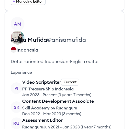
Managing Editor
View profile
AM
Anisa
Mufida
@
anisamufida
Indonesia
Detail-oriented Indonesian-English editor
Experience
Video Scriptwriter
Current
PI
PT. Treasure Ship Indonesia
Jan 2023
-
Present
(
3 years 7 months
)
Content Development Associate
SR
Skill Academy by Ruangguru
Dec 2022
-
Mar 2023
(
3 months
)
Assessment Editor
RU
Ruangguru
Jun 2021
-
Jan 2023
(
1 year 7 months
)