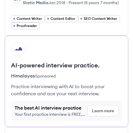
Static Media
Jan 2018
-
Present
(
8 years 7 months
)
Content Writer
Content Editor
SEO Content Writer
Proofreader
HI
AI-powered interview practice.
Himalayas
Sponsored
Practice interviewing with AI to boost your
confidence and ace your next interview.
The best AI interview practice
Learn more
Your first practice interview is FREE,
no credit card required