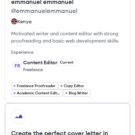
emmanuel
emmanuel
@
emmanuelemmanuel
Kenya
Motivated writer and content editor with strong
proofreading and basic web development skills.
Experience
Content Editor
Current
FR
Freelance
Freelance Proofreader
Copy Editor
Academic Content Editor
Blog Writer
HI
Create the perfect cover letter in