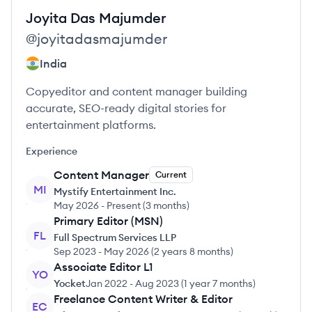
Joyita
Das Majumder
@
joyitadasmajumder
India
Copyeditor and content manager building
accurate, SEO-ready digital stories for
entertainment platforms.
Experience
Content Manager
Current
MI
Mystify Entertainment Inc.
May 2026
-
Present
(
3 months
)
Primary Editor (MSN)
FL
Full Spectrum Services LLP
Sep 2023
-
May 2026
(
2 years 8 months
)
Associate Editor L1
YO
Yocket
Jan 2022
-
Aug 2023
(
1 year 7 months
)
Freelance Content Writer & Editor
EC