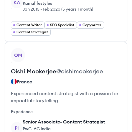
KA
Kamalifestyles
Jan 2015
-
Feb 2020
(
5 years 1 month
)
Content Writer
SEO Specialist
Copywriter
Content Strategist
View profile
OM
Oishi
Mookerjee
@
oishimookerjee
France
Experienced content strategist with a passion for
impactful storytelling.
Experience
Senior Associate- Content Strategist
PI
PwC IAC India