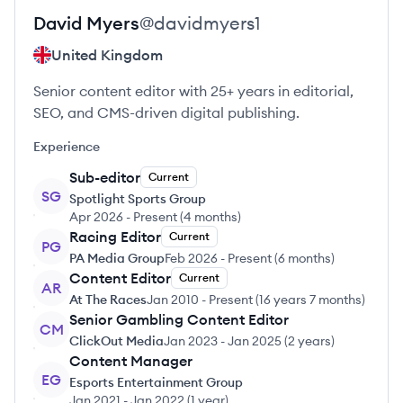
David
Myers
@
davidmyers1
United Kingdom
Senior content editor with 25+ years in editorial,
SEO, and CMS-driven digital publishing.
Experience
Sub-editor
Current
SG
Spotlight Sports Group
Apr 2026
-
Present
(
4 months
)
Racing Editor
Current
PG
PA Media Group
Feb 2026
-
Present
(
6 months
)
Content Editor
Current
AR
At The Races
Jan 2010
-
Present
(
16 years 7 months
)
Senior Gambling Content Editor
CM
ClickOut Media
Jan 2023
-
Jan 2025
(
2 years
)
Content Manager
EG
Esports Entertainment Group
Jan 2021
-
Jan 2022
(
1 year
)