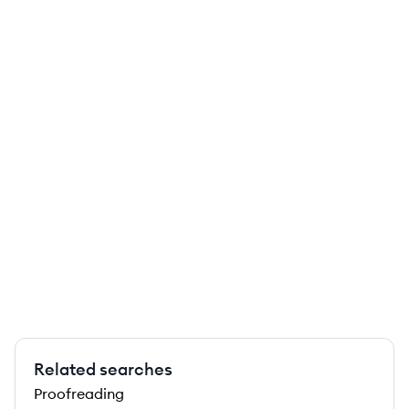
Related searches
Proofreading