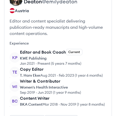
Emily
Deaton
@
emilydeaton
Austria
Editor and content specialist delivering
publication-ready manuscripts and high-volume
content operations.
Experience
Editor and Book Coach
Current
KP
KWE Publishing
Jan 2021
-
Present
(
5 years 7 months
)
Copy Editor
TE
T. Harv Eker
Aug 2021
-
Feb 2023
(
1 year 6 months
)
Writer & Contributor
WI
Women's Health Interactive
Sep 2019
-
Jun 2021
(
1 year 9 months
)
Content Writer
BC
BKA Content
Mar 2018
-
Nov 2019
(
1 year 8 months
)