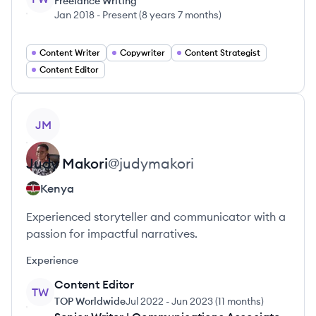
Freelance Writing
Jan 2018
-
Present
(
8 years 7 months
)
Content Writer
Copywriter
Content Strategist
Content Editor
View profile
JM
Judy
Makori
@
judymakori
Kenya
Experienced storyteller and communicator with a
passion for impactful narratives.
Experience
Content Editor
TW
TOP Worldwide
Jul 2022
-
Jun 2023
(
11 months
)