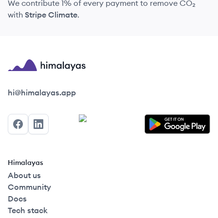
We contribute 1% of every payment to remove CO₂
with
Stripe Climate
.
Himalayas logo
hi@himalayas.app
Facebook
LinkedIn
Himalayas
About us
Community
Docs
Tech stack