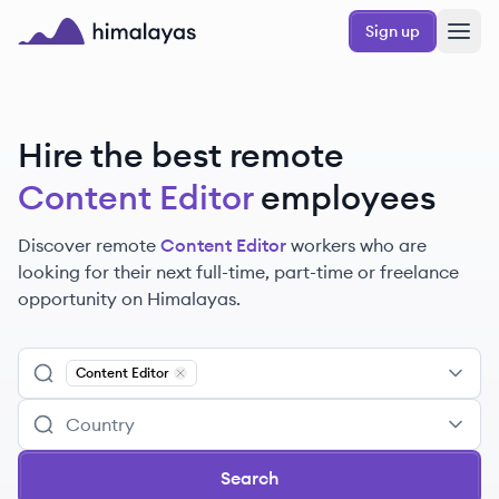
Skip to main content
Sign up
Himalayas logo
Hire the best remote
Content Editor
employees
Discover remote
Content Editor
workers
who are
looking for their next full-time, part-time or freelance
opportunity on Himalayas.
Content Editor
Remove
Content Editor
Search