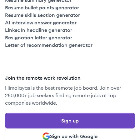
Resume summary generator
Resume bullet points generator
Resume skills section generator
AI interview answer generator
LinkedIn headline generator
Resignation letter generator
Letter of recommendation generator
Join the remote work revolution
Himalayas is the best remote job board. Join over
250,000+ job seekers finding remote jobs at top
companies worldwide.
Sign up
Sign up with Google