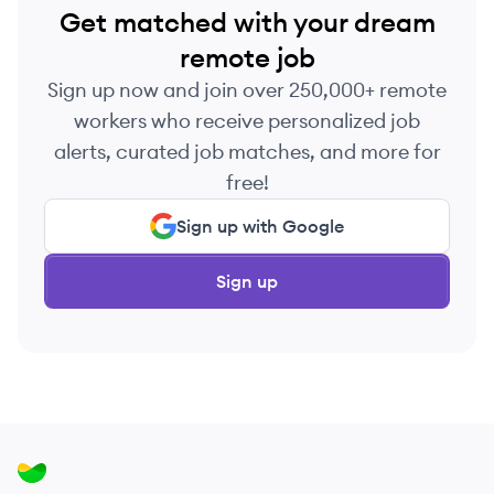
Get matched with your dream
remote job
Sign up now and join over 250,000+ remote
workers who receive personalized job
alerts, curated job matches, and more for
free!
Sign up with Google
Sign up