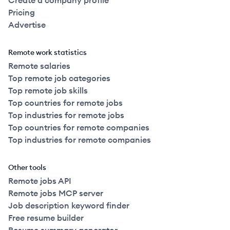
Create a company profile
Pricing
Advertise
Remote work statistics
Remote salaries
Top remote job categories
Top remote job skills
Top countries for remote jobs
Top industries for remote jobs
Top countries for remote companies
Top industries for remote companies
Other tools
Remote jobs API
Remote jobs MCP server
Job description keyword finder
Free resume builder