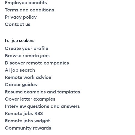
Employee benefits
Terms and conditions
Privacy policy
Contact us
For job seekers
Create your profile
Browse remote jobs
Discover remote companies
AI job search
Remote work advice
Career guides
Resume examples and templates
Cover letter examples
Interview questions and answers
Remote jobs RSS
Remote jobs widget
Community rewards