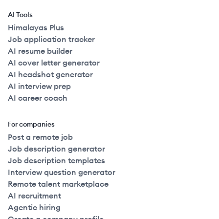
AI Tools
Himalayas Plus
Job application tracker
AI resume builder
AI cover letter generator
AI headshot generator
AI interview prep
AI career coach
For companies
Post a remote job
Job description generator
Job description templates
Interview question generator
Remote talent marketplace
AI recruitment
Agentic hiring