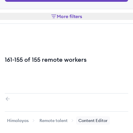
More filters
161-155 of 155 remote workers
Previous page
Himalayas
Remote talent
Content Editor