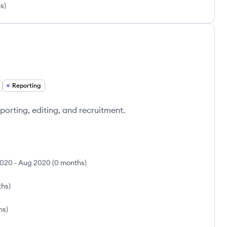
hs
)
Reporting
porting, editing, and recruitment.
2020
-
Aug 2020
(
0 months
)
ths
)
hs
)