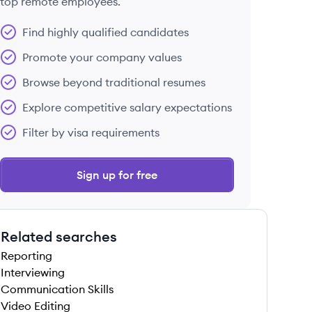
top remote employees.
Find highly qualified candidates
Promote your company values
Browse beyond traditional resumes
Explore competitive salary expectations
Filter by visa requirements
Sign up for free
Related searches
Reporting
Interviewing
Communication Skills
Video Editing