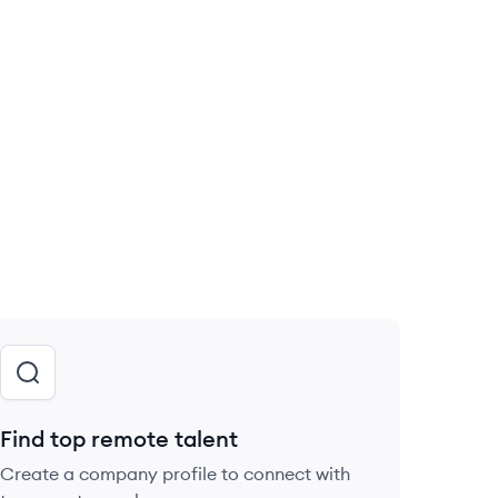
Find top remote talent
Create a company profile to connect with