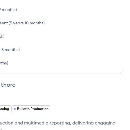
9 months
)
sent
(
5 years 10 months
)
th
)
s 8 months
)
nths
)
thore
mming
Bulletin Production
oduction and multimedia reporting, delivering engaging
t.