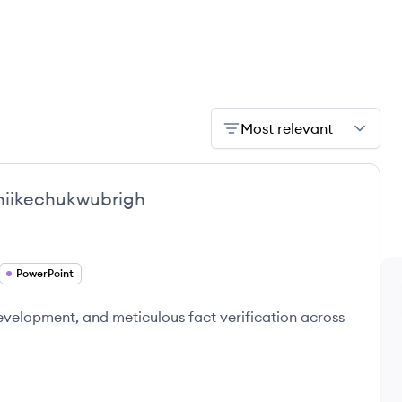
Most relevant
iikechukwubrigh
PowerPoint
development, and meticulous fact verification across