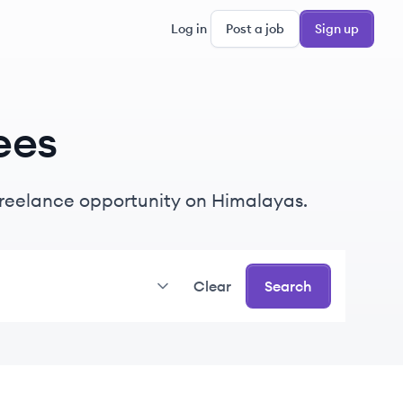
Log in
Post a job
Sign up
ees
r freelance opportunity on Himalayas.
Clear
Search