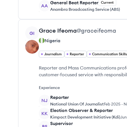
General Beat Reporter
Current
AA
Anambra Broadcasting Service (ABS)
View profile
Grace
Ifeoma
@
graceifeoma
GI
Nigeria
Journalism
Reporter
Communication Skills
Reporter and Mass Communications profes
customer-focused service with responsibil
Experience
Reporter
NJ
National Union Of Journalist
Feb 2025
-
N
Election Observer & Reporter
KK
Kimpact Development Initiative (Kdi)
Jun
Supervisor
BS