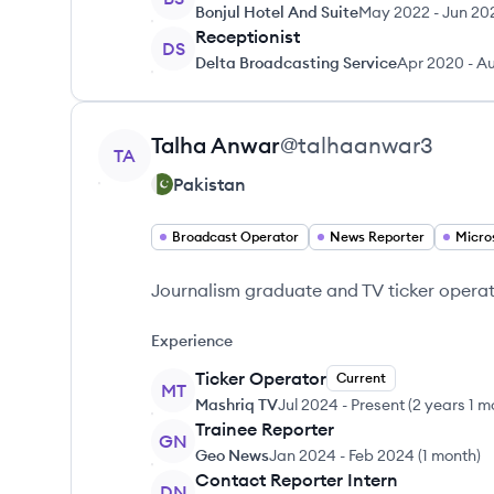
Bonjul Hotel And Suite
May 2022
-
Jun 20
Receptionist
DS
Delta Broadcasting Service
Apr 2020
-
Au
View profile
Talha
Anwar
@
talhaanwar3
TA
Pakistan
Broadcast Operator
News Reporter
Micro
Journalism graduate and TV ticker operat
Experience
Ticker Operator
Current
MT
Mashriq TV
Jul 2024
-
Present
(
2 years 1 m
Trainee Reporter
GN
Geo News
Jan 2024
-
Feb 2024
(
1 month
)
Contact Reporter Intern
DN