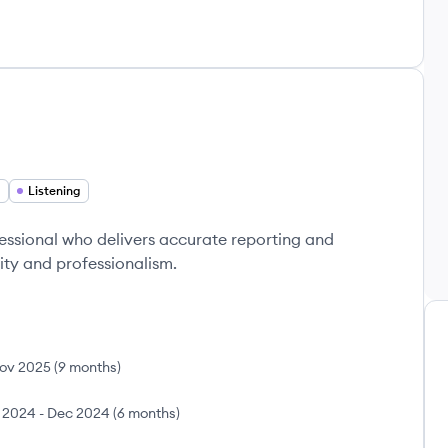
Listening
sional who delivers accurate reporting and
ity and professionalism.
ov 2025
(
9 months
)
 2024
-
Dec 2024
(
6 months
)