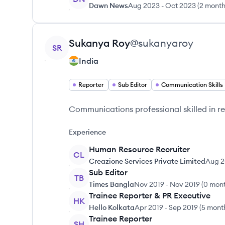
Dawn News
Aug 2023
-
Oct 2023
(
2 mont
View profile
Sukanya
Roy
@
sukanyaroy
SR
India
Reporter
Sub Editor
Communication Skills
Communications professional skilled in re
Experience
Human Resource Recruiter
CL
Creazione Services Private Limited
Aug 
Sub Editor
TB
Times Bangla
Nov 2019
-
Nov 2019
(
0 mon
Trainee Reporter & PR Executive
HK
Hello Kolkata
Apr 2019
-
Sep 2019
(
5 mont
Trainee Reporter
SH