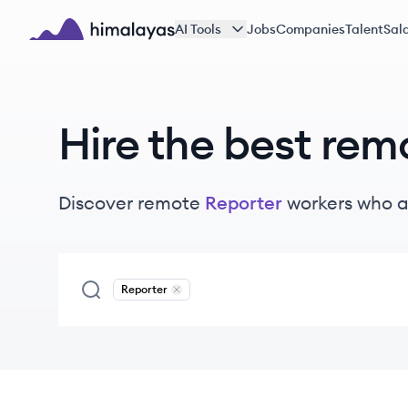
Skip to main content
AI Tools
Jobs
Companies
Talent
Sala
Himalayas logo
Hire the best rem
Discover remote
Reporter
workers
who a
Reporter
Remove
Reporter