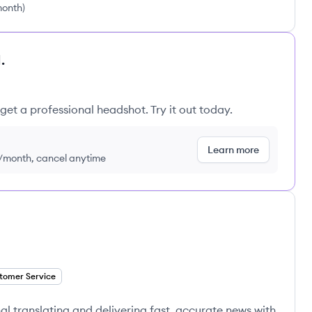
month
)
.
get a professional headshot. Try it out today.
Learn more
9/month, cancel anytime
tomer Service
l translating and delivering fast, accurate news with