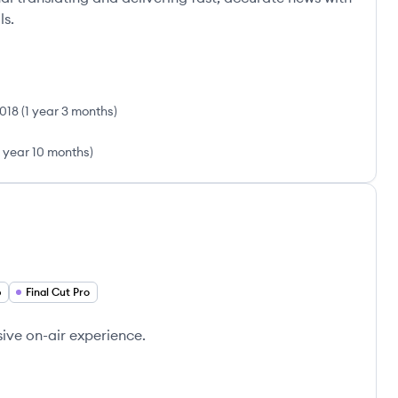
ls.
018
(
1 year 3 months
)
1 year 10 months
)
p
Final Cut Pro
ive on-air experience.