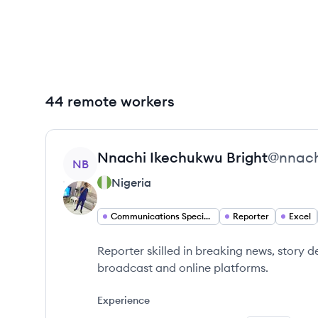
44 remote workers
View profile
Nnachi Ikechukwu
Bright
@
nnach
NB
Nigeria
Communications Specialist
Reporter
Excel
Reporter skilled in breaking news, story 
broadcast and online platforms.
Experience