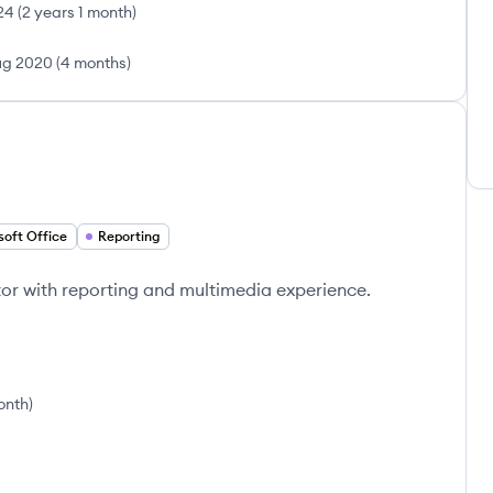
24
(
2 years 1 month
)
g 2020
(
4 months
)
soft Office
Reporting
or with reporting and multimedia experience.
onth
)