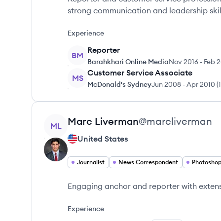
strong communication and leadership skil
Experience
Reporter
BM
Barahkhari Online Media
Nov 2016
-
Feb 2
Customer Service Associate
MS
McDonald's Sydney
Jun 2008
-
Apr 2010
(
View profile
Marc
Liverman
@
marcliverman
ML
United States
Journalist
News Correspondent
Photosho
Engaging anchor and reporter with extens
Experience