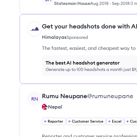
Statesman House
Aug 2018
-
Sep 2018
(
1 
Get your headshots done with AI
HI
Himalayas
Sponsored
The fastest, easiest, and cheapest way to 
The best AI headshot generator
Generate up to 100 headshots a month just $
View profile
Rumu
Neupane
@
rumuneupane
RN
Nepal
Reporter
Customer Service
Excel
Cus
Reporter and customer service professiona