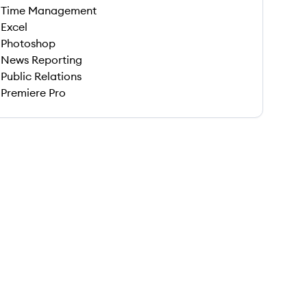
Time Management
Excel
Photoshop
News Reporting
Public Relations
Premiere Pro