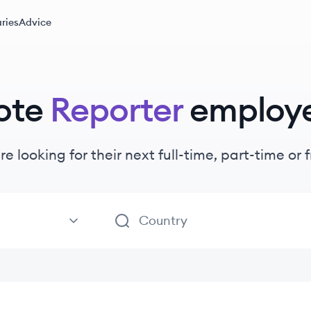
ries
Advice
ote
Reporter
employ
re looking for their next full-time, part-time o