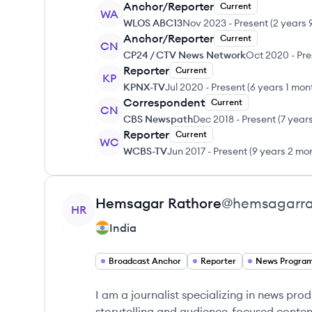
Anchor/Reporter
Current
WA
WLOS ABC13
Nov 2023
-
Present
(
2 years 
Anchor/Reporter
Current
CN
CP24 / CTV News Network
Oct 2020
-
Pre
Reporter
Current
KP
KPNX-TV
Jul 2020
-
Present
(
6 years 1 mon
Correspondent
Current
CN
CBS Newspath
Dec 2018
-
Present
(
7 year
Reporter
Current
WC
WCBS-TV
Jun 2017
-
Present
(
9 years 2 mo
View profile
Hemsagar
Rathore
@
hemsagarra
HR
India
Broadcast Anchor
Reporter
News Progra
I am a journalist specializing in news pr
storytelling and audience-focused conten