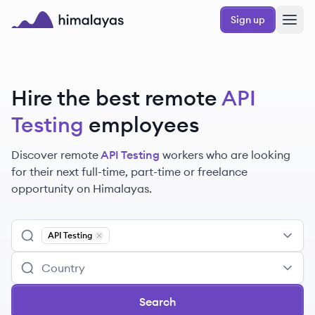
Skip to main content
Sign up
Himalayas logo
Hire the best remote
API
Testing
employees
Discover remote
API Testing
workers
who are looking
for their next full-time, part-time or freelance
opportunity on Himalayas.
API Testing
Remove
API Testing
Search