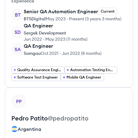
Experience
Senior QA Automation Engineer
Current
BT
BTSDigital
May 2023
-
Present
(
3 years 3 months
)
QA Engineer
SD
Sergek Development
Jun 2022
-
May 2023
(
11 months
)
QA Engineer
SA
Samgau
Oct 2021
-
Jun 2022
(
8 months
)
Quality Assurance Engineer
Automation Testing Engineer
Software Test Engineer
Mobile QA Engineer
View profile
PP
Pedro
Patito
@
pedropatito
Argentina