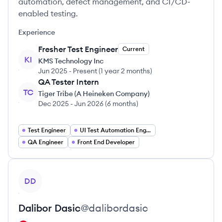
automation, defect management, and CI/CD-
enabled testing.
Experience
Fresher Test Engineer
Current
KI
KMS Technology Inc
Jun 2025
-
Present
(
1 year 2 months
)
QA Tester Intern
TC
Tiger Tribe (A Heineken Company)
Dec 2025
-
Jun 2026
(
6 months
)
Test Engineer
UI Test Automation Engineer
QA Engineer
Front End Developer
View profile
DD
Dalibor
Dasic
@
dalibordasic