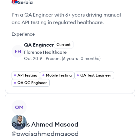
Serbia
I’m a QA Engineer with 6+ years driving manual
and API testing in regulated healthcare.
Experience
QA Engineer
Current
FH
Florence Healthcare
Oct 2019
-
Present
(
6 years 10 months
)
API Testing
Mobile Testing
QA Test Engineer
QA QC Engineer
View profile
OM
Owais Ahmed
Masood
@
owaisahmedmasood