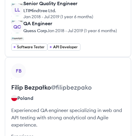
Senior Quality Engineer
LL
LTIMindtree Ltd.
Jan 2018
-
Jul 2019
(
1 year 6 months
)
QA Engineer
QC
Quess Corp
Jan 2018
-
Jul 2019
(
1 year 6 months
)
Software Tester
API Developer
View profile
FB
Filip
Bezpałko
@
filipbezpako
Poland
Experienced QA engineer specializing in web and
API testing with strong analytical and Agile
experience.