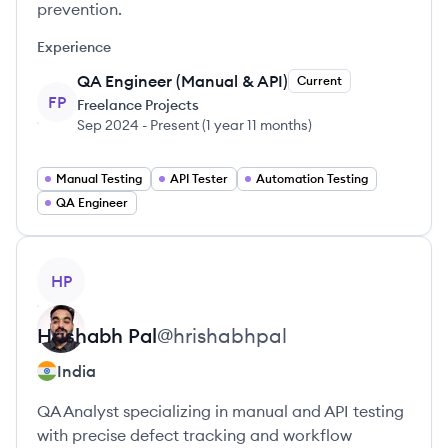
prevention.
Experience
QA Engineer (Manual & API)
Current
FP
Freelance Projects
Sep 2024
-
Present
(
1 year 11 months
)
Manual Testing
API Tester
Automation Testing
QA Engineer
View profile
HP
Hrishabh
Pal
@
hrishabhpal
India
QA Analyst specializing in manual and API testing
with precise defect tracking and workflow