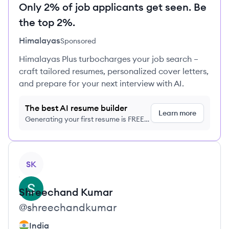
Only 2% of job applicants get seen. Be
the top 2%.
Himalayas
Sponsored
Himalayas Plus turbocharges your job search –
craft tailored resumes, personalized cover letters,
and prepare for your next interview with AI.
The best AI resume builder
Learn more
Generating your first resume is FREE,
no credit card required
View profile
SK
Shreechand
Kumar
@
shreechandkumar
India