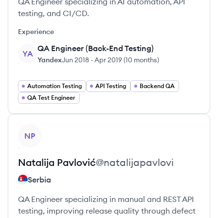
QA Engineer specializing in AI automation, API
testing, and CI/CD.
Experience
QA Engineer (Back-End Testing)
YA
Yandex
Jun 2018
-
Apr 2019
(
10 months
)
Automation Testing
API Testing
Backend QA
QA Test Engineer
View profile
NP
Natalija
Pavlović
@
natalijapavlovi
Serbia
QA Engineer specializing in manual and REST API
testing, improving release quality through defect