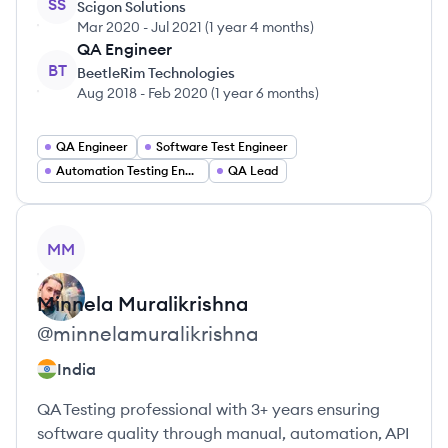
SS
Scigon Solutions
Mar 2020
-
Jul 2021
(
1 year 4 months
)
QA Engineer
BT
BeetleRim Technologies
Aug 2018
-
Feb 2020
(
1 year 6 months
)
QA Engineer
Software Test Engineer
Automation Testing Engineer
QA Lead
View profile
MM
Minnela
Muralikrishna
@
minnelamuralikrishna
India
QA Testing professional with 3+ years ensuring
software quality through manual, automation, API