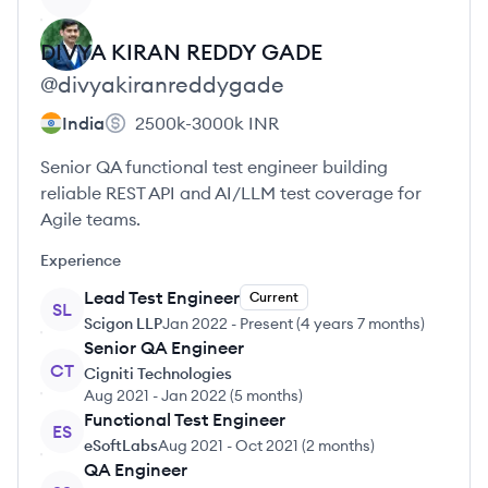
DIVYA KIRAN REDDY
GADE
@
divyakiranreddygade
India
2500k-3000k
INR
Senior QA functional test engineer building
reliable REST API and AI/LLM test coverage for
Agile teams.
Experience
Lead Test Engineer
Current
SL
Scigon LLP
Jan 2022
-
Present
(
4 years 7 months
)
Senior QA Engineer
CT
Cigniti Technologies
Aug 2021
-
Jan 2022
(
5 months
)
Functional Test Engineer
ES
eSoftLabs
Aug 2021
-
Oct 2021
(
2 months
)
QA Engineer