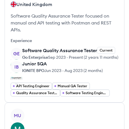
United Kingdom
Software Quality Assurance Tester focused on
manual and API testing with Postman and REST
APIs.
Experience
Software Quality Assurance Tester
Current
GE
Go Enterprise
Sep 2023
-
Present
(
2 years 11 months
)
Junior SQA
IB
IGNITE BPO
Jun 2023
-
Aug 2023
(
2 months
)
API Testing Engineer
Manual QA Tester
Quality Assurance Tester
Software Testing Engineer
View profile
MU