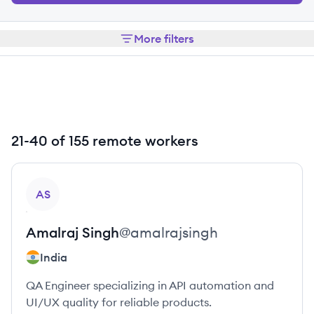
More filters
21-40 of 155 remote workers
View profile
AS
Amalraj
Singh
@
amalrajsingh
India
QA Engineer specializing in API automation and
UI/UX quality for reliable products.