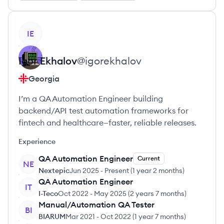
View profile
IE
Igor
Ekhalov
@
igorekhalov
Georgia
I’m a QA Automation Engineer building
backend/API test automation frameworks for
fintech and healthcare—faster, reliable releases.
Experience
QA Automation Engineer
Current
NE
Nextepic
Jun 2025
-
Present
(
1 year 2 months
)
QA Automation Engineer
IT
I-Teco
Oct 2022
-
May 2025
(
2 years 7 months
)
Manual/Automation QA Tester
BI
BIARUM
Mar 2021
-
Oct 2022
(
1 year 7 months
)