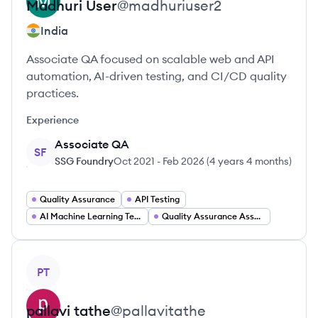
Madhuri
User
@
madhuriuser2
India
Associate QA focused on scalable web and API
automation, AI-driven testing, and CI/CD quality
practices.
Experience
Associate QA
SF
SSG Foundry
Oct 2021
-
Feb 2026
(
4 years 4 months
)
Quality Assurance
API Testing
AI Machine Learning Testing
Quality Assurance Associate
View profile
PT
pallavi
tathe
@
pallavitathe