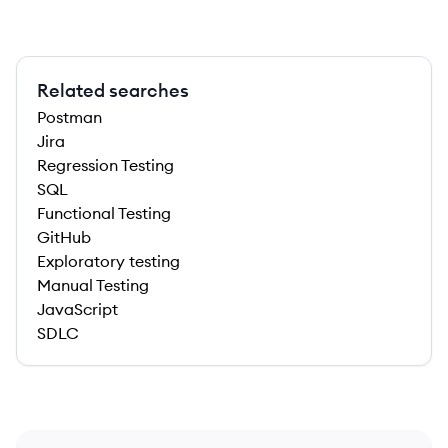
Related searches
Postman
Jira
Regression Testing
SQL
Functional Testing
GitHub
Exploratory testing
Manual Testing
JavaScript
SDLC