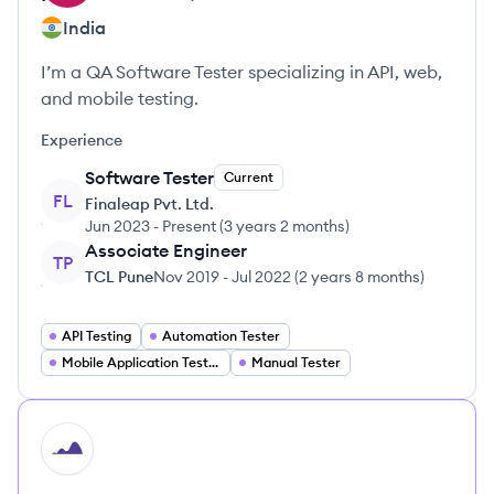
India
I’m a QA Software Tester specializing in API, web,
and mobile testing.
Experience
Software Tester
Current
FL
Finaleap Pvt. Ltd.
Jun 2023
-
Present
(
3 years 2 months
)
Associate Engineer
TP
TCL Pune
Nov 2019
-
Jul 2022
(
2 years 8 months
)
API Testing
Automation Tester
Mobile Application Tester
Manual Tester
HI