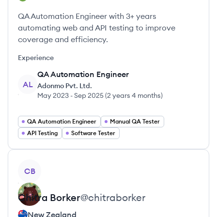
QA Automation Engineer with 3+ years
automating web and API testing to improve
coverage and efficiency.
Experience
QA Automation Engineer
AL
Adonmo Pvt. Ltd.
May 2023
-
Sep 2025
(
2 years 4 months
)
QA Automation Engineer
Manual QA Tester
API Testing
Software Tester
View profile
CB
Chitra
Borker
@
chitraborker
New Zealand