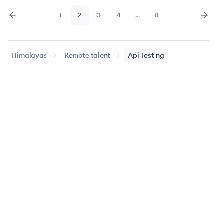
1
2
3
4
…
8
Previous
page
Page
Page
Page
Page
Page
Nex
Himalayas
Remote talent
Api Testing