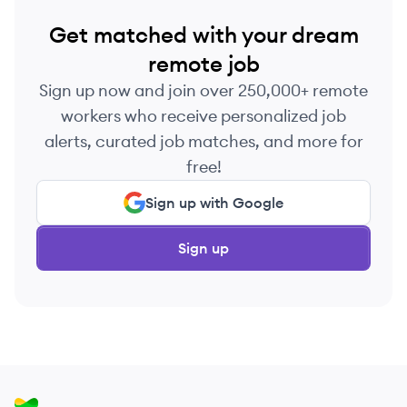
Get matched with your dream
remote job
Sign up now and join over 250,000+ remote
workers who receive personalized job
alerts, curated job matches, and more for
free!
Sign up with Google
Sign up