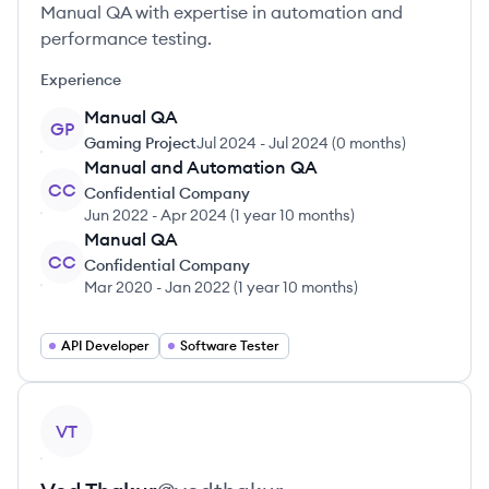
Manual QA with expertise in automation and
performance testing.
Experience
Manual QA
GP
Gaming Project
Jul 2024
-
Jul 2024
(
0 months
)
Manual and Automation QA
CC
Confidential Company
Jun 2022
-
Apr 2024
(
1 year 10 months
)
Manual QA
CC
Confidential Company
Mar 2020
-
Jan 2022
(
1 year 10 months
)
API Developer
Software Tester
View profile
VT