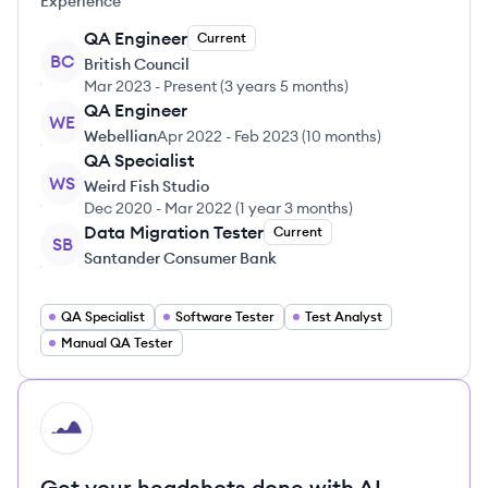
Experience
QA Engineer
Current
BC
British Council
Mar 2023
-
Present
(
3 years 5 months
)
QA Engineer
WE
Webellian
Apr 2022
-
Feb 2023
(
10 months
)
QA Specialist
WS
Weird Fish Studio
Dec 2020
-
Mar 2022
(
1 year 3 months
)
Data Migration Tester
Current
SB
Santander Consumer Bank
QA Specialist
Software Tester
Test Analyst
Manual QA Tester
HI
Get your headshots done with AI.