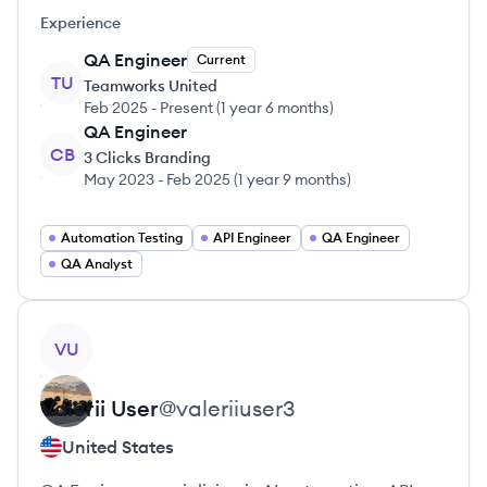
Experience
QA Engineer
Current
TU
Teamworks United
Feb 2025
-
Present
(
1 year 6 months
)
QA Engineer
CB
3 Clicks Branding
May 2023
-
Feb 2025
(
1 year 9 months
)
Automation Testing
API Engineer
QA Engineer
QA Analyst
View profile
VU
Valerii
User
@
valeriiuser3
United States