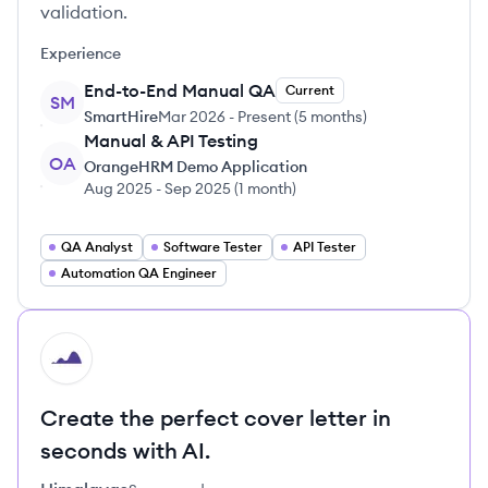
validation.
Experience
End-to-End Manual QA
Current
SM
SmartHire
Mar 2026
-
Present
(
5 months
)
Manual & API Testing
OA
OrangeHRM Demo Application
Aug 2025
-
Sep 2025
(
1 month
)
QA Analyst
Software Tester
API Tester
Automation QA Engineer
HI
Create the perfect cover letter in
seconds with AI.