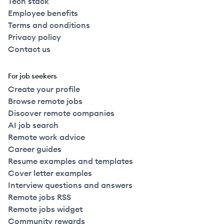
Tech stack
Employee benefits
Terms and conditions
Privacy policy
Contact us
For job seekers
Create your profile
Browse remote jobs
Discover remote companies
AI job search
Remote work advice
Career guides
Resume examples and templates
Cover letter examples
Interview questions and answers
Remote jobs RSS
Remote jobs widget
Community rewards