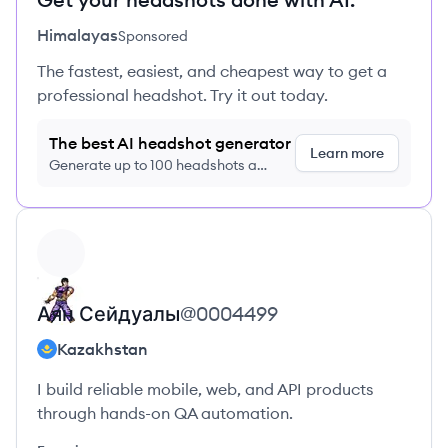
Himalayas
Sponsored
The fastest, easiest, and cheapest way to get a
professional headshot. Try it out today.
The best AI headshot generator
Learn more
Generate up to 100 headshots a
month just $9/month, cancel anytime
View profile
Аян
Сейдуалы
@
0004499
Kazakhstan
I build reliable mobile, web, and API products
through hands-on QA automation.