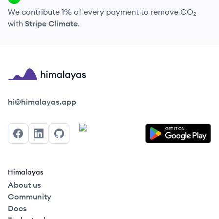
We contribute 1% of every payment to remove CO₂
with
Stripe Climate
.
Himalayas logo
hi@himalayas.app
Facebook
LinkedIn
GitHub
Himalayas
About us
Community
Docs