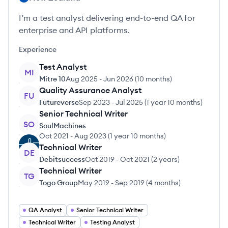
I’m a test analyst delivering end-to-end QA for
enterprise and API platforms.
Experience
Test Analyst
MI
Mitre 10
Aug 2025
-
Jun 2026
(
10 months
)
Quality Assurance Analyst
FU
Futureverse
Sep 2023
-
Jul 2025
(
1 year 10 months
)
Senior Technical Writer
SO
SoulMachines
Oct 2021
-
Aug 2023
(
1 year 10 months
)
Technical Writer
DE
Debitsuccess
Oct 2019
-
Oct 2021
(
2 years
)
Technical Writer
TG
Togo Group
May 2019
-
Sep 2019
(
4 months
)
QA Analyst
Senior Technical Writer
Technical Writer
Testing Analyst