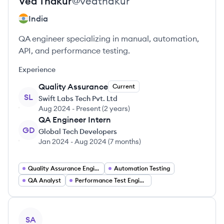
Ved
Thakur
@
vedthakur
India
QA engineer specializing in manual, automation,
API, and performance testing.
Experience
Quality Assurance
Current
SL
Swift Labs Tech Pvt. Ltd
Aug 2024
-
Present
(
2 years
)
QA Engineer Intern
GD
Global Tech Developers
Jan 2024
-
Aug 2024
(
7 months
)
Quality Assurance Engineer
Automation Testing
QA Analyst
Performance Test Engineer
View profile
SA