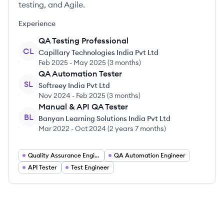
testing, and Agile.
Experience
QA Testing Professional
CL
Capillary Technologies India Pvt Ltd
Feb 2025
-
May 2025
(
3 months
)
QA Automation Tester
SL
Softreey India Pvt Ltd
Nov 2024
-
Feb 2025
(
3 months
)
Manual & API QA Tester
BL
Banyan Learning Solutions India Pvt Ltd
Mar 2022
-
Oct 2024
(
2 years 7 months
)
Quality Assurance Engineer
QA Automation Engineer
API Tester
Test Engineer