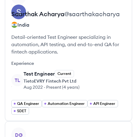
Saarthak
Acharya
@
saarthakacharya
India
Detail-oriented Test Engineer specializing in
automation, API testing, and end-to-end QA for
fintech applications.
Experience
Test Engineer
Current
TL
TietoEVRY Fintech Pvt Ltd
Aug 2022
-
Present
(
4 years
)
QA Engineer
Automation Engineer
API Engineer
SDET
View profile
DG