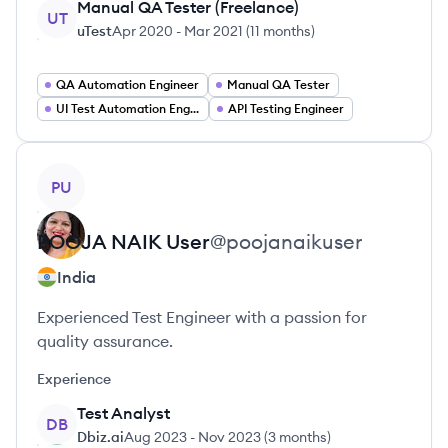
Manual QA Tester (Freelance)
UT
uTest
Apr 2020
-
Mar 2021
(
11 months
)
QA Automation Engineer
Manual QA Tester
UI Test Automation Engineer
API Testing Engineer
View profile
PU
POOJA NAIK
User
@
poojanaikuser
India
Experienced Test Engineer with a passion for
quality assurance.
Experience
Test Analyst
DB
Dbiz.ai
Aug 2023
-
Nov 2023
(
3 months
)