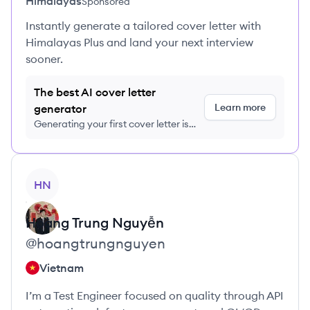
Himalayas
Sponsored
Instantly generate a tailored cover letter with
Himalayas Plus and land your next interview
sooner.
The best AI cover letter
Learn more
generator
Generating your first cover letter is
FREE, no credit card required
View profile
HN
Hoàng Trung
Nguyễn
@
hoangtrungnguyen
Vietnam
I’m a Test Engineer focused on quality through API