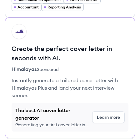
Accountant
Reporting Analysis
HI
Create the perfect cover letter in
seconds with AI.
Himalayas
Sponsored
Instantly generate a tailored cover letter with
Himalayas Plus and land your next interview
sooner.
The best AI cover letter
Learn more
generator
Generating your first cover letter is
FREE, no credit card required