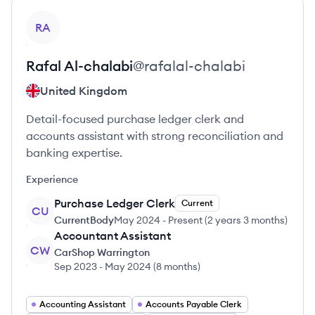
View profile
RA
Rafal
Al-chalabi
@
rafalal-chalabi
United Kingdom
Detail-focused purchase ledger clerk and
accounts assistant with strong reconciliation and
banking expertise.
Experience
Purchase Ledger Clerk
Current
CU
CurrentBody
May 2024
-
Present
(
2 years 3 months
)
Accountant Assistant
CW
CarShop Warrington
Sep 2023
-
May 2024
(
8 months
)
Accounting Assistant
Accounts Payable Clerk