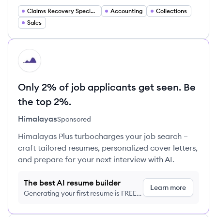
Claims Recovery Specialist
Accounting
Collections
Sales
HI
Only 2% of job applicants get seen. Be
the top 2%.
Himalayas
Sponsored
Himalayas Plus turbocharges your job search –
craft tailored resumes, personalized cover letters,
and prepare for your next interview with AI.
The best AI resume builder
Learn more
Generating your first resume is FREE,
no credit card required