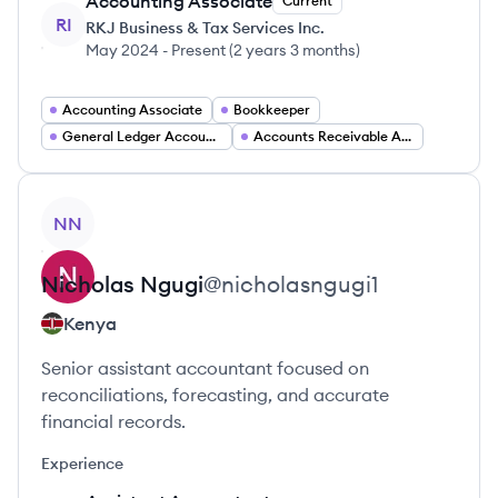
Accounting Associate
Current
RI
RKJ Business & Tax Services Inc.
May 2024
-
Present
(
2 years 3 months
)
Accounting Associate
Bookkeeper
General Ledger Accountant
Accounts Receivable Accounts Payable Specialist
View profile
NN
Nicholas
Ngugi
@
nicholasngugi1
Kenya
Senior assistant accountant focused on
reconciliations, forecasting, and accurate
financial records.
Experience