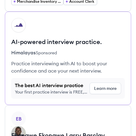
Merchandise Inventory Accounting
Account Clerk
HI
AI-powered interview practice.
Himalayas
Sponsored
Practice interviewing with AI to boost your
confidence and ace your next interview.
The best AI interview practice
Learn more
Your first practice interview is FREE,
no credit card required
View profile
EB
Ekongwe Ekongwe
Larry Barclay