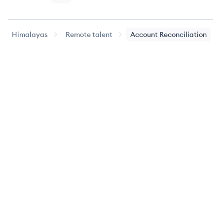
Himalayas
Remote talent
Account Reconciliation