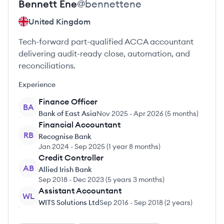
Bennett
Ene
@
bennettene
United Kingdom
Tech-forward part-qualified ACCA accountant
delivering audit-ready close, automation, and
reconciliations.
Experience
Finance Officer
BA
Bank of East Asia
Nov 2025
-
Apr 2026
(
5 months
)
Financial Accountant
RB
Recognise Bank
Jan 2024
-
Sep 2025
(
1 year 8 months
)
Credit Controller
AB
Allied Irish Bank
Sep 2018
-
Dec 2023
(
5 years 3 months
)
Assistant Accountant
WL
WITS Solutions Ltd
Sep 2016
-
Sep 2018
(
2 years
)