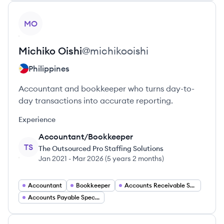
View profile
MO
Michiko
Oishi
@
michikooishi
Philippines
Accountant and bookkeeper who turns day-to-
day transactions into accurate reporting.
Experience
Accountant/Bookkeeper
TS
The Outsourced Pro Staffing Solutions
Jan 2021
-
Mar 2026
(
5 years 2 months
)
Accountant
Bookkeeper
Accounts Receivable Specialist
Accounts Payable Specialist