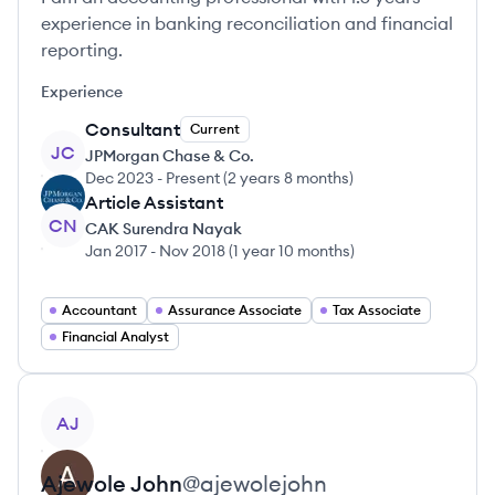
experience in banking reconciliation and financial
reporting.
Experience
Consultant
Current
JC
JPMorgan Chase & Co.
Dec 2023
-
Present
(
2 years 8 months
)
Article Assistant
CN
CAK Surendra Nayak
Jan 2017
-
Nov 2018
(
1 year 10 months
)
Accountant
Assurance Associate
Tax Associate
Financial Analyst
View profile
AJ
Ajewole
John
@
ajewolejohn