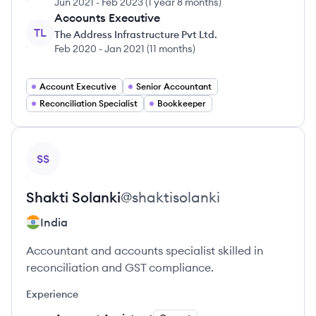
Jun 2021
-
Feb 2023
(
1 year 8 months
)
Accounts Executive
TL
The Address Infrastructure Pvt Ltd.
Feb 2020
-
Jan 2021
(
11 months
)
Account Executive
Senior Accountant
Reconciliation Specialist
Bookkeeper
View profile
SS
Shakti
Solanki
@
shaktisolanki
India
Accountant and accounts specialist skilled in
reconciliation and GST compliance.
Experience