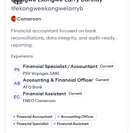
@
ekongweekongwelarryb
Cameroon
Financial accountant focused on bank
reconciliations, data integrity, and audit-ready
reporting.
Experience
Financial Specialist / Accountant
Current
PS
PSV Voyages SARL
Accounting & Financial Officer
Current
AB
AFG Bank
Financial Assistant
Current
EC
ENEO Cameroon
Financial Accountant
Accounting Officer
Financial Specialist
Financial Assistant