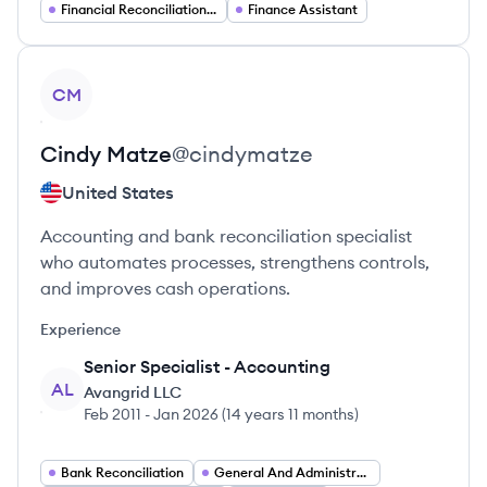
Financial Reconciliation Analyst
Finance Assistant
View profile
CM
Cindy
Matze
@
cindymatze
United States
Accounting and bank reconciliation specialist
who automates processes, strengthens controls,
and improves cash operations.
Experience
Senior Specialist - Accounting
AL
Avangrid LLC
Feb 2011
-
Jan 2026
(
14 years 11 months
)
Bank Reconciliation
General And Administration