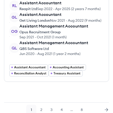
Assistant Accountant
RL
Reapit Ltd
Sep 2022
-
Apr 2025
(
2 years 7 months
)
Assistant Accountant
GL
Get Living London
Nov 2021
-
Aug 2022
(
9 months
)
Assistant Management Accountant
OG
Opus Recruitment Group
Sep 2021
-
Oct 2021
(
1 month
)
Assistant Management Accountant
QL
QBS Software Ltd
Jun 2020
-
Aug 2021
(
1 year 2 months
)
Assistant Accountant
Accounting Assistant
Reconciliation Analyst
Treasury Assistant
1
2
3
4
…
8
Page
Page
Page
Page
Page
Nex