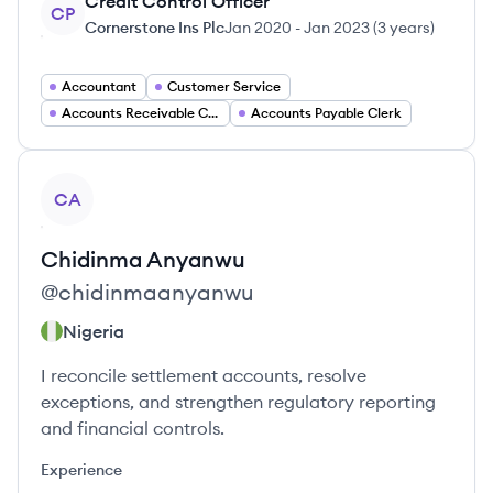
Credit Control Officer
CP
Cornerstone Ins Plc
Jan 2020
-
Jan 2023
(
3 years
)
Accountant
Customer Service
Accounts Receivable Clerk
Accounts Payable Clerk
View profile
CA
Chidinma
Anyanwu
@
chidinmaanyanwu
Nigeria
I reconcile settlement accounts, resolve
exceptions, and strengthen regulatory reporting
and financial controls.
Experience