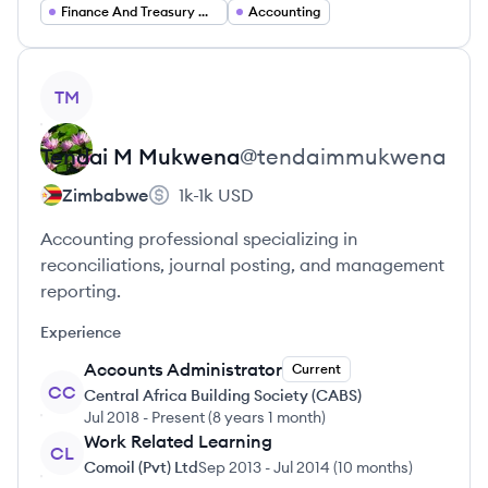
Finance And Treasury Operations
Accounting
View profile
TM
Tendai M
Mukwena
@
tendaimmukwena
Zimbabwe
1k-1k
USD
Accounting professional specializing in
reconciliations, journal posting, and management
reporting.
Experience
Accounts Administrator
Current
CC
Central Africa Building Society (CABS)
Jul 2018
-
Present
(
8 years 1 month
)
Work Related Learning
CL
Comoil (Pvt) Ltd
Sep 2013
-
Jul 2014
(
10 months
)