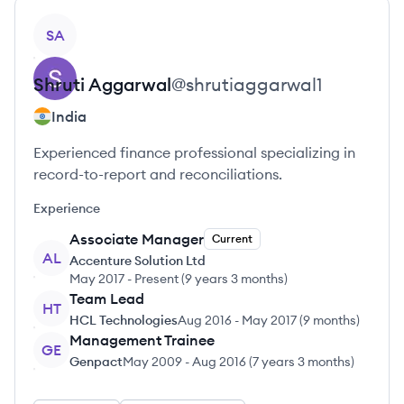
View profile
SA
Shruti
Aggarwal
@
shrutiaggarwal1
India
Experienced finance professional specializing in
record-to-report and reconciliations.
Experience
Associate Manager
Current
AL
Accenture Solution Ltd
May 2017
-
Present
(
9 years 3 months
)
Team Lead
HT
HCL Technologies
Aug 2016
-
May 2017
(
9 months
)
Management Trainee
GE
Genpact
May 2009
-
Aug 2016
(
7 years 3 months
)