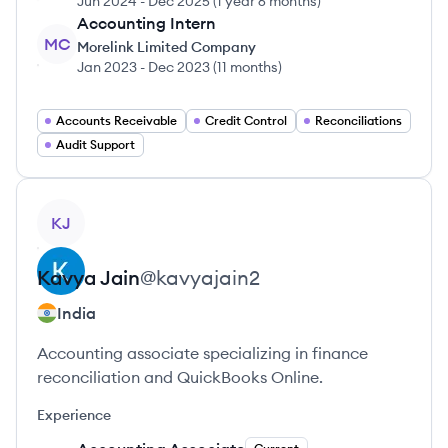
Jun 2024
-
Dec 2025
(
1 year 6 months
)
Accounting Intern
MC
Morelink Limited Company
Jan 2023
-
Dec 2023
(
11 months
)
Accounts Receivable
Credit Control
Reconciliations
Audit Support
View profile
KJ
Kavya
Jain
@
kavyajain2
India
Accounting associate specializing in finance
reconciliation and QuickBooks Online.
Experience