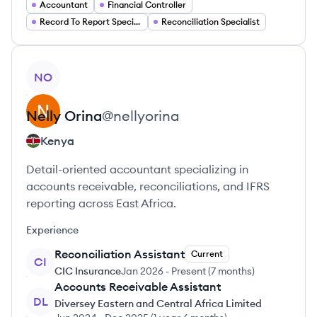
Accountant
Financial Controller
Record To Report Specialist
Reconciliation Specialist
View profile
NO
Nelly
Orina
@
nellyorina
Kenya
Detail-oriented accountant specializing in
accounts receivable, reconciliations, and IFRS
reporting across East Africa.
Experience
Reconciliation Assistant
Current
CI
CIC Insurance
Jan 2026
-
Present
(
7 months
)
Accounts Receivable Assistant
DL
Diversey Eastern and Central Africa Limited