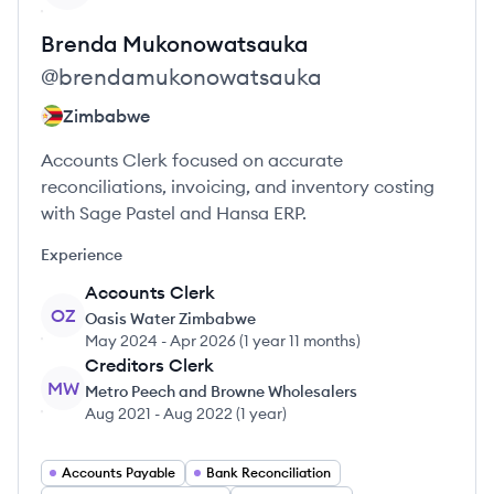
Brenda
Mukonowatsauka
@
brendamukonowatsauka
Zimbabwe
Accounts Clerk focused on accurate
reconciliations, invoicing, and inventory costing
with Sage Pastel and Hansa ERP.
Experience
Accounts Clerk
OZ
Oasis Water Zimbabwe
May 2024
-
Apr 2026
(
1 year 11 months
)
Creditors Clerk
MW
Metro Peech and Browne Wholesalers
Aug 2021
-
Aug 2022
(
1 year
)
Accounts Payable
Bank Reconciliation