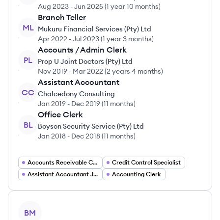
Aug 2023
-
Jun 2025
(
1 year 10 months
)
Branch Teller
ML
Mukuru Financial Services (Pty) Ltd
Apr 2022
-
Jul 2023
(
1 year 3 months
)
Accounts / Admin Clerk
PL
Prop U Joint Doctors (Pty) Ltd
Nov 2019
-
Mar 2022
(
2 years 4 months
)
Assistant Accountant
CC
Chalcedony Consulting
Jan 2019
-
Dec 2019
(
11 months
)
Office Clerk
BL
Boyson Security Service (Pty) Ltd
Jan 2018
-
Dec 2018
(
11 months
)
Accounts Receivable Clerk
Credit Control Specialist
Assistant Accountant Jobs
Accounting Clerk
View profile
BM