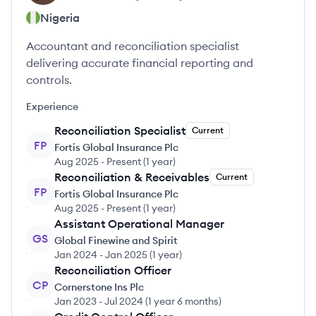
Nigeria
Accountant and reconciliation specialist
delivering accurate financial reporting and
controls.
Experience
Reconciliation Specialist
Current
FP
Fortis Global Insurance Plc
Aug 2025
-
Present
(
1 year
)
Reconciliation & Receivables
Current
FP
Fortis Global Insurance Plc
Aug 2025
-
Present
(
1 year
)
Assistant Operational Manager
GS
Global Finewine and Spirit
Jan 2024
-
Jan 2025
(
1 year
)
Reconciliation Officer
CP
Cornerstone Ins Plc
Jan 2023
-
Jul 2024
(
1 year 6 months
)