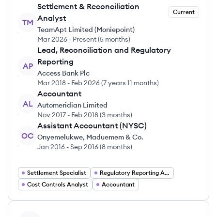
Settlement & Reconciliation
Current
Analyst
TM
TeamApt Limited (Moniepoint)
Mar 2026
-
Present
(
5 months
)
Lead, Reconciliation and Regulatory
Reporting
AP
Access Bank Plc
Mar 2018
-
Feb 2026
(
7 years 11 months
)
Accountant
AL
Automeridian Limited
Nov 2017
-
Feb 2018
(
3 months
)
Assistant Accountant (NYSC)
OC
Onyemelukwe, Maduemem & Co.
Jan 2016
-
Sep 2016
(
8 months
)
Settlement Specialist
Regulatory Reporting Analyst
Cost Controls Analyst
Accountant
View profile