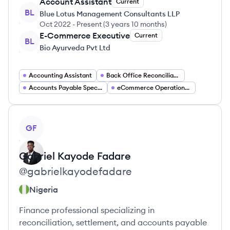
Account Assistant
Current
BL
Blue Lotus Management Consultants LLP
Oct 2022
-
Present
(
3 years 10 months
)
E-Commerce Executive
Current
BL
Bio Ayurveda Pvt Ltd
Accounting Assistant
Back Office Reconciliation Specialist
Accounts Payable Specialist
eCommerce Operations Manager
View profile
GF
Gabriel
Kayode Fadare
@
gabrielkayodefadare
Nigeria
Finance professional specializing in
reconciliation, settlement, and accounts payable