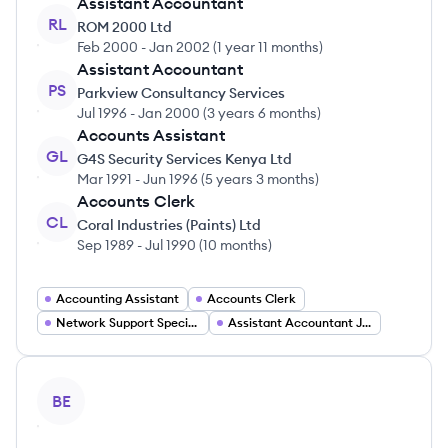
Assistant Accountant
RL
ROM 2000 Ltd
Feb 2000
-
Jan 2002
(
1 year 11 months
)
Assistant Accountant
PS
Parkview Consultancy Services
Jul 1996
-
Jan 2000
(
3 years 6 months
)
Accounts Assistant
GL
G4S Security Services Kenya Ltd
Mar 1991
-
Jun 1996
(
5 years 3 months
)
Accounts Clerk
CL
Coral Industries (Paints) Ltd
Sep 1989
-
Jul 1990
(
10 months
)
Accounting Assistant
Accounts Clerk
Network Support Specialist
Assistant Accountant Jobs
View profile
BE