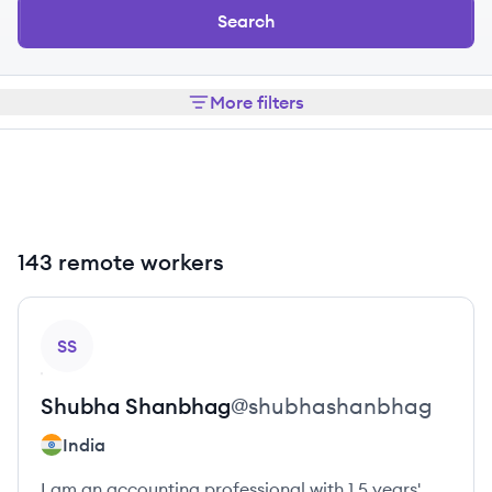
Search
More filters
143 remote workers
View profile
SS
Shubha
Shanbhag
@
shubhashanbhag
India
I am an accounting professional with 1.5 years'