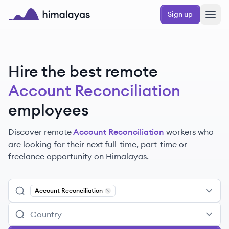
Skip to main content
Sign up
Himalayas logo
Hire the best remote
Account Reconciliation
employees
Discover remote
Account Reconciliation
workers
who
are looking for their next full-time, part-time or
freelance opportunity on Himalayas.
Account Reconciliation
Remove
Account Reconciliation