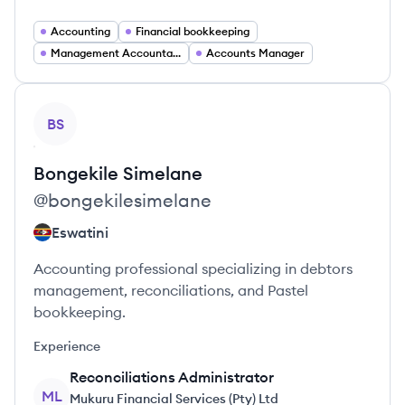
Accounting
Financial bookkeeping
Management Accountant
Accounts Manager
View profile
BS
Bongekile
Simelane
@
bongekilesimelane
Eswatini
Accounting professional specializing in debtors
management, reconciliations, and Pastel
bookkeeping.
Experience
Reconciliations Administrator
ML
Mukuru Financial Services (Pty) Ltd