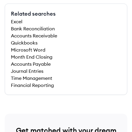
Related searches
Excel
Bank Reconciliation
Accounts Receivable
Quickbooks
Microsoft Word
Month End Closing
Accounts Payable
Journal Entries
Time Management
Financial Reporting
Get matched with your dream