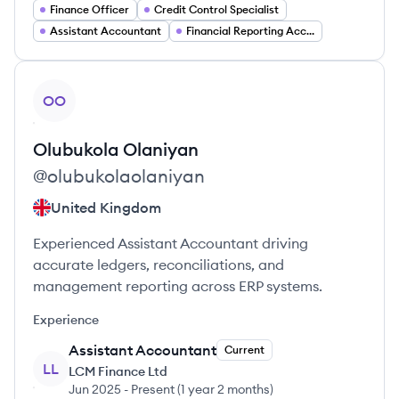
Finance Officer
Credit Control Specialist
Assistant Accountant
Financial Reporting Accountant
View profile
OO
Olubukola
Olaniyan
@
olubukolaolaniyan
United Kingdom
Experienced Assistant Accountant driving
accurate ledgers, reconciliations, and
management reporting across ERP systems.
Experience
Assistant Accountant
Current
LL
LCM Finance Ltd
Jun 2025
-
Present
(
1 year 2 months
)