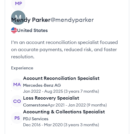
MP
Mendy
Parker
@
mendyparker
United States
I’m an account reconciliation specialist focused
on accurate payments, reduced risk, and faster
resolution.
Experience
Account Reconciliation Specialist
MA
Mercedes-Benz AG
Jan 2022
-
Aug 2025
(
3 years 7 months
)
Loss Recovery Specialist
CO
Cornerstone
Apr 2021
-
Jan 2022
(
9 months
)
Accounting & Collections Specialist
PS
PDJ Services
Dec 2016
-
Mar 2020
(
3 years 3 months
)