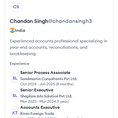
View profile
CS
Chandan
Singh
@
chandansingh3
India
Experienced accounts professional specializing in
year-end accounts, reconciliations, and
bookkeeping.
Experience
Senior Process Associate
SL
Sandmartin Consultants Pvt Ltd.
Oct 2024
-
Jun 2025
(
8 months
)
Senior Executive
SL
Shaphire Info Solution Pvt Ltd.
Mar 2023
-
Mar 2024
(
1 year
)
Accounts Executive
KT
Kiran Foreign Trade