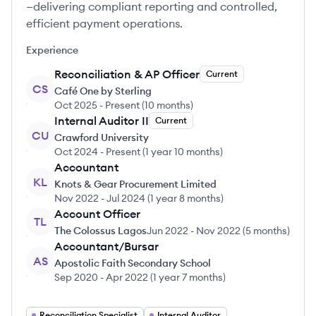
—delivering compliant reporting and controlled,
efficient payment operations.
Experience
Reconciliation & AP Officer
Current
CS
Café One by Sterling
Oct 2025
-
Present
(
10 months
)
Internal Auditor II
Current
CU
Crawford University
Oct 2024
-
Present
(
1 year 10 months
)
Accountant
KL
Knots & Gear Procurement Limited
Nov 2022
-
Jul 2024
(
1 year 8 months
)
Account Officer
TL
The Colossus Lagos
Jun 2022
-
Nov 2022
(
5 months
)
Accountant/Bursar
AS
Apostolic Faith Secondary School
Sep 2020
-
Apr 2022
(
1 year 7 months
)
Reconciliation Specialist
Internal Auditor