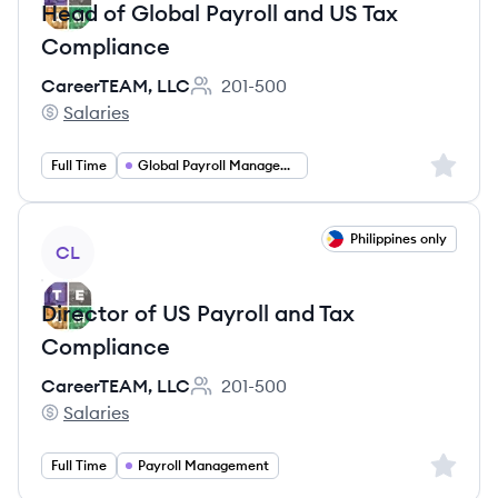
Head of Global Payroll and US Tax
Compliance
CareerTEAM, LLC
201-500
Employee count:
Salaries
CareerTEAM, LLC's
Sign up 
Full Time
Global Payroll Management
View job
Philippines only
CL
Director of US Payroll and Tax
Compliance
CareerTEAM, LLC
201-500
Employee count:
Salaries
CareerTEAM, LLC's
Sign up 
Full Time
Payroll Management