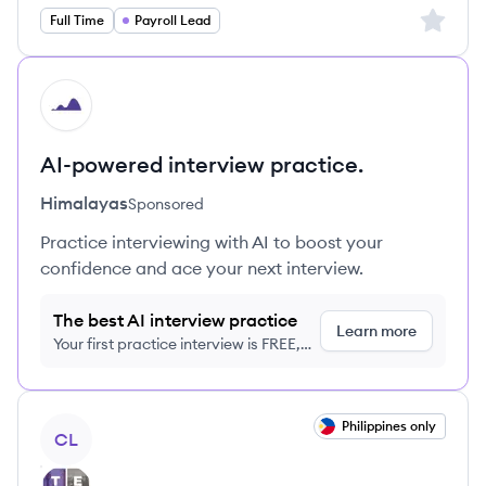
Sign up 
Full Time
Payroll Lead
HI
AI-powered interview practice.
Himalayas
Sponsored
Practice interviewing with AI to boost your
confidence and ace your next interview.
The best AI interview practice
Learn more
Your first practice interview is FREE,
no credit card required
View job
Philippines only
CL