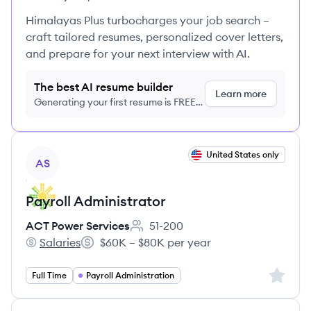
Himalayas Plus turbocharges your job search –
craft tailored resumes, personalized cover letters,
and prepare for your next interview with AI.
The best AI resume builder
Learn more
Generating your first resume is FREE,
no credit card required
View job
United States only
AS
Payroll Administrator
ACT Power Services
51-200
Employee count:
Salaries
$60K – $80K per year
ACT Power Services's
Salary:
Sign up 
Full Time
Payroll Administration