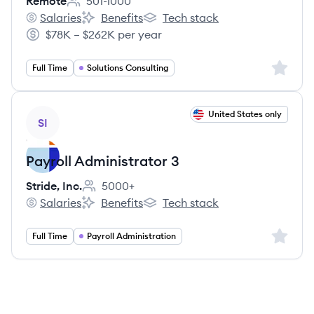
Remote
501-1000
Employee count:
Salaries
Benefits
Tech stack
Remote's
Remote's
Remote's
$78K – $262K per year
Salary:
Sign up 
Full Time
Solutions Consulting
View job
United States only
SI
Payroll Administrator 3
Stride, Inc.
5000+
Employee count:
Salaries
Benefits
Tech stack
Stride, Inc.'s
Stride, Inc.'s
Stride, Inc.'s
Sign up 
Full Time
Payroll Administration