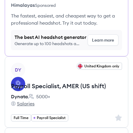
Himalayas
Sponsored
The fastest, easiest, and cheapest way to get a
professional headshot. Try it out today.
The best AI headshot generator
Learn more
Generate up to 100 headshots a
month just $9/month, cancel anytime
View job
United Kingdom only
DY
Payroll Specialist, AMER (US shift)
Dynata
5000+
Employee count:
Salaries
Dynata's
Sign up 
Full Time
Payroll Specialist