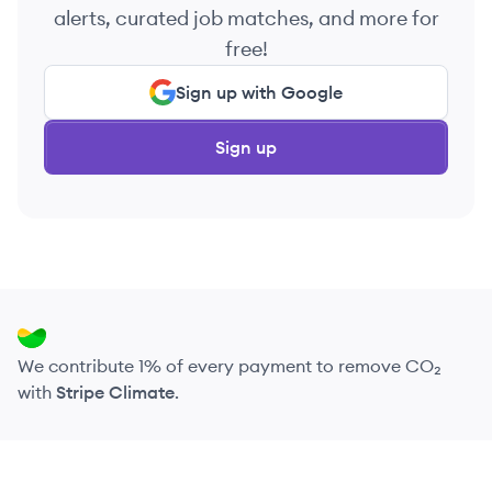
alerts, curated job matches, and more for
free!
Sign up with Google
Sign up
We contribute 1% of every payment to remove CO₂
with
Stripe Climate
.