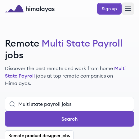
Skip to main content
Sign up
Himalayas logo
Remote
Multi State Payroll
jobs
Discover the best remote and work from home
Multi
State Payroll
jobs at top remote companies on
Himalayas.
Search
Remote product designer jobs