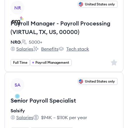
View job
United States only
NR
Payroll Manager - Payroll Processing
(VIRTUAL, TX, US, 00000)
NRG
5000+
Employee count:
Salaries
Benefits
Tech stack
NRG's
NRG's
NRG's
Sign up 
Full Time
Payroll Management
View job
United States only
SA
Senior Payroll Specialist
Salsify
Salaries
$94K – $110K per year
Salsify's
Salary: