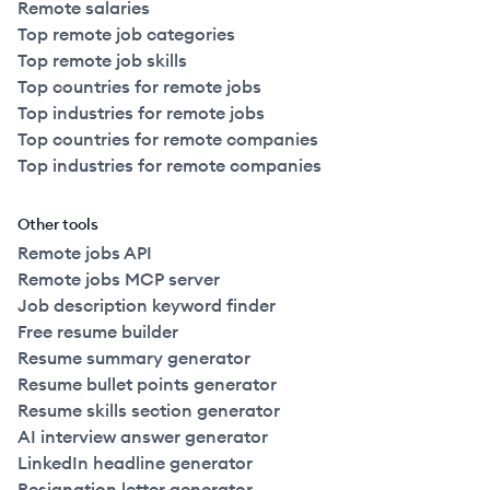
Remote salaries
Top remote job categories
Top remote job skills
Top countries for remote jobs
Top industries for remote jobs
Top countries for remote companies
Top industries for remote companies
Other tools
Remote jobs API
Remote jobs MCP server
Job description keyword finder
Free resume builder
Resume summary generator
Resume bullet points generator
Resume skills section generator
AI interview answer generator
LinkedIn headline generator
Resignation letter generator