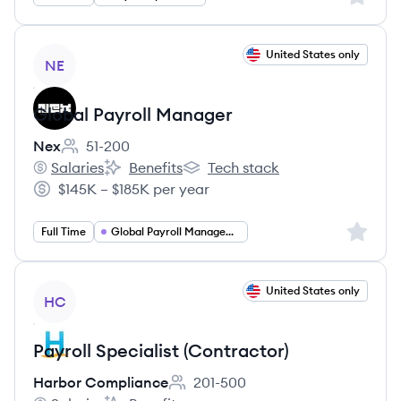
View job
United States only
NE
Global Payroll Manager
Nex
51-200
Employee count:
Salaries
Benefits
Tech stack
Nex's
Nex's
Nex's
$145K – $185K per year
Salary:
Sign up 
Full Time
Global Payroll Management
View job
United States only
HC
Payroll Specialist (Contractor)
Harbor Compliance
201-500
Employee count: