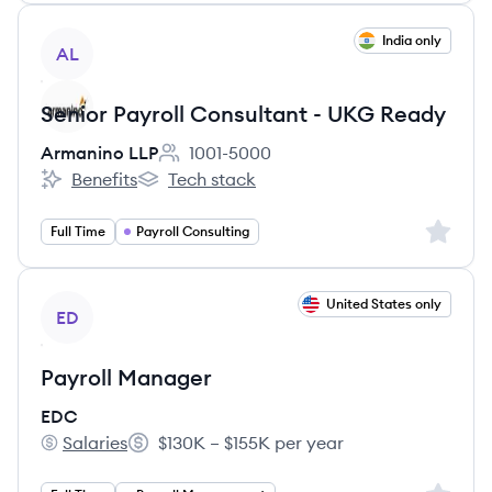
View job
India only
AL
Senior Payroll Consultant - UKG Ready
Armanino LLP
1001-5000
Employee count:
Benefits
Tech stack
Armanino LLP's
Armanino LLP's
Sign up 
Full Time
Payroll Consulting
View job
United States only
ED
Payroll Manager
EDC
Salaries
$130K – $155K per year
EDC's
Salary: