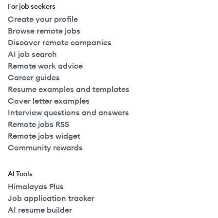
For job seekers
Create your profile
Browse remote jobs
Discover remote companies
AI job search
Remote work advice
Career guides
Resume examples and templates
Cover letter examples
Interview questions and answers
Remote jobs RSS
Remote jobs widget
Community rewards
AI Tools
Himalayas Plus
Job application tracker
AI resume builder