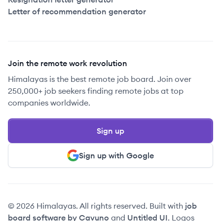
Letter of recommendation generator
Join the remote work revolution
Himalayas is the best remote job board. Join over
250,000+ job seekers finding remote jobs at top
companies worldwide.
Sign up
Sign up with Google
© 2026 Himalayas. All rights reserved. Built with
job
board software by Cavuno
and
Untitled UI
. Logos