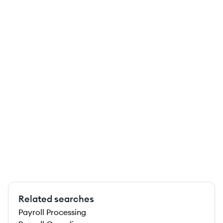
Related searches
Payroll Processing