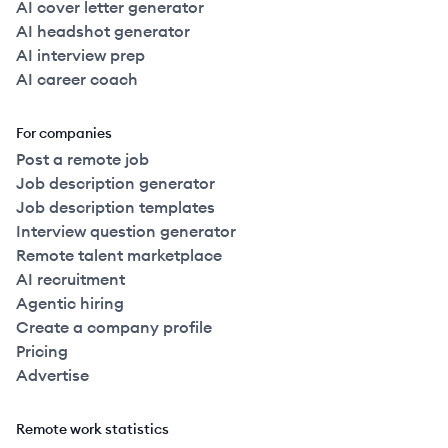
AI cover letter generator
AI headshot generator
AI interview prep
AI career coach
For companies
Post a remote job
Job description generator
Job description templates
Interview question generator
Remote talent marketplace
AI recruitment
Agentic hiring
Create a company profile
Pricing
Advertise
Remote work statistics