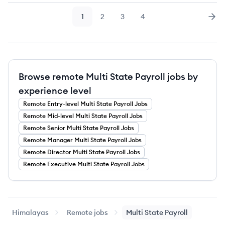
1
2
3
4
Page
Page
Page
Page
Nex
Browse remote Multi State Payroll jobs by
experience level
Remote
Entry-level
Multi State Payroll
Jobs
Remote
Mid-level
Multi State Payroll
Jobs
Remote
Senior
Multi State Payroll
Jobs
Remote
Manager
Multi State Payroll
Jobs
Remote
Director
Multi State Payroll
Jobs
Remote
Executive
Multi State Payroll
Jobs
Himalayas
Remote jobs
Multi State Payroll