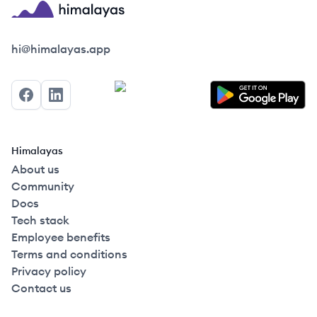
Himalayas logo
hi@himalayas.app
Facebook
LinkedIn
Himalayas
About us
Community
Docs
Tech stack
Employee benefits
Terms and conditions
Privacy policy
Contact us