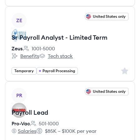
View job
United States only
ZE
Sr Payroll Analyst - Limited Term
Zeus
1001-5000
Employee count:
Benefits
Tech stack
Zeus's
Zeus's
Sign up 
Temporary
Payroll Processing
View job
United States only
PR
Payroll Lead
Pro-Vac
501-1000
Employee count:
Salaries
$85K – $100K per year
Pro-Vac's
Salary: