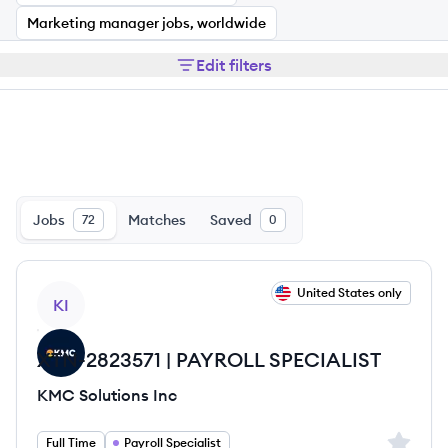
Marketing manager jobs, worldwide
Edit filters
Jobs
Matches
Saved
72
0
View job
United States only
KI
XTN-2823571 | PAYROLL SPECIALIST
KMC Solutions Inc
Sign up 
Full Time
Payroll Specialist