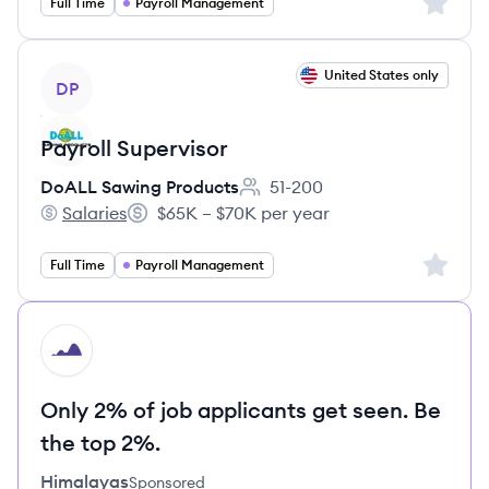
Sign up 
Full Time
Payroll Management
View job
United States only
DP
Payroll Supervisor
DoALL Sawing Products
51-200
Employee count:
Salaries
$65K – $70K per year
DoALL Sawing Products's
Salary:
Sign up 
Full Time
Payroll Management
HI
Only 2% of job applicants get seen. Be
the top 2%.
Himalayas
Sponsored