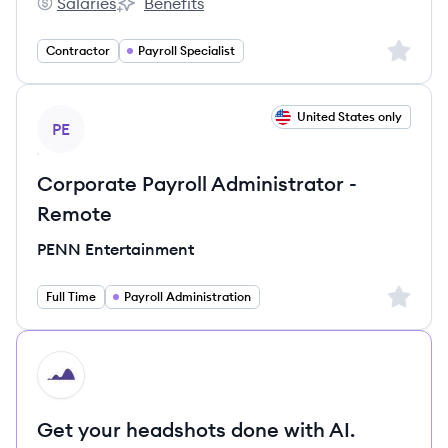
Salaries
Benefits
Harbor Compliance's
Harbor Compliance's
Sign up 
Contractor
Payroll Specialist
View job
United States only
PE
Corporate Payroll Administrator -
Remote
PENN Entertainment
Sign up 
Full Time
Payroll Administration
HI
Get your headshots done with AI.