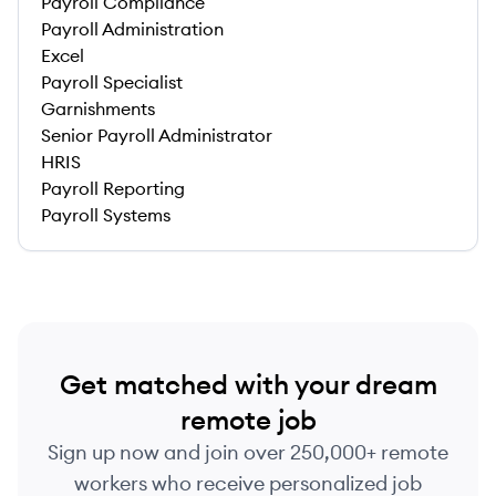
Payroll Compliance
Payroll Administration
Excel
Payroll Specialist
Garnishments
Senior Payroll Administrator
HRIS
Payroll Reporting
Payroll Systems
Get matched with your dream
remote job
Sign up now and join over 250,000+ remote
workers who receive personalized job