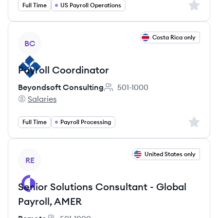
Sign up 
Full Time
US Payroll Operations
View job
Costa Rica only
BC
Payroll Coordinator
Beyondsoft Consulting
501-1000
Employee count:
Salaries
Beyondsoft Consulting's
Sign up 
Full Time
Payroll Processing
View job
United States only
RE
Senior Solutions Consultant - Global
Payroll, AMER