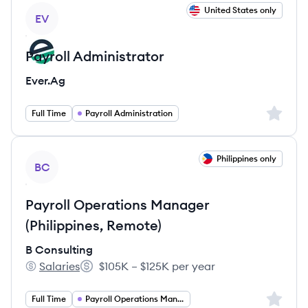
View job
United States only
EV
Payroll Administrator
Ever.Ag
Sign up 
Full Time
Payroll Administration
View job
Philippines only
BC
Payroll Operations Manager
(Philippines, Remote)
B Consulting
Salaries
$105K – $125K per year
B Consulting's
Salary:
Sign up 
Full Time
Payroll Operations Manager