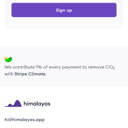
Sign up
We contribute 1% of every payment to remove CO₂
with
Stripe Climate
.
Himalayas logo
hi@himalayas.app