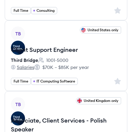
Sign up 
Full Time
Consulting
View job
United States only
TB
Client Support Engineer
Third Bridge
1001-5000
Employee count:
Salaries
$70K – $85K per year
Third Bridge's
Salary:
Sign up 
Full Time
IT Computing Software
View job
United Kingdom only
TB
Associate, Client Services - Polish
Speaker