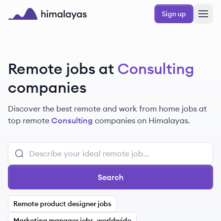
Skip to main content
Sign up
Himalayas logo
Remote jobs at
Consulting
companies
Discover the best remote and work from home jobs at
top remote
Consulting
companies on Himalayas.
Search
Remote product designer jobs
Marketing manager jobs, worldwide