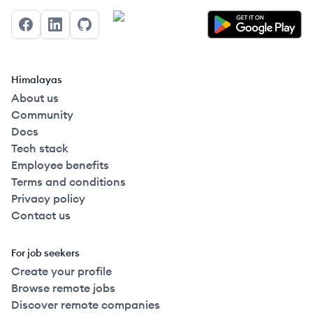
Facebook
LinkedIn
GitHub
Himalayas
About us
Community
Docs
Tech stack
Employee benefits
Terms and conditions
Privacy policy
Contact us
For job seekers
Create your profile
Browse remote jobs
Discover remote companies