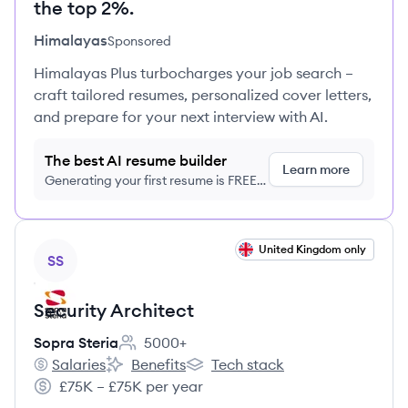
the top 2%.
Himalayas
Sponsored
Himalayas Plus turbocharges your job search –
craft tailored resumes, personalized cover letters,
and prepare for your next interview with AI.
The best AI resume builder
Learn more
Generating your first resume is FREE,
no credit card required
View job
United Kingdom only
SS
Security Architect
Sopra Steria
5000+
Employee count:
Salaries
Benefits
Tech stack
Sopra Steria's
Sopra Steria's
Sopra Steria's
£75K – £75K per year
Salary: