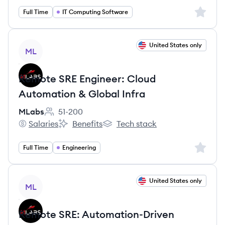
Sign up 
Full Time
IT Computing Software
View job
United States only
ML
Remote SRE Engineer: Cloud
Automation & Global Infra
MLabs
51-200
Employee count:
Salaries
Benefits
Tech stack
MLabs's
MLabs's
MLabs's
Sign up 
Full Time
Engineering
View job
United States only
ML
Remote SRE: Automation-Driven