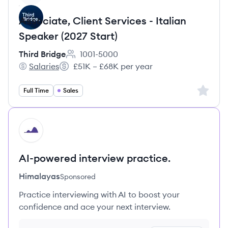
Associate, Client Services - Italian
Speaker (2027 Start)
Third Bridge
1001-5000
Employee count:
Salaries
£51K – £68K per year
Third Bridge's
Salary:
Sign up 
Full Time
Sales
HI
AI-powered interview practice.
Himalayas
Sponsored
Practice interviewing with AI to boost your
confidence and ace your next interview.