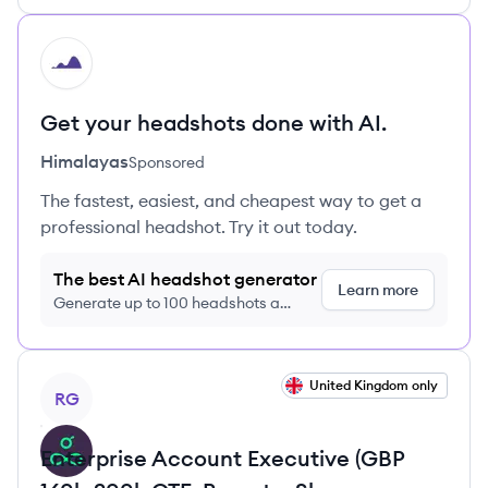
HI
Get your headshots done with AI.
Himalayas
Sponsored
The fastest, easiest, and cheapest way to get a
professional headshot. Try it out today.
The best AI headshot generator
Learn more
Generate up to 100 headshots a
month just $9/month, cancel anytime
View job
United Kingdom only
RG
Enterprise Account Executive (GBP