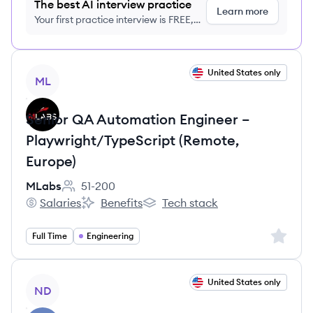
The best AI interview practice
Learn more
Your first practice interview is FREE,
no credit card required
View job
United States only
ML
Senior QA Automation Engineer –
Playwright/TypeScript (Remote,
Europe)
MLabs
51-200
Employee count:
Salaries
Benefits
Tech stack
MLabs's
MLabs's
MLabs's
Sign up 
Full Time
Engineering
View job
United States only
ND