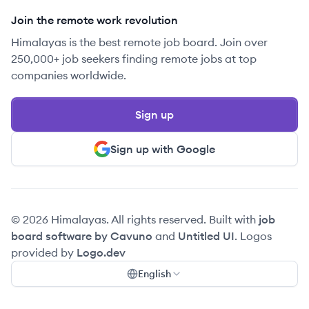
Join the remote work revolution
Himalayas is the best remote job board. Join over
250,000+ job seekers finding remote jobs at top
companies worldwide.
Sign up
Sign up with Google
© 2026 Himalayas. All rights reserved. Built with
job
board software by Cavuno
and
Untitled UI
. Logos
provided by
Logo.dev
English