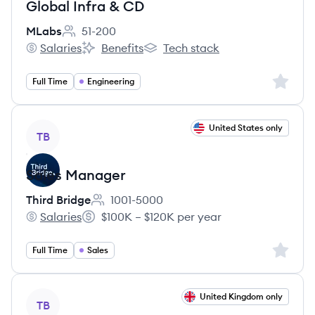
Global Infra & CD
MLabs
51-200
Employee count:
Salaries
Benefits
Tech stack
MLabs's
MLabs's
MLabs's
Sign up 
Full Time
Engineering
View job
United States only
TB
Sales Manager
Third Bridge
1001-5000
Employee count:
Salaries
$100K – $120K per year
Third Bridge's
Salary:
Sign up 
Full Time
Sales
View job
United Kingdom only
TB