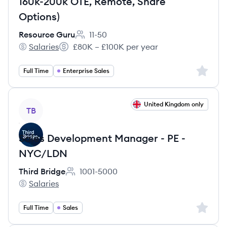
160k-200k OTE, Remote, Share
Options)
Resource Guru
11-50
Employee count:
Salaries
£80K – £100K per year
Resource Guru's
Salary:
Sign up 
Full Time
Enterprise Sales
View job
United Kingdom only
TB
Sales Development Manager - PE -
NYC/LDN
Third Bridge
1001-5000
Employee count:
Salaries
Third Bridge's
Sign up 
Full Time
Sales