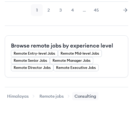
1
2
3
4
…
45
Page
Page
Page
Page
Page
Nex
Browse remote jobs by experience level
Remote
Entry-level
Jobs
Remote
Mid-level
Jobs
Remote
Senior
Jobs
Remote
Manager
Jobs
Remote
Director
Jobs
Remote
Executive
Jobs
Himalayas
Remote jobs
Consulting