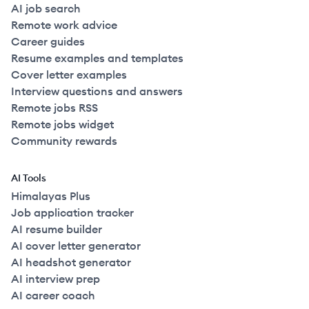
AI job search
Remote work advice
Career guides
Resume examples and templates
Cover letter examples
Interview questions and answers
Remote jobs RSS
Remote jobs widget
Community rewards
AI Tools
Himalayas Plus
Job application tracker
AI resume builder
AI cover letter generator
AI headshot generator
AI interview prep
AI career coach