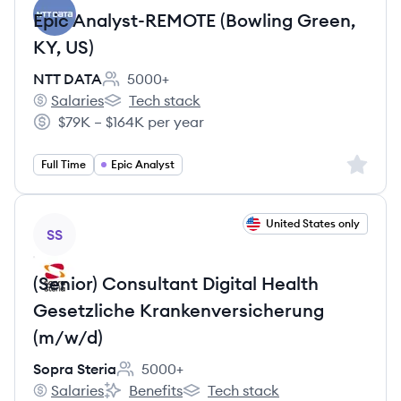
Epic Analyst-REMOTE (Bowling Green,
KY, US)
NTT DATA
5000+
Employee count:
Salaries
Tech stack
NTT DATA's
NTT DATA's
$79K – $164K per year
Salary:
Sign up 
Full Time
Epic Analyst
View job
United States only
SS
(Senior) Consultant Digital Health
Gesetzliche Krankenversicherung
(m/w/d)
Sopra Steria
5000+
Employee count:
Salaries
Benefits
Tech stack
Sopra Steria's
Sopra Steria's
Sopra Steria's