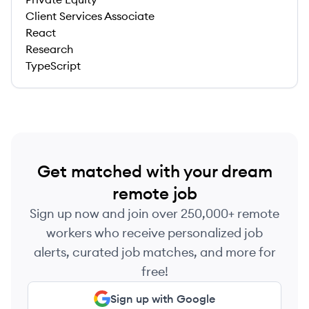
Client Services Associate
React
Research
TypeScript
Get matched with your dream
remote job
Sign up now and join over 250,000+ remote
workers who receive personalized job
alerts, curated job matches, and more for
free!
Sign up with Google