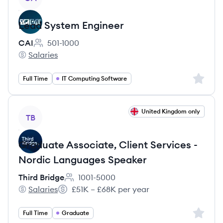
Lead System Engineer
CAI
501-1000
Employee count:
Salaries
CAI's
Sign up 
Full Time
IT Computing Software
View job
United Kingdom only
TB
Graduate Associate, Client Services -
Nordic Languages Speaker
Third Bridge
1001-5000
Employee count:
Salaries
£51K – £68K per year
Third Bridge's
Salary:
Sign up 
Full Time
Graduate