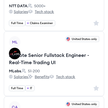
NTT DATA
5000+
Employee count:
Salaries
Tech stack
NTT DATA's
NTT DATA's
Sign up 
Full Time
Claims Examiner
View job
United States only
ML
Remote Senior Fullstack Engineer -
Real-Time Trading UI
MLabs
51-200
Employee count:
Salaries
Benefits
Tech stack
MLabs's
MLabs's
MLabs's
Sign up 
Full Time
IT
View job
United States only
CA