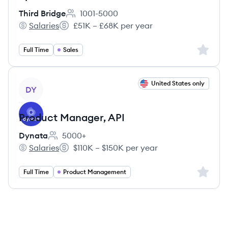
Third Bridge
1001-5000
Employee count:
Salaries
£51K – £68K per year
Third Bridge's
Salary:
Sign up 
Full Time
Sales
View job
United States only
DY
Product Manager, API
Dynata
5000+
Employee count:
Salaries
$110K – $150K per year
Dynata's
Salary:
Sign up 
Full Time
Product Management