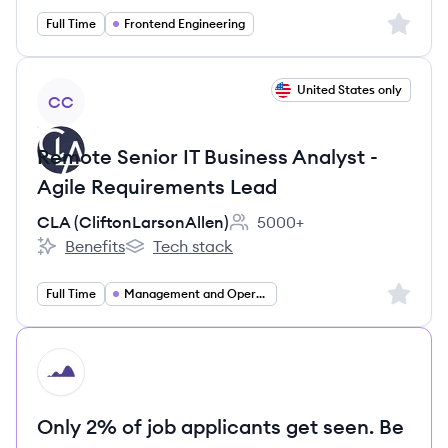
Sign up 
Full Time
Frontend Engineering
View job
United States only
CC
Remote Senior IT Business Analyst -
Agile Requirements Lead
CLA (CliftonLarsonAllen)
5000+
Employee count:
Benefits
Tech stack
CLA (CliftonLarsonAllen)'s
CLA (CliftonLarsonAllen)'s
Sign up 
Full Time
Management and Operations
HI
Only 2% of job applicants get seen. Be