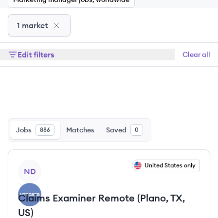
1 market
Edit filters
Clear all
Jobs
Matches
Saved
886
0
View job
United States only
ND
Claims Examiner Remote (Plano, TX,
US)