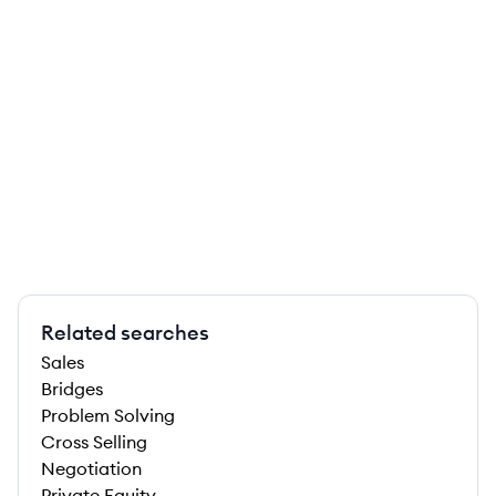
Related searches
Sales
Bridges
Problem Solving
Cross Selling
Negotiation
Private Equity