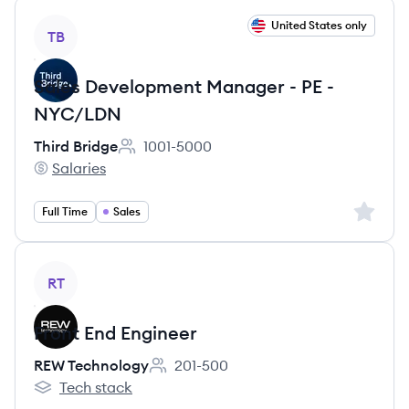
View job
United States only
TB
Sales Development Manager - PE -
NYC/LDN
Third Bridge
1001-5000
Employee count:
Salaries
Third Bridge's
Sign up 
Full Time
Sales
View job
RT
Front End Engineer
REW Technology
201-500
Employee count:
Tech stack
REW Technology's