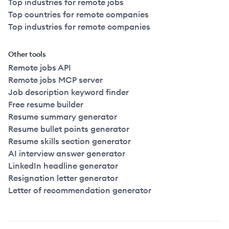
Top industries for remote jobs
Top countries for remote companies
Top industries for remote companies
Other tools
Remote jobs API
Remote jobs MCP server
Job description keyword finder
Free resume builder
Resume summary generator
Resume bullet points generator
Resume skills section generator
AI interview answer generator
LinkedIn headline generator
Resignation letter generator
Letter of recommendation generator