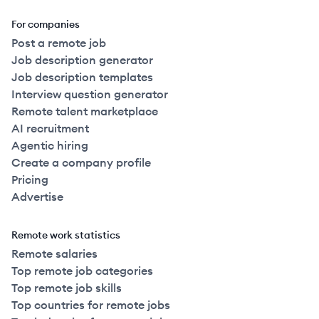
For companies
Post a remote job
Job description generator
Job description templates
Interview question generator
Remote talent marketplace
AI recruitment
Agentic hiring
Create a company profile
Pricing
Advertise
Remote work statistics
Remote salaries
Top remote job categories
Top remote job skills
Top countries for remote jobs