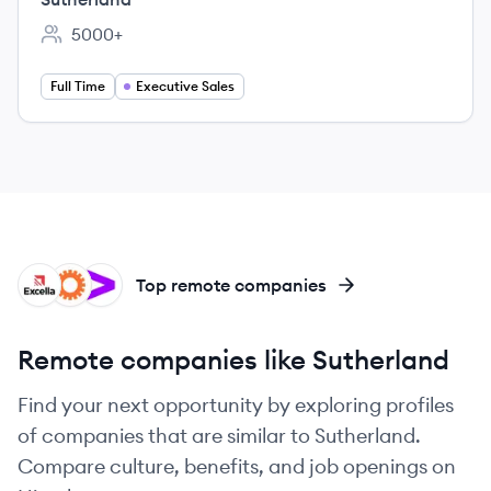
5000+
Employee count:
Full Time
Executive Sales
EX
LI
AC
Top remote companies
Remote companies like Sutherland
Find your next opportunity by exploring profiles
of companies that are similar to Sutherland.
Compare culture, benefits, and job openings on