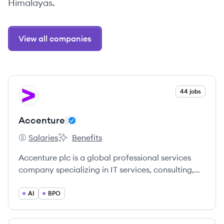
Himalayas.
View all companies
View company
44 jobs
AC
Accenture
Salaries
Benefits
Accenture's
Accenture's
Accenture plc is a global professional services
company specializing in IT services, consulting,
strategy, digital, and operations. It serves clients
across various industries worldwide, helping them
AI
BPO
build their digital core, optimize operations,
accelerate revenue growth, and enhance citizen