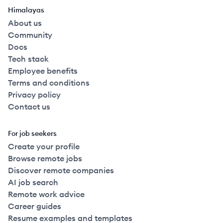
Himalayas
About us
Community
Docs
Tech stack
Employee benefits
Terms and conditions
Privacy policy
Contact us
For job seekers
Create your profile
Browse remote jobs
Discover remote companies
AI job search
Remote work advice
Career guides
Resume examples and templates