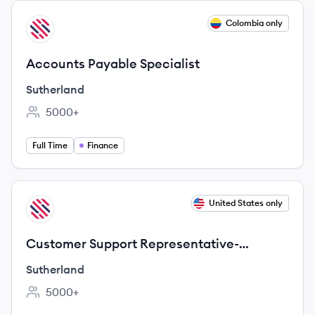
View job
Colombia only
SU
Accounts Payable Specialist
Sutherland
5000+
Employee count:
Full Time
Finance
View job
United States only
SU
Customer Support Representative-
Bilingual/French
Sutherland
5000+
Employee count: