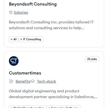
Beyondsoft Consulting
Salaries
Beyondsoft Consulting's
Beyondsoft Consulting Inc. provides tailored IT
solutions and consulting services to help
businesses succeed in a dynamic market.
AI
IT Consulting
View company
25 jobs
CU
Customertimes
Benefits
Tech stack
Customertimes's
Customertimes's
Global digital engineering and product
development partner specializing in Salesforce,
SAP, and Microsoft solutions.