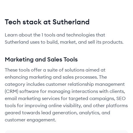
Tech stack at Sutherland
Learn about the
1
tools and technologies that
Sutherland
uses to build, market, and sell its products.
Marketing and Sales Tools
These tools offer a suite of solutions aimed at
enhancing marketing and sales processes. The
category includes customer relationship management
(CRM) software for managing interactions with clients,
email marketing services for targeted campaigns, SEO
tools for improving online visibility, and other platforms
geared towards lead generation, analytics, and
customer engagement.