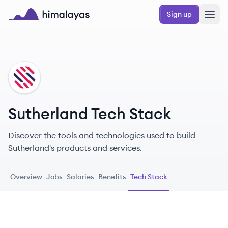
Skip to main content
Sign up
Himalayas logo
SU
Sutherland Tech Stack
Discover the tools and technologies used to build
Sutherland's products and services.
Overview
Jobs
Salaries
Benefits
Tech Stack