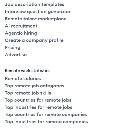
Job description templates
Interview question generator
Remote talent marketplace
AI recruitment
Agentic hiring
Create a company profile
Pricing
Advertise
Remote work statistics
Remote salaries
Top remote job categories
Top remote job skills
Top countries for remote jobs
Top industries for remote jobs
Top countries for remote companies
Top industries for remote companies