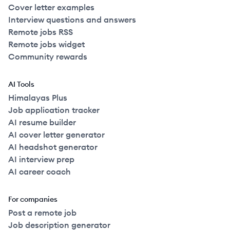
Cover letter examples
Interview questions and answers
Remote jobs RSS
Remote jobs widget
Community rewards
AI Tools
Himalayas Plus
Job application tracker
AI resume builder
AI cover letter generator
AI headshot generator
AI interview prep
AI career coach
For companies
Post a remote job
Job description generator