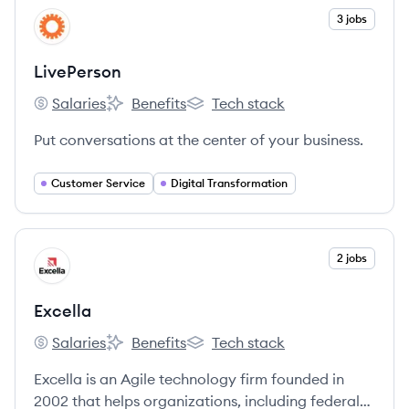
services.
View company
3 jobs
LI
LivePerson
Salaries
Benefits
Tech stack
LivePerson's
LivePerson's
LivePerson's
Put conversations at the center of your business.
Customer Service
Digital Transformation
View company
2 jobs
EX
Excella
Salaries
Benefits
Tech stack
Excella's
Excella's
Excella's
Excella is an Agile technology firm founded in
2002 that helps organizations, including federal