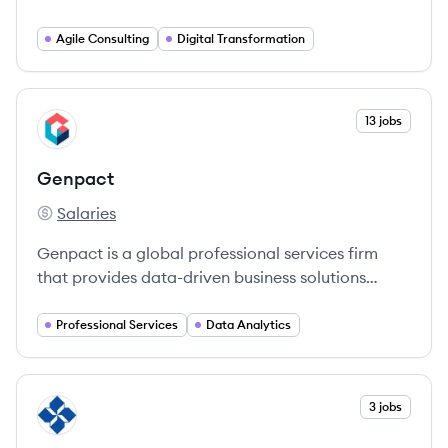
agencies and commercial businesses, unlock new
possibilities and solve complex problems through
Agile Consulting
Digital Transformation
technology consulting services such as software
development, data analytics, and digital strategy.
View company
13 jobs
GE
Genpact
Salaries
Genpact's
Genpact is a global professional services firm
that provides data-driven business solutions
powered by technology and AI.
Professional Services
Data Analytics
View company
3 jobs
BC