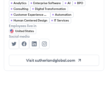
Analytics
Enterprise Software
AI
BPO
Consulting
Digital Transformation
Customer Experience Management
Automation
Human Centered Design
IT Services
Employees live in
United States
Social media
Sutherland's Twitter
Sutherland's Facebook
Sutherland's LinkedIn
Sutherland's Instagram
Visit
sutherlandglobal.com