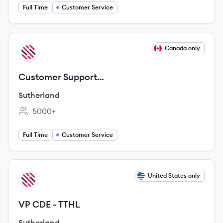
Full Time
Customer Service
View job
Canada only
SU
Customer Support
Representatives/Streaming Services -
Sutherland
Remote
5000+
Employee count:
Full Time
Customer Service
View job
United States only
SU
VP CDE - TTHL
Sutherland