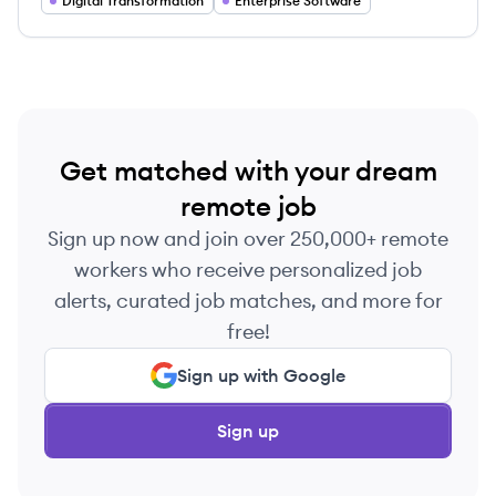
Digital Transformation
Enterprise Software
Get matched with your dream
remote job
Sign up now and join over 250,000+ remote
workers who receive personalized job
alerts, curated job matches, and more for
free!
Sign up with Google
Sign up