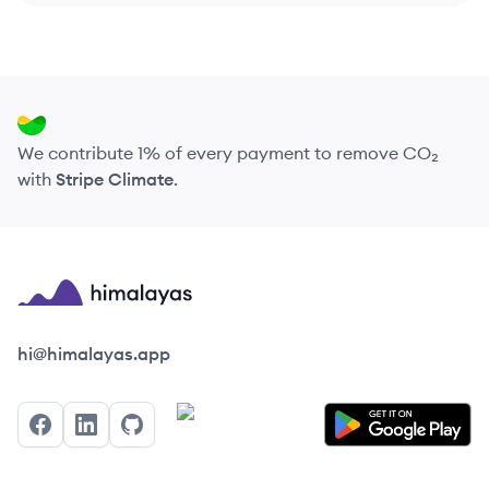
We contribute 1% of every payment to remove CO₂
with
Stripe Climate
.
Himalayas logo
hi@himalayas.app
Facebook
LinkedIn
GitHub