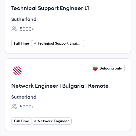
Technical Support Engineer L1
Sutherland
5000+
Employee count:
Full Time
Technical Support Engineer
View job
Bulgaria only
SU
Network Engineer | Bulgaria | Remote
Sutherland
5000+
Employee count:
Full Time
Network Engineer