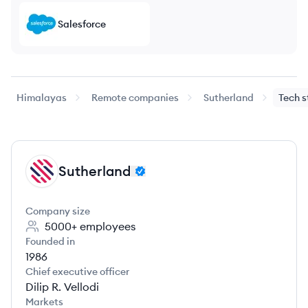
Salesforce
Himalayas
Remote companies
Sutherland
Tech 
Sutherland
SU
Company size
5000+
employees
Founded in
1986
Chief executive officer
Dilip R. Vellodi
Markets