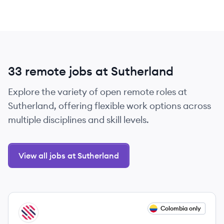
33 remote jobs at Sutherland
Explore the variety of open remote roles at
Sutherland, offering flexible work options across
multiple disciplines and skill levels.
View all jobs at Sutherland
View job
Colombia only
SU