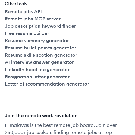
Other tools
Remote jobs API
Remote jobs MCP server
Job description keyword finder
Free resume builder
Resume summary generator
Resume bullet points generator
Resume skills section generator
AI interview answer generator
LinkedIn headline generator
Resignation letter generator
Letter of recommendation generator
Join the remote work revolution
Himalayas is the best remote job board. Join over
250,000+ job seekers finding remote jobs at top