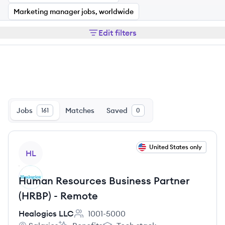
Marketing manager jobs, worldwide
Edit filters
Jobs
Matches
Saved
161
0
View job
United States only
HL
Human Resources Business Partner
(HRBP) - Remote
Healogics LLC
1001-5000
Employee count: