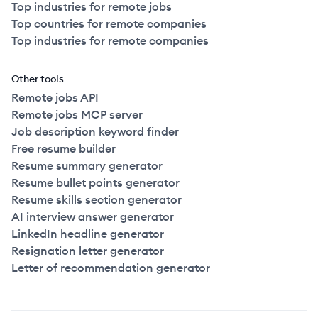
Top industries for remote jobs
Top countries for remote companies
Top industries for remote companies
Other tools
Remote jobs API
Remote jobs MCP server
Job description keyword finder
Free resume builder
Resume summary generator
Resume bullet points generator
Resume skills section generator
AI interview answer generator
LinkedIn headline generator
Resignation letter generator
Letter of recommendation generator