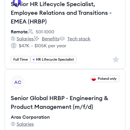
Senior HR Lifecycle Specialist,
Employee Relations and Transitions -
EMEA (HRBP)
Remote
501-1000
Employee count:
Salaries
Benefits
Tech stack
Remote's
Remote's
Remote's
$47K – $105K per year
Salary:
Sign up 
Full Time
HR Lifecycle Specialist
View job
Poland only
AC
Senior Global HRBP - Engineering &
Product Management (m/f/d)
Aras Corporation
Salaries
Aras Corporation's