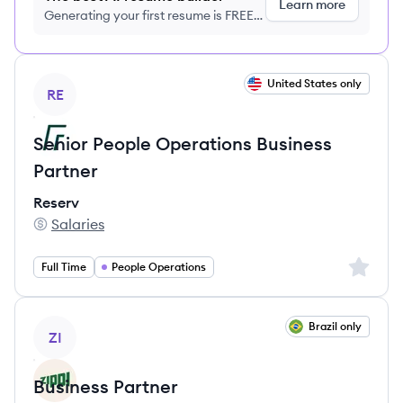
Learn more
Generating your first resume is FREE,
no credit card required
View job
United States only
RE
Senior People Operations Business
Partner
Reserv
Salaries
Reserv's
Sign up 
Full Time
People Operations
View job
Brazil only
ZI
Business Partner