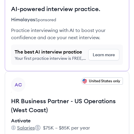
AI-powered interview practice.
Himalayas
Sponsored
Practice interviewing with AI to boost your
confidence and ace your next interview.
The best AI interview practice
Learn more
Your first practice interview is FREE,
no credit card required
View job
United States only
AC
HR Business Partner - US Operations
(West Coast)
Activate
Salaries
$75K – $85K per year
Activate's
Salary: