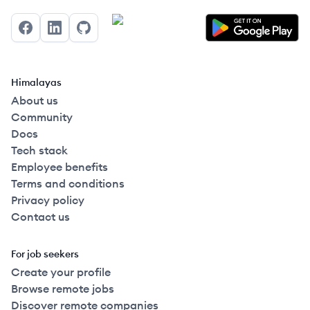
Facebook
LinkedIn
GitHub
Himalayas
About us
Community
Docs
Tech stack
Employee benefits
Terms and conditions
Privacy policy
Contact us
For job seekers
Create your profile
Browse remote jobs
Discover remote companies