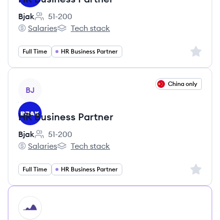
Bjak
51-200
Employee count:
Salaries
Tech stack
Bjak's
Bjak's
Sign up 
Full Time
HR Business Partner
View job
China only
BJ
HR Business Partner
Bjak
51-200
Employee count:
Salaries
Tech stack
Bjak's
Bjak's
Sign up 
Full Time
HR Business Partner
HI