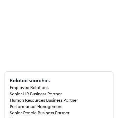
Related searches
Employee Relations
Senior HR Business Partner
Human Resources Business Partner
Performance Management
Senior People Business Partner