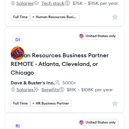
Salaries
Tech stack
$75K – $115K per year
Rithum's
Rithum's
Salary:
Sign up 
Full Time
Human Resources Business Partner
View job
United States only
DI
Human Resources Business Partner
REMOTE - Atlanta, Cleveland, or
Chicago
Dave & Buster's Inc.
5000+
Employee count:
Salaries
Benefits
$81K – $108K per year
Dave & Buster's Inc.'s
Dave & Buster's Inc.'s
Salary:
Sign up 
Full Time
HR Business Partner
View job
United States only
RI