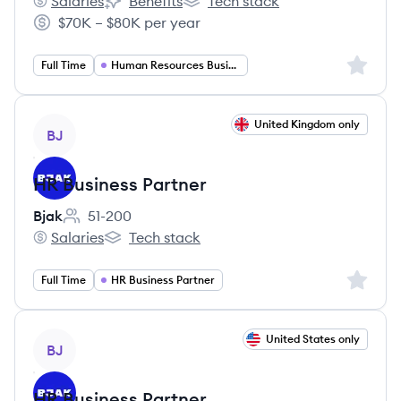
Salaries
Benefits
Tech stack
Healogics LLC's
Healogics LLC's
Healogics LLC's
$70K – $80K per year
Salary:
Sign up 
Full Time
Human Resources Business Partner
View job
United Kingdom only
BJ
HR Business Partner
Bjak
51-200
Employee count:
Salaries
Tech stack
Bjak's
Bjak's
Sign up 
Full Time
HR Business Partner
View job
United States only
BJ
HR Business Partner