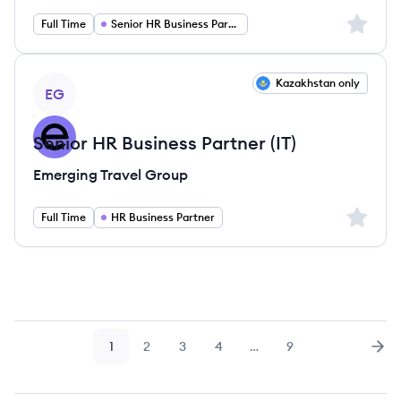
Sign up 
Full Time
Senior HR Business Partner
View job
Kazakhstan only
EG
Senior HR Business Partner (IT)
Emerging Travel Group
Sign up 
Full Time
HR Business Partner
1
2
3
4
…
9
Page
Page
Page
Page
Page
Nex