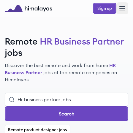
Skip to main content
Sign up
Himalayas logo
Remote
HR Business Partner
jobs
Discover the best remote and work from home
HR
Business Partner
jobs at top remote companies on
Himalayas.
Search
Remote product designer jobs