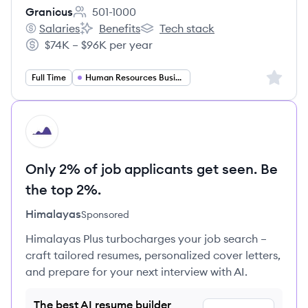
Granicus
501-1000
Employee count:
Salaries
Benefits
Tech stack
Granicus's
Granicus's
Granicus's
$74K – $96K per year
Salary:
Sign up 
Full Time
Human Resources Business Partner
HI
Only 2% of job applicants get seen. Be
the top 2%.
Himalayas
Sponsored
Himalayas Plus turbocharges your job search –
craft tailored resumes, personalized cover letters,
and prepare for your next interview with AI.
The best AI resume builder