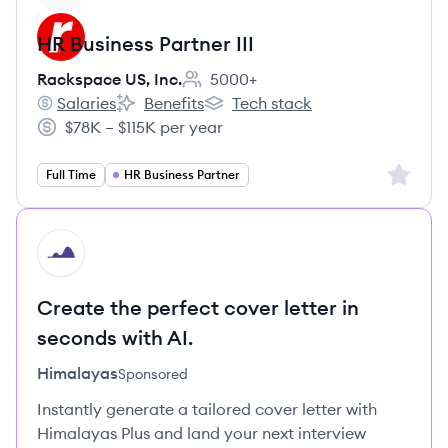
HR Business Partner III
Rackspace US, Inc.
5000+
Employee count:
Salaries
Benefits
Tech stack
Rackspace US, Inc.'s
Rackspace US, Inc.'s
Rackspace US, Inc.'s
$78K – $115K per year
Salary:
Sign up 
Full Time
HR Business Partner
HI
Create the perfect cover letter in
seconds with AI.
Himalayas
Sponsored
Instantly generate a tailored cover letter with
Himalayas Plus and land your next interview