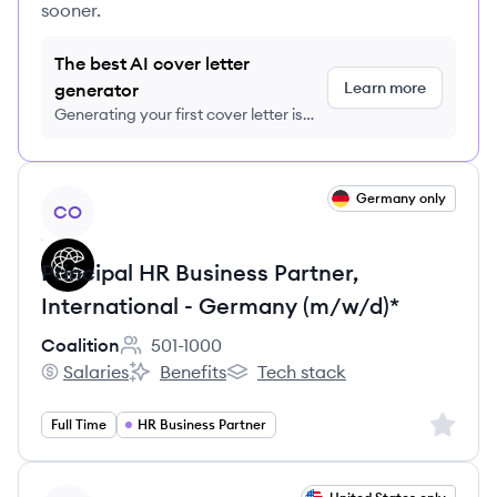
sooner.
The best AI cover letter
Learn more
generator
Generating your first cover letter is
FREE, no credit card required
View job
Germany only
CO
Principal HR Business Partner,
International - Germany (m/w/d)*
Coalition
501-1000
Employee count:
Salaries
Benefits
Tech stack
Coalition's
Coalition's
Coalition's
Sign up 
Full Time
HR Business Partner