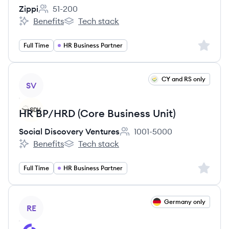
Zippi
51-200
Employee count:
Benefits
Tech stack
Zippi's
Zippi's
Sign up 
Full Time
HR Business Partner
View job
CY and RS only
SV
HR BP/HRD (Core Business Unit)
Social Discovery Ventures
1001-5000
Employee count:
Benefits
Tech stack
Social Discovery Ventures's
Social Discovery Ventures's
Sign up 
Full Time
HR Business Partner
View job
Germany only
RE