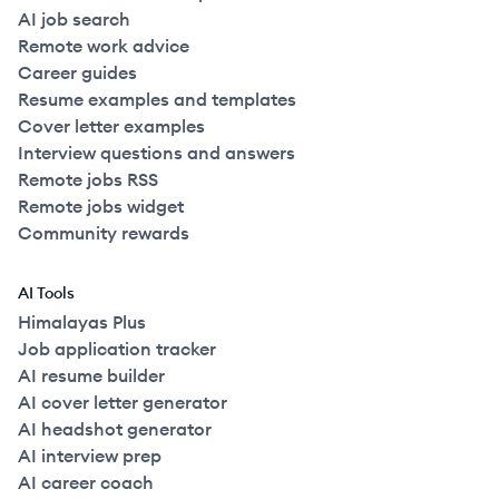
AI job search
Remote work advice
Career guides
Resume examples and templates
Cover letter examples
Interview questions and answers
Remote jobs RSS
Remote jobs widget
Community rewards
AI Tools
Himalayas Plus
Job application tracker
AI resume builder
AI cover letter generator
AI headshot generator
AI interview prep
AI career coach