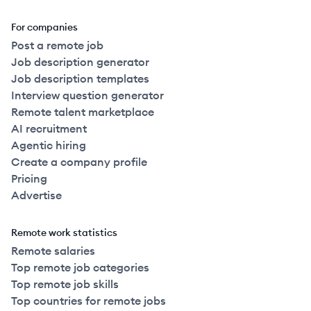
For companies
Post a remote job
Job description generator
Job description templates
Interview question generator
Remote talent marketplace
AI recruitment
Agentic hiring
Create a company profile
Pricing
Advertise
Remote work statistics
Remote salaries
Top remote job categories
Top remote job skills
Top countries for remote jobs