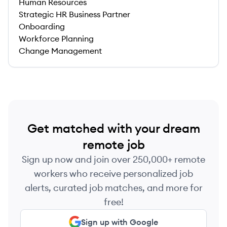
Human Resources
Strategic HR Business Partner
Onboarding
Workforce Planning
Change Management
Get matched with your dream
remote job
Sign up now and join over 250,000+ remote
workers who receive personalized job
alerts, curated job matches, and more for
free!
Sign up with Google