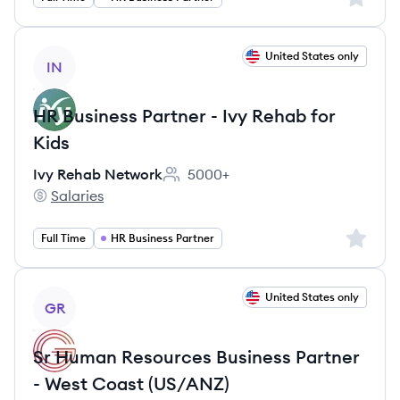
View job
United States only
IN
HR Business Partner - Ivy Rehab for
Kids
Ivy Rehab Network
5000+
Employee count:
Salaries
Ivy Rehab Network's
Sign up 
Full Time
HR Business Partner
View job
United States only
GR
Sr Human Resources Business Partner
- West Coast (US/ANZ)