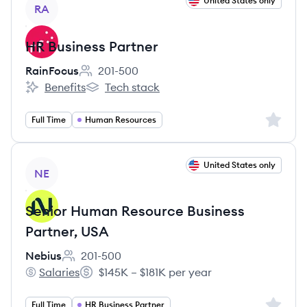
View job
United States only
RA
HR Business Partner
RainFocus
201-500
Employee count:
Benefits
Tech stack
RainFocus's
RainFocus's
Sign up 
Full Time
Human Resources
View job
United States only
NE
Senior Human Resource Business
Partner, USA
Nebius
201-500
Employee count:
Salaries
$145K – $181K per year
Nebius's
Salary:
Sign up 
Full Time
HR Business Partner