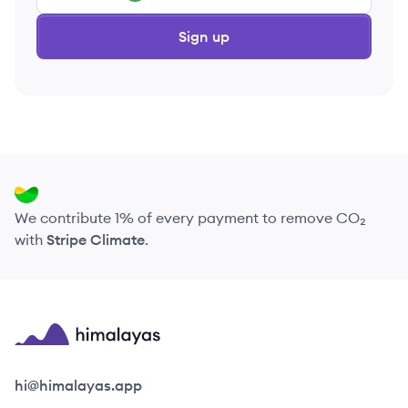
Sign up
We contribute 1% of every payment to remove CO₂
with
Stripe Climate
.
Himalayas logo
hi@himalayas.app