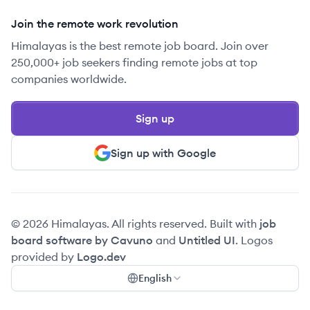
Join the remote work revolution
Himalayas is the best remote job board. Join over
250,000+ job seekers finding remote jobs at top
companies worldwide.
Sign up
Sign up with Google
© 2026 Himalayas. All rights reserved. Built with
job
board software by Cavuno
and
Untitled UI
. Logos
provided by
Logo.dev
English