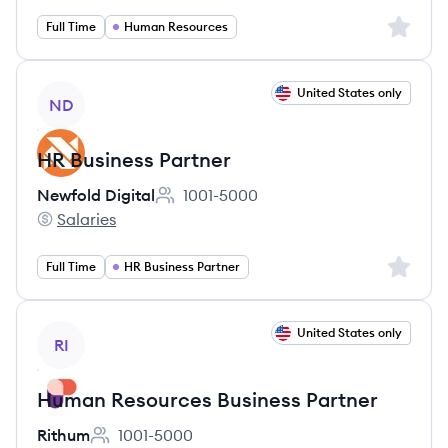
Sign up 
Full Time
Human Resources
View job
United States only
ND
HR Business Partner
Newfold Digital
1001-5000
Employee count:
Salaries
Newfold Digital's
Sign up 
Full Time
HR Business Partner
View job
United States only
RI
Human Resources Business Partner
Rithum
1001-5000
Employee count: