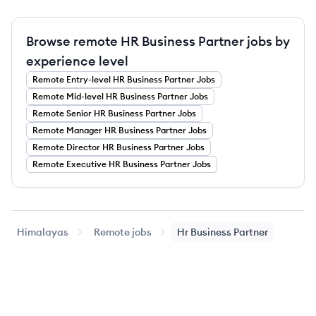
Browse remote HR Business Partner jobs by
experience level
Remote
Entry-level
HR Business Partner
Jobs
Remote
Mid-level
HR Business Partner
Jobs
Remote
Senior
HR Business Partner
Jobs
Remote
Manager
HR Business Partner
Jobs
Remote
Director
HR Business Partner
Jobs
Remote
Executive
HR Business Partner
Jobs
Himalayas
Remote jobs
Hr Business Partner