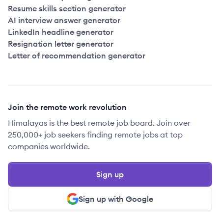
Resume skills section generator
AI interview answer generator
LinkedIn headline generator
Resignation letter generator
Letter of recommendation generator
Join the remote work revolution
Himalayas is the best remote job board. Join over
250,000+ job seekers finding remote jobs at top
companies worldwide.
Sign up
Sign up with Google