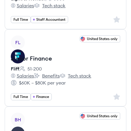
Employee count:
Salaries
Tech stack
Light & Wonder's
Light & Wonder's
Sign up 
Full Time
Staff Accountant
View job
United States only
FL
Junior Finance
Fliff
51-200
Employee count:
Salaries
Benefits
Tech stack
Fliff's
Fliff's
Fliff's
$60K – $80K per year
Salary:
Sign up 
Full Time
Finance
View job
United States only
BH