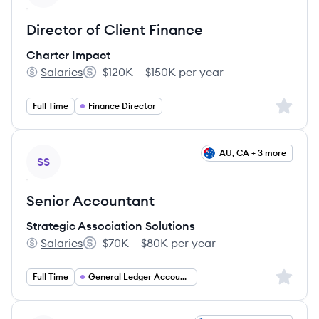
Director of Client Finance
Charter Impact
Salaries
$120K – $150K per year
Charter Impact's
Salary:
Sign up 
Full Time
Finance Director
View job
AU, CA + 3 more
SS
Senior Accountant
Strategic Association Solutions
Salaries
$70K – $80K per year
Strategic Association Solutions's
Salary:
Sign up 
Full Time
General Ledger Accountant