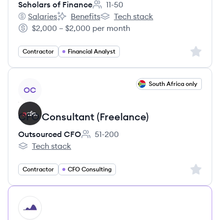
Scholars of Finance
11-50
Employee count:
Salaries
Benefits
Tech stack
Scholars of Finance's
Scholars of Finance's
Scholars of Finance's
$2,000 – $2,000 per month
Salary:
Sign up 
Contractor
Financial Analyst
View job
South Africa only
OC
CFO Consultant (Freelance)
Outsourced CFO
51-200
Employee count:
Tech stack
Outsourced CFO's
Sign up 
Contractor
CFO Consulting
HI