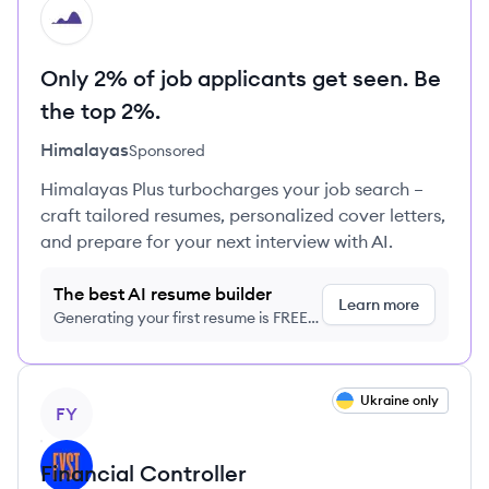
HI
Only 2% of job applicants get seen. Be
the top 2%.
Himalayas
Sponsored
Himalayas Plus turbocharges your job search –
craft tailored resumes, personalized cover letters,
and prepare for your next interview with AI.
The best AI resume builder
Learn more
Generating your first resume is FREE,
no credit card required
View job
Ukraine only
FY
Financial Controller