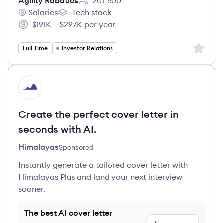
Agility Robotics
201-500
Employee count:
Salaries
Tech stack
Agility Robotics's
Agility Robotics's
$191K – $297K per year
Salary:
Sign up 
Full Time
Investor Relations
HI
Create the perfect cover letter in
seconds with AI.
Himalayas
Sponsored
Instantly generate a tailored cover letter with
Himalayas Plus and land your next interview
sooner.
The best AI cover letter