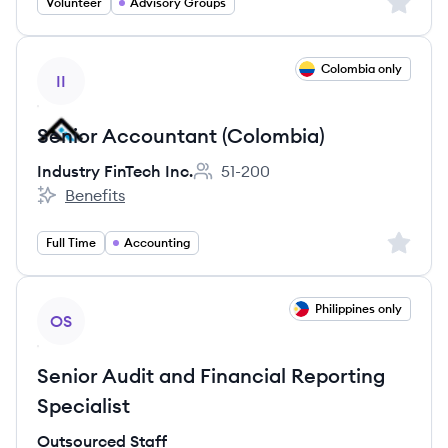
Sign up 
Volunteer
Advisory Groups
View job
Colombia only
II
Senior Accountant (Colombia)
Industry FinTech Inc.
51-200
Employee count:
Benefits
Industry FinTech Inc.'s
Sign up 
Full Time
Accounting
View job
Philippines only
OS
Senior Audit and Financial Reporting
Specialist
Outsourced Staff