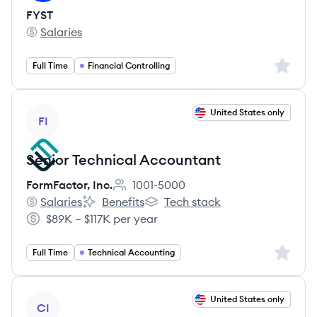
FYST
Salaries
FYST's
Sign up 
Full Time
Financial Controlling
View job
United States only
FI
Senior Technical Accountant
FormFactor, Inc.
1001-5000
Employee count:
Salaries
Benefits
Tech stack
FormFactor, Inc.'s
FormFactor, Inc.'s
FormFactor, Inc.'s
$89K – $117K per year
Salary:
Sign up 
Full Time
Technical Accounting
View job
United States only
CI