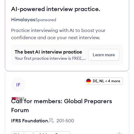
AI-powered interview practice.
Himalayas
Sponsored
Practice interviewing with AI to boost your
confidence and ace your next interview.
The best AI interview practice
Learn more
Your first practice interview is FREE,
no credit card required
View job
DE, NL + 4 more
IF
Call for members: Global Preparers
Forum
IFRS Foundation
201-500
Employee count: