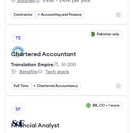
Salaries
£45K – £49K per year
Scottish Borders council's
Salary:
Sign up 
Contractor
Accounting and Finance
View job
Pakistan only
TE
Chartered Accountant
Translation Empire
51-200
Employee count:
Benefits
Tech stack
Translation Empire's
Translation Empire's
Sign up 
Full Time
Chartered Accountancy
View job
BR, CO + 1 more
SF
Financial Analyst