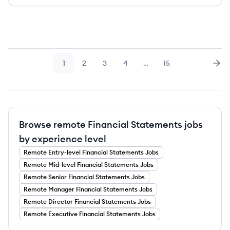
1
2
3
4
…
15
Page
Page
Page
Page
Page
Nex
Browse remote Financial Statements jobs
by experience level
Remote
Entry-level
Financial Statements
Jobs
Remote
Mid-level
Financial Statements
Jobs
Remote
Senior
Financial Statements
Jobs
Remote
Manager
Financial Statements
Jobs
Remote
Director
Financial Statements
Jobs
Remote
Executive
Financial Statements
Jobs