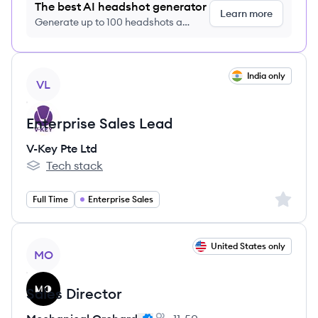
The best AI headshot generator
Learn more
Generate up to 100 headshots a
month just $9/month, cancel anytime
View job
India only
VL
Enterprise Sales Lead
V-Key Pte Ltd
Tech stack
V-Key Pte Ltd's
Sign up 
Full Time
Enterprise Sales
View job
United States only
MO
Sales Director