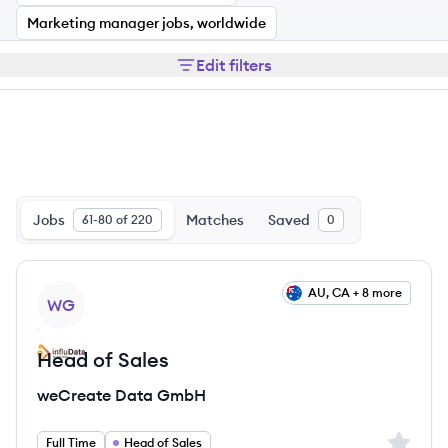
Marketing manager jobs, worldwide
Edit filters
Jobs
Matches
Saved
61-80 of 220
0
View job
AU, CA + 8 more
WG
Head of Sales
weCreate Data GmbH
Sign up 
Full Time
Head of Sales