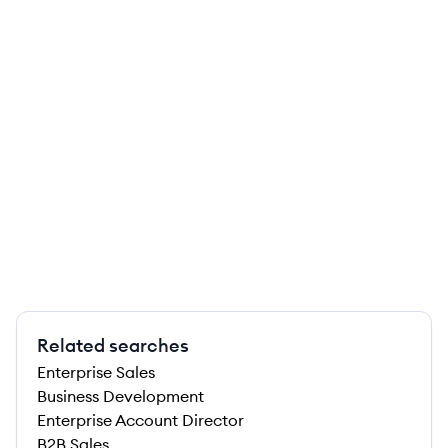
Related searches
Enterprise Sales
Business Development
Enterprise Account Director
B2B Sales