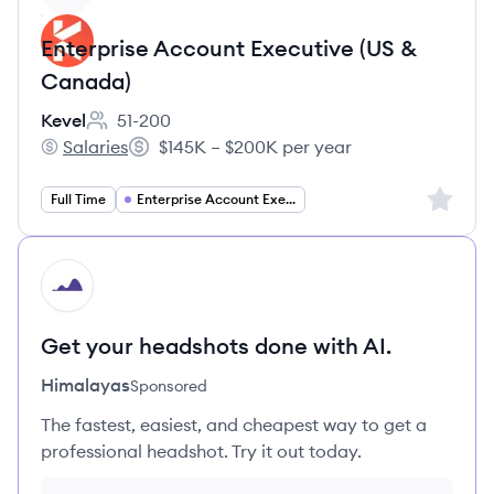
Enterprise Account Executive (US &
Canada)
Kevel
51-200
Employee count:
Salaries
$145K – $200K per year
Kevel's
Salary:
Sign up 
Full Time
Enterprise Account Executive
HI
Get your headshots done with AI.
Himalayas
Sponsored
The fastest, easiest, and cheapest way to get a
professional headshot. Try it out today.