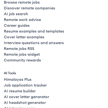
Browse remote jobs
Discover remote companies
AI job search
Remote work advice
Career guides
Resume examples and templates
Cover letter examples
Interview questions and answers
Remote jobs RSS
Remote jobs widget
Community rewards
AI Tools
Himalayas Plus
Job application tracker
AI resume builder
AI cover letter generator
AI headshot generator