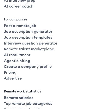
AI interview prep
AI career coach
For companies
Post a remote job
Job description generator
Job description templates
Interview question generator
Remote talent marketplace
AI recruitment
Agentic hiring
Create a company profile
Pricing
Advertise
Remote work statistics
Remote salaries
Top remote job categories