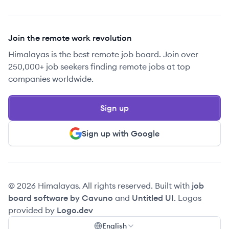
Join the remote work revolution
Himalayas is the best remote job board. Join over
250,000+ job seekers finding remote jobs at top
companies worldwide.
Sign up
Sign up with Google
© 2026 Himalayas. All rights reserved. Built with
job
board software by Cavuno
and
Untitled UI
. Logos
provided by
Logo.dev
English