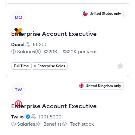
View job
United States only
DO
Enterprise Account Executive
Doxel
51-200
Employee count:
Salaries
$220K – $320K per year
Doxel's
Salary:
Sign up 
Full Time
Enterprise Sales
View job
United Kingdom only
TW
Enterprise Account Executive
Twilio
1001-5000
Employee count:
Salaries
Benefits
Tech stack
Twilio's
Twilio's
Twilio's