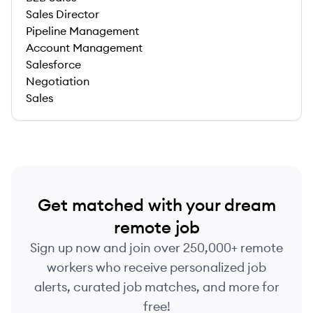
Sales Director
Pipeline Management
Account Management
Salesforce
Negotiation
Sales
Get matched with your dream
remote job
Sign up now and join over 250,000+ remote
workers who receive personalized job
alerts, curated job matches, and more for
free!