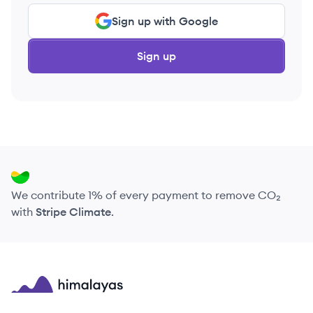
Sign up with Google
Sign up
We contribute 1% of every payment to remove CO₂
with
Stripe Climate
.