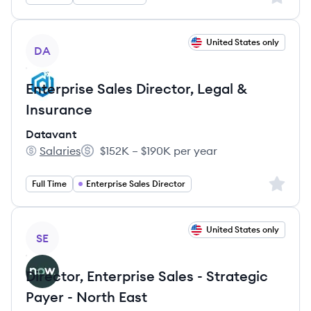
View job
United States only
DA
Enterprise Sales Director, Legal &
Insurance
Datavant
Salaries
$152K – $190K per year
Datavant's
Salary:
Sign up 
Full Time
Enterprise Sales Director
View job
United States only
SE
Director, Enterprise Sales - Strategic
Payer - North East