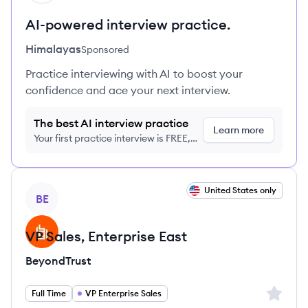
AI-powered interview practice.
Himalayas
Sponsored
Practice interviewing with AI to boost your
confidence and ace your next interview.
The best AI interview practice
Learn more
Your first practice interview is FREE,
no credit card required
View job
United States only
BE
VP Sales, Enterprise East
BeyondTrust
Sign up 
Full Time
VP Enterprise Sales