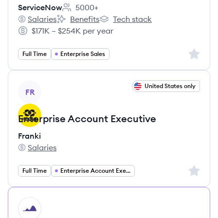
ServiceNow
5000+
Employee count:
Salaries
Benefits
Tech stack
ServiceNow's
ServiceNow's
ServiceNow's
$171K – $254K per year
Salary:
Sign up 
Full Time
Enterprise Sales
View job
United States only
FR
Enterprise Account Executive
Franki
Salaries
Franki's
Sign up 
Full Time
Enterprise Account Executive
HI