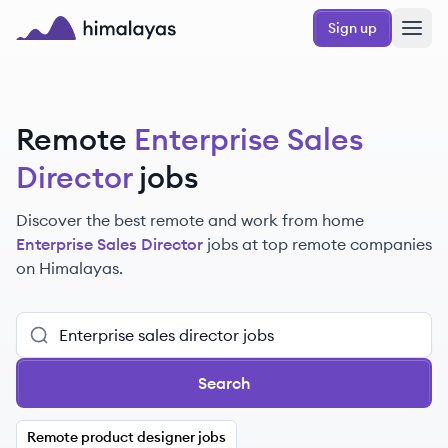
Skip to main content
Sign up
Himalayas logo
Remote
Enterprise Sales
Director
jobs
Discover the best remote and work from home
Enterprise Sales Director
jobs at top remote companies
on Himalayas.
Search
Remote product designer jobs