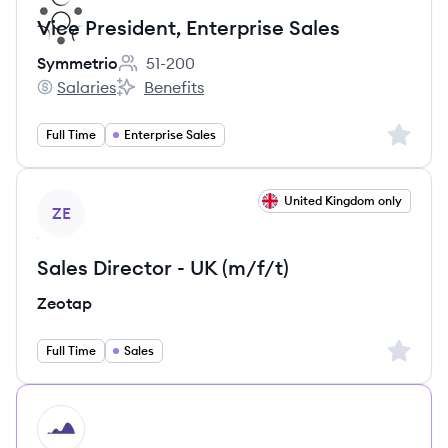
Vice President, Enterprise Sales
Symmetrio
51-200
Employee count:
Salaries
Benefits
Symmetrio's
Symmetrio's
Sign up 
Full Time
Enterprise Sales
View job
United Kingdom only
ZE
Sales Director - UK (m/f/t)
Zeotap
Sign up 
Full Time
Sales
HI