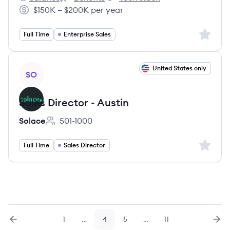
Galileo, Inc.'s
Galileo, Inc.'s
Galileo, Inc.'s
$150K – $200K per year
Salary:
Sign up 
Full Time
Enterprise Sales
View job
United States only
SO
Sales Director - Austin
Solace
501-1000
Employee count:
Sign up 
Full Time
Sales Director
1
…
4
5
…
11
Previous
page
Page
Page
Page
Page
Nex