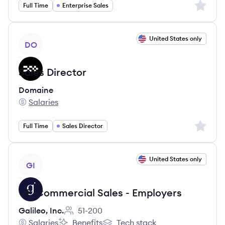
Sign up 
Full Time
Enterprise Sales
View job
United States only
DO
Sales Director
Domaine
Salaries
Domaine's
Sign up 
Full Time
Sales Director
View job
United States only
GI
VP, Commercial Sales - Employers
Galileo, Inc.
51-200
Employee count:
Salaries
Benefits
Tech stack