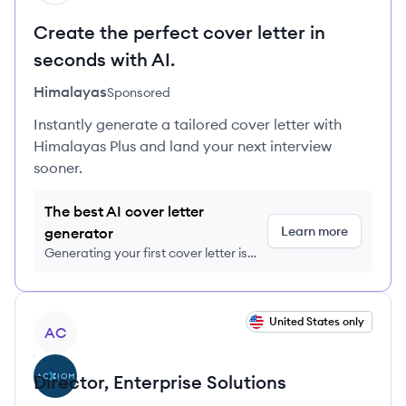
Create the perfect cover letter in
seconds with AI.
Himalayas
Sponsored
Instantly generate a tailored cover letter with
Himalayas Plus and land your next interview
sooner.
The best AI cover letter
Learn more
generator
Generating your first cover letter is
FREE, no credit card required
View job
United States only
AC
Director, Enterprise Solutions