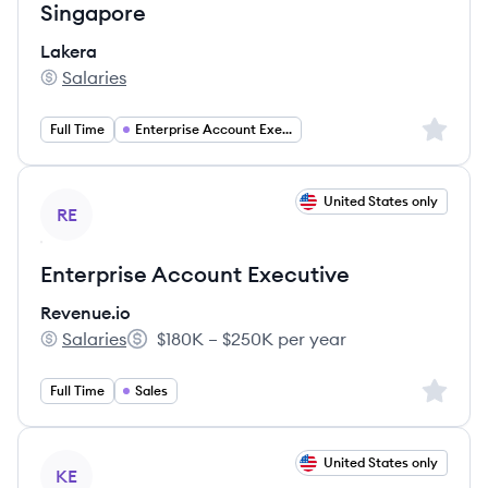
Singapore
Lakera
Salaries
Lakera's
Sign up 
Full Time
Enterprise Account Executive
View job
United States only
RE
Enterprise Account Executive
Revenue.io
Salaries
$180K – $250K per year
Revenue.io's
Salary:
Sign up 
Full Time
Sales
View job
United States only
KE