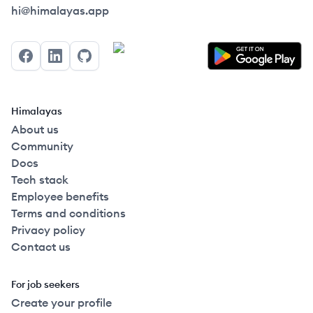
Himalayas logo
hi@himalayas.app
Facebook
LinkedIn
GitHub
Himalayas
About us
Community
Docs
Tech stack
Employee benefits
Terms and conditions
Privacy policy
Contact us
For job seekers
Create your profile