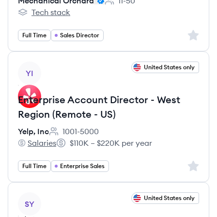
Mechanical Orchard
11-50
Employee count:
Tech stack
Mechanical Orchard's
Sign up 
Full Time
Sales Director
View job
United States only
YI
Enterprise Account Director - West
Region (Remote - US)
Yelp, Inc
1001-5000
Employee count:
Salaries
$110K – $220K per year
Yelp, Inc's
Salary:
Sign up 
Full Time
Enterprise Sales
View job
United States only
SY