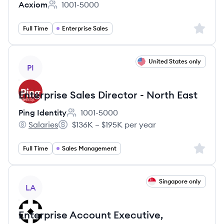
Acxiom
1001-5000
Employee count:
Sign up 
Full Time
Enterprise Sales
View job
United States only
PI
Enterprise Sales Director - North East
Ping Identity
1001-5000
Employee count:
Salaries
$136K – $195K per year
Ping Identity's
Salary:
Sign up 
Full Time
Sales Management
View job
Singapore only
LA
Enterprise Account Executive,