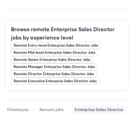
Browse remote Enterprise Sales Director
jobs by experience level
Remote
Entry-level
Enterprise Sales Director
Jobs
Remote
Mid-level
Enterprise Sales Director
Jobs
Remote
Senior
Enterprise Sales Director
Jobs
Remote
Manager
Enterprise Sales Director
Jobs
Remote
Director
Enterprise Sales Director
Jobs
Remote
Executive
Enterprise Sales Director
Jobs
Himalayas
Remote jobs
Enterprise Sales Director