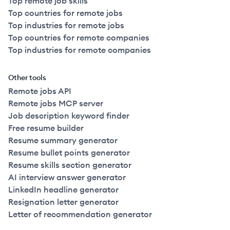
Top remote job skills
Top countries for remote jobs
Top industries for remote jobs
Top countries for remote companies
Top industries for remote companies
Other tools
Remote jobs API
Remote jobs MCP server
Job description keyword finder
Free resume builder
Resume summary generator
Resume bullet points generator
Resume skills section generator
AI interview answer generator
LinkedIn headline generator
Resignation letter generator
Letter of recommendation generator