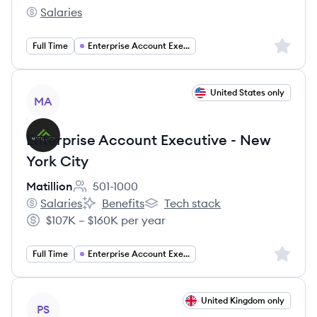
Salaries
Lakera's
Sign up 
Full Time
Enterprise Account Executive
View job
United States only
MA
Enterprise Account Executive - New
York City
Matillion
501-1000
Employee count:
Salaries
Benefits
Tech stack
Matillion's
Matillion's
Matillion's
$107K – $160K per year
Salary:
Sign up 
Full Time
Enterprise Account Executive
View job
United Kingdom only
PS