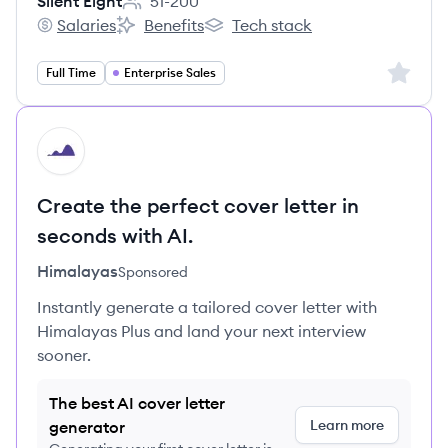
Silent Eight
51-200
Employee count:
Salaries
Benefits
Tech stack
Silent Eight's
Silent Eight's
Silent Eight's
Sign up 
Full Time
Enterprise Sales
HI
Create the perfect cover letter in
seconds with AI.
Himalayas
Sponsored
Instantly generate a tailored cover letter with
Himalayas Plus and land your next interview
sooner.
The best AI cover letter
Learn more
generator