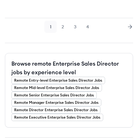
1
2
3
4
Page
Page
Page
Page
Nex
Browse remote Enterprise Sales Director
jobs by experience level
Remote
Entry-level
Enterprise Sales Director
Jobs
Remote
Mid-level
Enterprise Sales Director
Jobs
Remote
Senior
Enterprise Sales Director
Jobs
Remote
Manager
Enterprise Sales Director
Jobs
Remote
Director
Enterprise Sales Director
Jobs
Remote
Executive
Enterprise Sales Director
Jobs