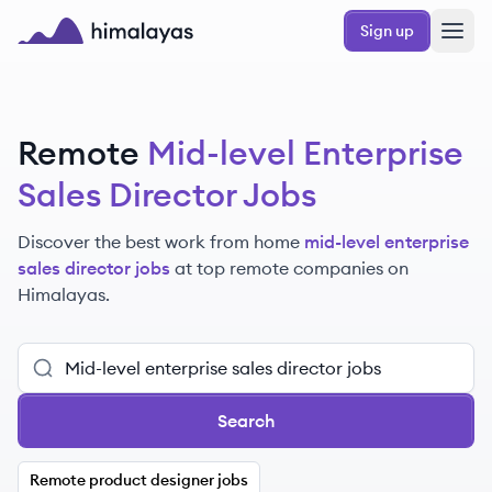
Skip to main content
Sign up
Himalayas logo
Remote
Mid-level Enterprise
Sales Director Jobs
Discover the best work from home
mid-level enterprise
sales director jobs
at top remote companies
on
Himalayas.
Search
Remote product designer jobs