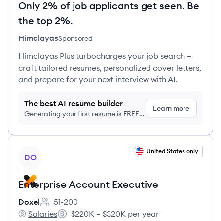
Only 2% of job applicants get seen. Be
the top 2%.
Himalayas
Sponsored
Himalayas Plus turbocharges your job search –
craft tailored resumes, personalized cover letters,
and prepare for your next interview with AI.
The best AI resume builder
Learn more
Generating your first resume is FREE,
no credit card required
View job
United States only
DO
Enterprise Account Executive
Doxel
51-200
Employee count:
Salaries
$220K – $320K per year
Doxel's
Salary: