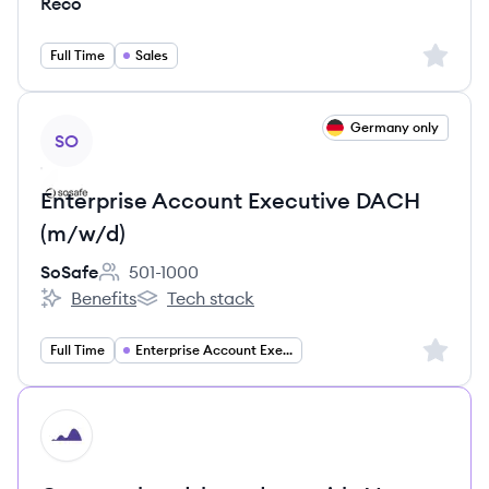
Reco
Sign up 
Full Time
Sales
View job
Germany only
SO
Enterprise Account Executive DACH
(m/w/d)
SoSafe
501-1000
Employee count:
Benefits
Tech stack
SoSafe's
SoSafe's
Sign up 
Full Time
Enterprise Account Executive
HI