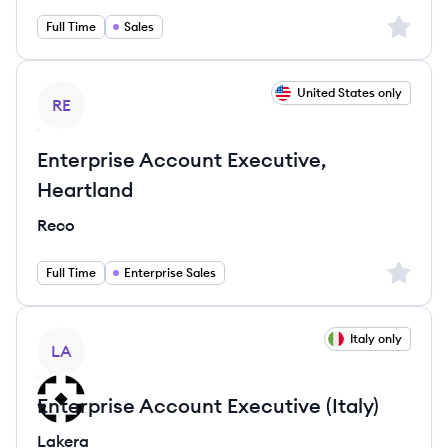
Sign up 
Full Time
Sales
View job
United States only
RE
Enterprise Account Executive,
Heartland
Reco
Sign up 
Full Time
Enterprise Sales
View job
Italy only
LA
Enterprise Account Executive (Italy)
Lakera