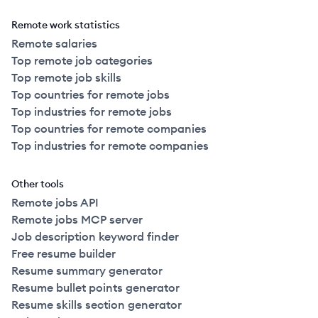
Remote work statistics
Remote salaries
Top remote job categories
Top remote job skills
Top countries for remote jobs
Top industries for remote jobs
Top countries for remote companies
Top industries for remote companies
Other tools
Remote jobs API
Remote jobs MCP server
Job description keyword finder
Free resume builder
Resume summary generator
Resume bullet points generator
Resume skills section generator