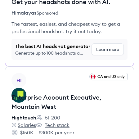
Get your headshots done with AI.
Himalayas
Sponsored
The fastest, easiest, and cheapest way to get a
professional headshot. Try it out today.
The best AI headshot generator
Learn more
Generate up to 100 headshots a
month just $9/month, cancel anytime
View job
CA and US only
HI
Enterprise Account Executive,
Mountain West
Hightouch
51-200
Employee count:
Salaries
Tech stack
Hightouch's
Hightouch's
$150K – $300K per year
Salary: