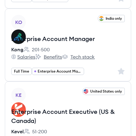
View job
India only
KO
Enterprise Account Manager
Kong
201-500
Employee count:
Salaries
Benefits
Tech stack
Kong's
Kong's
Kong's
Sign up 
Full Time
Enterprise Account Manager
View job
United States only
KE
Enterprise Account Executive (US &
Canada)
Kevel
51-200
Employee count: