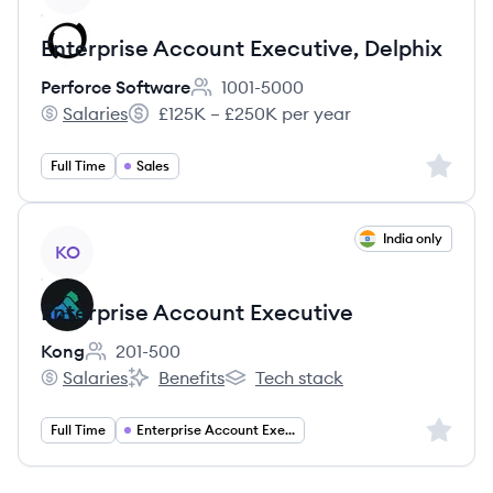
Enterprise Account Executive, Delphix
Perforce Software
1001-5000
Employee count:
Salaries
£125K – £250K per year
Perforce Software's
Salary:
Sign up 
Full Time
Sales
View job
India only
KO
Enterprise Account Executive
Kong
201-500
Employee count:
Salaries
Benefits
Tech stack
Kong's
Kong's
Kong's
Sign up 
Full Time
Enterprise Account Executive