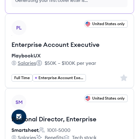
Generating your first cover letter is
FREE, no credit card required
View job
United States only
PL
Enterprise Account Executive
PlaybookUX
Salaries
$50K – $100K per year
PlaybookUX's
Salary:
Sign up 
Full Time
Enterprise Account Executive
View job
United States only
SM
Regional Director, Enterprise
Smartsheet
1001-5000
Employee count:
Salaries
Benefits
Tech stack