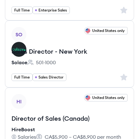
Sign up 
Full Time
Enterprise Sales
View job
United States only
SO
Sales Director - New York
Solace
501-1000
Employee count:
Sign up 
Full Time
Sales Director
View job
United States only
HI
Director of Sales (Canada)
HireBoost
Salaries
CA$5,900 – CA$8,900 per month