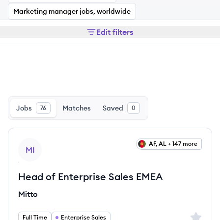
Marketing manager jobs, worldwide
Edit filters
Jobs
Matches
Saved
76
0
View job
AF, AL + 147 more
MI
Head of Enterprise Sales EMEA
Mitto
Sign up 
Full Time
Enterprise Sales