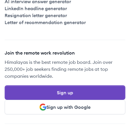
AI interview answer generator
LinkedIn headline generator
Resignation letter generator
Letter of recommendation generator
Join the remote work revolution
Himalayas is the best remote job board. Join over
250,000+ job seekers finding remote jobs at top
companies worldwide.
Sign up
Sign up with Google