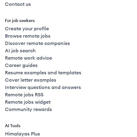
Contact us
For job seekers
Create your profile
Browse remote jobs
Discover remote companies
AI job search
Remote work advice
Career guides
Resume examples and templates
Cover letter examples
Interview questions and answers
Remote jobs RSS
Remote jobs widget
Community rewards
AI Tools
Himalayas Plus