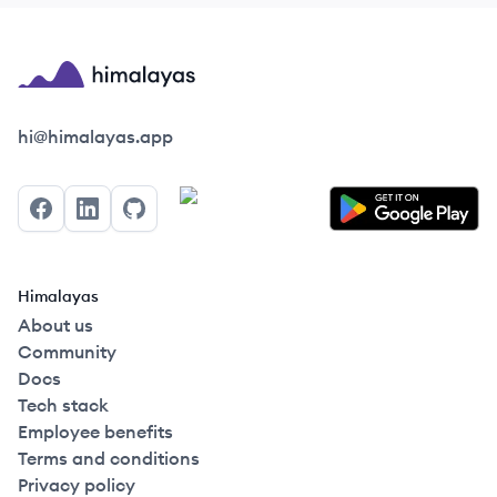
Himalayas logo
hi@himalayas.app
Facebook
LinkedIn
GitHub
Himalayas
About us
Community
Docs
Tech stack
Employee benefits
Terms and conditions
Privacy policy