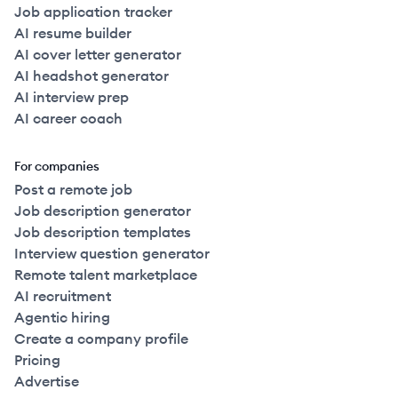
Job application tracker
AI resume builder
AI cover letter generator
AI headshot generator
AI interview prep
AI career coach
For companies
Post a remote job
Job description generator
Job description templates
Interview question generator
Remote talent marketplace
AI recruitment
Agentic hiring
Create a company profile
Pricing
Advertise