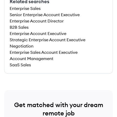
Related searches
Enterprise Sales
Senior Enterprise Account Executive
Enterprise Account Director
B2B Sales
Enterprise Account Executive
Strategic Enterprise Account Executive
Negotiation
Enterprise Sales Account Executive
Account Management
SaaS Sales
Get matched with your dream
remote job