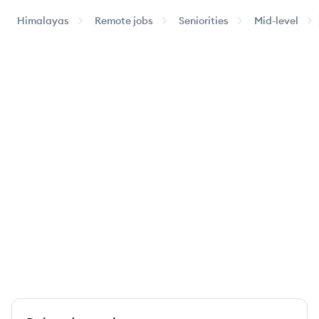
Himalayas
Remote jobs
Seniorities
Mid-level