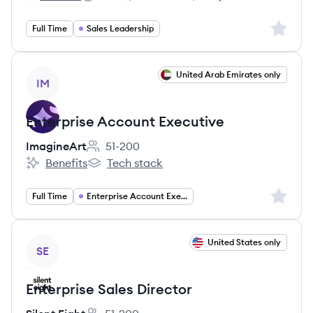
HireBoost's
Salary:
Sign up 
Full Time
Sales Leadership
View job
United Arab Emirates only
IM
Enterprise Account Executive
ImagineArt
51-200
Employee count:
Benefits
Tech stack
ImagineArt's
ImagineArt's
Sign up 
Full Time
Enterprise Account Executive
View job
United States only
SE
Enterprise Sales Director