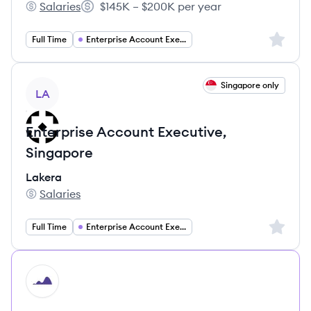
Salaries
$145K – $200K per year
Kevel's
Salary:
Sign up 
Full Time
Enterprise Account Executive
View job
Singapore only
LA
Enterprise Account Executive,
Singapore
Lakera
Salaries
Lakera's
Sign up 
Full Time
Enterprise Account Executive
HI