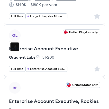
Smartsheet's
Smartsheet's
Smartsheet's
$140K – $180K per year
Salary:
Sign up 
Full Time
Large Enterprise Management
View job
United Kingdom only
GL
Enterprise Account Executive
Gradient Labs
51-200
Employee count:
Sign up 
Full Time
Enterprise Account Executive
View job
United States only
RE
Enterprise Account Executive, Rockies