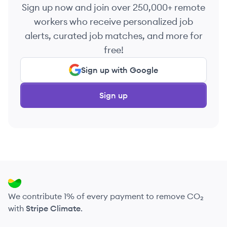
Sign up now and join over 250,000+ remote
workers who receive personalized job
alerts, curated job matches, and more for
free!
Sign up with Google
Sign up
We contribute 1% of every payment to remove CO₂
with
Stripe Climate
.