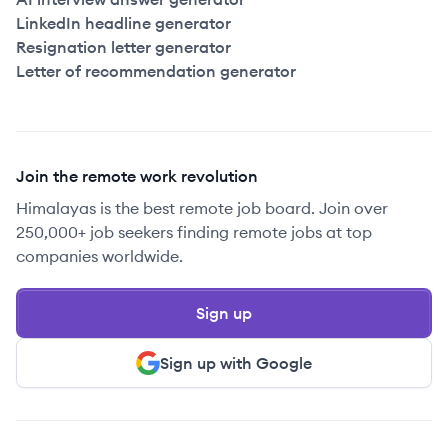
LinkedIn headline generator
Resignation letter generator
Letter of recommendation generator
Join the remote work revolution
Himalayas is the best remote job board. Join over
250,000+ job seekers finding remote jobs at top
companies worldwide.
Sign up
Sign up with Google