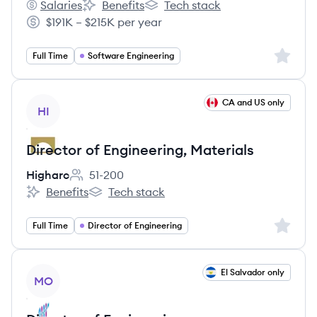
Salaries
Benefits
Tech stack
Icario's
Icario's
Icario's
$191K – $215K per year
Salary:
Sign up 
Full Time
Software Engineering
View job
CA and US only
HI
Director of Engineering, Materials
Higharc
51-200
Employee count:
Benefits
Tech stack
Higharc's
Higharc's
Sign up 
Full Time
Director of Engineering
View job
El Salvador only
MO