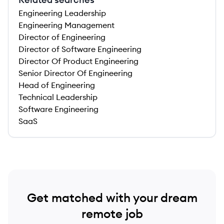
Engineering Leadership
Engineering Management
Director of Engineering
Director of Software Engineering
Director Of Product Engineering
Senior Director Of Engineering
Head of Engineering
Technical Leadership
Software Engineering
SaaS
Get matched with your dream
remote job