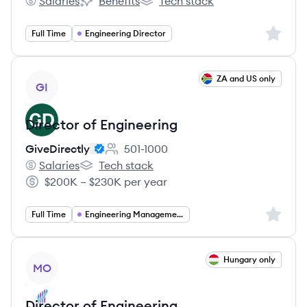
Salaries
Benefits
Tech stack
Coforma's
Coforma's
Coforma's
Sign up 
Full Time
Engineering Director
View job
ZA and US only
GI
Director of Engineering
GiveDirectly
501-1000
Employee count:
Salaries
Tech stack
GiveDirectly's
GiveDirectly's
$200K – $230K per year
Salary:
Sign up 
Full Time
Engineering Management
View job
Hungary only
MO
Director of Engineering