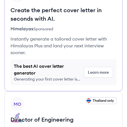
Create the perfect cover letter in
seconds with AI.
Himalayas
Sponsored
Instantly generate a tailored cover letter with
Himalayas Plus and land your next interview
sooner.
The best AI cover letter
Learn more
generator
Generating your first cover letter is
FREE, no credit card required
View job
Thailand only
MO
Director of Engineering