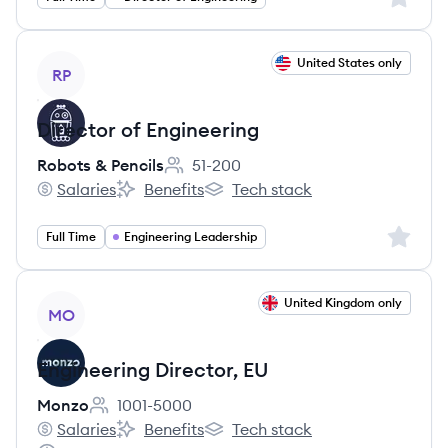
View job
United States only
RP
Director of Engineering
Robots & Pencils
51-200
Employee count:
Salaries
Benefits
Tech stack
Robots & Pencils's
Robots & Pencils's
Robots & Pencils's
Sign up 
Full Time
Engineering Leadership
View job
United Kingdom only
MO
Engineering Director, EU
Monzo
1001-5000
Employee count:
Salaries
Benefits
Tech stack
Monzo's
Monzo's
Monzo's