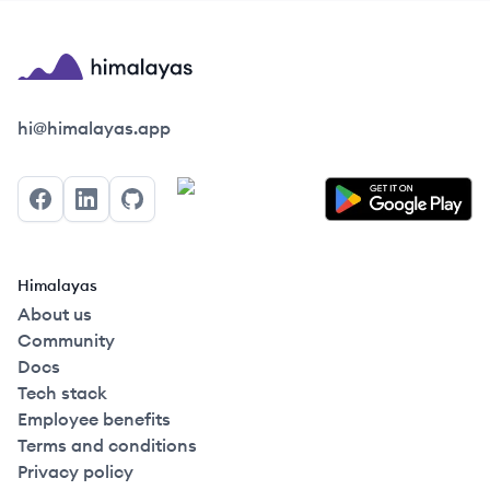
Himalayas logo
hi@himalayas.app
Facebook
LinkedIn
GitHub
Himalayas
About us
Community
Docs
Tech stack
Employee benefits
Terms and conditions
Privacy policy