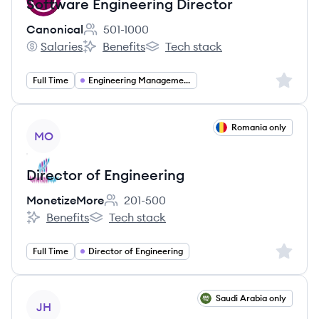
Software Engineering Director
Canonical
501-1000
Employee count:
Salaries
Benefits
Tech stack
Canonical's
Canonical's
Canonical's
Sign up 
Full Time
Engineering Management
View job
Romania only
MO
Director of Engineering
MonetizeMore
201-500
Employee count:
Benefits
Tech stack
MonetizeMore's
MonetizeMore's
Sign up 
Full Time
Director of Engineering
View job
Saudi Arabia only
JH