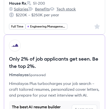
House Rx
51-200
Employee count:
Salaries
Benefits
Tech stack
House Rx's
House Rx's
House Rx's
$220K – $250K per year
Salary:
Sign up 
Full Time
Engineering Management
HI
Only 2% of job applicants get seen. Be
the top 2%.
Himalayas
Sponsored
Himalayas Plus turbocharges your job search –
craft tailored resumes, personalized cover letters,
and prepare for your next interview with AI.
The best AI resume builder