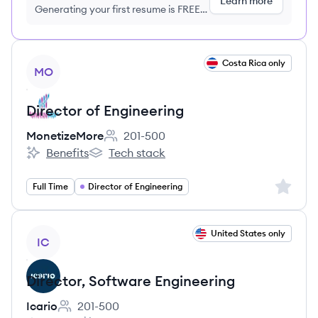
Learn more
Generating your first resume is FREE,
no credit card required
View job
Costa Rica only
MO
Director of Engineering
MonetizeMore
201-500
Employee count:
Benefits
Tech stack
MonetizeMore's
MonetizeMore's
Sign up 
Full Time
Director of Engineering
View job
United States only
IC
Director, Software Engineering
Icario
201-500
Employee count: