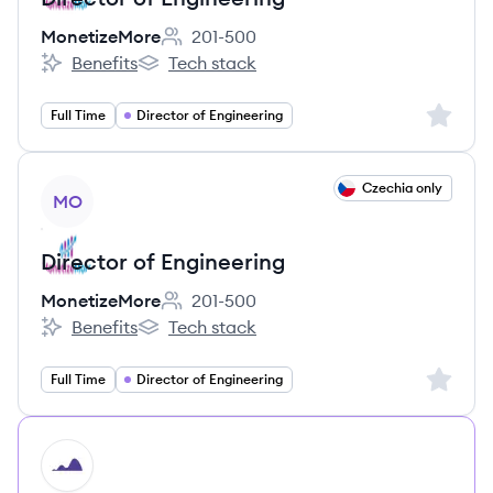
MonetizeMore
201-500
Employee count:
Benefits
Tech stack
MonetizeMore's
MonetizeMore's
Sign up 
Full Time
Director of Engineering
View job
Czechia only
MO
Director of Engineering
MonetizeMore
201-500
Employee count:
Benefits
Tech stack
MonetizeMore's
MonetizeMore's
Sign up 
Full Time
Director of Engineering
HI