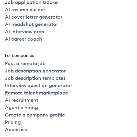
Job application tracker
AI resume builder
AI cover letter generator
AI headshot generator
AI interview prep
AI career coach
For companies
Post a remote job
Job description generator
Job description templates
Interview question generator
Remote talent marketplace
AI recruitment
Agentic hiring
Create a company profile
Pricing
Advertise