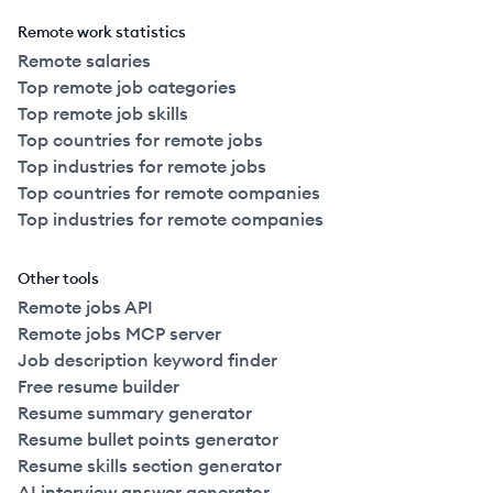
Remote work statistics
Remote salaries
Top remote job categories
Top remote job skills
Top countries for remote jobs
Top industries for remote jobs
Top countries for remote companies
Top industries for remote companies
Other tools
Remote jobs API
Remote jobs MCP server
Job description keyword finder
Free resume builder
Resume summary generator
Resume bullet points generator
Resume skills section generator
AI interview answer generator