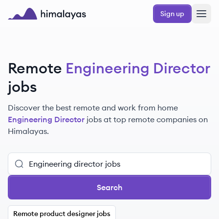
Skip to main content
Sign up
Himalayas logo
Remote
Engineering Director
jobs
Discover the best remote and work from home
Engineering Director
jobs at top remote companies on
Himalayas.
Search
Remote product designer jobs