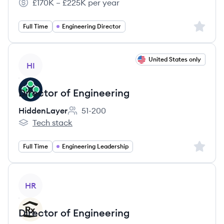
£170K – £225K per year
Salary:
Sign up 
Full Time
Engineering Director
View job
United States only
HI
Director of Engineering
HiddenLayer
51-200
Employee count:
Tech stack
HiddenLayer's
Sign up 
Full Time
Engineering Leadership
View job
HR
Director of Engineering