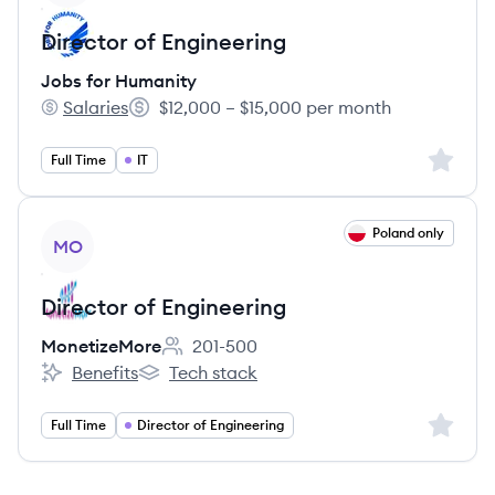
Director of Engineering
Jobs for Humanity
Salaries
$12,000 – $15,000 per month
Jobs for Humanity's
Salary:
Sign up 
Full Time
IT
View job
Poland only
MO
Director of Engineering
MonetizeMore
201-500
Employee count:
Benefits
Tech stack
MonetizeMore's
MonetizeMore's
Sign up 
Full Time
Director of Engineering