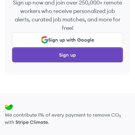
Sign up now and join over 250,000+ remote
workers who receive personalized job
alerts, curated job matches, and more for
free!
Sign up with Google
Sign up
We contribute 1% of every payment to remove CO₂
with
Stripe Climate
.