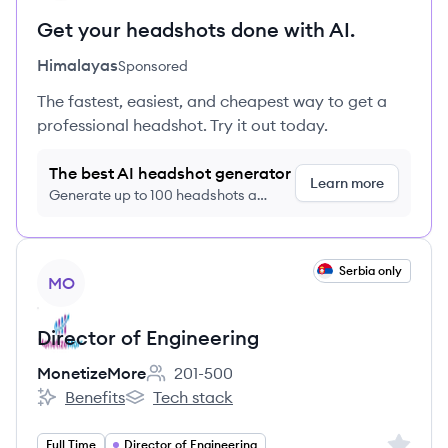
Get your headshots done with AI.
Himalayas
Sponsored
The fastest, easiest, and cheapest way to get a
professional headshot. Try it out today.
The best AI headshot generator
Learn more
Generate up to 100 headshots a
month just $9/month, cancel anytime
View job
Serbia only
MO
Director of Engineering
MonetizeMore
201-500
Employee count:
Benefits
Tech stack
MonetizeMore's
MonetizeMore's
Sign up 
Full Time
Director of Engineering