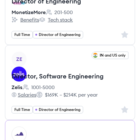
Director of Engineering
MonetizeMore
201-500
Employee count:
Benefits
Tech stack
MonetizeMore's
MonetizeMore's
Sign up 
Full Time
Director of Engineering
View job
IN and US only
ZE
Director, Software Engineering
Zelis
1001-5000
Employee count:
Salaries
$169K – $214K per year
Zelis's
Salary:
Sign up 
Full Time
Director of Engineering
HI