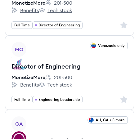
MonetizeMore
201-500
Employee count:
Benefits
Tech stack
MonetizeMore's
MonetizeMore's
Sign up 
Full Time
Director of Engineering
View job
Venezuela only
MO
Director of Engineering
MonetizeMore
201-500
Employee count:
Benefits
Tech stack
MonetizeMore's
MonetizeMore's
Sign up 
Full Time
Engineering Leadership
View job
AU, CA + 5 more
CA