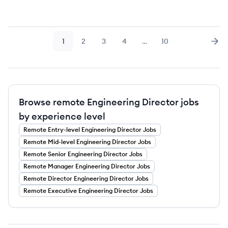
1
2
3
4
…
10
Page
Page
Page
Page
Page
Nex
Browse remote Engineering Director jobs
by experience level
Remote
Entry-level
Engineering Director
Jobs
Remote
Mid-level
Engineering Director
Jobs
Remote
Senior
Engineering Director
Jobs
Remote
Manager
Engineering Director
Jobs
Remote
Director
Engineering Director
Jobs
Remote
Executive
Engineering Director
Jobs