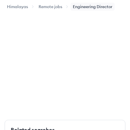
Himalayas
Remote jobs
Engineering Director
Related searches