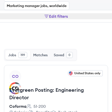
Marketing manager jobs, worldwide
Edit filters
Jobs
Matches
Saved
199
0
View job
United States only
CO
Evergreen Posting: Engineering
Director
Coforma
51-200
Employee count: