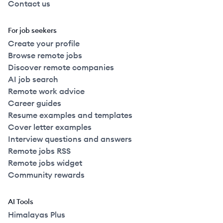
Contact us
For job seekers
Create your profile
Browse remote jobs
Discover remote companies
AI job search
Remote work advice
Career guides
Resume examples and templates
Cover letter examples
Interview questions and answers
Remote jobs RSS
Remote jobs widget
Community rewards
AI Tools
Himalayas Plus