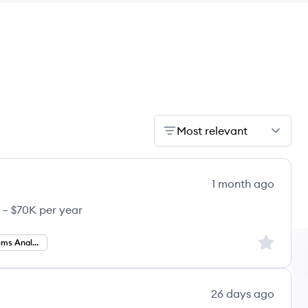
Most relevant
1 month ago
 – $70K per year
Sign up to
Business Systems Analysis
26 days ago