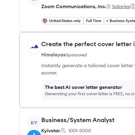
Zoom Communications, Inc.
Salaries
Zoom Communi
Sa
United States only
Full Time
Create the perfect cover letter 
HI
Himalayas
Sponsored
Instantly generate a tailored cover letter
sooner.
The best AI cover letter generator
Generating your first cover letter is FREE, no c
View job
Business/System Analyst
KY
Kyivstar
1001-5000
Employee count: