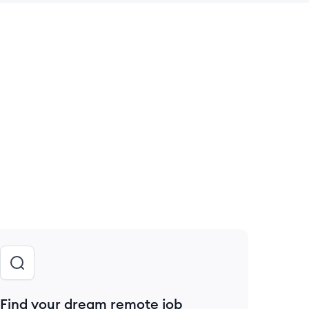
 save this job
Find your dream remote job