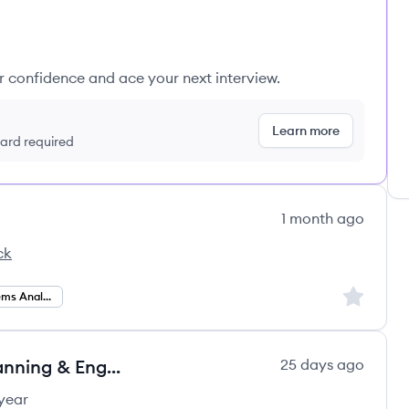
ur confidence and ace your next interview.
Learn more
 card required
1 month ago
ck
cs's
Sign up to
Business Systems Analysis
Business Systems Analyst - IT Planning & Engagement
25 days ago
year