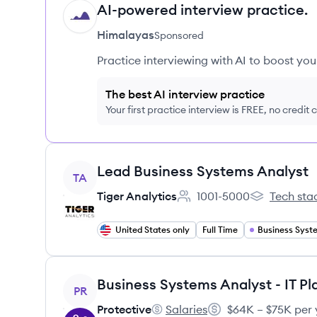
AI-powered interview practice.
HI
Himalayas
Sponsored
Practice interviewing with AI to boost yo
The best AI interview practice
Your first practice interview is FREE, no credit
View job
Lead Business Systems Analyst
TA
Tiger Analytics
1001-5000
Tech sta
Employee count:
Tiger Analyti
United States only
Full Time
View job
PR
Protective
Salaries
$64K – $75K per 
Protective's
Salary: