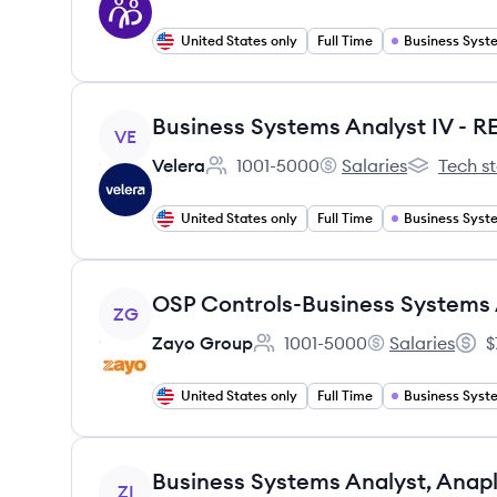
United States only
Full Time
View job
Business Systems Analyst IV - 
VE
Velera
1001-5000
Salaries
Tech s
Employee count:
Velera's
Velera's
United States only
Full Time
View job
OSP Controls-Business Systems 
ZG
Zayo Group
1001-5000
Salaries
$
Employee count:
Zayo Group's
Salar
United States only
Full Time
View job
Business Systems Analyst, Anap
ZI