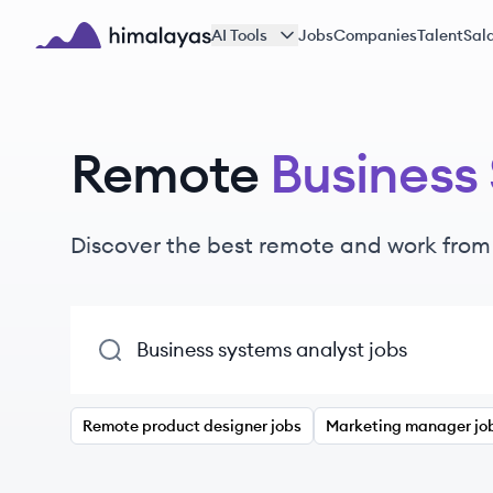
Skip to main content
AI Tools
Jobs
Companies
Talent
Sala
Himalayas logo
Remote
Business
Discover the best remote and work fro
Remote product designer jobs
Marketing manager jo