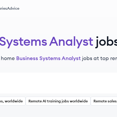
ries
Advice
 Systems Analyst
job
m home
Business Systems Analyst
jobs at top r
bs, worldwide
Remote AI training jobs worldwide
Remote sales 