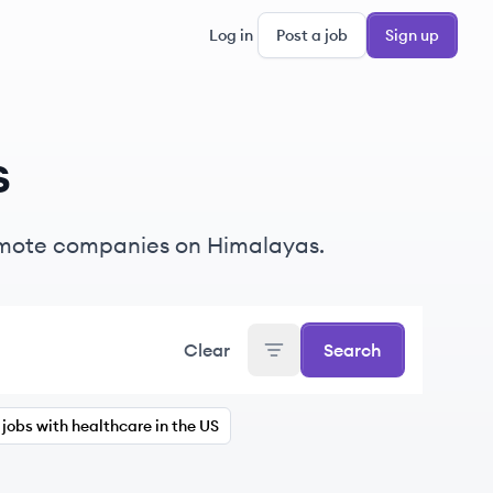
Log in
Post a job
Sign up
s
emote companies on Himalayas.
Clear
Search
jobs with healthcare in the US