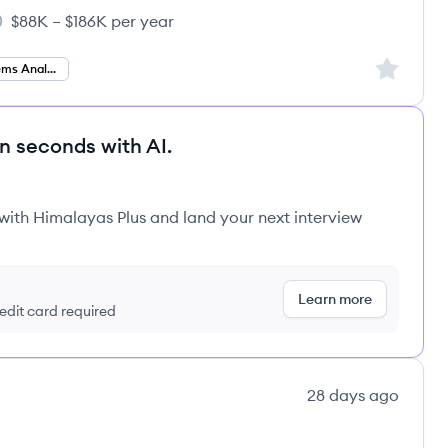
$88K – $186K per year
cations, Inc.'s
lary:
Sign up to
Business Systems Analyst
in seconds with AI.
 with Himalayas Plus and land your next interview
Learn more
redit card required
28 days ago