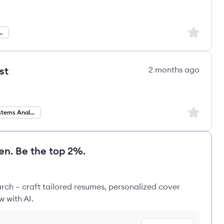
Sign up to
ystems Analyst
st
2 months ago
Sign up to
Business Systems Analyst
en. Be the top 2%.
rch – craft tailored resumes, personalized cover
w with AI.