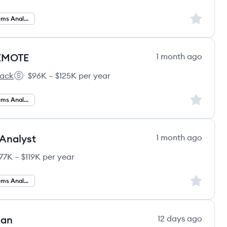
Sign up to
Business Systems Analysis
REMOTE
1 month ago
tack
$96K – $125K per year
Salary:
Sign up to
Business Systems Analyst
Analyst
1 month ago
77K – $119K per year
y:
Sign up to
Business Systems Analyst
lan
12 days ago