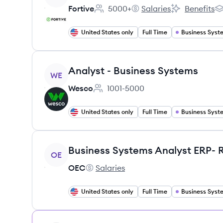
Fortive
5000+
Salaries
Benefits
Employee count:
Fortive's
Fortive's
Fo
United States only
Full Time
View job
Analyst - Business Systems
WE
Wesco
1001-5000
Employee count:
United States only
Full Time
View job
OE
OEC
Salaries
OEC's
United States only
Full Time