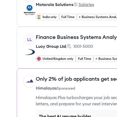
Motorola Solutions
Salaries
Motorola Solutions's
India only
Full Time
Business S
View job
Finance Business Systems Analy
LL
Lucy Group Ltd
1001-5000
Employee count:
United Kingdom only
Full Time
Only 2% of job applicants get se
HI
Himalayas
Sponsored
Himalayas Plus turbocharges your job sea
letters, and prepare for your next intervie
The best AI resume builder