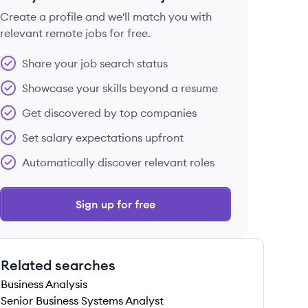
Create a profile and we'll match you with
relevant remote jobs for free.
 save this job
Share your job search status
Showcase your skills beyond a resume
Get discovered by top companies
Set salary expectations upfront
 save this job
Automatically discover relevant roles
Sign up for free
Related searches
 save this job
Business Analysis
Senior Business Systems Analyst