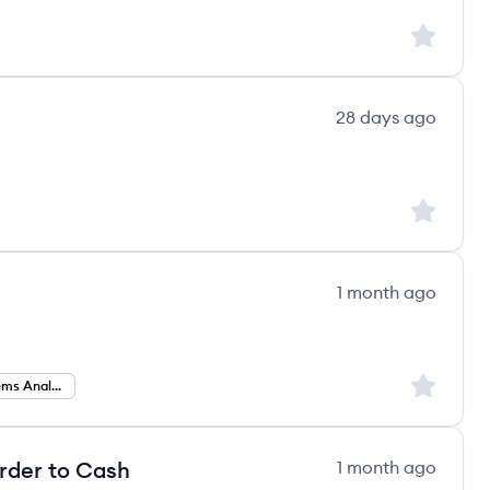
Sign up to
28 days ago
Sign up to
1 month ago
Sign up to
Business Systems Analyst
Order to Cash
1 month ago