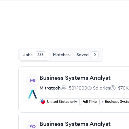
Jobs
Matches
Saved
263
0
View job
Business Systems Analyst
MI
Mitratech
501-1000
Salaries
$70K
Employee count:
Mitratech's
Salary:
United States only
Full Time
View job
Business Systems Analyst
FO