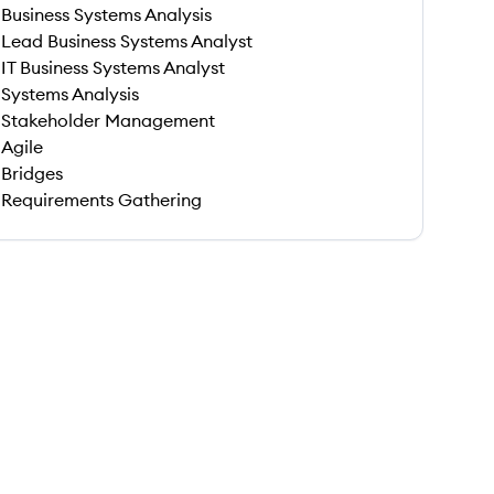
Business Systems Analysis
Lead Business Systems Analyst
IT Business Systems Analyst
Systems Analysis
Stakeholder Management
Agile
Bridges
Requirements Gathering
 save this job