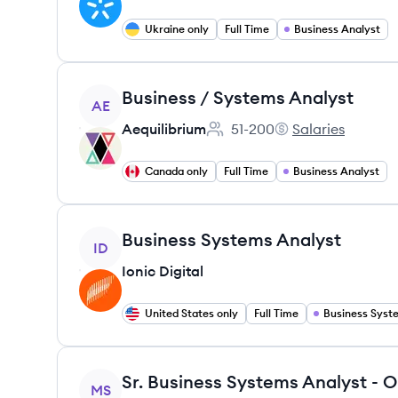
Ukraine only
Full Time
Business Analyst
View job
Business / Systems Analyst
AE
Aequilibrium
51-200
Salaries
Employee count:
Aequilibrium's
Canada only
Full Time
Business Analyst
View job
Business Systems Analyst
ID
Ionic Digital
United States only
Full Time
View job
Sr. Business Systems Analyst - 
MS