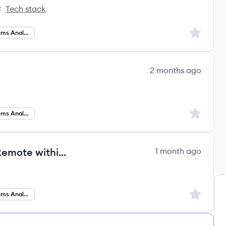
Tech stack
rtive's
Sign up to
Business Systems Analysis
2 months ago
Sign up to
Business Systems Analyst
Business Systems Analyst ERP- Remote within the US
1 month ago
Sign up to
Business Systems Analysis