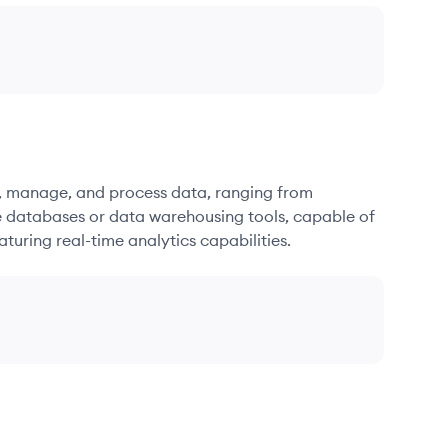
re, manage, and process data, ranging from
e databases or data warehousing tools, capable of
turing real-time analytics capabilities.