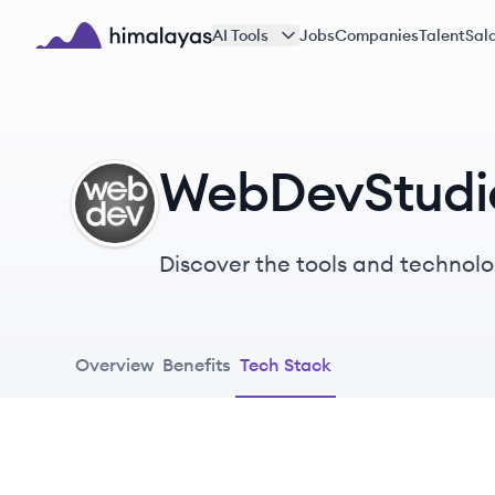
Skip to main content
AI Tools
Jobs
Companies
Talent
Sala
Himalayas logo
WebDevStudio
WE
Discover the tools and technolo
Overview
Benefits
Tech Stack