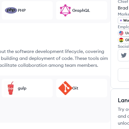
Chief
Brad
PHP
GraphQL
Mark
Wo
Emplo
Un
G
Socia
hout the software development lifecycle, covering
e building and deployment of code. These tools aim
We
 facilitate collaboration among team members.
gulp
Git
Lan
Try o
and c
unloc