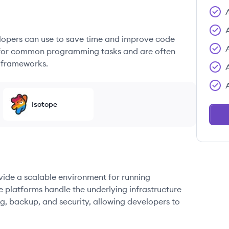
elopers can use to save time and improve code
ons for common programming tasks and are often
 frameworks.
Isotope
ovide a scalable environment for running
e platforms handle the underlying infrastructure
g, backup, and security, allowing developers to