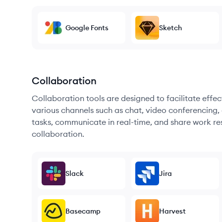
Google Fonts
Sketch
Collaboration
Collaboration tools are designed to facilitate ef
various channels such as chat, video conferencing, 
tasks, communicate in real-time, and share work re
collaboration.
Slack
Jira
Basecamp
Harvest