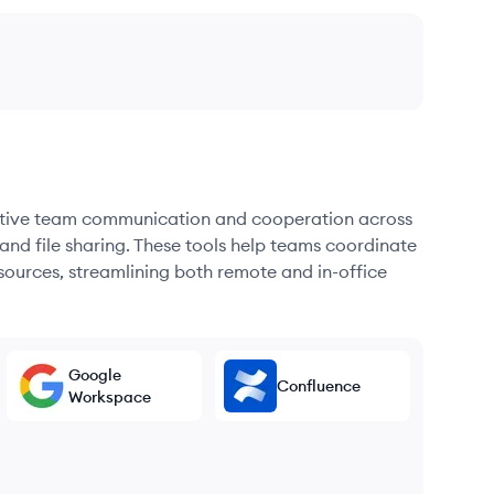
fective team communication and cooperation across
and file sharing. These tools help teams coordinate
sources, streamlining both remote and in-office
Google
Confluence
Workspace