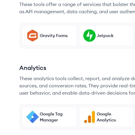
These tools offer a range of services that bolster t
as API management, data caching, and user authen
Gravity Forms
Jetpack
Analytics
These analytics tools collect, report, and analyze d
sources, and conversion rates. They provide real-ti
user behavior, and enable data-driven decisions fo
Google Tag
Google
Manager
Analytics