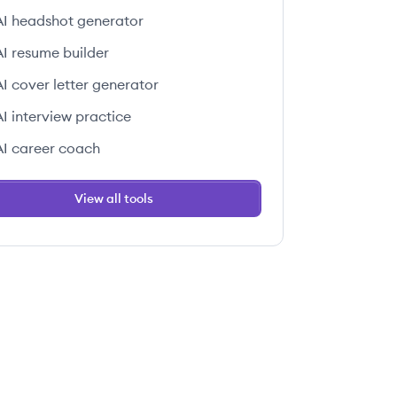
AI headshot generator
AI resume builder
AI cover letter generator
AI interview practice
AI career coach
View all tools