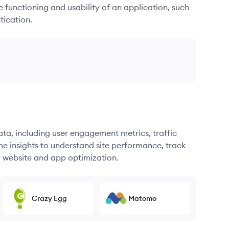
he functioning and usability of an application, such
tication.
ata, including user engagement metrics, traffic
me insights to understand site performance, track
r website and app optimization.
Crazy Egg
Matomo