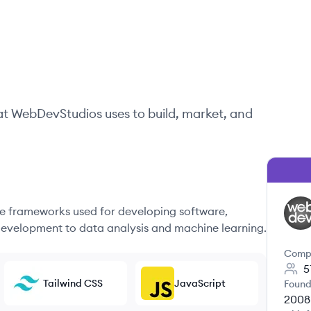
at
WebDevStudios
uses to build, market, and
 frameworks used for developing software,
WE
evelopment to data analysis and machine learning.
Comp
5
Tailwind CSS
JavaScript
Found
2008