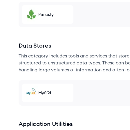
Parse.ly
Data Stores
This category includes tools and services that sto
structured to unstructured data types. These can b
handling large volumes of information and often fea
MySQL
Application Utilities