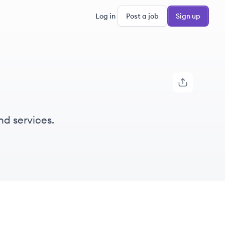
Log in
Post a job
Sign up
nd services.