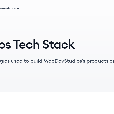
ries
Advice
s Tech Stack
gies used to build WebDevStudios's products a