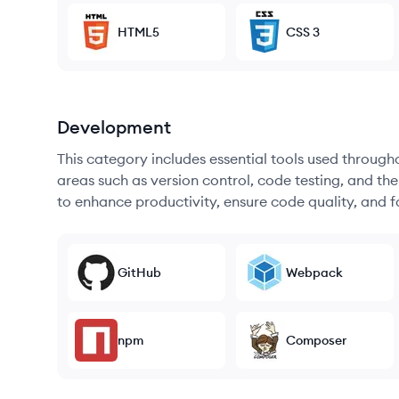
HTML5
CSS 3
Development
This category includes essential tools used throug
areas such as version control, code testing, and th
to enhance productivity, ensure code quality, and
GitHub
Webpack
npm
Composer