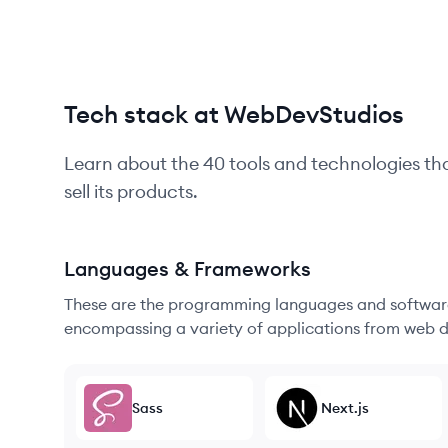
Tech stack at WebDevStudios
Learn about the
40
tools and technologies th
sell its products.
Languages & Frameworks
These are the programming languages and software
encompassing a variety of applications from web d
Sass
Next.js