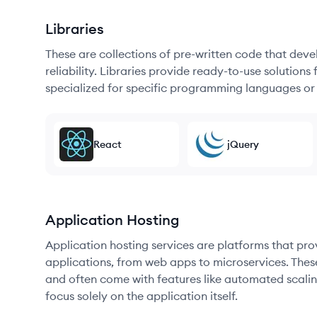
Libraries
These are collections of pre-written code that dev
reliability. Libraries provide ready-to-use soluti
specialized for specific programming languages or
React
jQuery
Application Hosting
Application hosting services are platforms that pr
applications, from web apps to microservices. Thes
and often come with features like automated scalin
focus solely on the application itself.