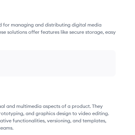
d for managing and distributing digital media
se solutions offer features like secure storage, easy
sual and multimedia aspects of a product. They
ototyping, and graphics design to video editing.
ative functionalities, versioning, and templates,
teams.