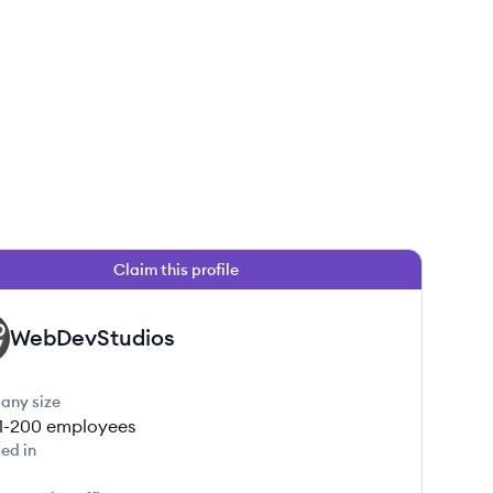
Claim this profile
WebDevStudios
any size
1-200
employees
ed in