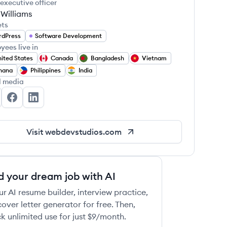
 executive officer
 Williams
ets
rdPress
Software Development
yees live in
ited States
Canada
Bangladesh
Vietnam
hana
Philippines
India
l media
bDevStudios's Twitter
WebDevStudios's Facebook
WebDevStudios's LinkedIn
Visit
webdevstudios.com
d your dream job with AI
ur AI resume builder, interview practice,
over letter generator for free. Then,
k unlimited use for just $9/month.