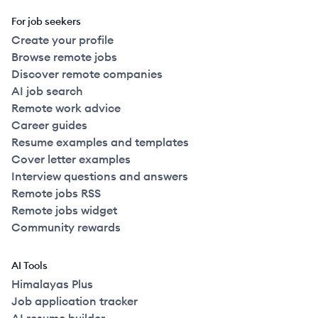
For job seekers
Create your profile
Browse remote jobs
Discover remote companies
AI job search
Remote work advice
Career guides
Resume examples and templates
Cover letter examples
Interview questions and answers
Remote jobs RSS
Remote jobs widget
Community rewards
AI Tools
Himalayas Plus
Job application tracker