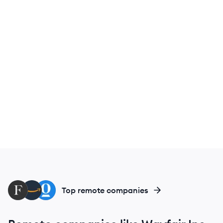
FA
AM
OP
Top remote companies