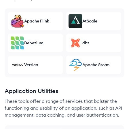
Apache Flink
AtScale
Debezium
dbt
Vertica
Apache Storm
Application Utilities
These tools offer a range of services that bolster the
functioning and usability of an application, such as API
management, data caching, and user authentication.