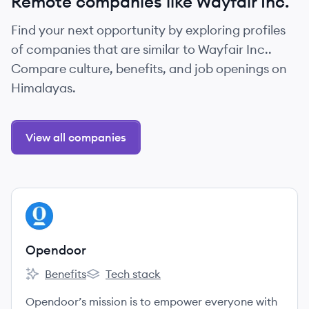
Remote companies like Wayfair Inc.
Find your next opportunity by exploring profiles
of companies that are similar to Wayfair Inc..
Compare culture, benefits, and job openings on
Himalayas.
View all companies
View company
OP
Opendoor
Benefits
Tech stack
Opendoor's
Opendoor's
Opendoor’s mission is to empower everyone with