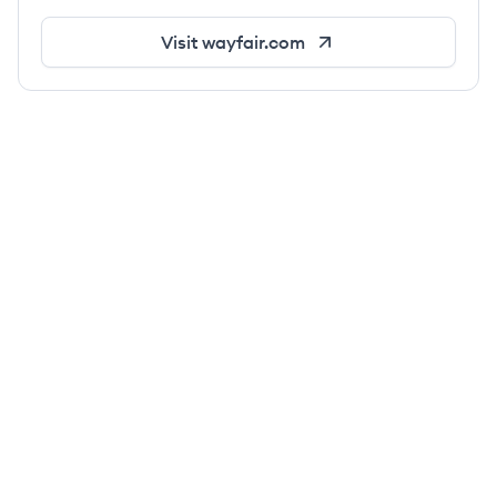
Visit
wayfair.com