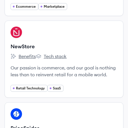
Ecommerce
Marketplace
View company
NE
NewStore
Benefits
Tech stack
NewStore's
NewStore's
Our passion is commerce, and our goal is nothing
less than to reinvent retail for a mobile world.
Retail Technology
SaaS
View company
PR