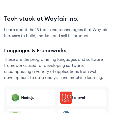
Tech stack at Wayfair Inc.
Learn about the
15
tools and technologies that
Wayfair
Inc.
uses to build, market, and sell its products.
Languages & Frameworks
These are the programming languages and software
frameworks used for developing software,
encompassing a variety of applications from web
development to data analysis and machine learning.
Node.js
Laravel