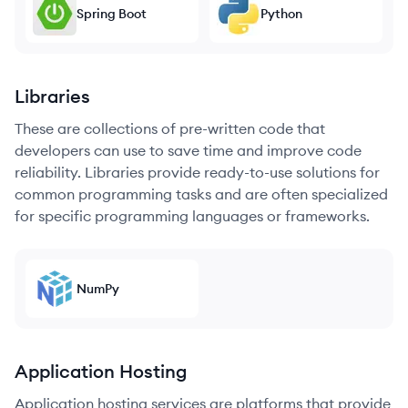
Spring Boot
Python
Libraries
These are collections of pre-written code that
developers can use to save time and improve code
reliability. Libraries provide ready-to-use solutions for
common programming tasks and are often specialized
for specific programming languages or frameworks.
NumPy
Application Hosting
Application hosting services are platforms that provide