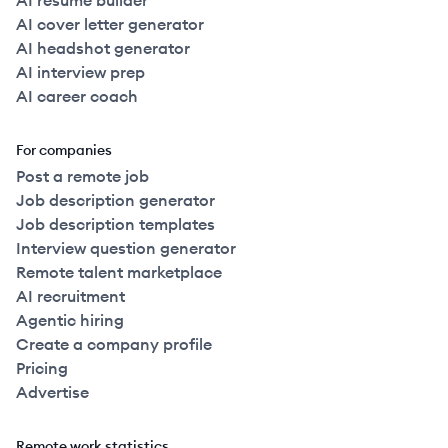
AI resume builder
AI cover letter generator
AI headshot generator
AI interview prep
AI career coach
For companies
Post a remote job
Job description generator
Job description templates
Interview question generator
Remote talent marketplace
AI recruitment
Agentic hiring
Create a company profile
Pricing
Advertise
Remote work statistics