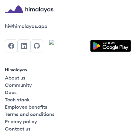
Himalayas logo
hi@himalayas.app
Facebook
LinkedIn
GitHub
Himalayas
About us
Community
Docs
Tech stack
Employee benefits
Terms and conditions
Privacy policy
Contact us