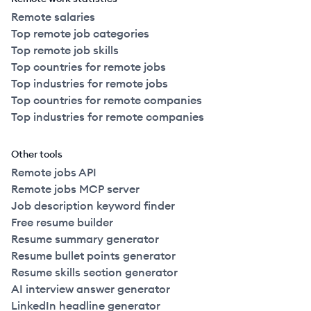
Remote salaries
Top remote job categories
Top remote job skills
Top countries for remote jobs
Top industries for remote jobs
Top countries for remote companies
Top industries for remote companies
Other tools
Remote jobs API
Remote jobs MCP server
Job description keyword finder
Free resume builder
Resume summary generator
Resume bullet points generator
Resume skills section generator
AI interview answer generator
LinkedIn headline generator