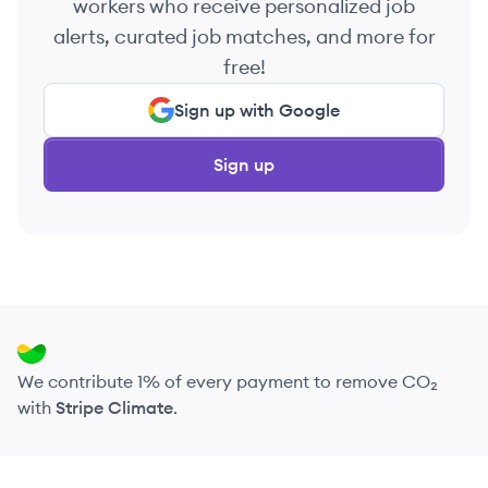
workers who receive personalized job
alerts, curated job matches, and more for
free!
Sign up with Google
Sign up
We contribute 1% of every payment to remove CO₂
with
Stripe Climate
.