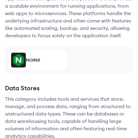
a scalable environment for running applications, from
web apps to microservices. These platforms handle the
underlying infrastructure and often come with features
like automated scaling, backup, and security, allowing
developers to focus solely on the application itself.
NGINX
Data Stores
This category includes tools and services that store,
manage, and process data, ranging from structured to
unstructured data types. These can be databases or
data warehousing tools, capable of handling large
volumes of information and often featuring real-time
analytics capabilities.