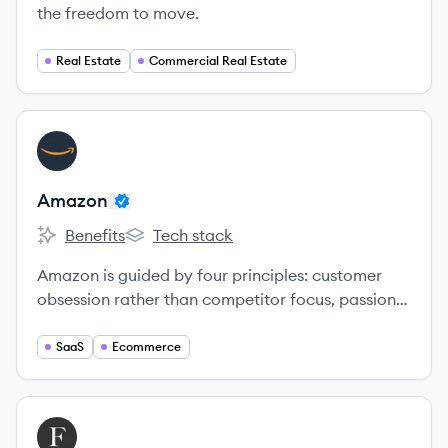
the freedom to move.
Real Estate
Commercial Real Estate
View company
AM
Amazon
Benefits
Tech stack
Amazon's
Amazon's
Amazon is guided by four principles: customer
obsession rather than competitor focus, passion
for invention, commitment to operational
excellence, and long-term thinking.
SaaS
Ecommerce
View company
FA