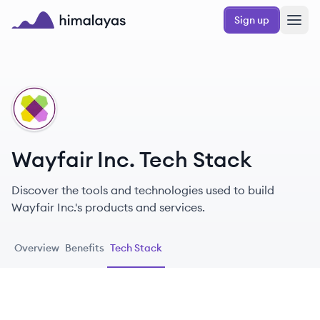
Skip to main content
Sign up
Himalayas logo
WI
Wayfair Inc. Tech Stack
Discover the tools and technologies used to build
Wayfair Inc.'s products and services.
Overview
Benefits
Tech Stack