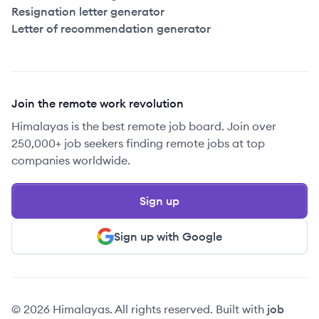
Resignation letter generator
Letter of recommendation generator
Join the remote work revolution
Himalayas is the best remote job board. Join over
250,000+ job seekers finding remote jobs at top
companies worldwide.
Sign up
Sign up with Google
© 2026 Himalayas. All rights reserved. Built with
job