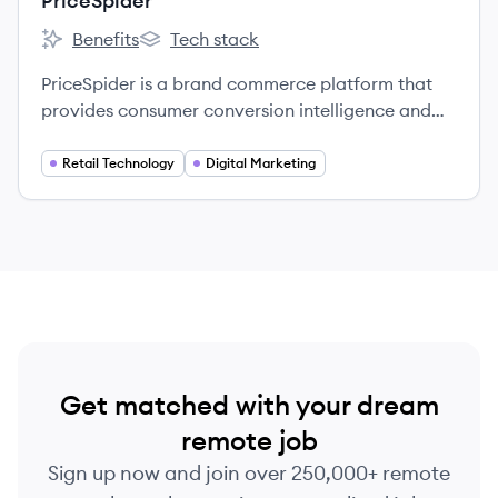
PriceSpider
Benefits
Tech stack
PriceSpider's
PriceSpider's
PriceSpider is a brand commerce platform that
provides consumer conversion intelligence and
brand optimization services to manufacturers by
collecting data from e-commerce sites to help
Retail Technology
Digital Marketing
brands understand purchasing behaviors.
Get matched with your dream
remote job
Sign up now and join over 250,000+ remote