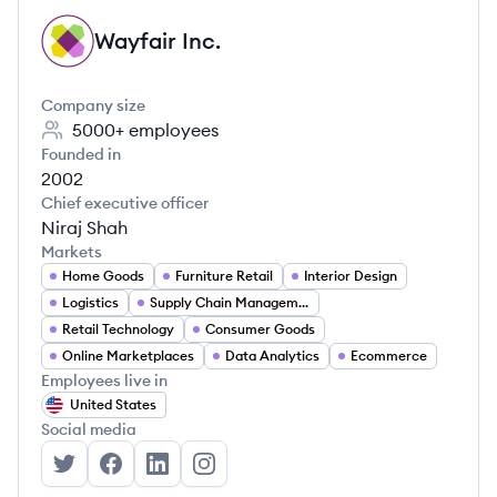
Wayfair Inc.
WI
Company size
5000+
employees
Founded in
2002
Chief executive officer
Niraj Shah
Markets
Home Goods
Furniture Retail
Interior Design
Logistics
Supply Chain Management
Retail Technology
Consumer Goods
Online Marketplaces
Data Analytics
Ecommerce
Employees live in
United States
Social media
Wayfair Inc.'s Twitter
Wayfair Inc.'s Facebook
Wayfair Inc.'s LinkedIn
Wayfair Inc.'s Instagram