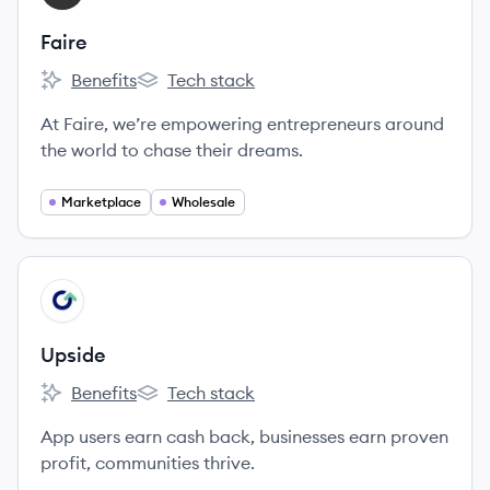
Faire
Benefits
Tech stack
Faire's
Faire's
At Faire, we’re empowering entrepreneurs around
the world to chase their dreams.
Marketplace
Wholesale
View company
UP
Upside
Benefits
Tech stack
Upside's
Upside's
App users earn cash back, businesses earn proven
profit, communities thrive.