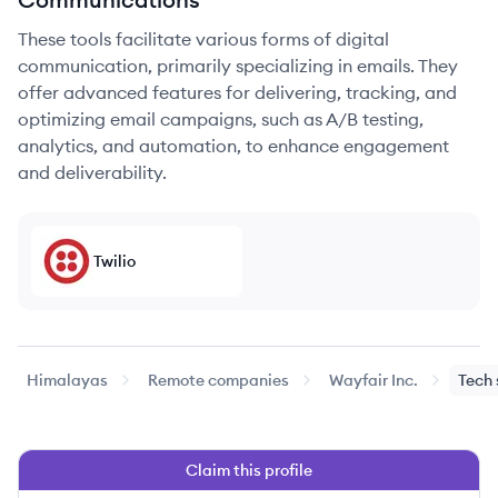
These tools facilitate various forms of digital
communication, primarily specializing in emails. They
offer advanced features for delivering, tracking, and
optimizing email campaigns, such as A/B testing,
analytics, and automation, to enhance engagement
and deliverability.
Twilio
Himalayas
Remote companies
Wayfair Inc.
Tech 
Claim this profile