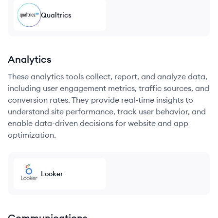
Qualtrics
Analytics
These analytics tools collect, report, and analyze data,
including user engagement metrics, traffic sources, and
conversion rates. They provide real-time insights to
understand site performance, track user behavior, and
enable data-driven decisions for website and app
optimization.
Looker
Communications