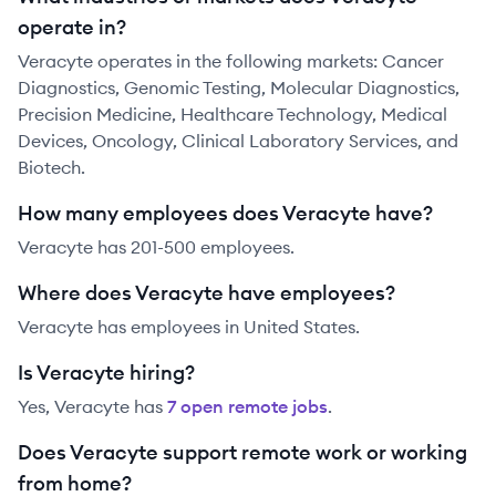
operate in?
Veracyte operates in the following markets: Cancer
Diagnostics, Genomic Testing, Molecular Diagnostics,
Precision Medicine, Healthcare Technology, Medical
Devices, Oncology, Clinical Laboratory Services, and
Biotech.
How many employees does Veracyte have?
Veracyte has 201-500 employees.
Where does Veracyte have employees?
Veracyte has employees in United States.
Is Veracyte hiring?
Yes,
Veracyte
has
7
open remote job
s
.
Does Veracyte support remote work or working
from home?