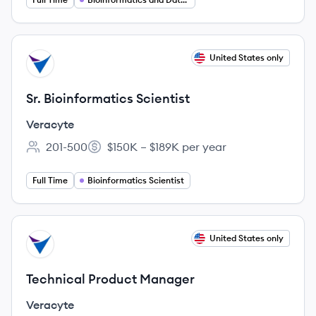
View job
United States only
VE
Sr. Bioinformatics Scientist
Veracyte
201-500
$150K – $189K per year
Employee count:
Salary:
Full Time
Bioinformatics Scientist
View job
United States only
VE
Technical Product Manager
Veracyte