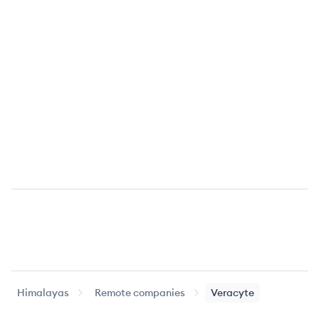
Himalayas
Remote companies
Veracyte