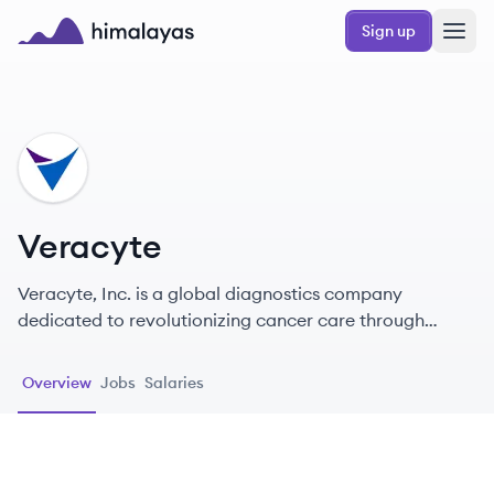
Skip to main content
Sign up
Himalayas logo
VE
Veracyte
Veracyte, Inc. is a global diagnostics company
dedicated to revolutionizing cancer care through
innovative genomic testing solutions.
Overview
Jobs
Salaries