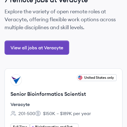
Explore the variety of open remote roles at
Veracyte, offering flexible work options across
multiple disciplines and skill levels.
View all jobs at Veracyte
View job
United States only
VE
Senior Bioinformatics Scientist
Veracyte
201-500
$150K – $189K per year
Employee count:
Salary:
Full Time
Bioinformatics and Data Science