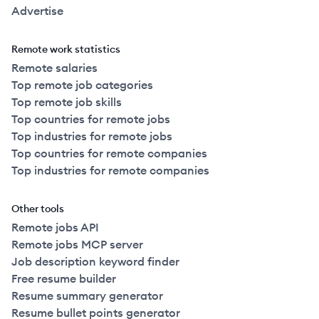
Advertise
Remote work statistics
Remote salaries
Top remote job categories
Top remote job skills
Top countries for remote jobs
Top industries for remote jobs
Top countries for remote companies
Top industries for remote companies
Other tools
Remote jobs API
Remote jobs MCP server
Job description keyword finder
Free resume builder
Resume summary generator
Resume bullet points generator