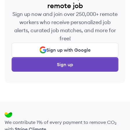
remote job
Sign up now and join over 250,000+ remote
workers who receive personalized job
alerts, curated job matches, and more for
free!
Sign up with Google
Sign up
We contribute 1% of every payment to remove CO₂
with
Stripe Climate
.