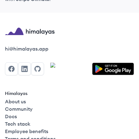
Himalayas logo
hi@himalayas.app
Facebook
LinkedIn
GitHub
Himalayas
About us
Community
Docs
Tech stack
Employee benefits
Terms and conditions