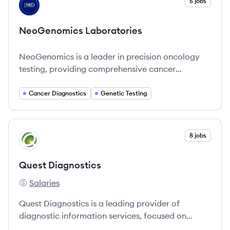
View company
5 jobs
NL
NeoGenomics Laboratories
NeoGenomics is a leader in precision oncology
testing, providing comprehensive cancer
diagnostics and empowering healthcare
professionals to enhance patient care.
Cancer Diagnostics
Genetic Testing
View company
8 jobs
QD
Quest Diagnostics
Salaries
Quest Diagnostics's
Quest Diagnostics is a leading provider of
diagnostic information services, focused on
improving health outcomes through advanced