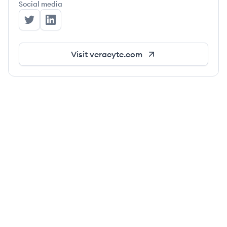
Social media
Veracyte's Twitter
Veracyte's LinkedIn
Visit
veracyte.com