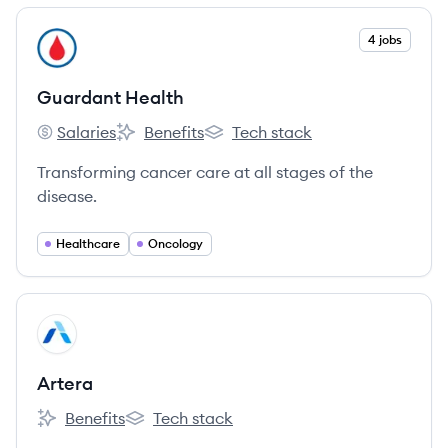
View company
4 jobs
GH
Guardant Health
Salaries
Benefits
Tech stack
Guardant Health's
Guardant Health's
Guardant Health's
Transforming cancer care at all stages of the
disease.
Healthcare
Oncology
View company
AR
Artera
Benefits
Tech stack
Artera's
Artera's