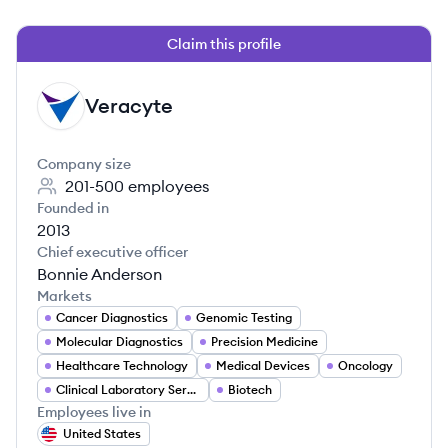
Claim this profile
Veracyte
VE
Company size
201-500
employees
Founded in
2013
Chief executive officer
Bonnie Anderson
Markets
Cancer Diagnostics
Genomic Testing
Molecular Diagnostics
Precision Medicine
Healthcare Technology
Medical Devices
Oncology
Clinical Laboratory Services
Biotech
Employees live in
United States