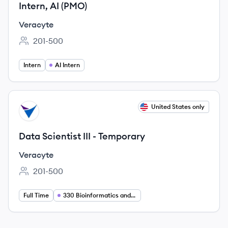
Intern, AI (PMO)
Veracyte
201-500
Employee count:
Intern
AI Intern
View job
United States only
VE
Data Scientist III - Temporary
Veracyte
201-500
Employee count:
Full Time
330 Bioinformatics and Data Science