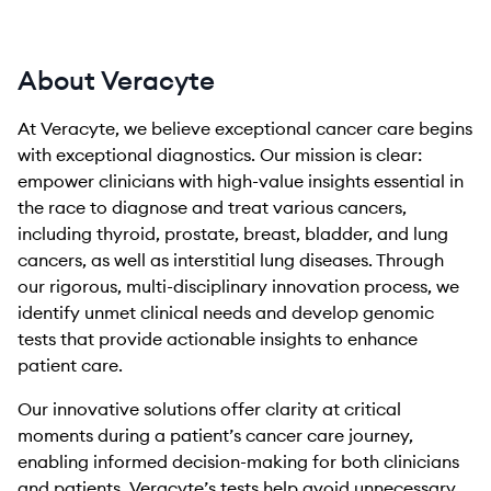
About Veracyte
At Veracyte, we believe exceptional cancer care begins
with exceptional diagnostics. Our mission is clear:
empower clinicians with high-value insights essential in
the race to diagnose and treat various cancers,
including thyroid, prostate, breast, bladder, and lung
cancers, as well as interstitial lung diseases. Through
our rigorous, multi-disciplinary innovation process, we
identify unmet clinical needs and develop genomic
tests that provide actionable insights to enhance
patient care.
Our innovative solutions offer clarity at critical
moments during a patient’s cancer care journey,
enabling informed decision-making for both clinicians
and patients. Veracyte’s tests help avoid unnecessary