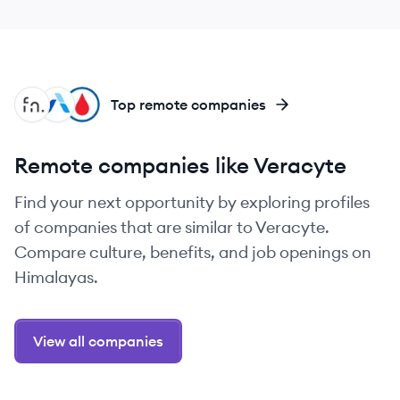
FR
AR
GH
Top remote companies
Remote companies like Veracyte
Find your next opportunity by exploring profiles
of companies that are similar to Veracyte.
Compare culture, benefits, and job openings on
Himalayas.
View all companies