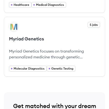
laboratory testing and analytics.
Healthcare
Medical Diagnostics
View company
5 jobs
MG
Myriad Genetics
Myriad Genetics focuses on transforming
personalized medicine through genetic
information.
Molecular Diagnostics
Genetic Testing
Get matched with your dream