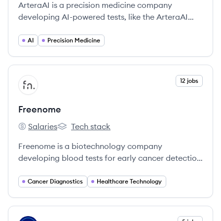
ArteraAI is a precision medicine company
developing AI-powered tests, like the ArteraAI
Prostate Test, to personalize cancer therapy by
analyzing pathology images and clinical data.
AI
Precision Medicine
View company
12 jobs
FR
Freenome
Salaries
Tech stack
Freenome's
Freenome's
Freenome is a biotechnology company
developing blood tests for early cancer detection
using a multiomics platform that combines
molecular biology, computational biology, and
Cancer Diagnostics
Healthcare Technology
machine learning. Their initial focus is on
colorectal and lung cancer.