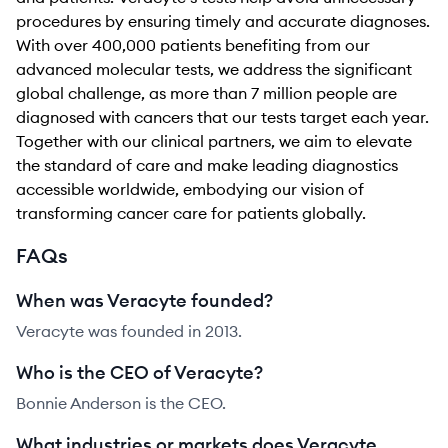
procedures by ensuring timely and accurate diagnoses.
With over 400,000 patients benefiting from our
advanced molecular tests, we address the significant
global challenge, as more than 7 million people are
diagnosed with cancers that our tests target each year.
Together with our clinical partners, we aim to elevate
the standard of care and make leading diagnostics
accessible worldwide, embodying our vision of
transforming cancer care for patients globally.
FAQs
When was Veracyte founded?
Veracyte was founded in 2013.
Who is the CEO of Veracyte?
Bonnie Anderson is the CEO.
What industries or markets does Veracyte