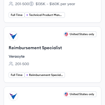
201-500
$135K – $160K per year
Employee count:
Salary:
Full Time
Technical Product Manager
View job
United States only
VE
Reimbursement Specialist
Veracyte
201-500
Employee count:
Full Time
Reimbursement Specialist
View job
United States only
VE