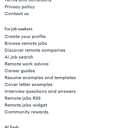
Privacy policy
Contact us
For job seekers
Create your profile
Browse remote jobs
Discover remote companies
AI job search
Remote work advice
Career guides
Resume examples and templates
Cover letter examples
Interview questions and answers
Remote jobs RSS
Remote jobs widget
Community rewards
AI Tools