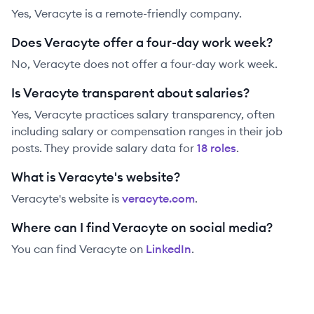
Yes, Veracyte is a remote-friendly company.
Does Veracyte offer a four-day work week?
No, Veracyte does not offer a four-day work week.
Is Veracyte transparent about salaries?
Yes,
Veracyte
practices salary transparency, often
including salary or compensation ranges in their job
posts. They provide salary data for
18
role
s
.
What is Veracyte's website?
Veracyte
's website is
veracyte.com
.
Where can I find Veracyte on social media?
You can find
Veracyte
on
LinkedIn
.