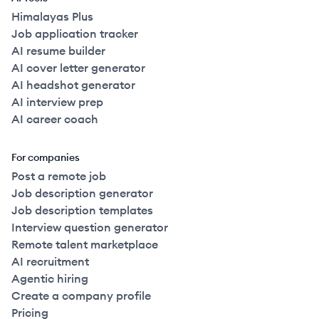
Himalayas Plus
Job application tracker
AI resume builder
AI cover letter generator
AI headshot generator
AI interview prep
AI career coach
For companies
Post a remote job
Job description generator
Job description templates
Interview question generator
Remote talent marketplace
AI recruitment
Agentic hiring
Create a company profile
Pricing