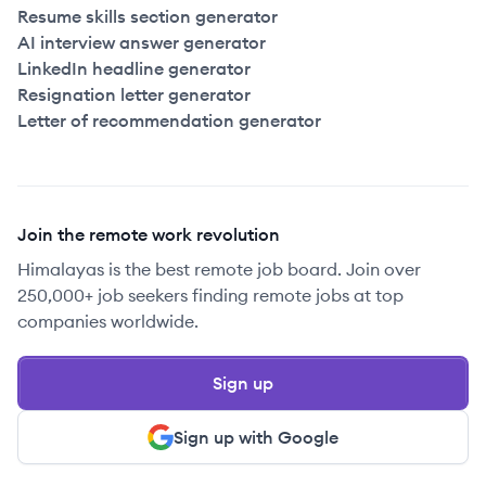
Resume skills section generator
AI interview answer generator
LinkedIn headline generator
Resignation letter generator
Letter of recommendation generator
Join the remote work revolution
Himalayas is the best remote job board. Join over
250,000+ job seekers finding remote jobs at top
companies worldwide.
Sign up
Sign up with Google