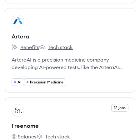
View company
AR
Artera
Benefits
Tech stack
Artera's
Artera's
ArteraAI is a precision medicine company
developing AI-powered tests, like the ArteraAI
Prostate Test, to personalize cancer therapy by
analyzing pathology images and clinical data.
AI
Precision Medicine
View company
12 jobs
FR
Freenome
Salaries
Tech stack
Freenome's
Freenome's