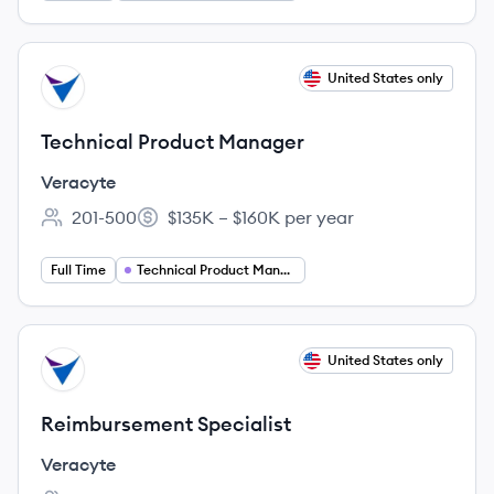
View job
United States only
VE
Technical Product Manager
Veracyte
201-500
$135K – $160K per year
Employee count:
Salary:
Full Time
Technical Product Manager
View job
United States only
VE
Reimbursement Specialist
Veracyte