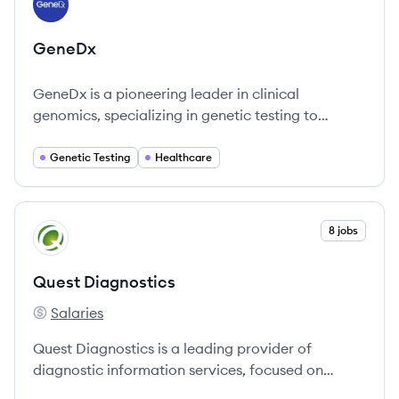
GE
GeneDx
GeneDx is a pioneering leader in clinical
genomics, specializing in genetic testing to
accelerate diagnoses and improve patient
outcomes, especially in pediatric care.
Genetic Testing
Healthcare
View company
8 jobs
QD
Quest Diagnostics
Salaries
Quest Diagnostics's
Quest Diagnostics is a leading provider of
diagnostic information services, focused on
improving health outcomes through advanced