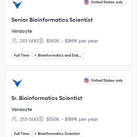
View job
United States only
VE
Senior Bioinformatics Scientist
Veracyte
201-500
$150K – $189K per year
Employee count:
Salary:
Full Time
Bioinformatics and Data Science
View job
United States only
VE
Sr. Bioinformatics Scientist
Veracyte
201-500
$150K – $189K per year
Employee count:
Salary:
Full Time
Bioinformatics Scientist