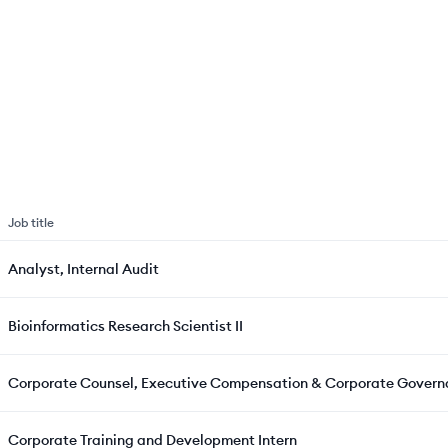
Job title
Analyst, Internal Audit
Bioinformatics Research Scientist II
Corporate Counsel, Executive Compensation & Corporate Gover
Corporate Training and Development Intern