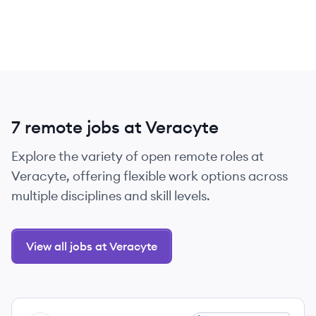
7 remote jobs at Veracyte
Explore the variety of open remote roles at
Veracyte, offering flexible work options across
multiple disciplines and skill levels.
View all jobs at Veracyte