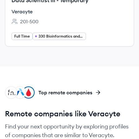
Data Scientist III - Temporary
Veracyte
201-500
Employee count:
Full Time
330 Bioinformatics and Data Science
FR
AR
GH
Top remote companies
Remote companies like Veracyte
Find your next opportunity by exploring profiles
of companies that are similar to Veracyte.