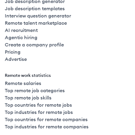
Job description generator
Job description templates
Interview question generator
Remote talent marketplace
AI recruitment
Agentic hiring
Create a company profile
Pricing
Advertise
Remote work statistics
Remote salaries
Top remote job categories
Top remote job skills
Top countries for remote jobs
Top industries for remote jobs
Top countries for remote companies
Top industries for remote companies