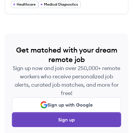
laboratory testing and analytics.
Healthcare
Medical Diagnostics
Get matched with your dream
remote job
Sign up now and join over 250,000+ remote
workers who receive personalized job
alerts, curated job matches, and more for
free!
Sign up with Google
Sign up