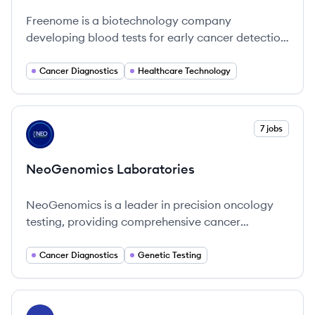
Freenome is a biotechnology company
developing blood tests for early cancer detection
using a multiomics platform that combines
molecular biology, computational biology, and
Cancer Diagnostics
Healthcare Technology
machine learning. Their initial focus is on
colorectal and lung cancer.
View company
7 jobs
NL
NeoGenomics Laboratories
NeoGenomics is a leader in precision oncology
testing, providing comprehensive cancer
diagnostics and empowering healthcare
professionals to enhance patient care.
Cancer Diagnostics
Genetic Testing
View company