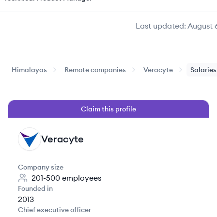
Last updated:
August 
Himalayas
Remote companies
Veracyte
Salaries
Claim this profile
Veracyte
VE
Company size
201-500
employees
Founded in
2013
Chief executive officer