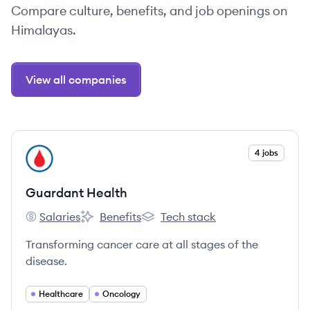
Compare culture, benefits, and job openings on
Himalayas.
View all companies
View company
4 jobs
GH
Guardant Health
Salaries
Benefits
Tech stack
Guardant Health's
Guardant Health's
Guardant Health's
Transforming cancer care at all stages of the
disease.
Healthcare
Oncology