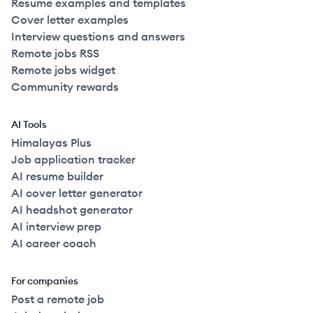
Resume examples and templates
Cover letter examples
Interview questions and answers
Remote jobs RSS
Remote jobs widget
Community rewards
AI Tools
Himalayas Plus
Job application tracker
AI resume builder
AI cover letter generator
AI headshot generator
AI interview prep
AI career coach
For companies
Post a remote job