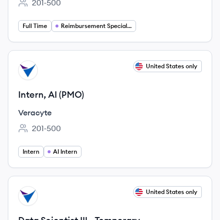
201-500
Employee count:
Full Time
Reimbursement Specialist
View job
United States only
VE
Intern, AI (PMO)
Veracyte
201-500
Employee count:
Intern
AI Intern
View job
United States only
VE