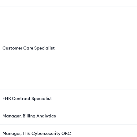
Customer Care Specialist
EHR Contract Specialist
Manager, Billing Analytics
Manager, IT & Cybersecurity GRC