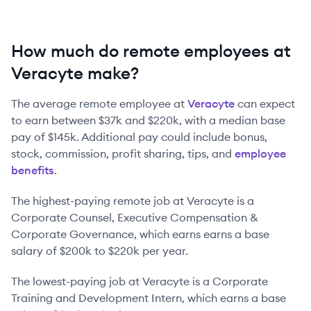
How much do remote employees at
Veracyte make?
The average remote employee at
Veracyte
can expect
to earn between
$37k
and
$220k
, with a median base
pay of
$145k
. Additional pay could include bonus,
stock, commission, profit sharing, tips, and
employee
benefits
.
The highest-paying remote job at
Veracyte
is
a
Corporate Counsel, Executive Compensation &
Corporate Governance
, which earns earns a base
salary of
$200k
to
$220k
per year.
The lowest-paying job at
Veracyte
is
a
Corporate
Training and Development Intern
, which earns a base