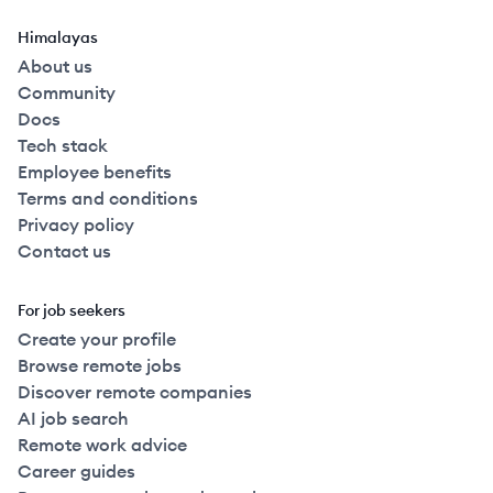
Himalayas
About us
Community
Docs
Tech stack
Employee benefits
Terms and conditions
Privacy policy
Contact us
For job seekers
Create your profile
Browse remote jobs
Discover remote companies
AI job search
Remote work advice
Career guides