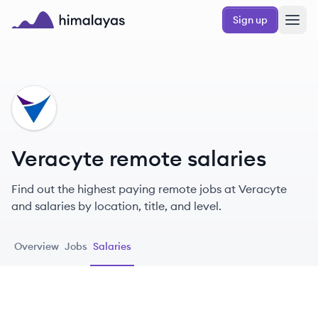
Skip to main content
Sign up
Himalayas logo
VE
Veracyte remote salaries
Find out the highest paying remote jobs at Veracyte
and salaries by location, title, and level.
Overview
Jobs
Salaries