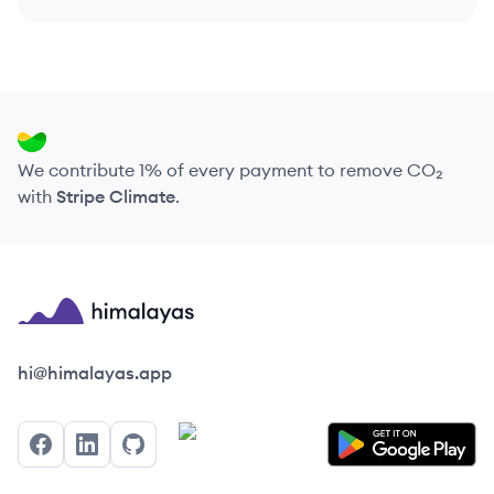
We contribute 1% of every payment to remove CO₂
with
Stripe Climate
.
Himalayas logo
hi@himalayas.app
Facebook
LinkedIn
GitHub