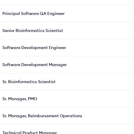
Principal Software QA Engineer
Senior Bioinformatics Scientist
Software Development Engineer
Software Development Manager
Sr. Bioinformatics Scientist
Sr. Manager, PMO
Sr. Manager, Reimbursement Operations
Technical Product Manager