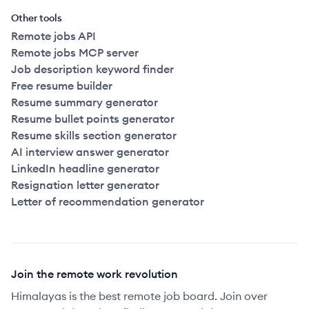
Other tools
Remote jobs API
Remote jobs MCP server
Job description keyword finder
Free resume builder
Resume summary generator
Resume bullet points generator
Resume skills section generator
AI interview answer generator
LinkedIn headline generator
Resignation letter generator
Letter of recommendation generator
Join the remote work revolution
Himalayas is the best remote job board. Join over