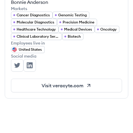
Bonnie Anderson
Markets
Cancer Diagnostics
Genomic Testing
Molecular Diagnostics
Precision Medicine
Healthcare Technology
Medical Devices
Oncology
Clinical Laboratory Services
Biotech
Employees live in
United States
Social media
Veracyte's Twitter
Veracyte's LinkedIn
Visit
veracyte.com