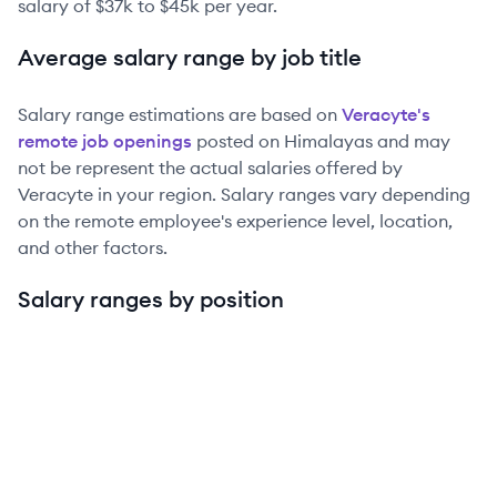
salary of
$37k
to
$45k
per year.
Average salary range by job title
Salary range estimations are based on
Veracyte
's
remote job openings
posted on Himalayas and may
not be represent the actual salaries offered by
Veracyte
in your region. Salary ranges vary depending
on the remote employee's experience level, location,
and other factors.
Salary ranges by position