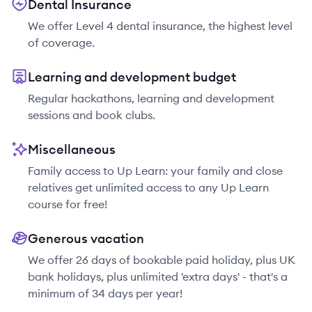
Dental Insurance
We offer Level 4 dental insurance, the highest level
of coverage.
Learning and development budget
Regular hackathons, learning and development
sessions and book clubs.
Miscellaneous
Family access to Up Learn: your family and close
relatives get unlimited access to any Up Learn
course for free!
Generous vacation
We offer 26 days of bookable paid holiday, plus UK
bank holidays, plus unlimited 'extra days' - that's a
minimum of 34 days per year!