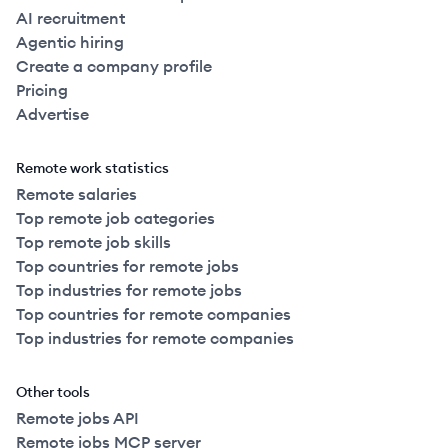
AI recruitment
Agentic hiring
Create a company profile
Pricing
Advertise
Remote work statistics
Remote salaries
Top remote job categories
Top remote job skills
Top countries for remote jobs
Top industries for remote jobs
Top countries for remote companies
Top industries for remote companies
Other tools
Remote jobs API
Remote jobs MCP server