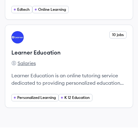
education accessible for students and
professionals.
Edtech
Online Learning
View company
10 jobs
LE
Learner Education
Salaries
Learner Education's
Learner Education is an online tutoring service
dedicated to providing personalized educational
support through one-on-one sessions with world-
class tutors.
Personalized Learning
K 12 Education