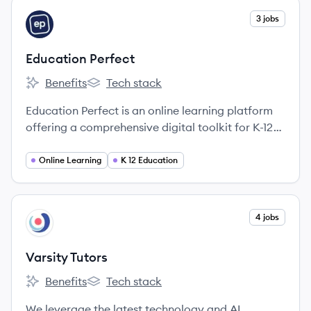
View company
3 jobs
EP
Education Perfect
Benefits
Tech stack
Education Perfect's
Education Perfect's
Education Perfect is an online learning platform
offering a comprehensive digital toolkit for K-12
schools, providing curriculum-aligned lessons,
assessment tools, and analytics to personalize
Online Learning
K 12 Education
learning and improve student outcomes.
View company
4 jobs
VT
Varsity Tutors
Benefits
Tech stack
Varsity Tutors's
Varsity Tutors's
We leverage the latest technology and AI