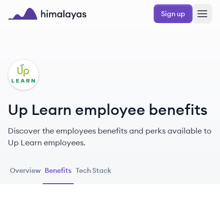
Skip to main content
Sign up
Himalayas logo
UL
Up Learn employee benefits
Discover the employees benefits and perks available to
Up Learn employees.
Overview
Benefits
Tech Stack