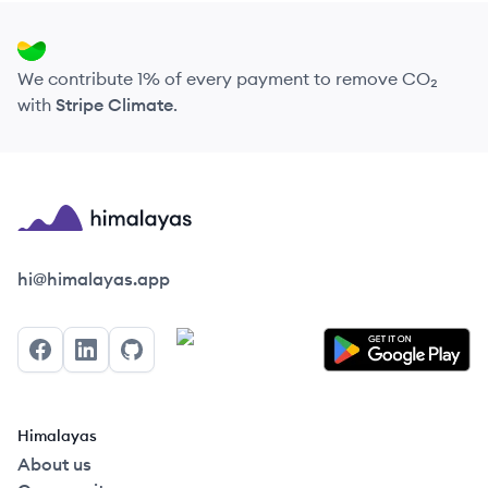
We contribute 1% of every payment to remove CO₂
with
Stripe Climate
.
Himalayas logo
hi@himalayas.app
Facebook
LinkedIn
GitHub
Himalayas
About us