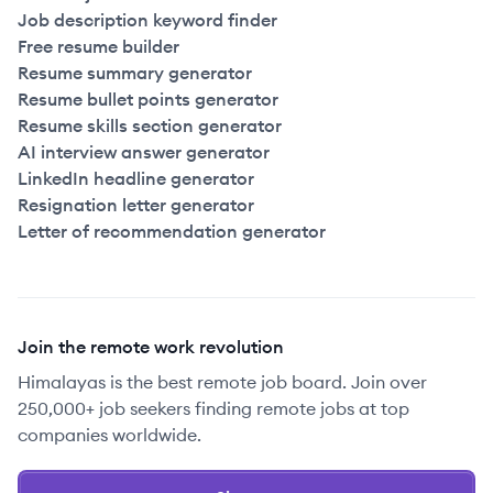
Job description keyword finder
Free resume builder
Resume summary generator
Resume bullet points generator
Resume skills section generator
AI interview answer generator
LinkedIn headline generator
Resignation letter generator
Letter of recommendation generator
Join the remote work revolution
Himalayas is the best remote job board. Join over
250,000+ job seekers finding remote jobs at top
companies worldwide.