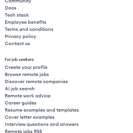
Community
Docs
Tech stack
Employee benefits
Terms and conditions
Privacy policy
Contact us
For job seekers
Create your profile
Browse remote jobs
Discover remote companies
AI job search
Remote work advice
Career guides
Resume examples and templates
Cover letter examples
Interview questions and answers
Remote jobs RSS