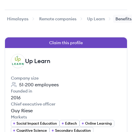
Himalayas
Remote companies
Up Learn
Benefits
Claim this profile
Up Learn
UL
Company size
51-200
employees
Founded in
2016
Chief executive officer
Guy Riese
Markets
Social Impact Education
Edtech
Online Learning
Cognitive Science
Secondary Education