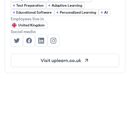
Test Preparation
Adaptive Learning
Educational Software
Personalized Learning
AI
Employees live in
United Kingdom
Social media
Up Learn's Twitter
Up Learn's Facebook
Up Learn's LinkedIn
Up Learn's Instagram
Visit
uplearn.co.uk