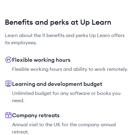
Benefits and perks at Up Learn
Learn about the
11
benefits and perks
Up Learn
offers
its employees.
Flexible working hours
Flexible working hours and ability to work remotely.
Learning and development budget
Unlimited budget for any software or books you
need.
Company retreats
Annual visit to the UK for the company annual
retreat.