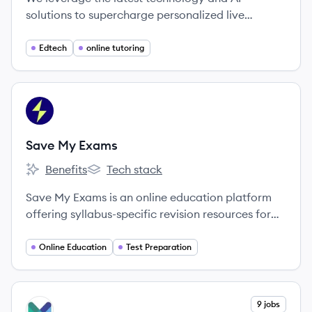
solutions to supercharge personalized live
learning experiences for Experts and Learners
around the world.
Edtech
online tutoring
View company
SE
Save My Exams
Benefits
Tech stack
Save My Exams's
Save My Exams's
Save My Exams is an online education platform
offering syllabus-specific revision resources for
IGCSE, GCSE, A Level, and IB exams to help
students prepare effectively and achieve better
Online Education
Test Preparation
grades.
View company
9 jobs
MA