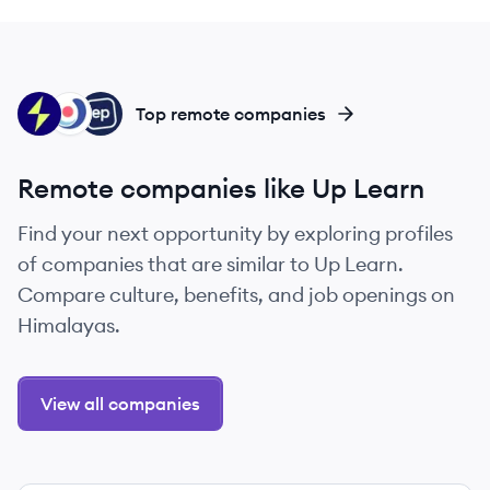
SE
VT
EP
Top remote companies
Remote companies like Up Learn
Find your next opportunity by exploring profiles
of companies that are similar to Up Learn.
Compare culture, benefits, and job openings on
Himalayas.
View all companies