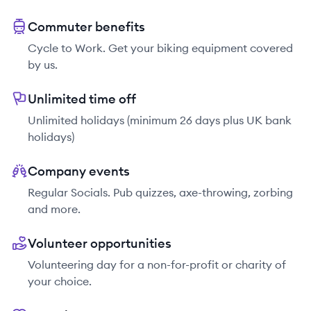
Commuter benefits
Cycle to Work. Get your biking equipment covered
by us.
Unlimited time off
Unlimited holidays (minimum 26 days plus UK bank
holidays)
Company events
Regular Socials. Pub quizzes, axe-throwing, zorbing
and more.
Volunteer opportunities
Volunteering day for a non-for-profit or charity of
your choice.