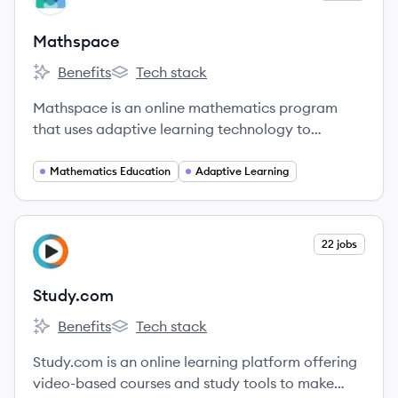
Mathspace
Benefits
Tech stack
Mathspace's
Mathspace's
Mathspace is an online mathematics program
that uses adaptive learning technology to
provide personalized instruction and step-by-step
support for students. Their mission is to help every
Mathematics Education
Adaptive Learning
student excel at maths by offering the right help
at the right time.
View company
22 jobs
ST
Study.com
Benefits
Tech stack
Study.com's
Study.com's
Study.com is an online learning platform offering
video-based courses and study tools to make