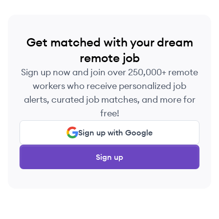
Get matched with your dream
remote job
Sign up now and join over 250,000+ remote
workers who receive personalized job
alerts, curated job matches, and more for
free!
Sign up with Google
Sign up