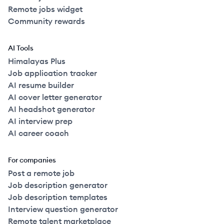
Remote jobs widget
Community rewards
AI Tools
Himalayas Plus
Job application tracker
AI resume builder
AI cover letter generator
AI headshot generator
AI interview prep
AI career coach
For companies
Post a remote job
Job description generator
Job description templates
Interview question generator
Remote talent marketplace