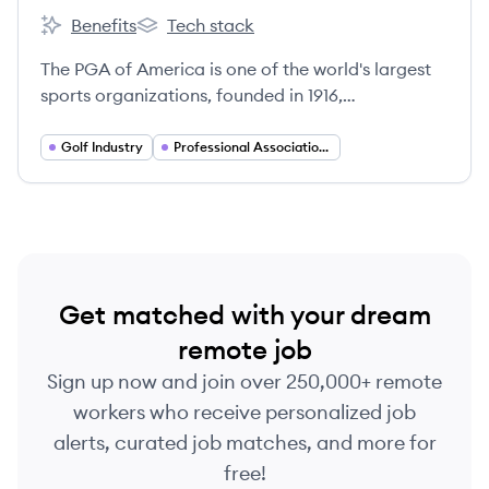
Benefits
Tech stack
PGA Corporation's
PGA Corporation's
The PGA of America is one of the world's largest
sports organizations, founded in 1916,
representing 29,000 golf professionals and
dedicated to growing the game of golf.
Golf Industry
Professional Associations and Membership Organizations
Get matched with your dream
remote job
Sign up now and join over 250,000+ remote
workers who receive personalized job
alerts, curated job matches, and more for
free!