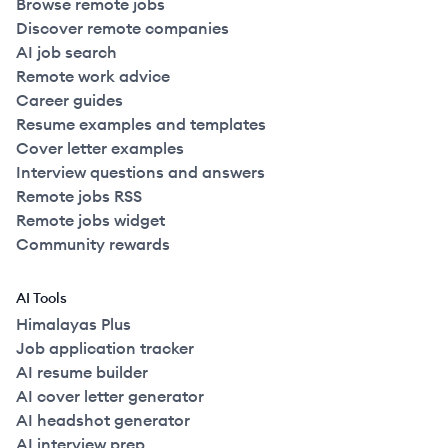
Browse remote jobs
Discover remote companies
AI job search
Remote work advice
Career guides
Resume examples and templates
Cover letter examples
Interview questions and answers
Remote jobs RSS
Remote jobs widget
Community rewards
AI Tools
Himalayas Plus
Job application tracker
AI resume builder
AI cover letter generator
AI headshot generator
AI interview prep