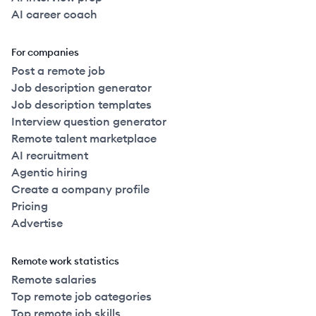
AI career coach
For companies
Post a remote job
Job description generator
Job description templates
Interview question generator
Remote talent marketplace
AI recruitment
Agentic hiring
Create a company profile
Pricing
Advertise
Remote work statistics
Remote salaries
Top remote job categories
Top remote job skills