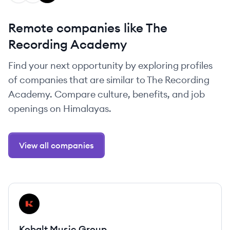
Remote companies like The
Recording Academy
Find your next opportunity by exploring profiles
of companies that are similar to The Recording
Academy. Compare culture, benefits, and job
openings on Himalayas.
View all companies
View company
KG
Kobalt Music Group