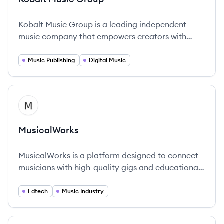
Kobalt Music Group is a leading independent
music company that empowers creators with
technology to manage their rights and music
publishing.
Music Publishing
Digital Music
View company
MU
MusicalWorks
MusicalWorks is a platform designed to connect
musicians with high-quality gigs and educational
resources.
Edtech
Music Industry