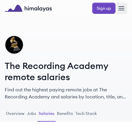
Skip to main content
Sign up
Himalayas logo
TA
The Recording Academy
remote salaries
Find out the highest paying remote jobs at The
Recording Academy and salaries by location, title, and
level.
Overview
Jobs
Salaries
Benefits
Tech Stack