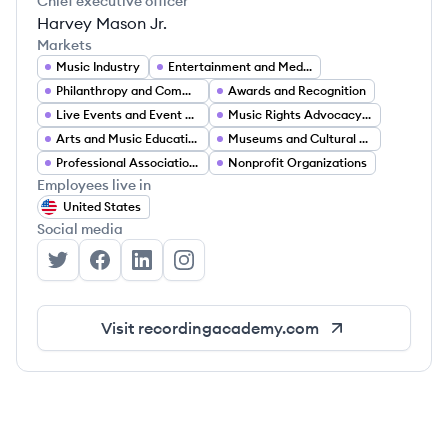
Chief executive officer
Harvey Mason Jr.
Markets
Music Industry
Entertainment and Media
Philanthropy and Community Support Services
Awards and Recognition
Live Events and Event Management
Music Rights Advocacy and Policy
Arts and Music Education
Museums and Cultural Heritage Preservation
Professional Associations
Nonprofit Organizations
Employees live in
United States
Social media
The Recording Academy's Twitter
The Recording Academy's Facebook
The Recording Academy's LinkedIn
The Recording Academy's Instagr
Visit
recordingacademy.com