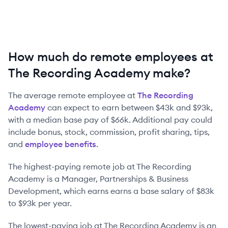
How much do remote employees at
The Recording Academy make?
The average remote employee at
The Recording
Academy
can expect to earn between
$43k
and
$93k
,
with a median base pay of
$66k
. Additional pay could
include bonus, stock, commission, profit sharing, tips,
and
employee benefits
.
The highest-paying remote job at
The Recording
Academy
is
a
Manager, Partnerships & Business
Development
, which earns earns a base salary of
$83k
to
$93k
per year.
The lowest-paying job at
The Recording Academy
is
an