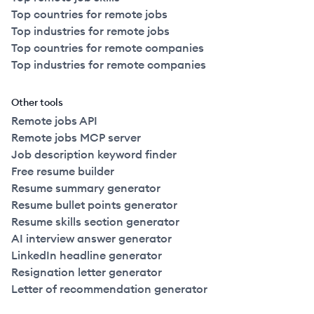
Top countries for remote jobs
Top industries for remote jobs
Top countries for remote companies
Top industries for remote companies
Other tools
Remote jobs API
Remote jobs MCP server
Job description keyword finder
Free resume builder
Resume summary generator
Resume bullet points generator
Resume skills section generator
AI interview answer generator
LinkedIn headline generator
Resignation letter generator
Letter of recommendation generator