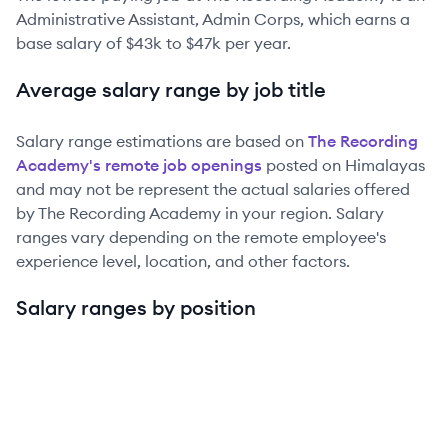
Administrative Assistant, Admin Corps
, which earns a
base salary of
$43k
to
$47k
per year.
Average salary range by job title
Salary range estimations are based on
The Recording
Academy
's remote job openings
posted on Himalayas
and may not be represent the actual salaries offered
by
The Recording Academy
in your region. Salary
ranges vary depending on the remote employee's
experience level, location, and other factors.
Salary ranges by position