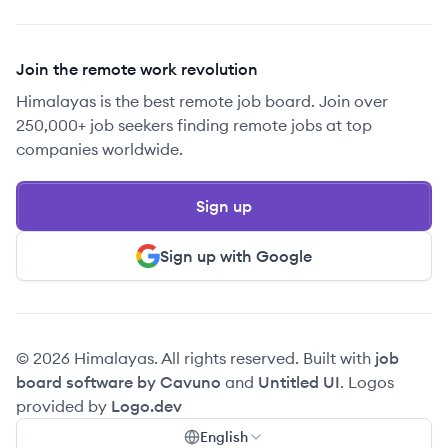
Join the remote work revolution
Himalayas is the best remote job board. Join over
250,000+ job seekers finding remote jobs at top
companies worldwide.
Sign up
Sign up with Google
© 2026 Himalayas. All rights reserved. Built with
job
board software by Cavuno
and
Untitled UI
. Logos
provided by
Logo.dev
English