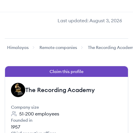
Last updated:
August 3, 2026
Himalayas
Remote companies
The Recording Acade
Claim this profile
The Recording Academy
TA
Company size
51-200
employees
Founded in
1957