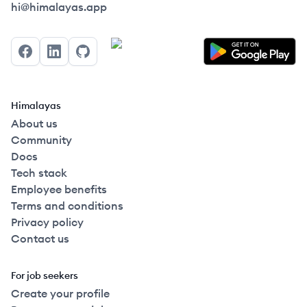
Himalayas logo
hi@himalayas.app
Facebook
LinkedIn
GitHub
Himalayas
About us
Community
Docs
Tech stack
Employee benefits
Terms and conditions
Privacy policy
Contact us
For job seekers
Create your profile