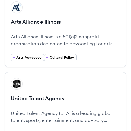
View company
AI
Arts Alliance Illinois
Arts Alliance Illinois is a 501(c)3 nonprofit
organization dedicated to advocating for arts
resources and policies that benefit our members
and all Illinois residents.
Arts Advocacy
Cultural Policy
View company
UA
United Talent Agency
United Talent Agency (UTA) is a leading global
talent, sports, entertainment, and advisory
company that represents artists, athletes,