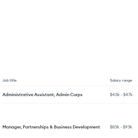
Job title
Salary range
Administrative Assistant, Admin Corps
$43k
-
$47k
Manager, Partnerships & Business Development
$83k
-
$93k