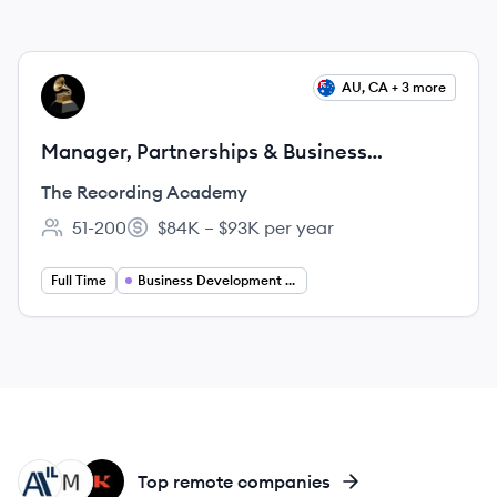
View job
AU, CA + 3 more
TA
Manager, Partnerships & Business
Development
The Recording Academy
51-200
$84K – $93K per year
Employee count:
Salary:
Full Time
Business Development Manager
AI
MU
KG
Top remote companies