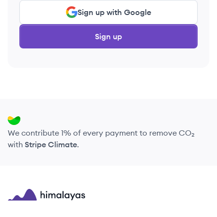
Sign up with Google
Sign up
We contribute 1% of every payment to remove CO₂
with
Stripe Climate
.