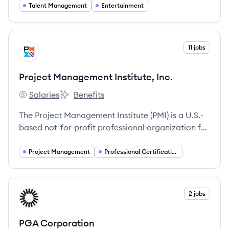
storytellers, and brands.
Talent Management
Entertainment
View company
11 jobs
PI
Project Management Institute, Inc.
Salaries
Benefits
Project Management Institute, Inc.'s
Project Management Institute, Inc.'s
The Project Management Institute (PMI) is a U.S.-
based not-for-profit professional organization for
project management, offering services like
standards development, research, education,
Project Management
Professional Certification
publications, networking, conferences, and
certifications.
View company
2 jobs
PC
PGA Corporation