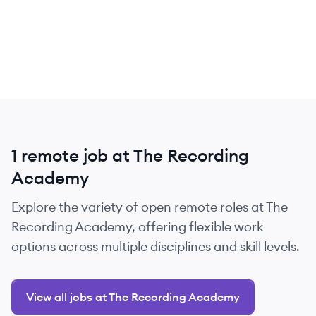
1 remote job at The Recording
Academy
Explore the variety of open remote roles at The
Recording Academy, offering flexible work
options across multiple disciplines and skill levels.
View all jobs at The Recording Academy