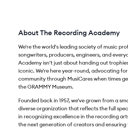
About The Recording Academy
We're the world's leading society of music pro
songwriters, producers, engineers, and ever
Academy isn't just about handing out trophi
iconic. We're here year-round, advocating for 
community through MusiCares when times get 
the GRAMMY Museum.
Founded back in 1957, we've grown from a smal
diverse organization that reflects the full sp
in recognizing excellence in the recording art
the next generation of creators and ensuring 