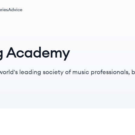
ries
Advice
ng Academy
orld's leading society of music professionals
iters, producers, and engineers, while advocati
y.