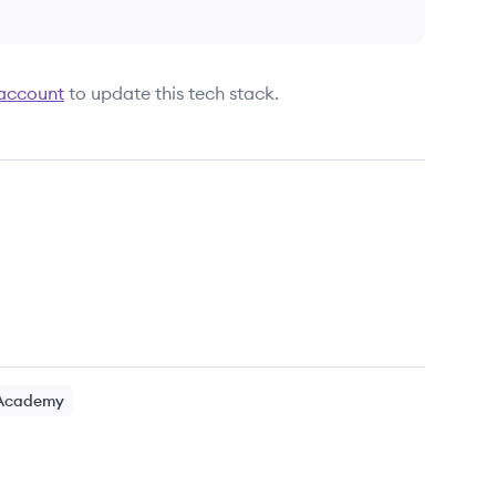
 account
to update this tech stack.
 Academy