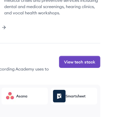
medical crises and preventive services including
dental and medical screenings, hearing clinics,
and vocal health workshops.
View tech stack
ecording Academy uses to
Asana
Smartsheet