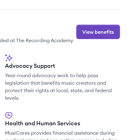
View benefits
ided at The Recording Academy.
Advocacy Support
Year-round advocacy work to help pass
legislation that benefits music creators and
protect their rights at local, state, and federal
levels.
Health and Human Services
MusiCares provides financial assistance during