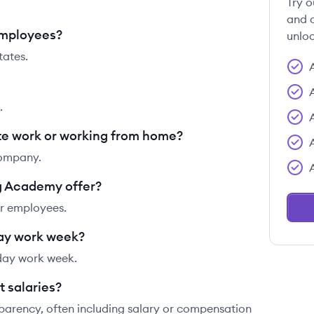
Try o
and c
employees?
unloc
ates.
.
e work or working from home?
company.
g Academy offer?
ir employees.
ay work week?
day work week.
 salaries?
parency, often including salary or compensation