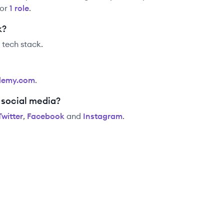
for
1
role
.
k?
r tech stack.
demy.com
.
 social media?
Twitter
,
Facebook
and
Instagram
.