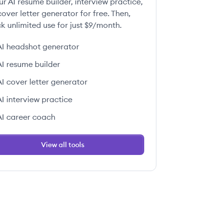
ur AI resume builder, interview practice,
over letter generator for free. Then,
k unlimited use for just $9/month.
AI headshot generator
AI resume builder
AI cover letter generator
AI interview practice
AI career coach
View all tools