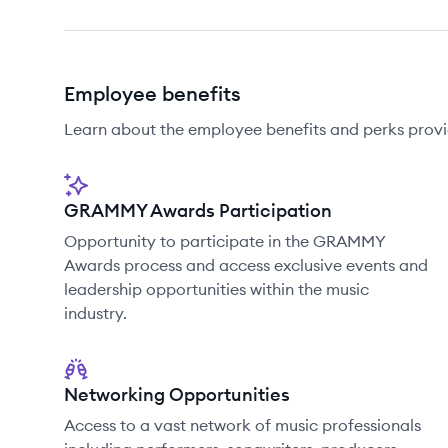
Employee benefits
Learn about the employee benefits and perks prov
GRAMMY Awards Participation
Opportunity to participate in the GRAMMY
Awards process and access exclusive events and
leadership opportunities within the music
industry.
Networking Opportunities
Access to a vast network of music professionals