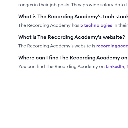
ranges in their job posts. They provide salary data 
What is The Recording Academy's tech stac
The Recording Academy
has
5
technolog
ies
in thei
What is The Recording Academy's website?
The Recording Academy
's website is
recordingaca
Where can I find The Recording Academy on
You can find
The Recording Academy
on
LinkedIn
,