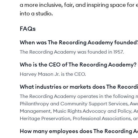
a more inclusive, fair, and inspiring space fo
into a studio.
FAQs
When was The Recording Academy founded
The Recording Academy was founded in 1957.
Who is the CEO of The Recording Academy?
Harvey Mason Jr. is the CEO.
What industries or markets does The Recor
The Recording Academy operates in the following m
Philanthropy and Community Support Services, Awa
Management, Music Rights Advocacy and Policy, Ar
Heritage Preservation, Professional Associations, 
How many employees does The Recording 