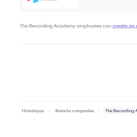
The Recording Academy
employees can
create an
Himalayas
Remote companies
The Recording