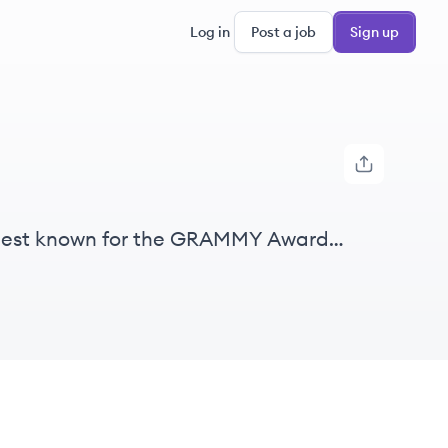
Log in
Post a job
Sign up
, best known for the GRAMMY Awards.
ng for music creators' rights and