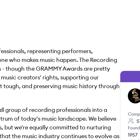
fessionals, representing performers,
yone who makes music happen. The Recording
es - though the GRAMMY Awards are pretty
music creators' rights, supporting our
tough, and preserving music history through
TA
l group of recording professionals into a
Comp
ectrum of today's music landscape. We believe
5
s, but we're equally committed to nurturing
Found
1957
that the music industry continues to evolve as