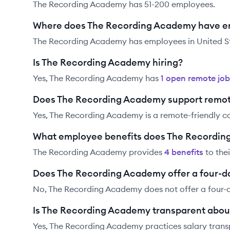
The Recording Academy has 51-200 employees.
Where does The Recording Academy have 
The Recording Academy has employees in United St
Is The Recording Academy hiring?
Yes,
The Recording Academy
has
1
open remote job
Does The Recording Academy support remot
Yes, The Recording Academy is a remote-friendly 
What employee benefits does The Recordin
The Recording Academy
provides
4
benefit
s
to the
Does The Recording Academy offer a four-d
No, The Recording Academy does not offer a four-
Is The Recording Academy transparent about
Yes,
The Recording Academy
practices salary trans