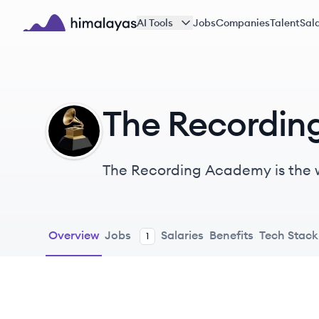
Skip to main content
AI Tools
Jobs
Companies
Talent
Sala
Himalayas logo
The Recordi
TA
The Recording Academy is the w
It represents performers, songwr
supporting the music communit
Overview
Jobs
Salaries
Benefits
Tech Stack
1