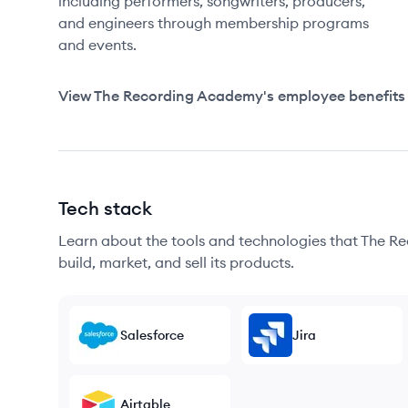
including performers, songwriters, producers,
and engineers through membership programs
and events.
View
The Recording Academy
's employee benefits
Tech stack
Learn about the tools and technologies that The R
build, market, and sell its products.
Salesforce
Jira
Airtable