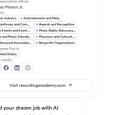
 executive officer
ey Mason Jr.
ets
ic Industry
Entertainment and Media
Philanthropy and Community Support Services
Awards and Recognition
Live Events and Event Management
Music Rights Advocacy and Policy
Arts and Music Education
Museums and Cultural Heritage Preservation
Professional Associations
Nonprofit Organizations
yees live in
ited States
l media
e Recording Academy's Twitter
The Recording Academy's Facebook
The Recording Academy's LinkedIn
The Recording Academy's Instagram
Visit
recordingacademy.com
d your dream job with AI