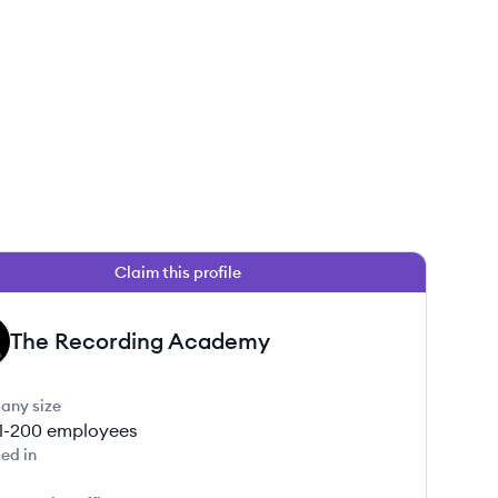
Claim this profile
The Recording Academy
any size
1-200
employees
ed in