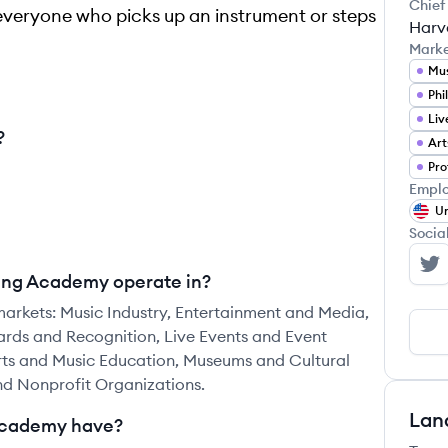
Chief
r everyone who picks up an instrument or steps
Harv
Mark
Mus
?
Emplo
Un
Socia
Th
ding Academy operate in?
arkets: Music Industry, Entertainment and Media,
rds and Recognition, Live Events and Event
ts and Music Education, Museums and Cultural
and Nonprofit Organizations.
Lan
Academy have?