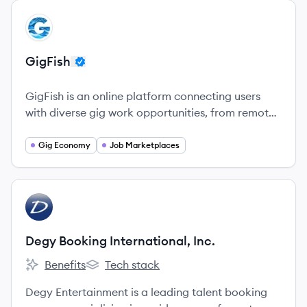
View company
GI
GigFish
GigFish is an online platform connecting users
with diverse gig work opportunities, from remote
tasks to local jobs, allowing for flexible earning.
Gig Economy
Job Marketplaces
View company
DI
Degy Booking International, Inc.
Benefits
Tech stack
Degy Booking International, Inc.'s
Degy Booking International, Inc.'s
Degy Entertainment is a leading talent booking