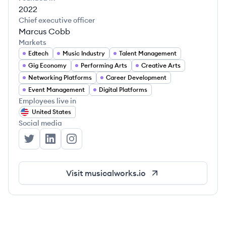
2022
Chief executive officer
Marcus Cobb
Markets
Edtech
Music Industry
Talent Management
Gig Economy
Performing Arts
Creative Arts
Networking Platforms
Career Development
Event Management
Digital Platforms
Employees live in
United States
Social media
MusicalWorks's Twitter
MusicalWorks's LinkedIn
MusicalWorks's Instagram
Visit
musicalworks.io