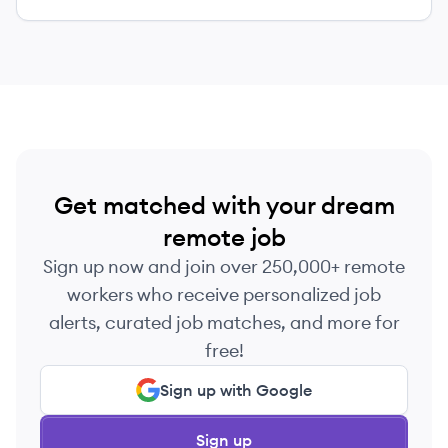
Get matched with your dream
remote job
Sign up now and join over 250,000+ remote
workers who receive personalized job
alerts, curated job matches, and more for
free!
Sign up with Google
Sign up