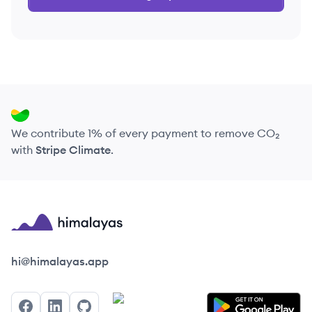
We contribute 1% of every payment to remove CO₂
with
Stripe Climate
.
Himalayas logo
hi@himalayas.app