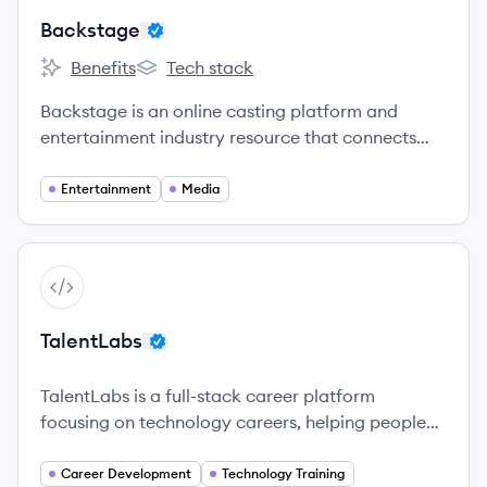
Backstage
Benefits
Tech stack
Backstage's
Backstage's
Backstage is an online casting platform and
entertainment industry resource that connects
performers and crew with creators for a wide
range of productions.
Entertainment
Media
View company
TA
TalentLabs
TalentLabs is a full-stack career platform
focusing on technology careers, helping people
thrive by providing technology training programs
and career placement services.
Career Development
Technology Training