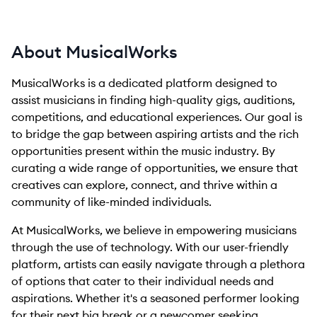
About MusicalWorks
MusicalWorks is a dedicated platform designed to
assist musicians in finding high-quality gigs, auditions,
competitions, and educational experiences. Our goal is
to bridge the gap between aspiring artists and the rich
opportunities present within the music industry. By
curating a wide range of opportunities, we ensure that
creatives can explore, connect, and thrive within a
community of like-minded individuals.
At MusicalWorks, we believe in empowering musicians
through the use of technology. With our user-friendly
platform, artists can easily navigate through a plethora
of options that cater to their individual needs and
aspirations. Whether it's a seasoned performer looking
for their next big break or a newcomer seeking