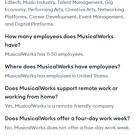
Edtech, Music Industry, Talent Management, Gig
Economy, Performing Arts, Creative Arts, Networking
Platforms, Career Development, Event Management,
and Digital Platforms.
How many employees does MusicalWorks
have?
MusicalWorks has 11-50 employees.
Where does MusicalWorks have employees?
MusicalWorks has employees in United States.
Does MusicalWorks support remote work or
working from home?
Yes, MusicalWorks is a remote-friendly company.
Does MusicalWorks offer a four-day work week?
No, MusicalWorks does not offer a four-day work week.