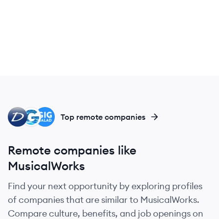
DI
GI
GI
Top remote companies
Remote companies like
MusicalWorks
Find your next opportunity by exploring profiles
of companies that are similar to MusicalWorks.
Compare culture, benefits, and job openings on