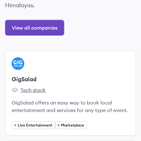
Himalayas.
View all companies
View company
GI
GigSalad
Tech stack
GigSalad's
GigSalad offers an easy way to book local
entertainment and services for any type of event.
Live Entertainment
Marketplace