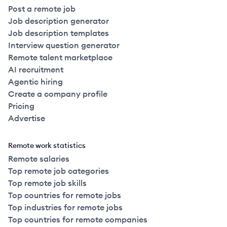
Post a remote job
Job description generator
Job description templates
Interview question generator
Remote talent marketplace
AI recruitment
Agentic hiring
Create a company profile
Pricing
Advertise
Remote work statistics
Remote salaries
Top remote job categories
Top remote job skills
Top countries for remote jobs
Top industries for remote jobs
Top countries for remote companies