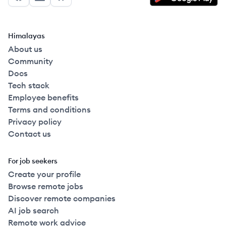
Facebook
LinkedIn
GitHub
Himalayas
About us
Community
Docs
Tech stack
Employee benefits
Terms and conditions
Privacy policy
Contact us
For job seekers
Create your profile
Browse remote jobs
Discover remote companies
AI job search
Remote work advice