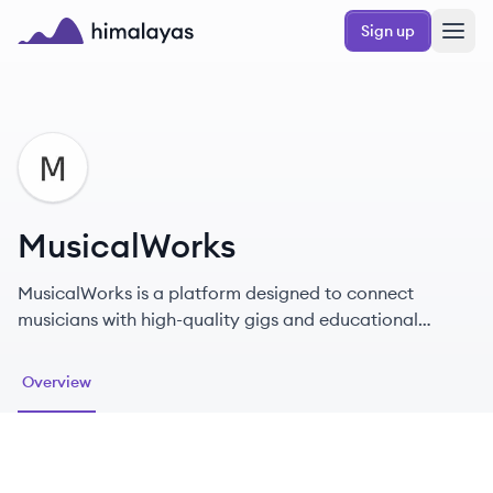
Skip to main content
Sign up
Himalayas logo
MU
MusicalWorks
MusicalWorks is a platform designed to connect
musicians with high-quality gigs and educational
resources.
Overview