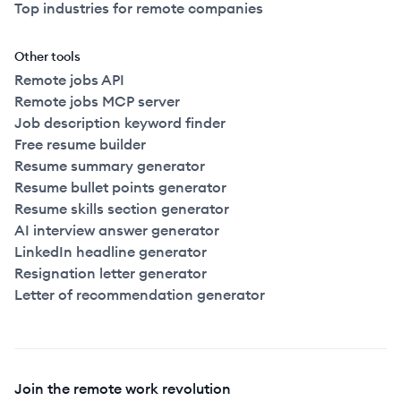
Top industries for remote companies
Other tools
Remote jobs API
Remote jobs MCP server
Job description keyword finder
Free resume builder
Resume summary generator
Resume bullet points generator
Resume skills section generator
AI interview answer generator
LinkedIn headline generator
Resignation letter generator
Letter of recommendation generator
Join the remote work revolution