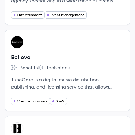
agency specializing in a wide range of events
including concerts, corporate events, and private
parties.
Entertainment
Event Management
View company
BE
Believe
Benefits
Tech stack
Believe's
Believe's
TuneCore is a digital music distribution,
publishing, and licensing service that allows
independent artists to get their music on major
streaming platforms while retaining 100% of their
Creator Economy
SaaS
rights and revenue for a flat annual fee.
View company
BA