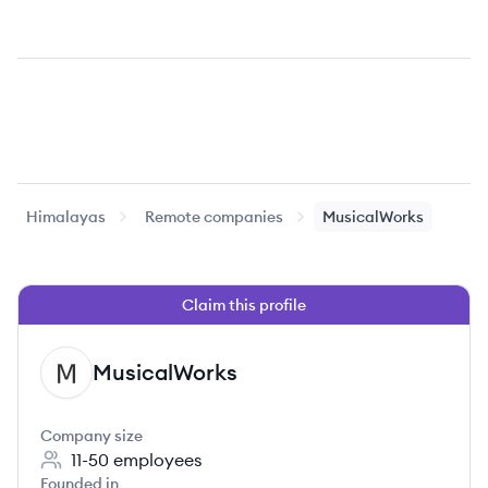
Himalayas
Remote companies
MusicalWorks
Claim this profile
MusicalWorks
MU
Company size
11-50
employees
Founded in