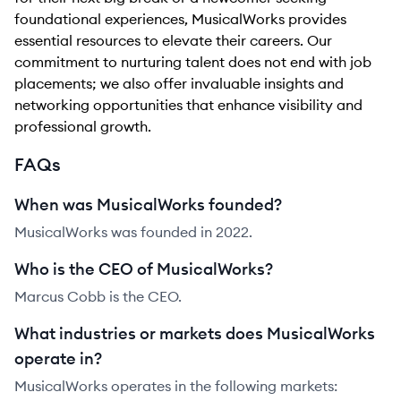
foundational experiences, MusicalWorks provides
essential resources to elevate their careers. Our
commitment to nurturing talent does not end with job
placements; we also offer invaluable insights and
networking opportunities that enhance visibility and
professional growth.
FAQs
When was MusicalWorks founded?
MusicalWorks was founded in 2022.
Who is the CEO of MusicalWorks?
Marcus Cobb is the CEO.
What industries or markets does MusicalWorks
operate in?
MusicalWorks operates in the following markets: