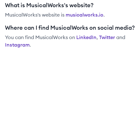
What is MusicalWorks's website?
MusicalWorks
's website is
musicalworks.io
.
Where can I find MusicalWorks on social media?
You can find
MusicalWorks
on
LinkedIn
,
Twitter
and
Instagram
.