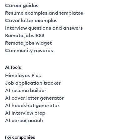
Career guides
Resume examples and templates
Cover letter examples
Interview questions and answers
Remote jobs RSS
Remote jobs widget
Community rewards
AI Tools
Himalayas Plus
Job application tracker
AI resume builder
AI cover letter generator
AI headshot generator
AI interview prep
AI career coach
For companies