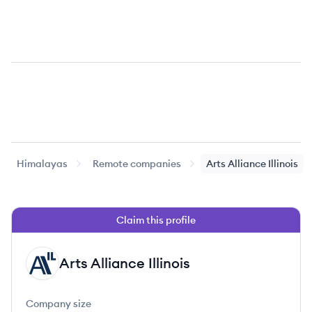
Himalayas
Remote companies
Arts Alliance Illinois
Claim this profile
Arts Alliance Illinois
AI
Company size