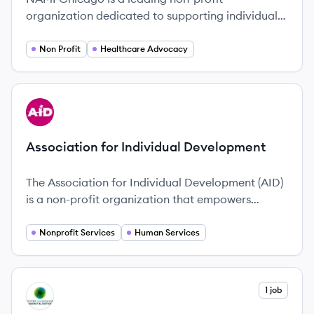
organization dedicated to supporting individuals
and families affected by mental health
conditions, advocating for better mental health
Non Profit
Healthcare Advocacy
services and policies since 1979.
View company
AD
Association for Individual Development
The Association for Individual Development (AID)
is a non-profit organization that empowers
people with physical, developmental, intellectual,
and mental health challenges to enjoy lives of
Nonprofit Services
Human Services
dignity and purpose.
View company
1 job
CJ