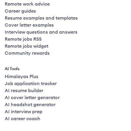
Remote work advice
Career guides
Resume examples and templates
Cover letter examples
Interview questions and answers
Remote jobs RSS
Remote jobs widget
Community rewards
AI Tools
Himalayas Plus
Job application tracker
AI resume builder
AI cover letter generator
AI headshot generator
AI interview prep
AI career coach