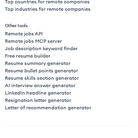
Top countries for remote companies
Top industries for remote companies
Other tools
Remote jobs API
Remote jobs MCP server
Job description keyword finder
Free resume builder
Resume summary generator
Resume bullet points generator
Resume skills section generator
AI interview answer generator
LinkedIn headline generator
Resignation letter generator
Letter of recommendation generator