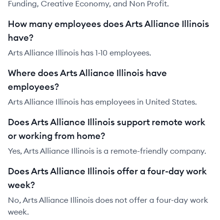
Funding, Creative Economy, and Non Profit.
How many employees does Arts Alliance Illinois
have?
Arts Alliance Illinois has 1-10 employees.
Where does Arts Alliance Illinois have
employees?
Arts Alliance Illinois has employees in United States.
Does Arts Alliance Illinois support remote work
or working from home?
Yes, Arts Alliance Illinois is a remote-friendly company.
Does Arts Alliance Illinois offer a four-day work
week?
No, Arts Alliance Illinois does not offer a four-day work
week.