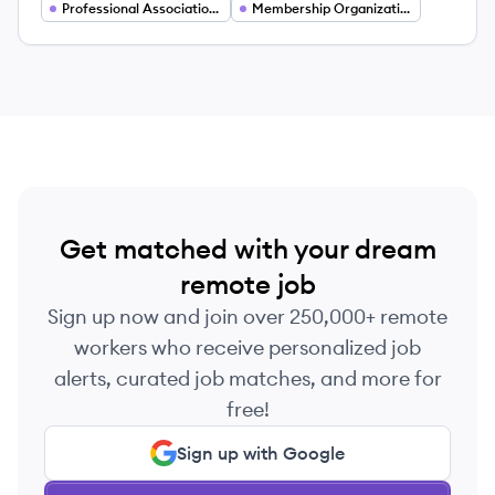
in Arlington, Virginia, the organization supports
Professional Associations
Membership Organizations
yoga professionals globally through
credentialing, membership benefits, and
community-building initiatives.
Get matched with your dream
remote job
Sign up now and join over 250,000+ remote
workers who receive personalized job
alerts, curated job matches, and more for
free!
Sign up with Google