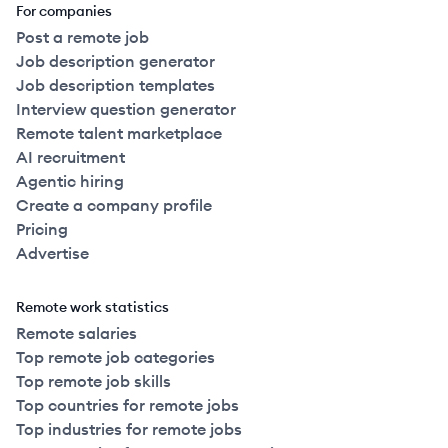
For companies
Post a remote job
Job description generator
Job description templates
Interview question generator
Remote talent marketplace
AI recruitment
Agentic hiring
Create a company profile
Pricing
Advertise
Remote work statistics
Remote salaries
Top remote job categories
Top remote job skills
Top countries for remote jobs
Top industries for remote jobs