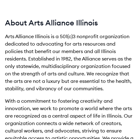
About Arts Alliance Illinois
Arts Alliance Illinois is a 501(c)3 nonprofit organization
dedicated to advocating for arts resources and
policies that benefit our members and all Illinois
residents. Established in 1982, the Alliance serves as the
only statewide, multidisciplinary organization focused
on the strength of arts and culture. We recognize that
the arts are not a luxury but are essential to the health,
stability, and vibrancy of our communities.
With a commitment to fostering creativity and
innovation, we work to promote a world where the arts
are recognized as a central aspect of life in Illinois. Our
organization connects a wide network of creators,
cultural workers, and advocates, striving to ensure
equitable access to artistic opportunities. We provide a