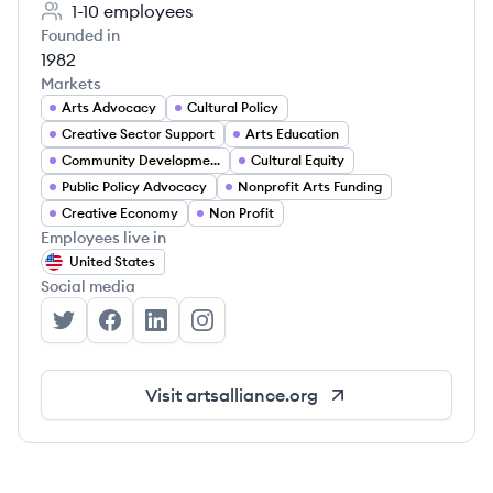
1-10
employees
Founded in
1982
Markets
Arts Advocacy
Cultural Policy
Creative Sector Support
Arts Education
Community Development
Cultural Equity
Public Policy Advocacy
Nonprofit Arts Funding
Creative Economy
Non Profit
Employees live in
United States
Social media
Arts Alliance Illinois's Twitter
Arts Alliance Illinois's Facebook
Arts Alliance Illinois's LinkedIn
Arts Alliance Illinois's Instagram
Visit
artsalliance.org