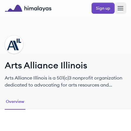
Skip to main content
Sign up
Himalayas logo
AI
Arts Alliance Illinois
Arts Alliance Illinois is a 501(c)3 nonprofit organization
dedicated to advocating for arts resources and
policies that benefit our members and all Illinois
residents.
Overview