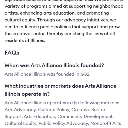
variety of programs aimed at supporting neighborhood
artists, enhancing arts education, and promoting
cultural equity. Through our advocacy initiatives, we
aim to influence public policies that support and grow
the creative sector, thereby enriching the lives of all
residents of Illinois.
FAQs
When was Arts Alliance Illinois founded?
Arts Alliance Illinois was founded in 1982.
What industries or markets does Arts Alliance
Illinois operate in?
Arts Alliance Illinois operates in the following markets:
Arts Advocacy, Cultural Policy, Creative Sector
Support, Arts Education, Community Development,
Cultural Equity, Public Policy Advocacy, Nonprofit Arts