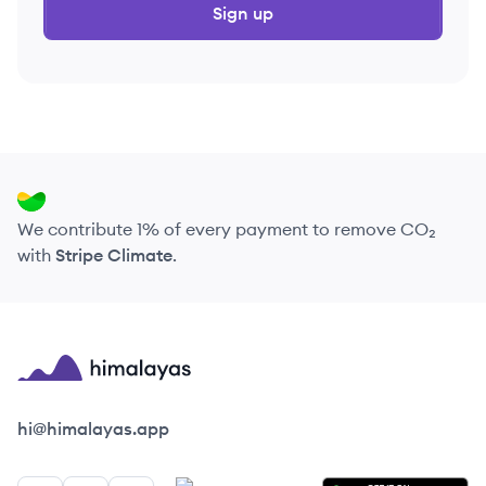
Sign up
We contribute 1% of every payment to remove CO₂
with
Stripe Climate
.
Himalayas logo
hi@himalayas.app