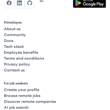
Facebook
LinkedIn
GitHub
Himalayas
About us
Community
Docs
Tech stack
Employee benefits
Terms and conditions
Privacy policy
Contact us
For job seekers
Create your profile
Browse remote jobs
Discover remote companies
AI job search