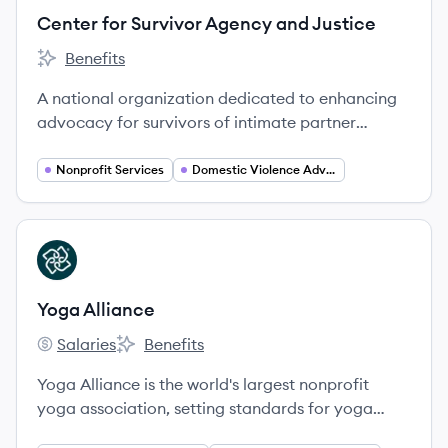
Center for Survivor Agency and Justice
Benefits
Center for Survivor Agency and Justice's
A national organization dedicated to enhancing
advocacy for survivors of intimate partner
violence through economic equity and systemic
change.
Nonprofit Services
Domestic Violence Advocacy
View company
YA
Yoga Alliance
Salaries
Benefits
Yoga Alliance's
Yoga Alliance's
Yoga Alliance is the world's largest nonprofit
yoga association, setting standards for yoga
teacher and school credentials since 1997. Based