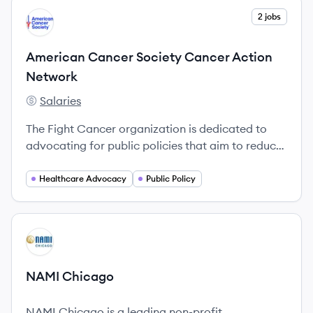
View company
2 jobs
AN
American Cancer Society Cancer Action
Network
Salaries
American Cancer Society Cancer Action Network's
The Fight Cancer organization is dedicated to
advocating for public policies that aim to reduce
the burden of cancer on individuals and
communities.
Healthcare Advocacy
Public Policy
View company
NC
NAMI Chicago
NAMI Chicago is a leading non-profit