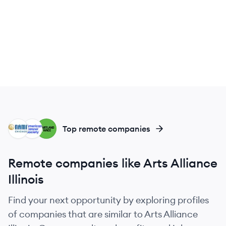
NC
AN
HA
Top remote companies
Remote companies like Arts Alliance
Illinois
Find your next opportunity by exploring profiles
of companies that are similar to Arts Alliance