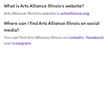
What is Arts Alliance Illinois's website?
Arts Alliance Illinois
's website is
artsalliance.org
.
Where can I find Arts Alliance Illinois on social
media?
You can find
Arts Alliance Illinois
on
LinkedIn
,
Facebook
and
Instagram
.