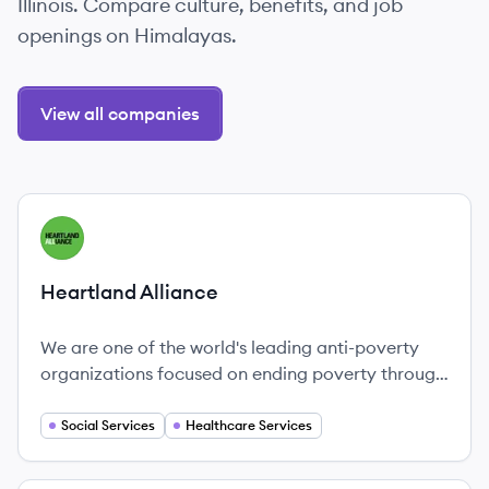
Illinois. Compare culture, benefits, and job
openings on Himalayas.
View all companies
View company
HA
Heartland Alliance
We are one of the world's leading anti-poverty
organizations focused on ending poverty through
housing, healthcare, jobs and justice.
Social Services
Healthcare Services