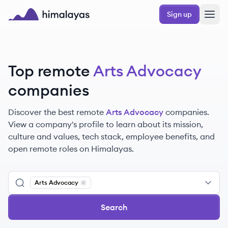
Skip to main content
Sign up
Himalayas logo
Top remote
Arts Advocacy
companies
Discover the best remote
Arts Advocacy
companies.
View a company's profile to learn about its mission,
culture and values, tech stack, employee benefits, and
open remote roles on Himalayas.
Arts Advocacy
Remove
Arts Advocacy
Search