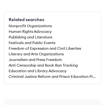
Related searches
Nonprofit Organizations
Human Rights Advocacy
Publishing and Literature
Festivals and Public Events
Freedom of Expression and Civil Liberties
Literary and Arts Organizations
Journalism and Press Freedom
Anti Censorship and Book Ban Tracking
Education and Library Advocacy
Criminal Justice Reform and Prison Education Programs