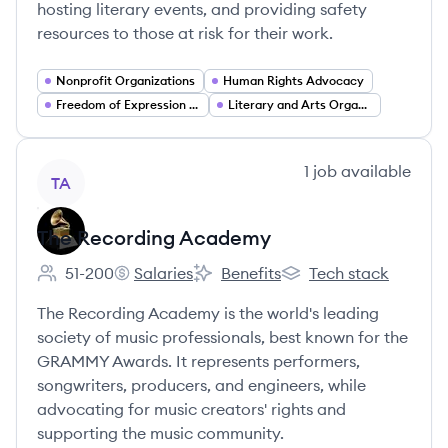
hosting literary events, and providing safety
resources to those at risk for their work.
Nonprofit Organizations
Human Rights Advocacy
Freedom of Expression and Civil Liberties
Literary and Arts Organizations
View company
1
job
available
TA
The Recording Academy
51-200
Salaries
Benefits
Tech stack
Employee count:
The Recording Academy's
The Recording Academy's
The Recording Academ
The Recording Academy is the world's leading
society of music professionals, best known for the
GRAMMY Awards. It represents performers,
songwriters, producers, and engineers, while
advocating for music creators' rights and
supporting the music community.