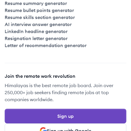
Resume summary generator
Resume bullet points generator
Resume skills section generator
AI interview answer generator
LinkedIn headline generator
Resignation letter generator
Letter of recommendation generator
Join the remote work revolution
Himalayas is the best remote job board. Join over
250,000+ job seekers finding remote jobs at top
companies worldwide.
Sign up
Sign up with Google