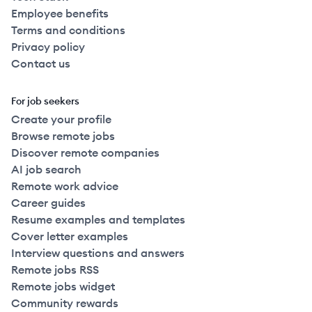
Employee benefits
Terms and conditions
Privacy policy
Contact us
For job seekers
Create your profile
Browse remote jobs
Discover remote companies
AI job search
Remote work advice
Career guides
Resume examples and templates
Cover letter examples
Interview questions and answers
Remote jobs RSS
Remote jobs widget
Community rewards