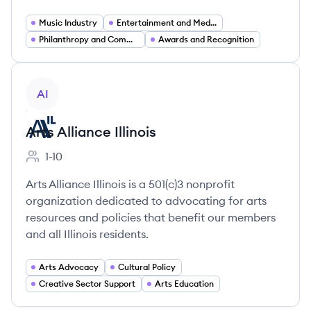
Music Industry
Entertainment and Media
Philanthropy and Community Support Services
Awards and Recognition
View company
AI
Arts Alliance Illinois
1-10
Employee count:
Arts Alliance Illinois is a 501(c)3 nonprofit
organization dedicated to advocating for arts
resources and policies that benefit our members
and all Illinois residents.
Arts Advocacy
Cultural Policy
Creative Sector Support
Arts Education