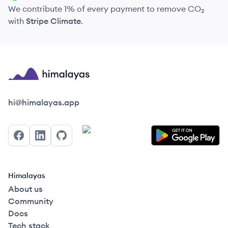
We contribute 1% of every payment to remove CO₂
with
Stripe Climate
.
Himalayas logo
hi@himalayas.app
Facebook
LinkedIn
GitHub
Himalayas
About us
Community
Docs
Tech stack