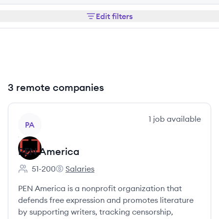
Edit filters
3 remote companies
View company
1
job
available
PA
PEN America
51-200
Salaries
Employee count:
PEN America's
PEN America is a nonprofit organization that
defends free expression and promotes literature
by supporting writers, tracking censorship,