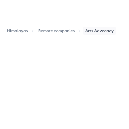
Himalayas
Remote companies
Arts Advocacy