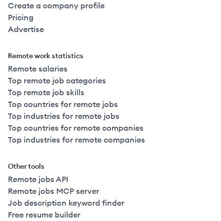
Create a company profile
Pricing
Advertise
Remote work statistics
Remote salaries
Top remote job categories
Top remote job skills
Top countries for remote jobs
Top industries for remote jobs
Top countries for remote companies
Top industries for remote companies
Other tools
Remote jobs API
Remote jobs MCP server
Job description keyword finder
Free resume builder