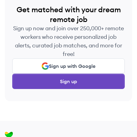
Get matched with your dream
remote job
Sign up now and join over 250,000+ remote
workers who receive personalized job
alerts, curated job matches, and more for
free!
Sign up with Google
Sign up