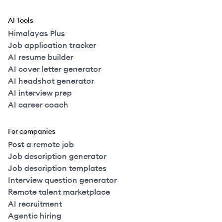
AI Tools
Himalayas Plus
Job application tracker
AI resume builder
AI cover letter generator
AI headshot generator
AI interview prep
AI career coach
For companies
Post a remote job
Job description generator
Job description templates
Interview question generator
Remote talent marketplace
AI recruitment
Agentic hiring