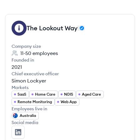
The Lookout Way
TW
Company size
11-50
employees
Founded in
2021
Chief executive officer
Simon Lockyer
Markets
SaaS
Home Care
NDIS
Aged Care
Remote Monitoring
Web App
Employees live in
Australia
Social media
The Lookout Way's LinkedIn