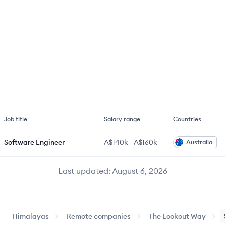
Job title
Salary range
Countries
Software Engineer
A$140k
-
A$160k
Australia
Last updated:
August 6, 2026
Himalayas
Remote companies
The Lookout Way