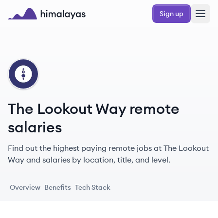
Skip to main content
Sign up
Himalayas logo
TW
The Lookout Way remote
salaries
Find out the highest paying remote jobs at The Lookout
Way and salaries by location, title, and level.
Overview
Benefits
Tech Stack