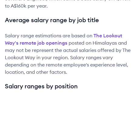
to
A$160k
per year.
Average salary range by job title
Salary range estimations are based on
The Lookout
Way
's remote job openings
posted on Himalayas and
may not be represent the actual salaries offered by
The
Lookout Way
in your region. Salary ranges vary
depending on the remote employee's experience level,
location, and other factors.
Salary ranges by position