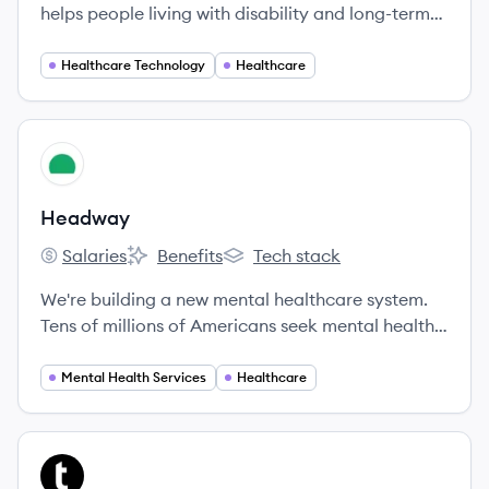
helps people living with disability and long-term
health needs overcome their challenges, achieve
their goals, and improve the quality of their
Healthcare Technology
Healthcare
everyday lives. Our vision is a world where
everyone has the opportunity to create and live a
life of dignity, independence, love and happiness.
View company
HE
Headway
Salaries
Benefits
Tech stack
Headway's
Headway's
Headway's
We're building a new mental healthcare system.
Tens of millions of Americans seek mental health
care every day, but the vast majority never get
the care they need. Headway is solving this, and
Mental Health Services
Healthcare
we’re doing it all through software.
View company
TU