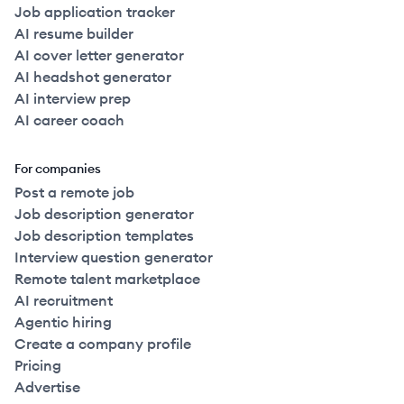
Job application tracker
AI resume builder
AI cover letter generator
AI headshot generator
AI interview prep
AI career coach
For companies
Post a remote job
Job description generator
Job description templates
Interview question generator
Remote talent marketplace
AI recruitment
Agentic hiring
Create a company profile
Pricing
Advertise