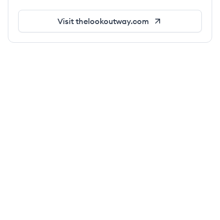
Visit
thelookoutway.com