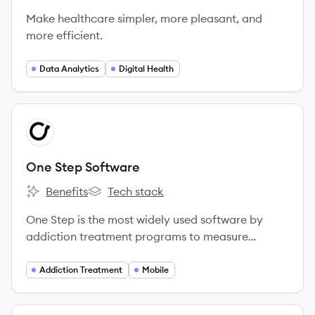
Make healthcare simpler, more pleasant, and
more efficient.
Data Analytics
Digital Health
View company
OS
One Step Software
Benefits
Tech stack
One Step Software's
One Step Software's
One Step is the most widely used software by
addiction treatment programs to measure
outcomes and monitor clients We are the only
company with an app that clients love using.
Addiction Treatment
Mobile