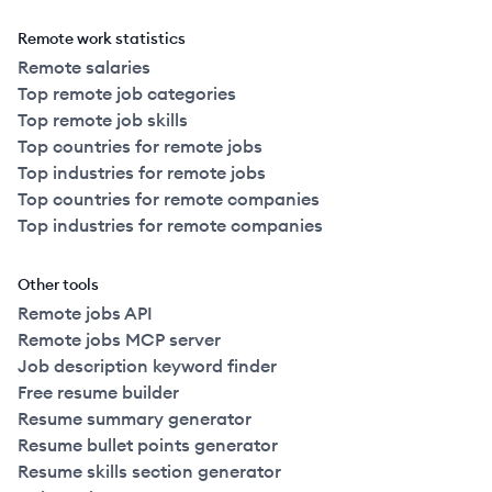
Remote work statistics
Remote salaries
Top remote job categories
Top remote job skills
Top countries for remote jobs
Top industries for remote jobs
Top countries for remote companies
Top industries for remote companies
Other tools
Remote jobs API
Remote jobs MCP server
Job description keyword finder
Free resume builder
Resume summary generator
Resume bullet points generator
Resume skills section generator