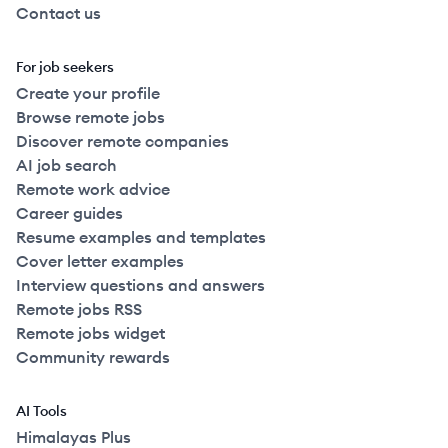
Contact us
For job seekers
Create your profile
Browse remote jobs
Discover remote companies
AI job search
Remote work advice
Career guides
Resume examples and templates
Cover letter examples
Interview questions and answers
Remote jobs RSS
Remote jobs widget
Community rewards
AI Tools
Himalayas Plus