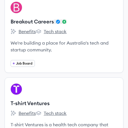
View company
BC
Breakout Careers
Benefits
Tech stack
Breakout Careers's
Breakout Careers's
We're building a place for Australia's tech and
startup community.
Job Board
View company
TV
T-shirt Ventures
Benefits
Tech stack
T-shirt Ventures's
T-shirt Ventures's
T-shirt Ventures is a health tech company that