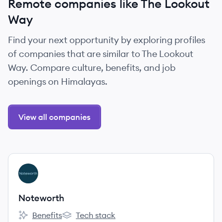
Remote companies like The Lookout
Way
Find your next opportunity by exploring profiles
of companies that are similar to The Lookout
Way. Compare culture, benefits, and job
openings on Himalayas.
View all companies
View company
NO
Noteworth
Benefits
Tech stack
Noteworth's
Noteworth's