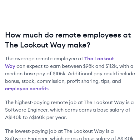
How much do remote employees at
The Lookout Way make?
The average remote employee at
The Lookout
Way
can expect to earn between
$98k
and
$112k
, with a
median base pay of
$105k
. Additional pay could include
bonus, stock, commission, profit sharing, tips, and
employee benefits
.
The highest-paying remote job at
The Lookout Way
is
a
Software Engineer
, which earns earns a base salary of
A$140k
to
A$160k
per year.
The lowest-paying job at
The Lookout Way
is
a
Software Engineer
, which earns a base salary of
A$140k