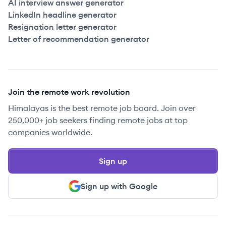
AI interview answer generator
LinkedIn headline generator
Resignation letter generator
Letter of recommendation generator
Join the remote work revolution
Himalayas is the best remote job board. Join over
250,000+ job seekers finding remote jobs at top
companies worldwide.
Sign up
Sign up with Google