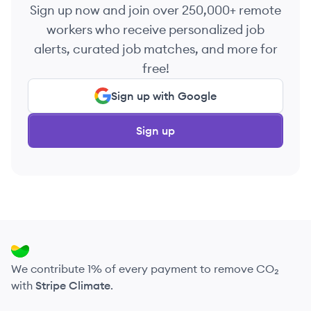
Sign up now and join over 250,000+ remote
workers who receive personalized job
alerts, curated job matches, and more for
free!
Sign up with Google
Sign up
We contribute 1% of every payment to remove CO₂
with
Stripe Climate
.