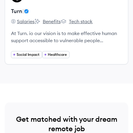
Turn
Salaries
Benefits
Tech stack
Turn's
Turn's
Turn's
At Turn. io our vision is to make effective human
support accessible to vulnerable people
everywhere.
Social Impact
Healthcare
Get matched with your dream
remote job