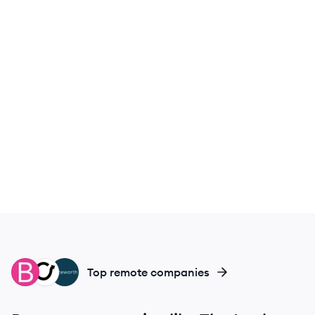
BC
OS
NO
Top remote companies