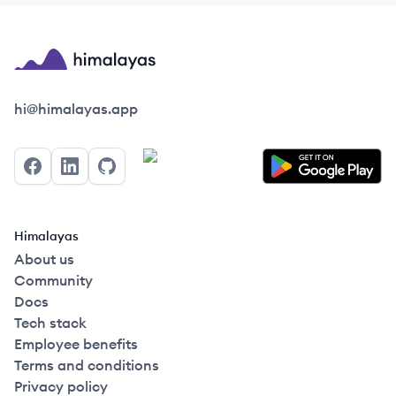
Himalayas logo
hi@himalayas.app
Facebook
LinkedIn
GitHub
Himalayas
About us
Community
Docs
Tech stack
Employee benefits
Terms and conditions
Privacy policy