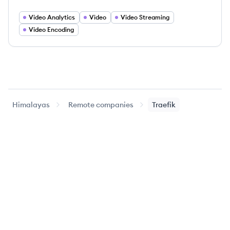
Video Analytics
Video
Video Streaming
Video Encoding
Himalayas
Remote companies
Traefik