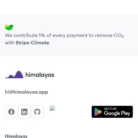
We contribute 1% of every payment to remove CO₂
with
Stripe Climate
.
Himalayas logo
hi@himalayas.app
Facebook
LinkedIn
GitHub
Himalayas