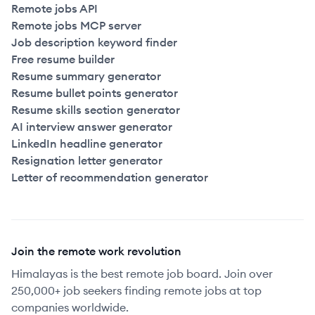
Remote jobs API
Remote jobs MCP server
Job description keyword finder
Free resume builder
Resume summary generator
Resume bullet points generator
Resume skills section generator
AI interview answer generator
LinkedIn headline generator
Resignation letter generator
Letter of recommendation generator
Join the remote work revolution
Himalayas is the best remote job board. Join over
250,000+ job seekers finding remote jobs at top
companies worldwide.