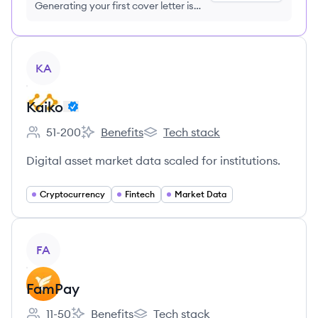
Generating your first cover letter is
FREE, no credit card required
View company
KA
Kaiko
51-200
Benefits
Tech stack
Employee count:
Kaiko's
Kaiko's
Digital asset market data scaled for institutions.
Cryptocurrency
Fintech
Market Data
View company
FA
FamPay
11-50
Benefits
Tech stack