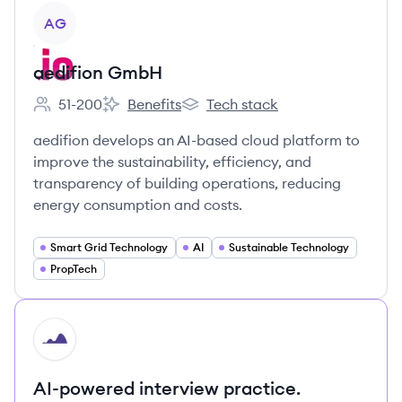
View company
AG
aedifion GmbH
51-200
Benefits
Tech stack
Employee count:
aedifion GmbH's
aedifion GmbH's
aedifion develops an AI-based cloud platform to
improve the sustainability, efficiency, and
transparency of building operations, reducing
energy consumption and costs.
Smart Grid Technology
AI
Sustainable Technology
PropTech
HI
AI-powered interview practice.