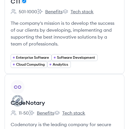
CTI
501-1000
Benefits
Tech stack
Employee count:
CTI's
CTI's
The company's mission is to develop the success
of our clients by developing, implementing and
supporting the best innovative solutions by a
team of professionals.
Enterprise Software
Software Development
Cloud Computing
Analytics
View company
CO
CodeNotary
11-50
Benefits
Tech stack
Employee count:
CodeNotary's
CodeNotary's
Codenotary is the leading company for secure