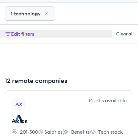
1 technology
Edit filters
Clear all
12 remote companies
View company
14
jobs
available
AX
Axios
201-500
Salaries
Benefits
Tech stack
Employee count:
Axios's
Axios's
Axios's