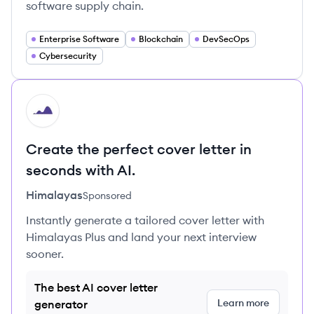
software supply chain.
Enterprise Software
Blockchain
DevSecOps
Cybersecurity
HI
Create the perfect cover letter in
seconds with AI.
Himalayas
Sponsored
Instantly generate a tailored cover letter with
Himalayas Plus and land your next interview
sooner.
The best AI cover letter
Learn more
generator