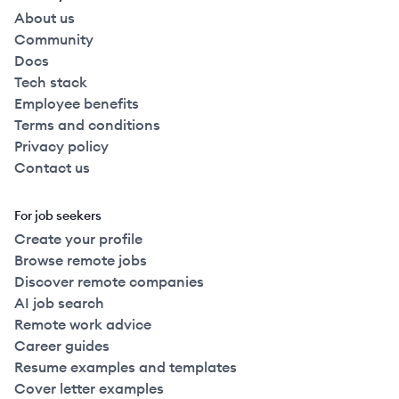
About us
Community
Docs
Tech stack
Employee benefits
Terms and conditions
Privacy policy
Contact us
For job seekers
Create your profile
Browse remote jobs
Discover remote companies
AI job search
Remote work advice
Career guides
Resume examples and templates
Cover letter examples