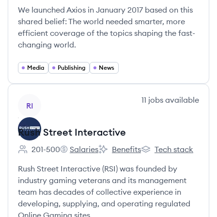
We launched Axios in January 2017 based on this
shared belief: The world needed smarter, more
efficient coverage of the topics shaping the fast-
changing world.
Media
Publishing
News
View company
11
jobs
available
RI
Rush Street Interactive
201-500
Salaries
Benefits
Tech stack
Employee count:
Rush Street Interactive's
Rush Street Interactive's
Rush Street Interacti
Rush Street Interactive (RSI) was founded by
industry gaming veterans and its management
team has decades of collective experience in
developing, supplying, and operating regulated
Online Gaming sites.