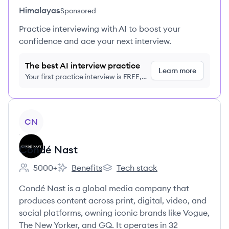
Himalayas
Sponsored
Practice interviewing with AI to boost your
confidence and ace your next interview.
The best AI interview practice
Learn more
Your first practice interview is FREE,
no credit card required
View company
CN
Condé Nast
5000+
Benefits
Tech stack
Employee count:
Condé Nast's
Condé Nast's
Condé Nast is a global media company that
produces content across print, digital, video, and
social platforms, owning iconic brands like Vogue,
The New Yorker, and GQ. It operates in 32