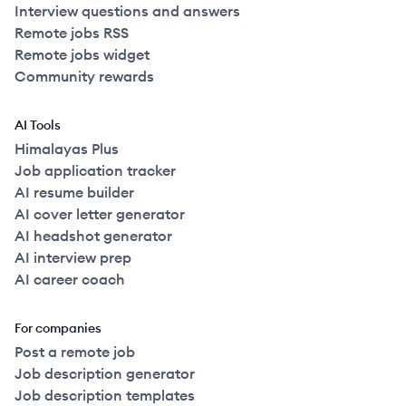
Interview questions and answers
Remote jobs RSS
Remote jobs widget
Community rewards
AI Tools
Himalayas Plus
Job application tracker
AI resume builder
AI cover letter generator
AI headshot generator
AI interview prep
AI career coach
For companies
Post a remote job
Job description generator
Job description templates