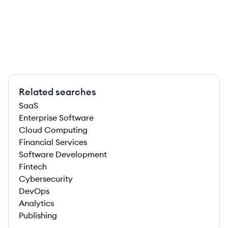
Related searches
SaaS
Enterprise Software
Cloud Computing
Financial Services
Software Development
Fintech
Cybersecurity
DevOps
Analytics
Publishing