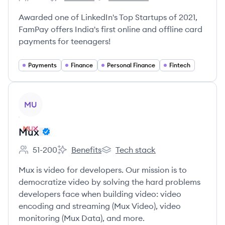
Employee count:
FamPay's
FamPay's
Awarded one of LinkedIn's Top Startups of 2021,
FamPay offers India's first online and offline card
payments for teenagers!
Payments
Finance
Personal Finance
Fintech
View company
MU
Mux
51-200
Benefits
Tech stack
Employee count:
Mux's
Mux's
Mux is video for developers. Our mission is to
democratize video by solving the hard problems
developers face when building video: video
encoding and streaming (Mux Video), video
monitoring (Mux Data), and more.