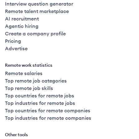
Interview question generator
Remote talent marketplace
AI recruitment
Agentic hiring
Create a company profile
Pricing
Advertise
Remote work statistics
Remote salaries
Top remote job categories
Top remote job skills
Top countries for remote jobs
Top industries for remote jobs
Top countries for remote companies
Top industries for remote companies
Other tools