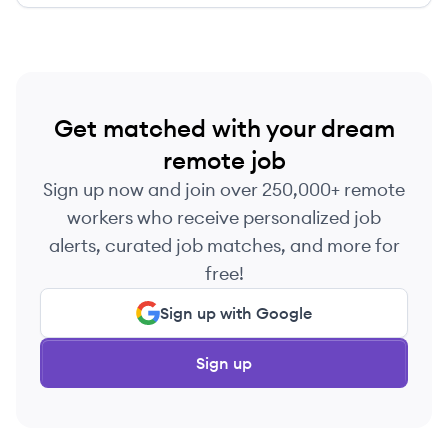
Get matched with your dream
remote job
Sign up now and join over 250,000+ remote
workers who receive personalized job
alerts, curated job matches, and more for
free!
Sign up with Google
Sign up