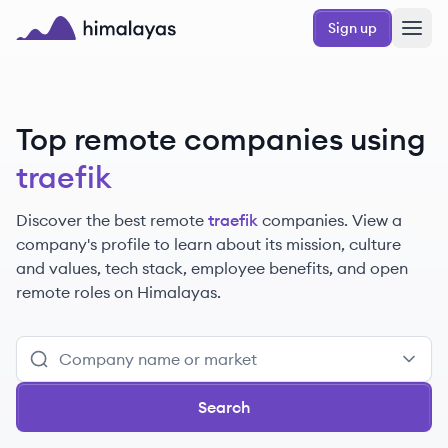
Skip to main content
Sign up
Himalayas logo
Top remote companies using
traefik
Discover the best remote
traefik
companies. View a
company's profile to learn about its mission, culture
and values, tech stack, employee benefits, and open
remote roles on Himalayas.
Search