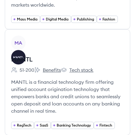
markets worldwide.
Mass Media
Digital Media
Publishing
Fashion
View company
MA
MANTL
51-200
Benefits
Tech stack
Employee count:
MANTL's
MANTL's
MANTL is a financial technology firm offering
unified account origination technology that
empowers banks and credit unions to seamlessly
open deposit and loan accounts on any banking
channel in real time.
RegTech
SaaS
Banking Technology
Fintech