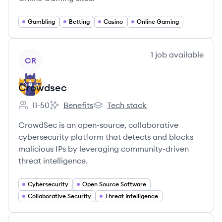
Gambling
Betting
Casino
Online Gaming
View company
1
job
available
CR
Crowdsec
11-50
Benefits
Tech stack
Employee count:
Crowdsec's
Crowdsec's
CrowdSec is an open-source, collaborative
cybersecurity platform that detects and blocks
malicious IPs by leveraging community-driven
threat intelligence.
Cybersecurity
Open Source Software
Collaborative Security
Threat Intelligence