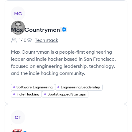
View company
MC
Max Countryman
1-10
Tech stack
Employee count:
Max Countryman's
Max Countryman is a people-first engineering
leader and indie hacker based in San Francisco,
focused on engineering leadership, technology,
and the indie hacking community.
Software Engineering
Engineering Leadership
Indie Hacking
Bootstrapped Startups
View company
CT