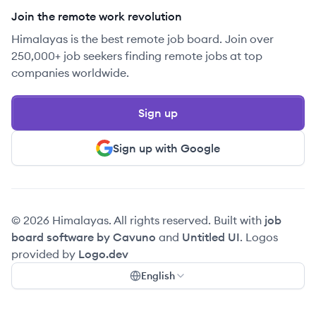
Join the remote work revolution
Himalayas is the best remote job board. Join over
250,000+ job seekers finding remote jobs at top
companies worldwide.
Sign up
Sign up with Google
© 2026 Himalayas. All rights reserved. Built with
job
board software by Cavuno
and
Untitled UI
. Logos
provided by
Logo.dev
English