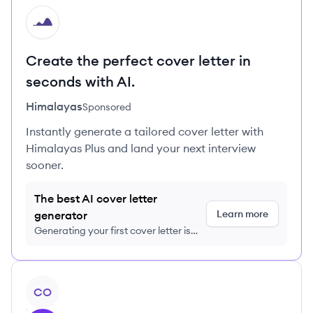
HI
Create the perfect cover letter in
seconds with AI.
Himalayas
Sponsored
Instantly generate a tailored cover letter with
Himalayas Plus and land your next interview
sooner.
The best AI cover letter
Learn more
generator
Generating your first cover letter is
FREE, no credit card required
View company
CO