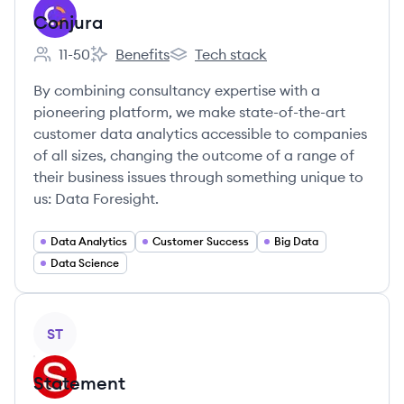
Conjura
11-50
Benefits
Tech stack
Employee count:
Conjura's
Conjura's
By combining consultancy expertise with a
pioneering platform, we make state-of-the-art
customer data analytics accessible to companies
of all sizes, changing the outcome of a range of
their business issues through something unique to
us: Data Foresight.
Data Analytics
Customer Success
Big Data
Data Science
View company
ST
Statement