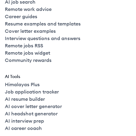
AI job search
Remote work advice
Career guides
Resume examples and templates
Cover letter examples
Interview questions and answers
Remote jobs RSS
Remote jobs widget
Community rewards
AI Tools
Himalayas Plus
Job application tracker
AI resume builder
AI cover letter generator
AI headshot generator
AI interview prep
AI career coach