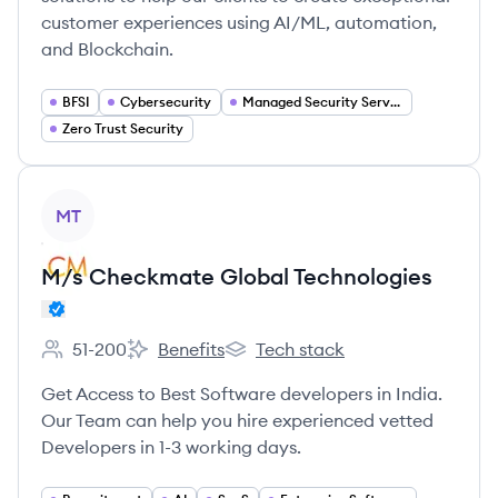
customer experiences using AI/ML, automation,
and Blockchain.
BFSI
Cybersecurity
Managed Security Services (MSSP)
Zero Trust Security
View company
MT
M/s Checkmate Global Technologies
51-200
Benefits
Tech stack
Employee count:
M/s Checkmate Global Technologies 's
M/s Checkmate Global Technolog
Get Access to Best Software developers in India.
Our Team can help you hire experienced vetted
Developers in 1-3 working days.