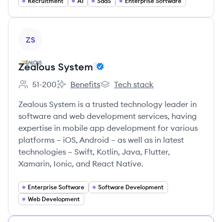
Recruitment
AI
SaaS
Enterprise Software
View company
ZS
Zealous System
51-200
Benefits
Tech stack
Employee count:
Zealous System's
Zealous System's
Zealous System is a trusted technology leader in
software and web development services, having
expertise in mobile app development for various
platforms – iOS, Android – as well as in latest
technologies – Swift, Kotlin, Java, Flutter,
Xamarin, Ionic, and React Native.
Enterprise Software
Software Development
Web Development