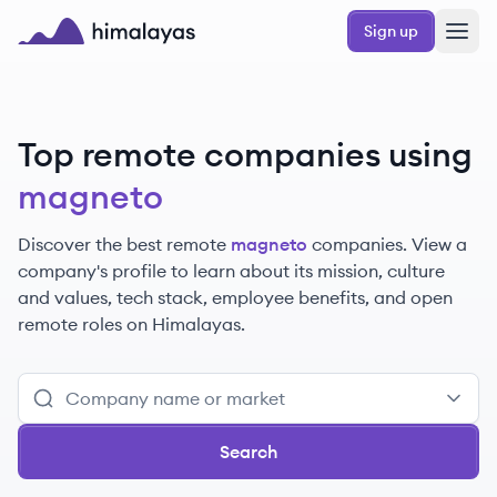
Skip to main content
Sign up
Himalayas logo
Top remote companies using
magneto
Discover the best remote
magneto
companies. View a
company's profile to learn about its mission, culture
and values, tech stack, employee benefits, and open
remote roles on Himalayas.
Search