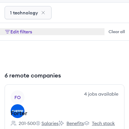
1 technology
Edit filters
Clear all
6 remote companies
View company
4
jobs
available
FO
Forter
201-500
Salaries
Benefits
Tech stack
Employee count:
Forter's
Forter's
Forter's