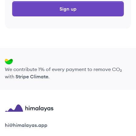
Sign up
We contribute 1% of every payment to remove CO₂
with
Stripe Climate
.
Himalayas logo
hi@himalayas.app