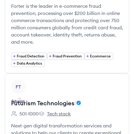
Forter is the leader in e-commerce fraud
prevention, processing over $200 billion in online
commerce transactions and protecting over 750
million consumers globally from credit card fraud,
account takeover, identity theft, returns abuse,
and more.
Fraud Detection
Fraud Prevention
Ecommerce
Data Analytics
View company
FT
Futurism Technologies
501-1000
Tech stack
Employee count:
Futurism Technologies's
Next-gen digital transformation services and
solutions to help our clients to create exceptional