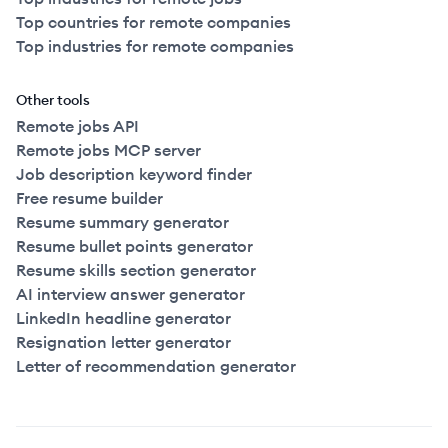
Top countries for remote companies
Top industries for remote companies
Other tools
Remote jobs API
Remote jobs MCP server
Job description keyword finder
Free resume builder
Resume summary generator
Resume bullet points generator
Resume skills section generator
AI interview answer generator
LinkedIn headline generator
Resignation letter generator
Letter of recommendation generator