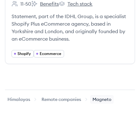
11-50
Benefits
Tech stack
Employee count:
Statement's
Statement's
Statement, part of the IDHL Group, is a specialist
Shopify Plus eCommerce agency, based in
Yorkshire and London, and originally founded by
an eCommerce business.
Shopify
Ecommerce
Himalayas
Remote companies
Magneto