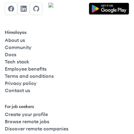
Facebook
LinkedIn
GitHub
Himalayas
About us
Community
Docs
Tech stack
Employee benefits
Terms and conditions
Privacy policy
Contact us
For job seekers
Create your profile
Browse remote jobs
Discover remote companies