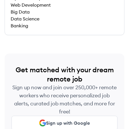
Web Development
Big Data
Data Science
Banking
Get matched with your dream
remote job
Sign up now and join over 250,000+ remote
workers who receive personalized job
alerts, curated job matches, and more for
free!
Sign up with Google