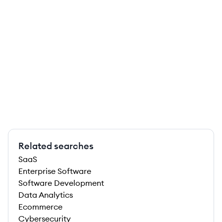
Related searches
SaaS
Enterprise Software
Software Development
Data Analytics
Ecommerce
Cybersecurity