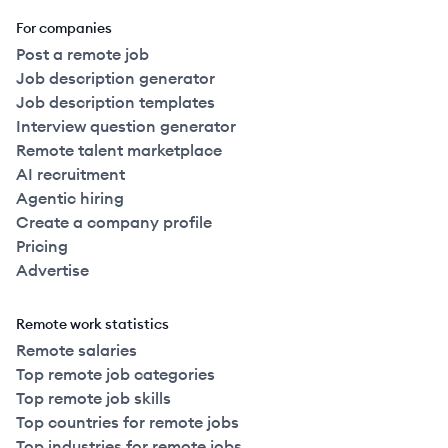
For companies
Post a remote job
Job description generator
Job description templates
Interview question generator
Remote talent marketplace
AI recruitment
Agentic hiring
Create a company profile
Pricing
Advertise
Remote work statistics
Remote salaries
Top remote job categories
Top remote job skills
Top countries for remote jobs
Top industries for remote jobs