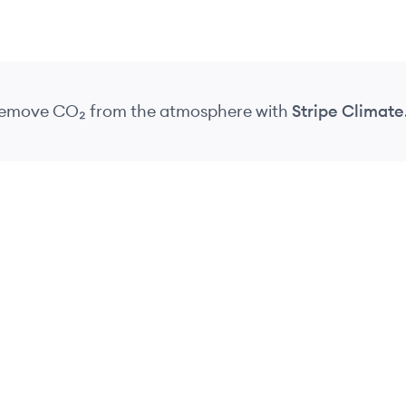
 remove CO₂
from the atmosphere
with
Stripe Climate