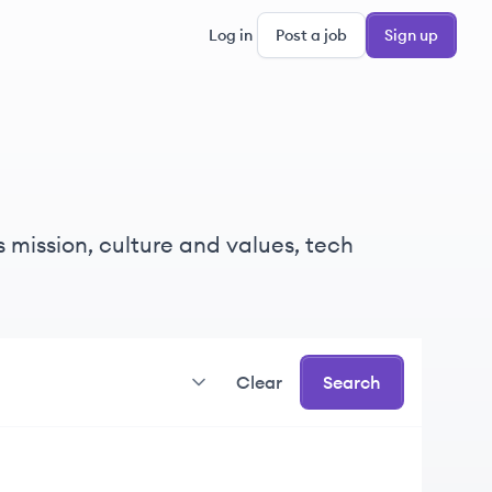
Log in
Post a job
Sign up
 mission, culture and values, tech
Clear
Search