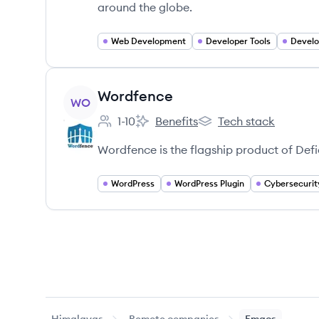
around the globe.
Web Development
Developer Tools
Develo
View company
Wordfence
WO
1-10
Benefits
Tech stack
Employee count:
Wordfence's
Wordfence's
Wordfence is the flagship product of Defi
WordPress
WordPress Plugin
Cybersecurit