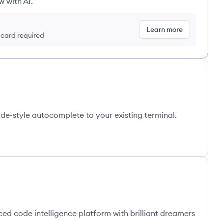
w with AI.
Learn more
t card required
de-style autocomplete to your existing terminal.
ed code intelligence platform with brilliant dreamers