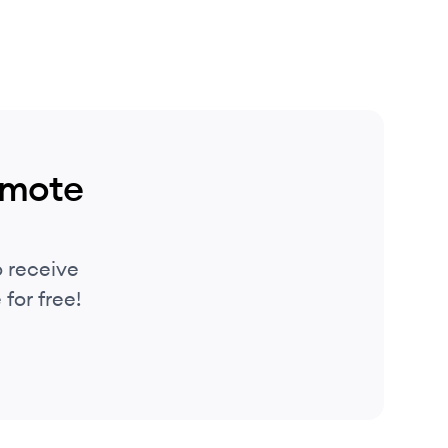
emote
 receive
for free!