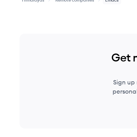
Himalayas
Remote companies
Emacs
Get 
Sign up
personal