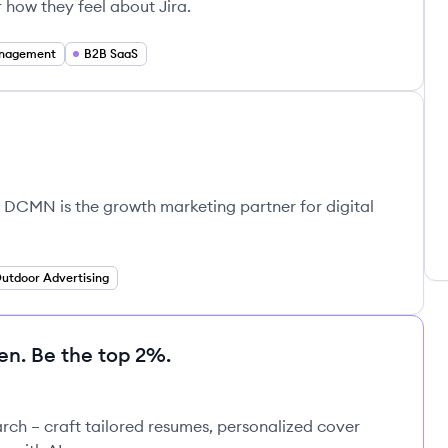
r how they feel about Jira.
anagement
B2B SaaS
 DCMN is the growth marketing partner for digital
utdoor Advertising
en. Be the top 2%.
rch – craft tailored resumes, personalized cover