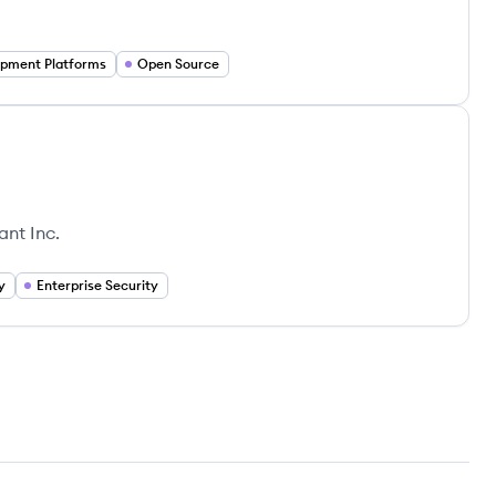
pment Platforms
Open Source
ant Inc.
y
Enterprise Security