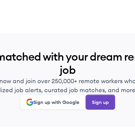
matched with your dream r
job
 now and join over 250,000+ remote workers who
ized job alerts, curated job matches, and more 
Sign up with Google
Sign up