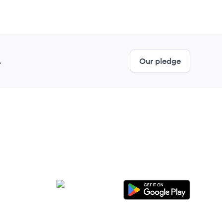
.
Our pledge