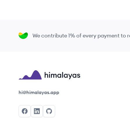
We contribute 1% of every payment to
Himalayas logo
hi@himalayas.app
Facebook
LinkedIn
GitHub