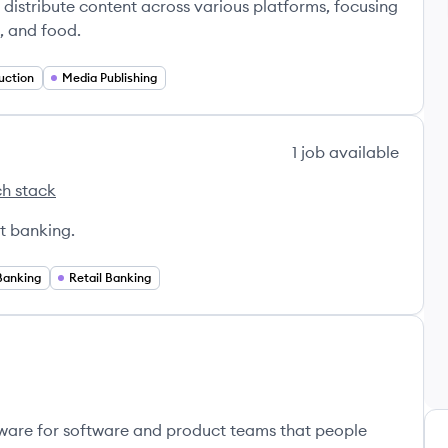
distribute content across various platforms, focusing
e, and food.
uction
Media Publishing
1
job
available
h stack
s
t banking.
Banking
Retail Banking
ware for software and product teams that people