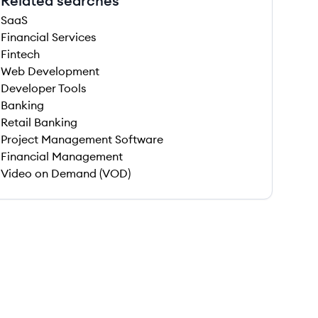
Related searches
SaaS
Financial Services
Fintech
Web Development
Developer Tools
Banking
Retail Banking
Project Management Software
Financial Management
Video on Demand (VOD)