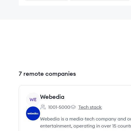
7 remote companies
View company
Webedia
WE
1001-5000
Tech stack
Employee count:
Webedia's
Webedia is a media-tech company and one 
entertainment, operating in over 15 countr