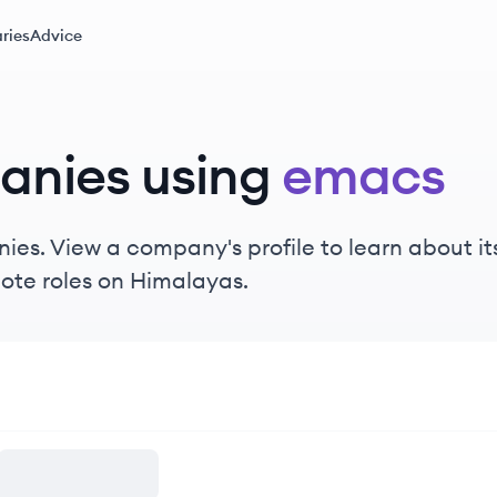
ries
Advice
anies using
emacs
es. View a company's profile to learn about its
ote roles on Himalayas.