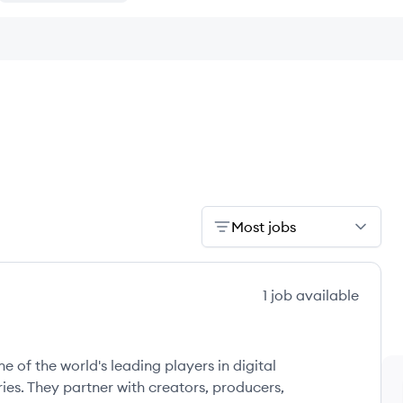
Most jobs
1
job
available
of the world's leading players in digital
ies. They partner with creators, producers,