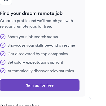
Find your dream remote job
Create a profile and we'll match you with
relevant remote jobs for free.
Share your job search status
Showcase your skills beyond a resume
Get discovered by top companies
Set salary expectations upfront
Automatically discover relevant roles
Sign up for free