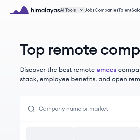
Skip to main content
AI Tools
Jobs
Companies
Talent
Sala
Himalayas logo
Top remote comp
Discover the best remote
emacs
compani
stack, employee benefits, and open rem