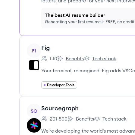
letters, and prepare for your next intervie
The best AI resume builder
Generating your first resume is FREE, no credi
View company
Fig
FI
1-10
Benefits
Tech stack
Employee count:
Fig's
Fig's
Your terminal, reimagined. Fig adds VSCo
Developer Tools
View company
Sourcegraph
SO
201-500
Benefits
Tech stack
Employee count:
Sourcegraph's
Sourcegraph's
We're developing the world's most advanc