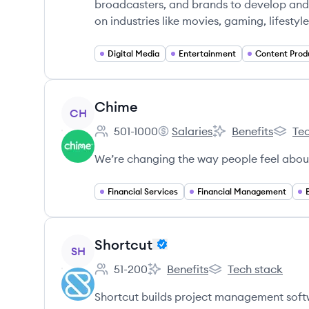
broadcasters, and brands to develop and 
on industries like movies, gaming, lifestyl
Digital Media
Entertainment
Content Prod
View company
Chime
CH
501-1000
Salaries
Benefits
Tec
Employee count:
Chime's
Chime's
Chime'
We’re changing the way people feel abou
Financial Services
Financial Management
View company
Shortcut
SH
51-200
Benefits
Tech stack
Employee count:
Shortcut's
Shortcut's
Shortcut builds project management soft