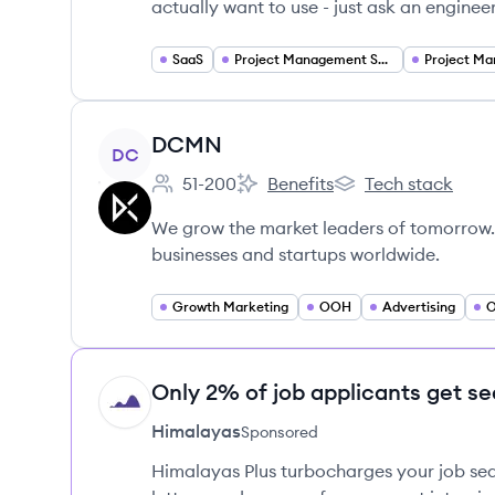
actually want to use - just ask an enginee
SaaS
Project Management Software
Project M
View company
DCMN
DC
51-200
Benefits
Tech stack
Employee count:
DCMN's
DCMN's
We grow the market leaders of tomorrow.
businesses and startups worldwide.
Growth Marketing
OOH
Advertising
O
Only 2% of job applicants get se
HI
Himalayas
Sponsored
Himalayas Plus turbocharges your job sea