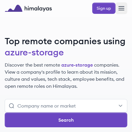
Skip to main content
Sign up
Himalayas logo
Top remote companies using
azure-storage
Discover the best remote
azure-storage
companies.
View a company's profile to learn about its mission,
culture and values, tech stack, employee benefits, and
open remote roles on Himalayas.
Search