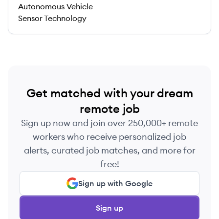
Autonomous Vehicle
Sensor Technology
Get matched with your dream
remote job
Sign up now and join over 250,000+ remote
workers who receive personalized job
alerts, curated job matches, and more for
free!
Sign up with Google
Sign up