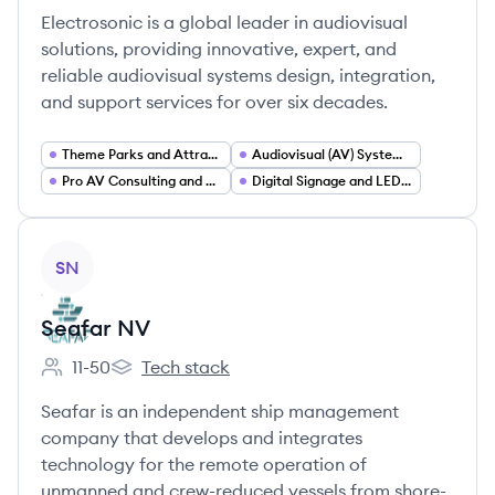
Electrosonic is a global leader in audiovisual
solutions, providing innovative, expert, and
reliable audiovisual systems design, integration,
and support services for over six decades.
Theme Parks and Attractions Technology
Audiovisual (AV) Systems Integration
Pro AV Consulting and Design Services
Digital Signage and LED Display Solutions
View company
SN
Seafar NV
11-50
Tech stack
Employee count:
Seafar NV's
Seafar is an independent ship management
company that develops and integrates
technology for the remote operation of
unmanned and crew-reduced vessels from shore-