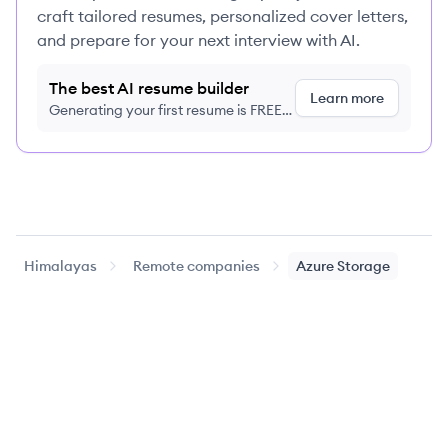
craft tailored resumes, personalized cover letters,
and prepare for your next interview with AI.
The best AI resume builder
Learn more
Generating your first resume is FREE,
no credit card required
Himalayas
Remote companies
Azure Storage