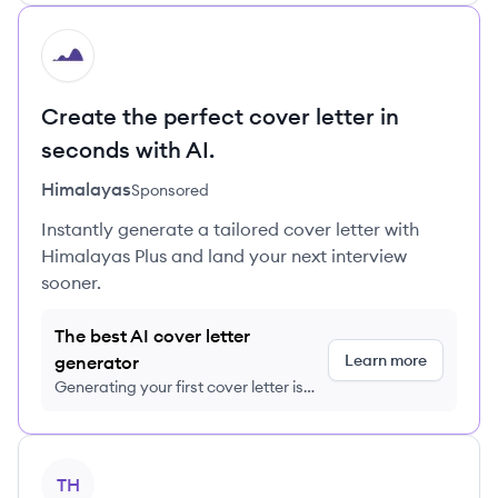
HI
Create the perfect cover letter in
seconds with AI.
Himalayas
Sponsored
Instantly generate a tailored cover letter with
Himalayas Plus and land your next interview
sooner.
The best AI cover letter
Learn more
generator
Generating your first cover letter is
FREE, no credit card required
View company
TH