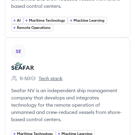
based control centers.
AI
Maritime Technology
Machine Learning
Remote Operations
View company
SE
SEAFAR
11-50
Tech stack
Employee count:
SEAFAR's
Seafar NV is an independent ship management
company that develops and integrates
technology for the remote operation of
unmanned and crew-reduced vessels from shore-
based control centers.
Maritime Technology
Machine Learning