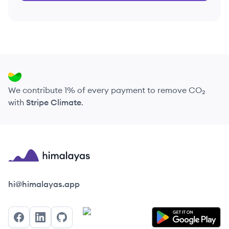
We contribute 1% of every payment to remove CO₂
with
Stripe Climate
.
Himalayas logo
hi@himalayas.app
Facebook
LinkedIn
GitHub