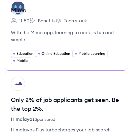
Mimo
11-50
Benefits
Tech stack
Employee count:
Mimo's
Mimo's
With the Mimo app, learning to code is fun and
simple.
Education
Online Education
Mobile Learning
Mobile
HI
Only 2% of job applicants get seen. Be
the top 2%.
Himalayas
Sponsored
Himalayas Plus turbocharges your job search –