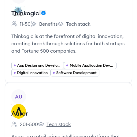
Thinkogic
11-50
Benefits
Tech stack
Employee count:
Thinkogic's
Thinkogic's
Thinkogic is at the forefront of digital innovation,
creating breakthrough solutions for both startups
and Fortune 500 companies.
App Design and Development
Mobile Application Developer
Digital Innovation
Software Development
View company
AU
Auror
201-500
Tech stack
Employee count:
Auror's
Auror is a retail crime intelligence platform that