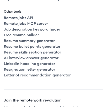
Other tools
Remote jobs API
Remote jobs MCP server
Job description keyword finder
Free resume builder
Resume summary generator
Resume bullet points generator
Resume skills section generator
AI interview answer generator
LinkedIn headline generator
Resignation letter generator
Letter of recommendation generator
Join the remote work revolution