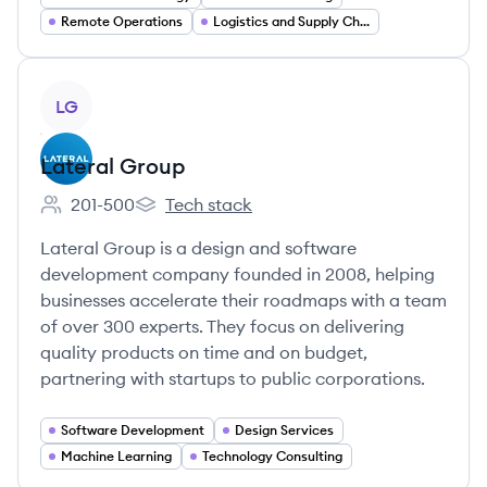
Remote Operations
Logistics and Supply Chain
View company
LG
Lateral Group
201-500
Tech stack
Employee count:
Lateral Group's
Lateral Group is a design and software
development company founded in 2008, helping
businesses accelerate their roadmaps with a team
of over 300 experts. They focus on delivering
quality products on time and on budget,
partnering with startups to public corporations.
Software Development
Design Services
Machine Learning
Technology Consulting