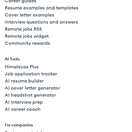
Career guides
Resume examples and templates
Cover letter examples
Interview questions and answers
Remote jobs RSS
Remote jobs widget
Community rewards
AI Tools
Himalayas Plus
Job application tracker
AI resume builder
AI cover letter generator
AI headshot generator
AI interview prep
AI career coach
For companies