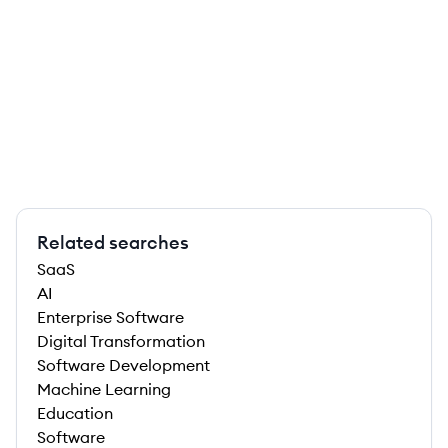
Related searches
SaaS
AI
Enterprise Software
Digital Transformation
Software Development
Machine Learning
Education
Software