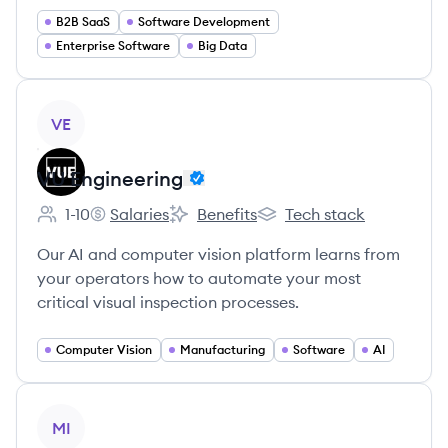
B2B SaaS
Software Development
Enterprise Software
Big Data
View company
VE
VU Engineering
1-10
Salaries
Benefits
Tech stack
Employee count:
VU Engineering's
VU Engineering's
VU Engineering's
Our AI and computer vision platform learns from
your operators how to automate your most
critical visual inspection processes.
Computer Vision
Manufacturing
Software
AI
View company
MI