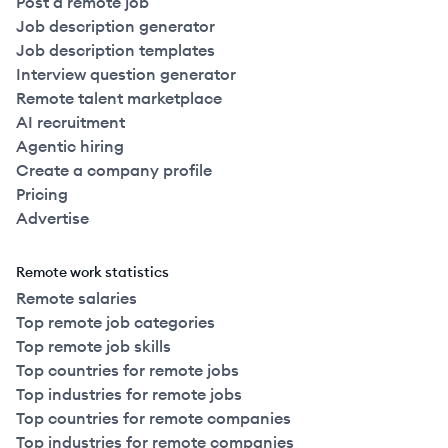
Post a remote job
Job description generator
Job description templates
Interview question generator
Remote talent marketplace
AI recruitment
Agentic hiring
Create a company profile
Pricing
Advertise
Remote work statistics
Remote salaries
Top remote job categories
Top remote job skills
Top countries for remote jobs
Top industries for remote jobs
Top countries for remote companies
Top industries for remote companies