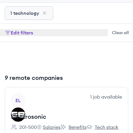
1 technology
Edit filters
Clear all
9 remote companies
View company
1
job
available
EL
Electrosonic
201-500
Salaries
Benefits
Tech stack
Employee count:
Electrosonic's
Electrosonic's
Electrosonic's