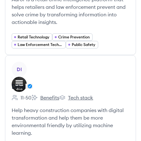
helps retailers and law enforcement prevent and
solve crime by transforming information into
actionable insights.
Retail Technology
Crime Prevention
Law Enforcement Technology
Public Safety
View company
DI
Ditio
11-50
Benefits
Tech stack
Employee count:
Ditio's
Ditio's
Help heavy construction companies with digital
transformation and help them be more
environmental friendly by utilizing machine
learning.