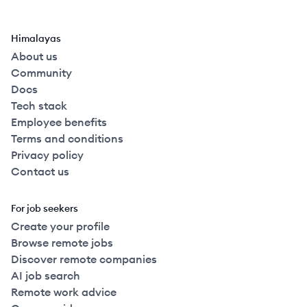
Himalayas
About us
Community
Docs
Tech stack
Employee benefits
Terms and conditions
Privacy policy
Contact us
For job seekers
Create your profile
Browse remote jobs
Discover remote companies
AI job search
Remote work advice