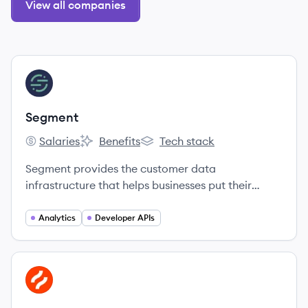
View all companies
View company
SE
Segment
Salaries
Benefits
Tech stack
Segment's
Segment's
Segment's
Segment provides the customer data
infrastructure that helps businesses put their
customers first.
Analytics
Developer APIs
View company
HO