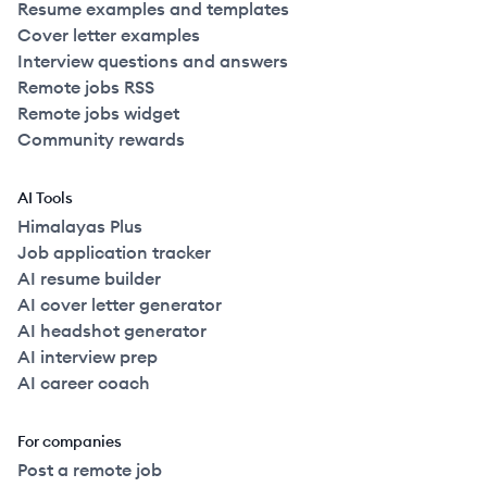
Resume examples and templates
Cover letter examples
Interview questions and answers
Remote jobs RSS
Remote jobs widget
Community rewards
AI Tools
Himalayas Plus
Job application tracker
AI resume builder
AI cover letter generator
AI headshot generator
AI interview prep
AI career coach
For companies
Post a remote job