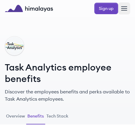
Skip to main content
Sign up
Himalayas logo
TA
Task Analytics employee
benefits
Discover the employees benefits and perks available to
Task Analytics employees.
Overview
Benefits
Tech Stack