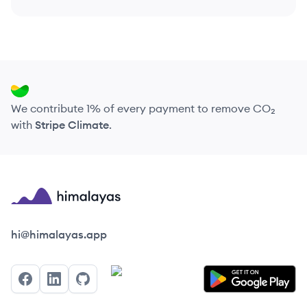
We contribute 1% of every payment to remove CO₂
with
Stripe Climate
.
Himalayas logo
hi@himalayas.app
Facebook
LinkedIn
GitHub