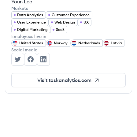
Youn Lee
Markets
Data Analytics
Customer Experience
User Experience
Web Design
UX
Digital Marketing
SaaS
Employees live in
United States
Norway
Netherlands
Latvia
Social media
Task Analytics's Twitter
Task Analytics's Facebook
Task Analytics's LinkedIn
Visit
taskanalytics.com