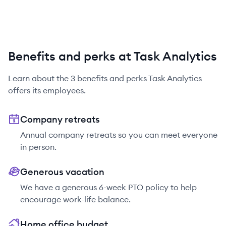
Benefits and perks at Task Analytics
Learn about the
3
benefits and perks
Task Analytics
offers its employees.
Company retreats
Annual company retreats so you can meet everyone
in person.
Generous vacation
We have a generous 6-week PTO policy to help
encourage work-life balance.
Home office budget