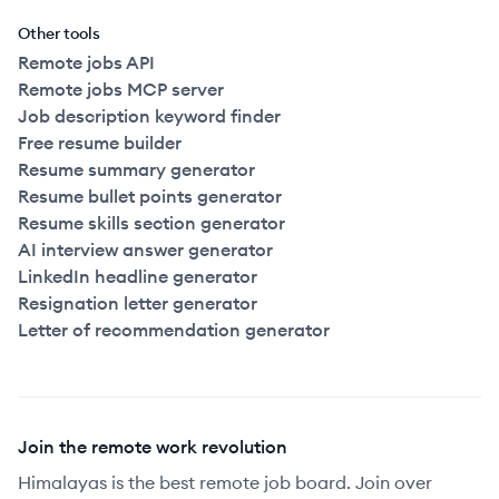
Other tools
Remote jobs API
Remote jobs MCP server
Job description keyword finder
Free resume builder
Resume summary generator
Resume bullet points generator
Resume skills section generator
AI interview answer generator
LinkedIn headline generator
Resignation letter generator
Letter of recommendation generator
Join the remote work revolution
Himalayas is the best remote job board. Join over