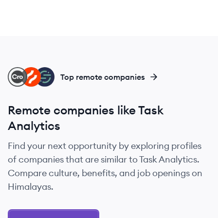
CR
HO
SE
Top remote companies
Remote companies like Task
Analytics
Find your next opportunity by exploring profiles
of companies that are similar to Task Analytics.
Compare culture, benefits, and job openings on
Himalayas.