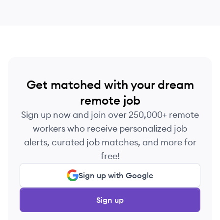
Get matched with your dream
remote job
Sign up now and join over 250,000+ remote
workers who receive personalized job
alerts, curated job matches, and more for
free!
Sign up with Google
Sign up