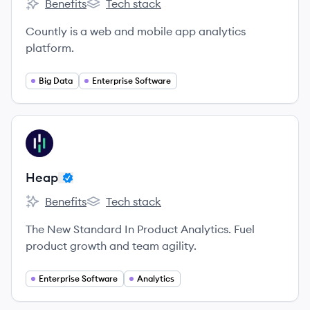
Benefits
Tech stack
Countly's
Countly's
Countly is a web and mobile app analytics
platform.
Big Data
Enterprise Software
View company
HE
Heap
Benefits
Tech stack
Heap's
Heap's
The New Standard In Product Analytics. Fuel
product growth and team agility.
Enterprise Software
Analytics