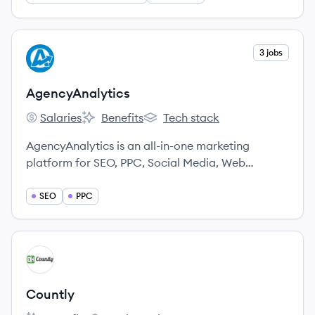
View company
3 jobs
AG
AgencyAnalytics
Salaries
Benefits
Tech stack
AgencyAnalytics's
AgencyAnalytics's
AgencyAnalytics's
AgencyAnalytics is an all-in-one marketing
platform for SEO, PPC, Social Media, Web
Analytics, and more.
SEO
PPC
View company
CO
Countly