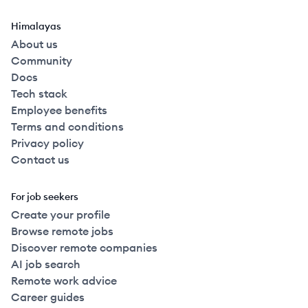
Himalayas
About us
Community
Docs
Tech stack
Employee benefits
Terms and conditions
Privacy policy
Contact us
For job seekers
Create your profile
Browse remote jobs
Discover remote companies
AI job search
Remote work advice
Career guides