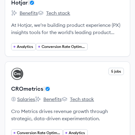
Hotjar
Benefits
Tech stack
Hotjar's
Hotjar's
At Hotjar, we’re building product experience (PX)
insights tools for the world's leading product
teams.
Analytics
Conversion Rate Optimization
View company
5 jobs
CR
CROmetrics
Salaries
Benefits
Tech stack
CROmetrics's
CROmetrics's
CROmetrics's
Cro Metrics drives revenue growth through
strategic, data-driven experimentation.
Conversion Rate Optimization
Analytics