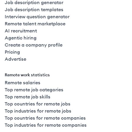
Job description generator
Job description templates
Interview question generator
Remote talent marketplace
AI recruitment
Agentic hiring
Create a company profile
Pricing
Advertise
Remote work statistics
Remote salaries
Top remote job categories
Top remote job skills
Top countries for remote jobs
Top industries for remote jobs
Top countries for remote companies
Top industries for remote companies