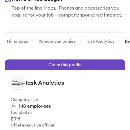
Top of the line Macs, iPhones and accessories you
require for your job + company sponsored Internet.
Himalayas
Remote companies
Task Analytics
Be
Claim this profile
Task Analytics
TA
Company size
1-10
employees
Founded in
2016
Chief executive officer