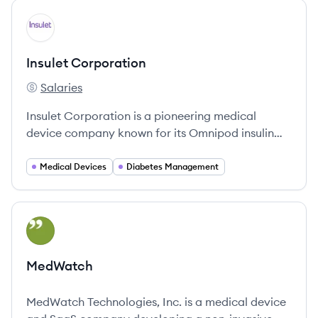
View company
IC
Insulet Corporation
Salaries
Insulet Corporation's
Insulet Corporation is a pioneering medical
device company known for its Omnipod insulin
delivery system, dedicated to improving the lives
of people with diabetes through innovative, user-
Medical Devices
Diabetes Management
friendly solutions.
View company
ME
MedWatch
MedWatch Technologies, Inc. is a medical device