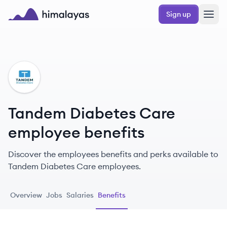
Skip to main content
Sign up
Himalayas logo
TC
Tandem Diabetes Care
employee benefits
Discover the employees benefits and perks available to
Tandem Diabetes Care employees.
Overview
Jobs
Salaries
Benefits