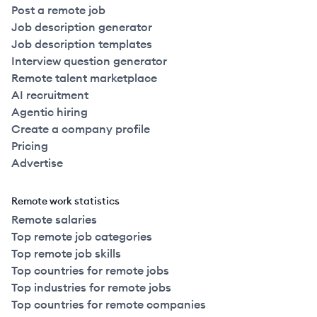
Post a remote job
Job description generator
Job description templates
Interview question generator
Remote talent marketplace
AI recruitment
Agentic hiring
Create a company profile
Pricing
Advertise
Remote work statistics
Remote salaries
Top remote job categories
Top remote job skills
Top countries for remote jobs
Top industries for remote jobs
Top countries for remote companies