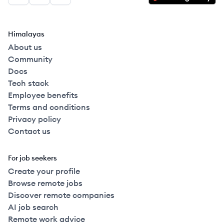
Himalayas
About us
Community
Docs
Tech stack
Employee benefits
Terms and conditions
Privacy policy
Contact us
For job seekers
Create your profile
Browse remote jobs
Discover remote companies
AI job search
Remote work advice