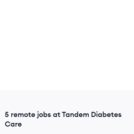
5 remote jobs at Tandem Diabetes
Care