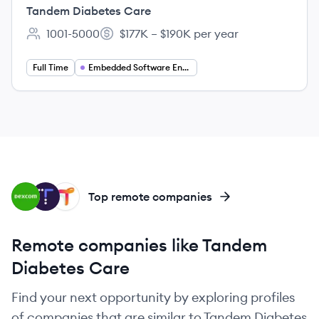
Systems and Tools
Tandem Diabetes Care
1001-5000
$177K – $190K per year
Employee count:
Salary:
Full Time
Embedded Software Engineering
DE
TI
TH
Top remote companies
Remote companies like Tandem
Diabetes Care
Find your next opportunity by exploring profiles
of companies that are similar to Tandem Diabetes