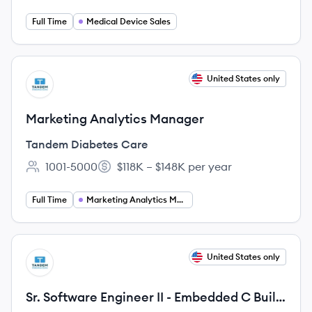
Full Time
Medical Device Sales
View job
United States only
TC
Marketing Analytics Manager
Tandem Diabetes Care
1001-5000
$118K – $148K per year
Employee count:
Salary:
Full Time
Marketing Analytics Manager
View job
United States only
TC
Sr. Software Engineer II - Embedded C Build