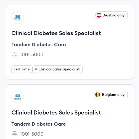
View job
Austria only
TC
Clinical Diabetes Sales Specialist
Tandem Diabetes Care
1001-5000
Employee count:
Full Time
Clinical Sales Specialist
View job
Belgium only
TC
Clinical Diabetes Sales Specialist
Tandem Diabetes Care
1001-5000
Employee count: