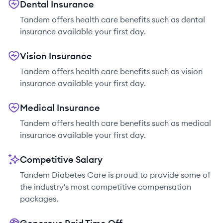
Dental Insurance
Tandem offers health care benefits such as dental
insurance available your first day.
Vision Insurance
Tandem offers health care benefits such as vision
insurance available your first day.
Medical Insurance
Tandem offers health care benefits such as medical
insurance available your first day.
Competitive Salary
Tandem Diabetes Care is proud to provide some of
the industry's most competitive compensation
packages.