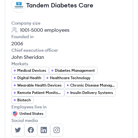
Tandem Diabetes Care
TC
Company size
1001-5000
employees
Founded in
2006
Chief executive officer
John Sheridan
Markets
Medical Devices
Diabetes Management
Digital Health
Healthcare Technology
Wearable Health Devices
Chronic Disease Management
Remote Patient Monitoring
Insulin Delivery Systems
Biotech
Employees live in
United States
Social media
Tandem Diabetes Care's Twitter
Tandem Diabetes Care's Facebook
Tandem Diabetes Care's LinkedIn
Tandem Diabetes Care's Instagra