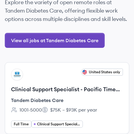
Explore the variety of open remote roles at
Tandem Diabetes Care, offering flexible work
options across multiple disciplines and skill levels.
View all jobs at Tandem Diabetes Care
View job
United States only
TC
Clinical Support Specialist - Pacific Time
Zone
Tandem Diabetes Care
1001-5000
$75K – $93K per year
Employee count:
Salary:
Full Time
Clinical Support Specialist