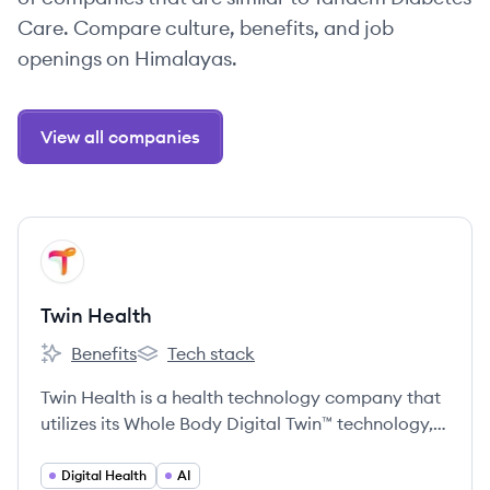
Care. Compare culture, benefits, and job
openings on Himalayas.
View all companies
View company
TH
Twin Health
Benefits
Tech stack
Twin Health's
Twin Health's
Twin Health is a health technology company that
utilizes its Whole Body Digital Twin™ technology,
powered by AI and data from wearable sensors,
to provide personalized insights and guidance for
Digital Health
AI