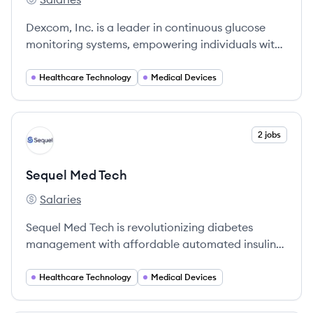
Dexcom's
Dexcom, Inc. is a leader in continuous glucose
monitoring systems, empowering individuals with
diabetes to manage their health effectively since
its founding in 1999.
Healthcare Technology
Medical Devices
View company
2 jobs
ST
Sequel Med Tech
Salaries
Sequel Med Tech's
Sequel Med Tech is revolutionizing diabetes
management with affordable automated insulin
delivery systems that improve health and
wellbeing for people with diabetes.
Healthcare Technology
Medical Devices