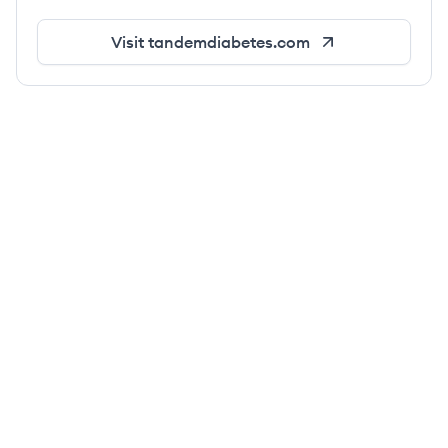
Visit
tandemdiabetes.com