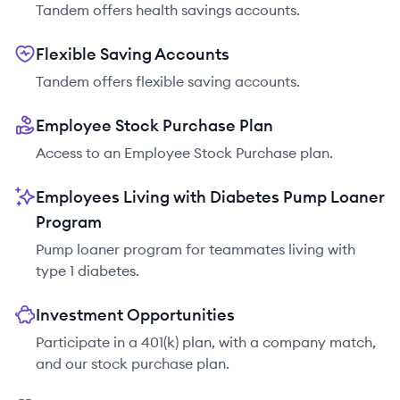
Tandem offers health savings accounts.
Flexible Saving Accounts
Tandem offers flexible saving accounts.
Employee Stock Purchase Plan
Access to an Employee Stock Purchase plan.
Employees Living with Diabetes Pump Loaner
Program
Pump loaner program for teammates living with
type 1 diabetes.
Investment Opportunities
Participate in a 401(k) plan, with a company match,
and our stock purchase plan.