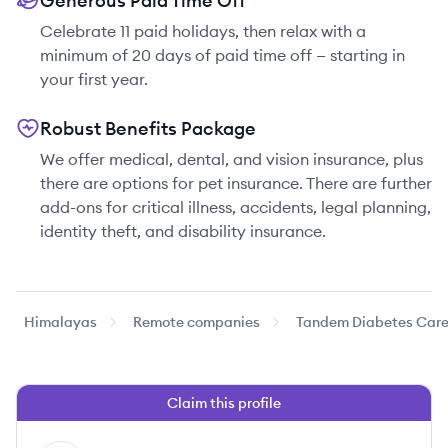
Generous Paid Time Off
Celebrate 11 paid holidays, then relax with a
minimum of 20 days of paid time off — starting in
your first year.
Robust Benefits Package
We offer medical, dental, and vision insurance, plus
there are options for pet insurance. There are further
add-ons for critical illness, accidents, legal planning,
identity theft, and disability insurance.
Himalayas
Remote companies
Tandem Diabetes Car
Claim this profile