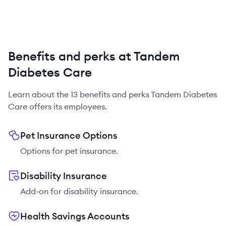
Benefits and perks at Tandem
Diabetes Care
Learn about the
13
benefits and perks
Tandem Diabetes
Care
offers its employees.
Pet Insurance Options
Options for pet insurance.
Disability Insurance
Add-on for disability insurance.
Health Savings Accounts