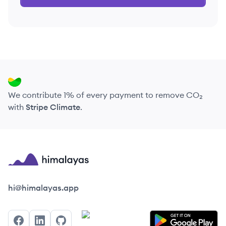
We contribute 1% of every payment to remove CO₂
with
Stripe Climate
.
Himalayas logo
hi@himalayas.app
Facebook
LinkedIn
GitHub