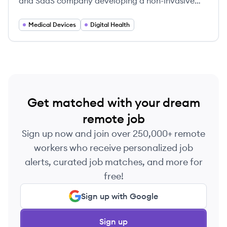
and SaaS company developing a non-invasive
continuous glucose monitoring (CGM) device and
an accompanying AI-powered health
Medical Devices
Digital Health
management platform.
Get matched with your dream
remote job
Sign up now and join over 250,000+ remote
workers who receive personalized job
alerts, curated job matches, and more for
free!
Sign up with Google
Sign up