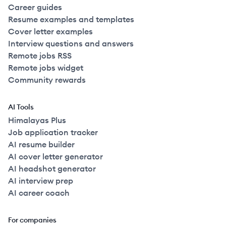
Career guides
Resume examples and templates
Cover letter examples
Interview questions and answers
Remote jobs RSS
Remote jobs widget
Community rewards
AI Tools
Himalayas Plus
Job application tracker
AI resume builder
AI cover letter generator
AI headshot generator
AI interview prep
AI career coach
For companies