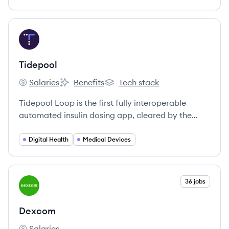
reversing and preventing chronic metabolic
diseases.
View company
TI
Tidepool
Salaries
Benefits
Tech stack
Tidepool's
Tidepool's
Tidepool's
Tidepool Loop is the first fully interoperable
automated insulin dosing app, cleared by the
FDA, that originated as a patient-led initiative.
Digital Health
Medical Devices
View company
36 jobs
DE
Dexcom
Salaries