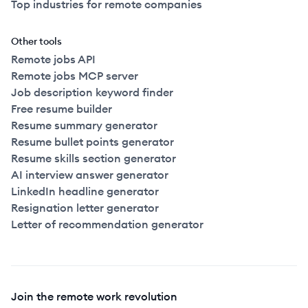
Top industries for remote companies
Other tools
Remote jobs API
Remote jobs MCP server
Job description keyword finder
Free resume builder
Resume summary generator
Resume bullet points generator
Resume skills section generator
AI interview answer generator
LinkedIn headline generator
Resignation letter generator
Letter of recommendation generator
Join the remote work revolution