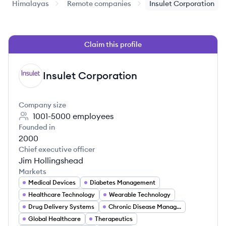
Himalayas
Remote companies
Insulet Corporation
Claim this profile
Insulet Corporation
IC
Company size
1001-5000
employees
Founded in
2000
Chief executive officer
Jim Hollingshead
Markets
Medical Devices
Diabetes Management
Healthcare Technology
Wearable Technology
Drug Delivery Systems
Chronic Disease Management
Global Healthcare
Therapeutics