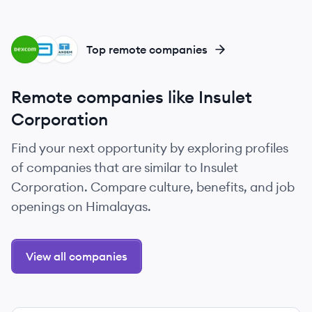
DE
AB
TC
Top remote companies
Remote companies like Insulet
Corporation
Find your next opportunity by exploring profiles
of companies that are similar to Insulet
Corporation. Compare culture, benefits, and job
openings on Himalayas.
View all companies