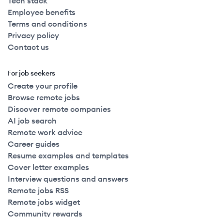
Tech stack
Employee benefits
Terms and conditions
Privacy policy
Contact us
For job seekers
Create your profile
Browse remote jobs
Discover remote companies
AI job search
Remote work advice
Career guides
Resume examples and templates
Cover letter examples
Interview questions and answers
Remote jobs RSS
Remote jobs widget
Community rewards