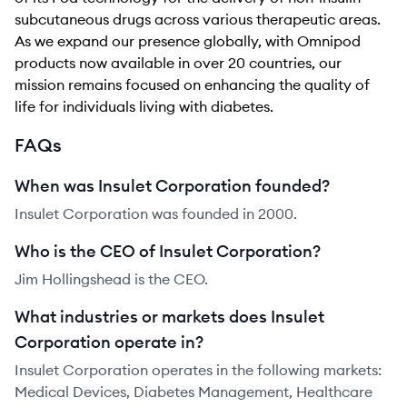
subcutaneous drugs across various therapeutic areas.
As we expand our presence globally, with Omnipod
products now available in over 20 countries, our
mission remains focused on enhancing the quality of
life for individuals living with diabetes.
FAQs
When was Insulet Corporation founded?
Insulet Corporation was founded in 2000.
Who is the CEO of Insulet Corporation?
Jim Hollingshead is the CEO.
What industries or markets does Insulet
Corporation operate in?
Insulet Corporation operates in the following markets:
Medical Devices, Diabetes Management, Healthcare