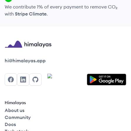
We contribute 1% of every payment to remove CO₂
with
Stripe Climate
.
Himalayas logo
hi@himalayas.app
Facebook
LinkedIn
GitHub
Himalayas
About us
Community
Docs