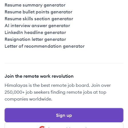
Resume summary generator
Resume bullet points generator
Resume skills section generator
AI interview answer generator
LinkedIn headline generator
Resignation letter generator
Letter of recommendation generator
Join the remote work revolution
Himalayas is the best remote job board. Join over
250,000+ job seekers finding remote jobs at top
companies worldwide.
Sign up