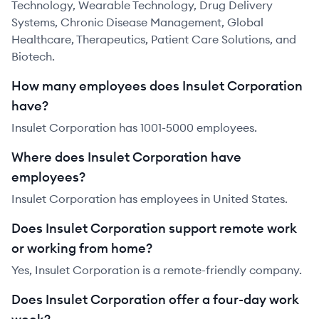
Technology, Wearable Technology, Drug Delivery
Systems, Chronic Disease Management, Global
Healthcare, Therapeutics, Patient Care Solutions, and
Biotech.
How many employees does Insulet Corporation
have?
Insulet Corporation has 1001-5000 employees.
Where does Insulet Corporation have
employees?
Insulet Corporation has employees in United States.
Does Insulet Corporation support remote work
or working from home?
Yes, Insulet Corporation is a remote-friendly company.
Does Insulet Corporation offer a four-day work