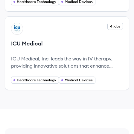
wellbeing for people with diabetes.
Healthcare Technology
Medical Devices
View company
4 jobs
IM
ICU Medical
ICU Medical, Inc. leads the way in IV therapy,
providing innovative solutions that enhance
patient care and safety.
Healthcare Technology
Medical Devices