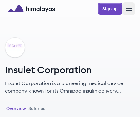
Skip to main content
Sign up
Himalayas logo
IC
Insulet Corporation
Insulet Corporation is a pioneering medical device
company known for its Omnipod insulin delivery
system, dedicated to improving the lives of people with
diabetes through innovative, user-friendly solutions.
Overview
Salaries