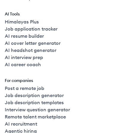
AI Tools
Himalayas Plus
Job application tracker
AI resume builder
AI cover letter generator
AI headshot generator
AI interview prep
AI career coach
For companies
Post a remote job
Job description generator
Job description templates
Interview question generator
Remote talent marketplace
AI recruitment
Agentic hiring