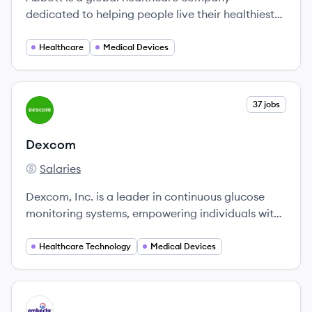
dedicated to helping people live their healthiest
lives through comprehensive health solutions
across medical devices, diagnostics, nutrition,
Healthcare
Medical Devices
and branded pharmaceuticals.
View company
37 jobs
DE
Dexcom
Salaries
Dexcom's
Dexcom, Inc. is a leader in continuous glucose
monitoring systems, empowering individuals with
diabetes to manage their health effectively since
its founding in 1999.
Healthcare Technology
Medical Devices
View company
EM