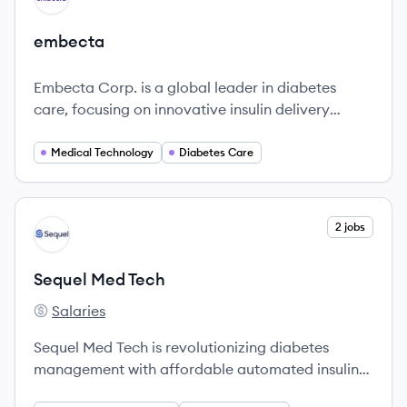
embecta
Embecta Corp. is a global leader in diabetes
care, focusing on innovative insulin delivery
devices to enhance the lives of millions
worldwide.
Medical Technology
Diabetes Care
View company
2 jobs
ST
Sequel Med Tech
Salaries
Sequel Med Tech's
Sequel Med Tech is revolutionizing diabetes
management with affordable automated insulin
delivery systems that improve health and