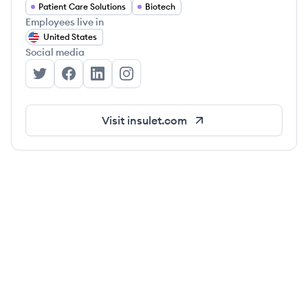
Patient Care Solutions
Biotech
Employees live in
United States
Social media
Insulet Corporation's Twitter
Insulet Corporation's Facebook
Insulet Corporation's LinkedIn
Insulet Corporation's Instagram
Visit
insulet.com