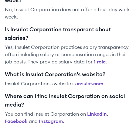
week?
No, Insulet Corporation does not offer a four-day work
week.
Is Insulet Corporation transparent about
salaries?
Yes,
Insulet Corporation
practices salary transparency,
often including salary or compensation ranges in their
job posts. They provide salary data for
1
role
.
What is Insulet Corporation's website?
Insulet Corporation
's website is
insulet.com
.
Where can I find Insulet Corporation on social
media?
You can find
Insulet Corporation
on
LinkedIn
,
Facebook
and
Instagram
.