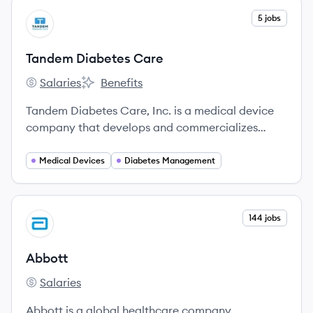
View company
5 jobs
TC
Tandem Diabetes Care
Salaries
Benefits
Tandem Diabetes Care's
Tandem Diabetes Care's
Tandem Diabetes Care, Inc. is a medical device
company that develops and commercializes
innovative products for people with diabetes who
use insulin, including the t:slim X2 insulin pump
Medical Devices
Diabetes Management
with Control-IQ technology.
View company
144 jobs
AB
Abbott
Salaries
Abbott's
Abbott is a global healthcare company