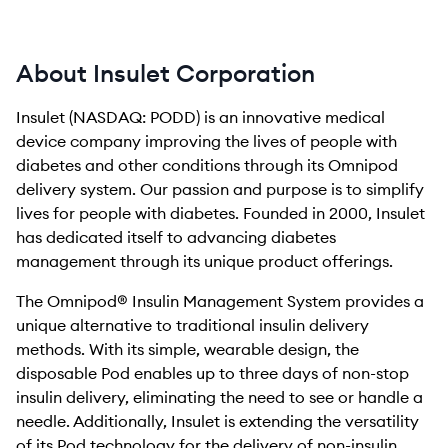
About Insulet Corporation
Insulet (NASDAQ: PODD) is an innovative medical
device company improving the lives of people with
diabetes and other conditions through its Omnipod
delivery system. Our passion and purpose is to simplify
lives for people with diabetes. Founded in 2000, Insulet
has dedicated itself to advancing diabetes
management through its unique product offerings.
The Omnipod® Insulin Management System provides a
unique alternative to traditional insulin delivery
methods. With its simple, wearable design, the
disposable Pod enables up to three days of non-stop
insulin delivery, eliminating the need to see or handle a
needle. Additionally, Insulet is extending the versatility
of its Pod technology for the delivery of non-insulin