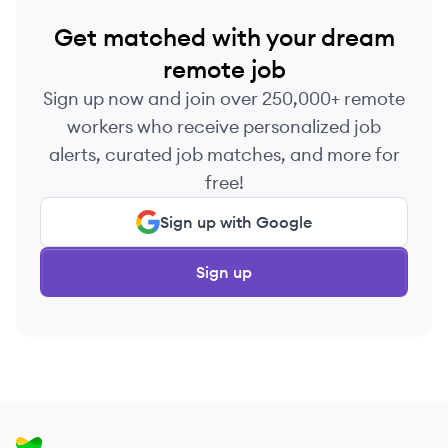
Get matched with your dream
remote job
Sign up now and join over 250,000+ remote
workers who receive personalized job
alerts, curated job matches, and more for
free!
Sign up with Google
Sign up