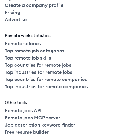
Create a company profile
Pricing
Advertise
Remote work statistics
Remote salaries
Top remote job categories
Top remote job skills
Top countries for remote jobs
Top industries for remote jobs
Top countries for remote companies
Top industries for remote companies
Other tools
Remote jobs API
Remote jobs MCP server
Job description keyword finder
Free resume builder