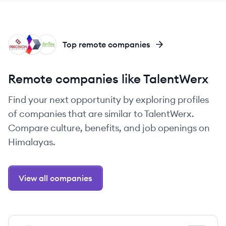
PS
PS
RI
Top remote companies
Remote companies like TalentWerx
Find your next opportunity by exploring profiles
of companies that are similar to TalentWerx.
Compare culture, benefits, and job openings on
Himalayas.
View all companies