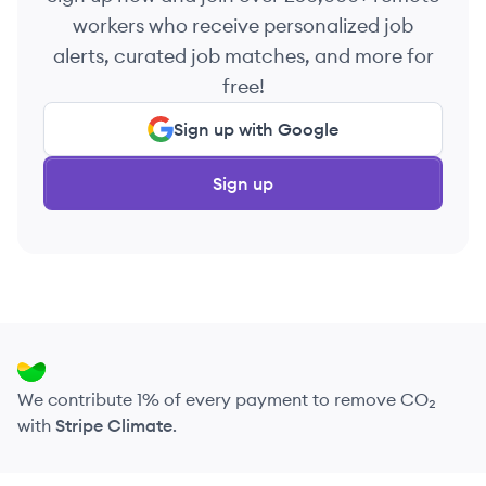
workers who receive personalized job
alerts, curated job matches, and more for
free!
Sign up with Google
Sign up
We contribute 1% of every payment to remove CO₂
with
Stripe Climate
.