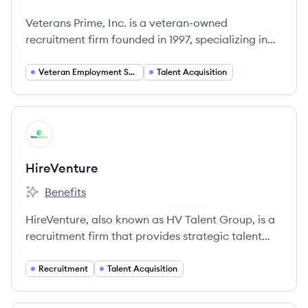
Veterans Prime, Inc. is a veteran-owned
recruitment firm founded in 1997, specializing in
placing military personnel into civilian careers
across the United States.
Veteran Employment Services
Talent Acquisition
View company
HI
HireVenture
Benefits
HireVenture's
HireVenture, also known as HV Talent Group, is a
recruitment firm that provides strategic talent
acquisition solutions to help organizations find
and hire the right people.
Recruitment
Talent Acquisition