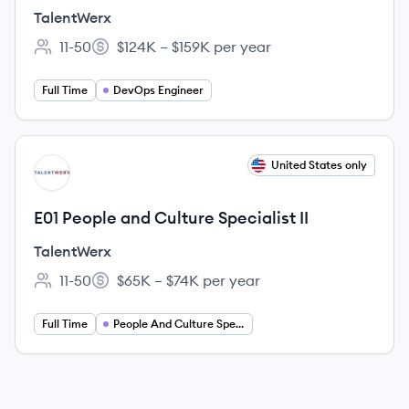
TalentWerx
11-50
$124K – $159K per year
Employee count:
Salary:
Full Time
DevOps Engineer
View job
United States only
TA
E01 People and Culture Specialist II
TalentWerx
11-50
$65K – $74K per year
Employee count:
Salary:
Full Time
People And Culture Specialist