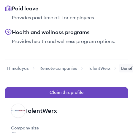
Paid leave
Provides paid time off for employees.
Health and wellness programs
Provides health and wellness program options.
Himalayas
Remote companies
TalentWerx
Benef
Claim this profile
TalentWerx
TA
Company size