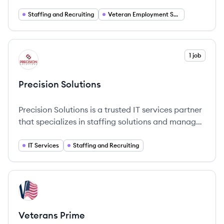
connecting veterans and transitioning service
members with career opportunities.
Staffing and Recruiting
Veteran Employment Services
View company
1 job
PS
Precision Solutions
Precision Solutions is a trusted IT services partner
that specializes in staffing solutions and managed
IT services, fostering meaningful collaborations
with clients to empower their success.
IT Services
Staffing and Recruiting
View company
VP
Veterans Prime