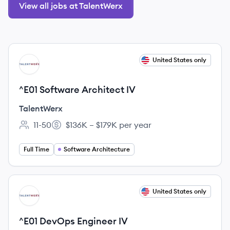
View all jobs at TalentWerx
View job
United States only
TA
^E01 Software Architect IV
TalentWerx
11-50
$136K – $179K per year
Employee count:
Salary:
Full Time
Software Architecture
View job
United States only
TA
^E01 DevOps Engineer IV