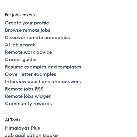
For job seekers
Create your profile
Browse remote jobs
Discover remote companies
AI job search
Remote work advice
Career guides
Resume examples and templates
Cover letter examples
Interview questions and answers
Remote jobs RSS
Remote jobs widget
Community rewards
AI Tools
Himalayas Plus
Job application tracker