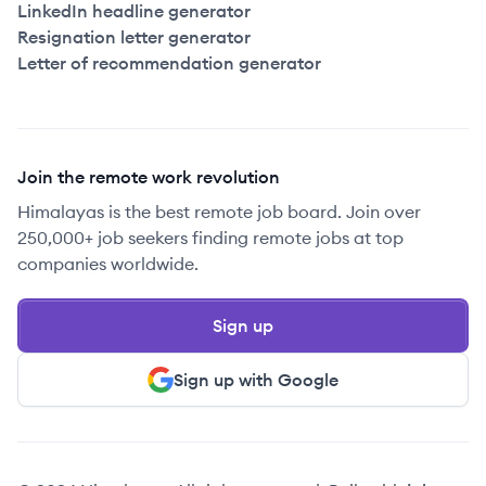
LinkedIn headline generator
Resignation letter generator
Letter of recommendation generator
Join the remote work revolution
Himalayas is the best remote job board. Join over
250,000+ job seekers finding remote jobs at top
companies worldwide.
Sign up
Sign up with Google