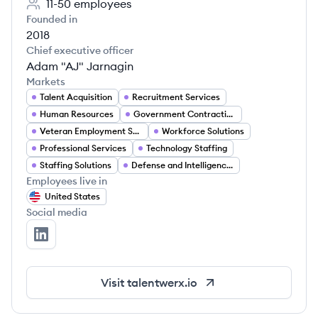
11-50
employees
Founded in
2018
Chief executive officer
Adam "AJ" Jarnagin
Markets
Talent Acquisition
Recruitment Services
Human Resources
Government Contracting
Veteran Employment Services
Workforce Solutions
Professional Services
Technology Staffing
Staffing Solutions
Defense and Intelligence Recruitment
Employees live in
United States
Social media
TalentWerx's LinkedIn
Visit
talentwerx.io