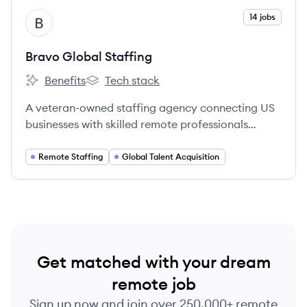
View company
14 jobs
BS
Bravo Global Staffing
Benefits
Tech stack
Bravo Global Staffing's
Bravo Global Staffing's
A veteran-owned staffing agency connecting US
businesses with skilled remote professionals
worldwide, specializing in long-term placements
and cost-effective solutions.
Remote Staffing
Global Talent Acquisition
Get matched with your dream
remote job
Sign up now and join over 250,000+ remote