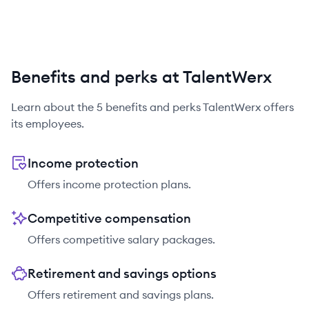
Benefits and perks at TalentWerx
Learn about the
5
benefits and perks
TalentWerx
offers
its employees.
Income protection
Offers income protection plans.
Competitive compensation
Offers competitive salary packages.
Retirement and savings options
Offers retirement and savings plans.