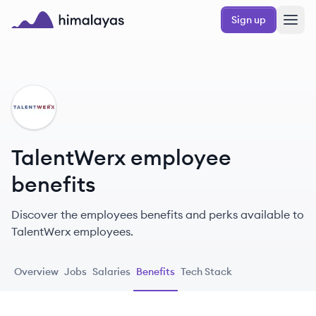
Skip to main content
Sign up
Himalayas logo
TA
TalentWerx employee
benefits
Discover the employees benefits and perks available to
TalentWerx employees.
Overview
Jobs
Salaries
Benefits
Tech Stack