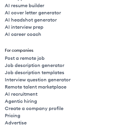
AI resume builder
AI cover letter generator
AI headshot generator
AI interview prep
AI career coach
For companies
Post a remote job
Job description generator
Job description templates
Interview question generator
Remote talent marketplace
AI recruitment
Agentic hiring
Create a company profile
Pricing
Advertise