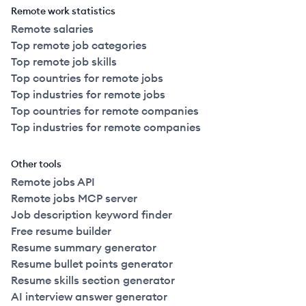
Remote work statistics
Remote salaries
Top remote job categories
Top remote job skills
Top countries for remote jobs
Top industries for remote jobs
Top countries for remote companies
Top industries for remote companies
Other tools
Remote jobs API
Remote jobs MCP server
Job description keyword finder
Free resume builder
Resume summary generator
Resume bullet points generator
Resume skills section generator
AI interview answer generator