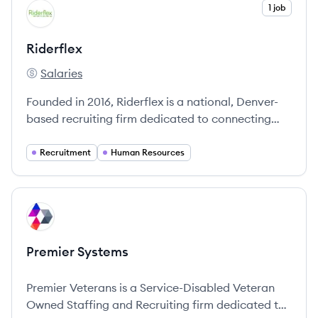
View company
1 job
RI
Riderflex
Salaries
Riderflex's
Founded in 2016, Riderflex is a national, Denver-
based recruiting firm dedicated to connecting
top talent with companies across various
industries.
Recruitment
Human Resources
View company
PS
Premier Systems
Premier Veterans is a Service-Disabled Veteran
Owned Staffing and Recruiting firm dedicated to