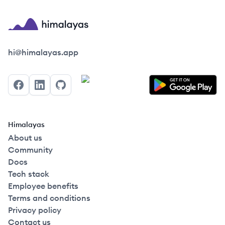
Himalayas logo
hi@himalayas.app
Facebook
LinkedIn
GitHub
Himalayas
About us
Community
Docs
Tech stack
Employee benefits
Terms and conditions
Privacy policy
Contact us