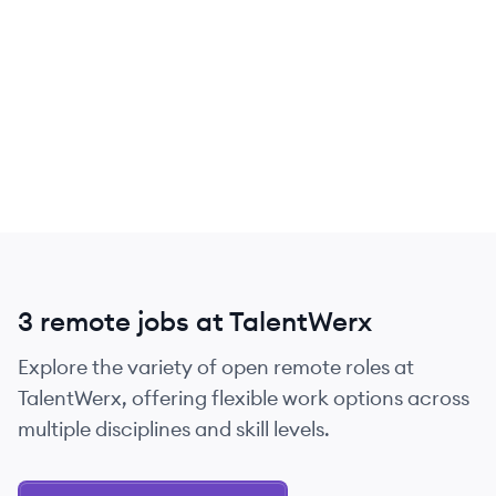
3 remote jobs at TalentWerx
Explore the variety of open remote roles at
TalentWerx, offering flexible work options across
multiple disciplines and skill levels.