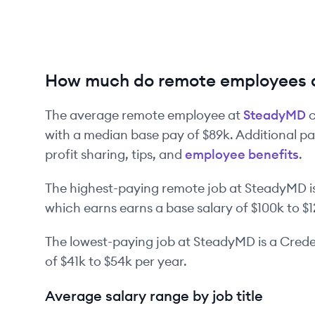
How much do remote employees 
The average remote employee at
SteadyMD
c
with a median base pay of
$89k
. Additional p
profit sharing, tips, and
employee benefits
.
The highest-paying remote job at
SteadyMD
i
which earns earns a base salary of
$100k
to
$
The lowest-paying job at
SteadyMD
is
a
Creden
of
$41k
to
$54k
per year.
Average salary range by job title