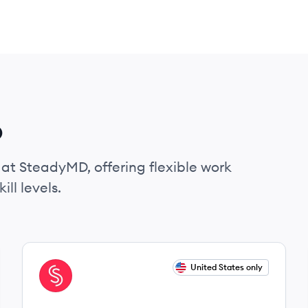
D
 at SteadyMD, offering flexible work
ll levels.
View job
United States only
ST