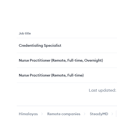
Job title
Credentialing Specialist
Nurse Practitioner (Remote, Full-time, Overnight)
Nurse Practitioner (Remote, Full-time)
Last updated:
Himalayas
Remote companies
SteadyMD