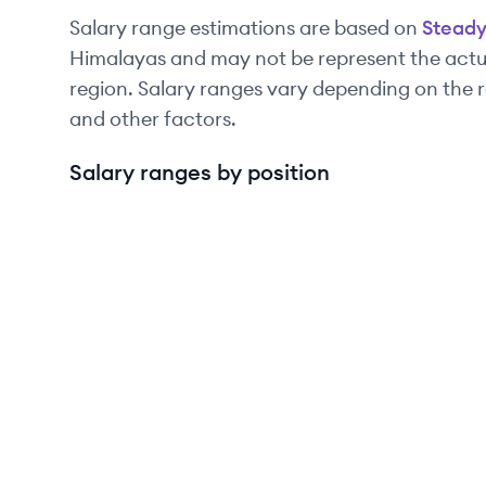
Salary range estimations are based on
Stead
Himalayas and may not be represent the actua
region. Salary ranges vary depending on the r
and other factors.
Salary ranges by position