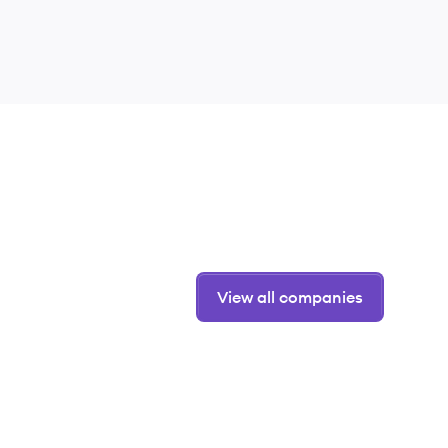
View all companies