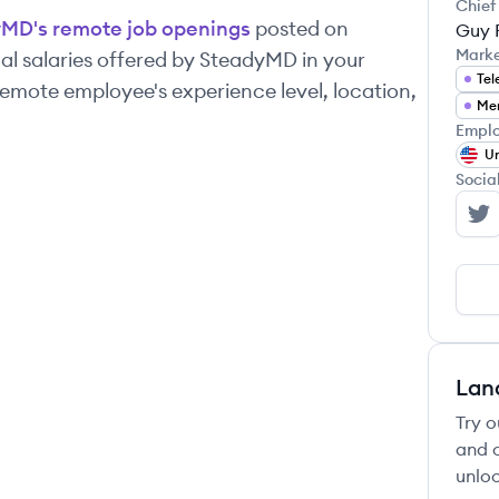
Chief
yMD
's remote job openings
posted on
Guy 
Mark
l salaries offered by
SteadyMD
in your
Tel
emote employee's experience level, location,
Men
Emplo
Un
Socia
St
Lan
Try o
and c
unloc