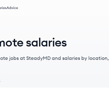
ries
Advice
ote salaries
te jobs at SteadyMD and salaries by location, t
k