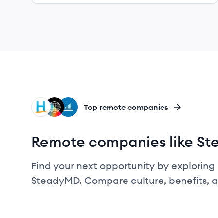
HC
RH
II
Top remote companies
Remote companies like S
Find your next opportunity by exploring 
SteadyMD. Compare culture, benefits, 