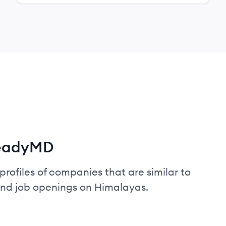
teadyMD
profiles of companies that are similar to
and job openings on Himalayas.