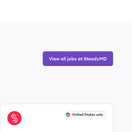
View all jobs at SteadyMD
View job
United States only
ST