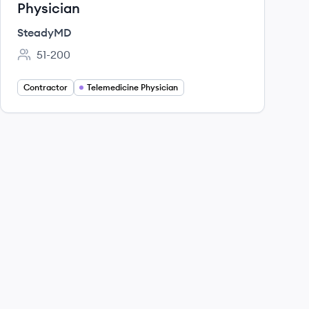
Physician
SteadyMD
51-200
Employee count:
Contractor
Telemedicine Physician