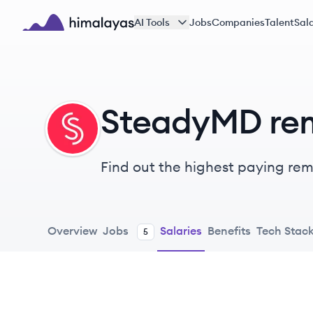
Skip to main content
AI Tools
Jobs
Companies
Talent
Sala
Himalayas logo
SteadyMD rem
ST
Find out the highest paying remo
Overview
Jobs
Salaries
Benefits
Tech Stac
5