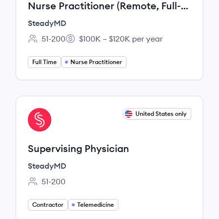
Nurse Practitioner (Remote, Full-
time, Overnight)
SteadyMD
51-200
$100K – $120K per year
Employee count:
Salary:
Full Time
Nurse Practitioner
View job
United States only
ST
Supervising Physician
SteadyMD
51-200
Employee count:
Contractor
Telemedicine