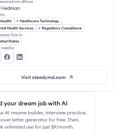
 executive officer
Friedman
ets
ehealth
Healthcare Technology
tal Health Services
Regulatory Compliance
yees live in
ited States
l media
eadyMD's Twitter
SteadyMD's Facebook
SteadyMD's LinkedIn
Visit
steadymd.com
d your dream job with AI
ur AI resume builder, interview practice,
over letter generator for free. Then,
k unlimited use for just $9/month.