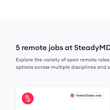
5 remote jobs at SteadyM
Explore the variety of open remote roles
options across multiple disciplines and ski
View job
United States only
ST