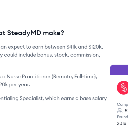
at SteadyMD make?
an expect to earn between
$41k
and
$120k
,
ay could include bonus, stock, commission,
s
a
Nurse Practitioner (Remote, Full-time)
,
120k
per year.
ST
tialing Specialist
, which earns a base salary
Comp
5
Found
2016