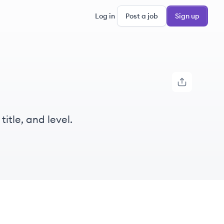
Log in
Post a job
Sign up
itle, and level.