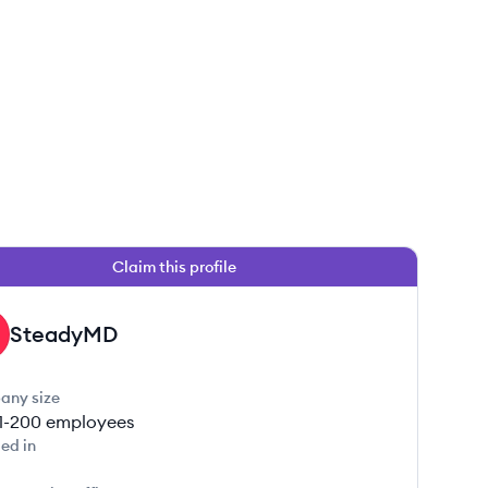
Claim this profile
SteadyMD
any size
1-200
employees
ed in