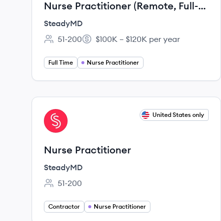
Nurse Practitioner (Remote, Full-
time)
SteadyMD
51-200
$100K – $120K per year
Employee count:
Salary:
Full Time
Nurse Practitioner
View job
United States only
ST
Nurse Practitioner
SteadyMD
51-200
Employee count:
Contractor
Nurse Practitioner