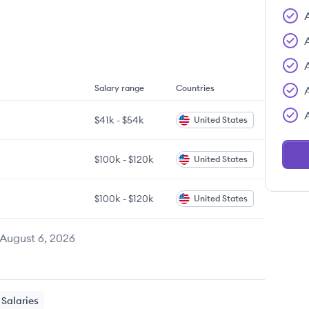
Salary range
Countries
$41k
-
$54k
United States
$100k
-
$120k
United States
$100k
-
$120k
United States
August 6, 2026
Salaries