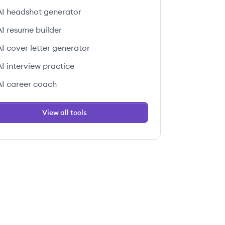
AI headshot generator
AI resume builder
AI cover letter generator
AI interview practice
AI career coach
View all tools