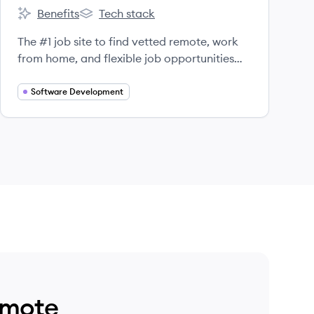
Benefits
Tech stack
FlexJobs's
FlexJobs's
The #1 job site to find vetted remote, work
from home, and flexible job opportunities
since 2007.
Software Development
emote