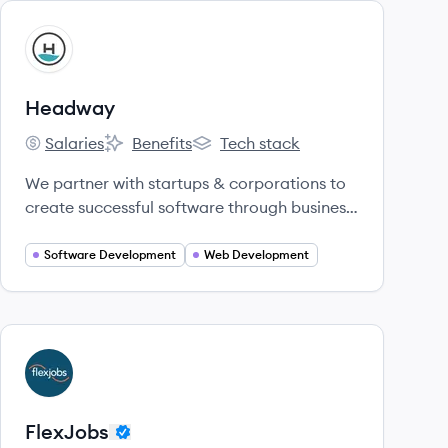
View company
HE
Headway
Salaries
Benefits
Tech stack
Headway's
Headway's
Headway's
We partner with startups & corporations to
create successful software through business
and product strategy, design, and
development.
Software Development
Web Development
View company
FL
FlexJobs