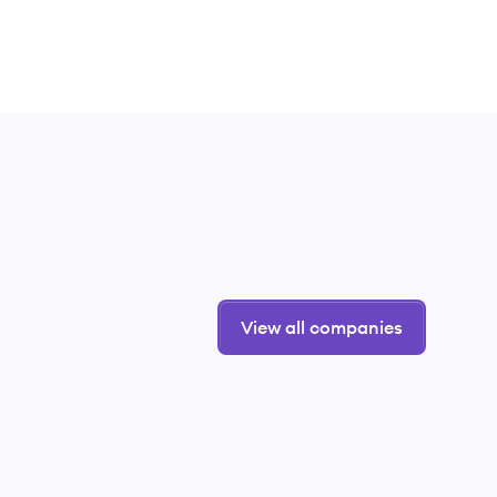
View all companies