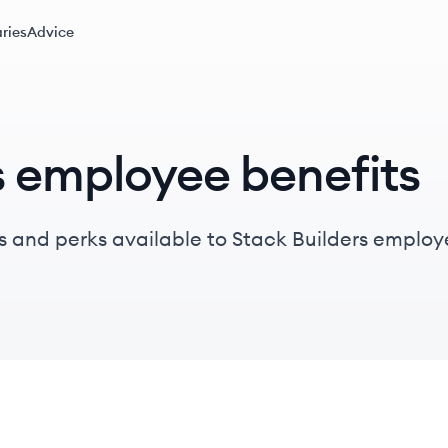
ries
Advice
s employee benefits
s and perks available to Stack Builders employ