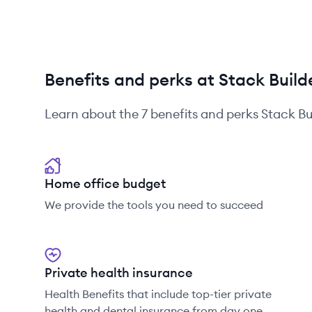
Benefits and perks at Stack Build
Learn about the
7
benefits and perks
Stack Bu
Home office budget
We provide the tools you need to succeed
Private health insurance
Health Benefits that include top-tier private
health and dental insurance from day one.