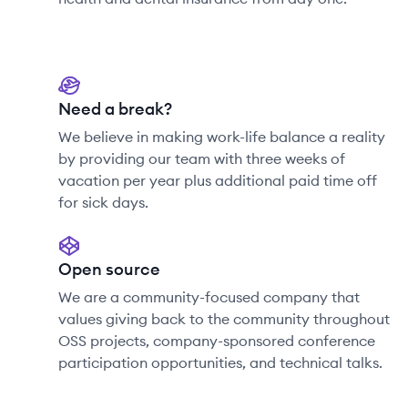
Need a break?
We believe in making work-life balance a reality
by providing our team with three weeks of
vacation per year plus additional paid time off
for sick days.
Open source
We are a community-focused company that
values giving back to the community throughout
OSS projects, company-sponsored conference
participation opportunities, and technical talks.