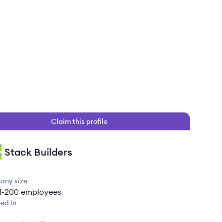
Claim this profile
Stack Builders
any size
1-200
employees
ed in