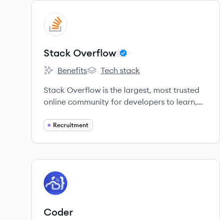
View company
SO
Stack Overflow
Benefits
Tech stack
Stack Overflow's
Stack Overflow's
Stack Overflow is the largest, most trusted
online community for developers to learn,
share their knowledge, and build their
careers.
Recruitment
View company
CO
Coder