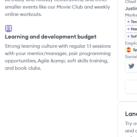
Chief
smaller events like our Movie Club and weekly
Justi
online workouts.
Mark
Tec
Has
Learning and development budget
Sof
Emplo
Strong learning culture with regular 1:1 sessions
Sp
with your mentor/manager, pair programming
Socia
opportunities, Agile &amp; soft skills training,
and book clubs.
St
Lan
Try o
and c