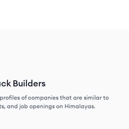
ck Builders
profiles of companies that are similar to
ts, and job openings on Himalayas.