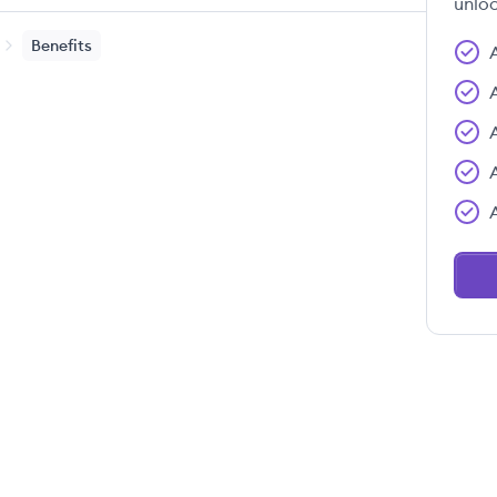
unloc
Benefits