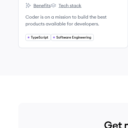
Benefits
Tech stack
Coder's
Coder's
Coder is on a mission to build the best
products available for developers.
TypeScript
Software Engineering
Get 