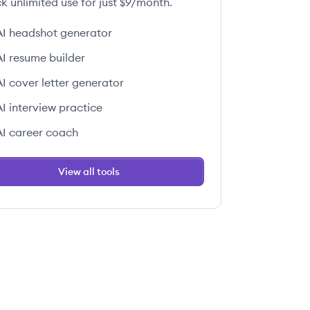
k unlimited use for just $9/month.
AI headshot generator
AI resume builder
AI cover letter generator
AI interview practice
AI career coach
View all tools