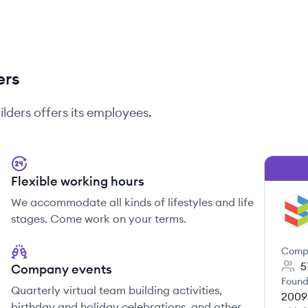
ers
ilders
offers its employees.
Flexible working hours
We accommodate all kinds of lifestyles and life
SB
stages. Come work on your terms.
Comp
5
Company events
Found
Quarterly virtual team building activities,
2009
birthday and holiday celebrations, and other