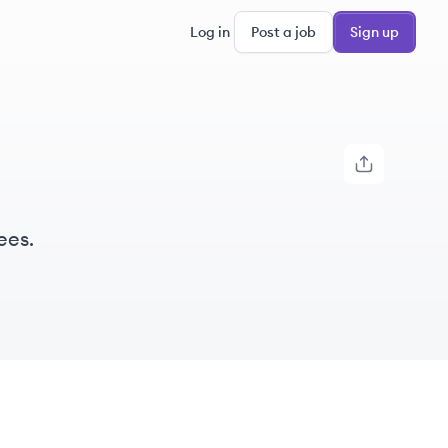
Log in
Post a job
Sign up
ees.