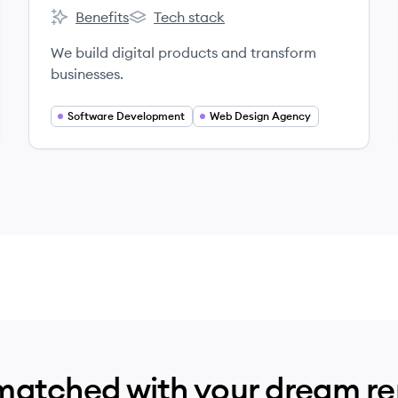
Benefits
Tech stack
TribalScale's
TribalScale's
We build digital products and transform
businesses.
Software Development
Web Design Agency
matched with your dream r