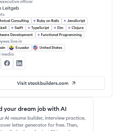
 executive officer
n Leitgeb
ets
hnical Consulting
Ruby on Rails
JavaScript
kell
Swift
TypeScript
Elm
Clojure
tware Development
Functional Programming
yees live in
ain
Ecuador
United States
l media
ack Builders's Twitter
Stack Builders's Facebook
Stack Builders's LinkedIn
Visit
stackbuilders.com
d your dream job with AI
ur AI resume builder, interview practice,
over letter generator for free. Then,