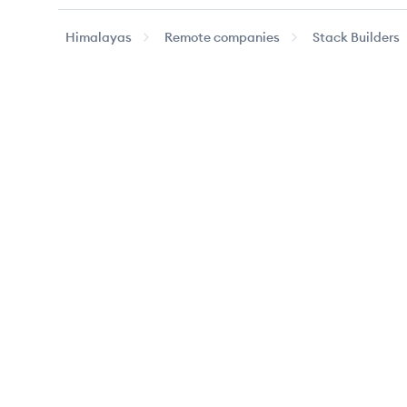
Himalayas
Remote companies
Stack Builders