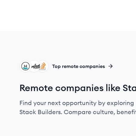
HE
BC
SO
Top remote companies
Remote companies like Sta
Find your next opportunity by exploring 
Stack Builders. Compare culture, benefi