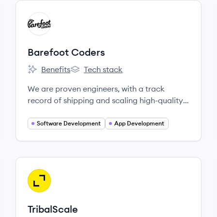
View company
BC
Barefoot Coders
Benefits
Tech stack
Barefoot Coders's
Barefoot Coders's
We are proven engineers, with a track
record of shipping and scaling high-quality
web and mobile products.
Software Development
App Development
View company
TR
TribalScale