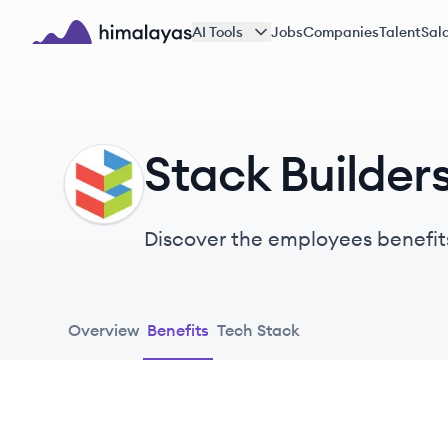
Skip to main content
AI Tools
Jobs
Companies
Talent
Sala
Himalayas logo
Stack Builder
SB
Discover the employees benefit
Overview
Benefits
Tech Stack