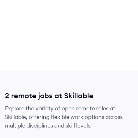
2 remote jobs at Skillable
Explore the variety of open remote roles at
Skillable, offering flexible work options across
multiple disciplines and skill levels.