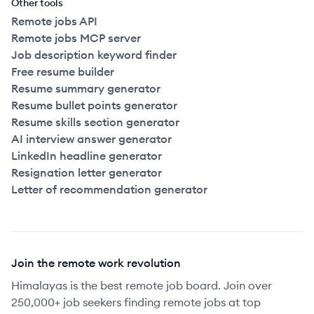
Other tools
Remote jobs API
Remote jobs MCP server
Job description keyword finder
Free resume builder
Resume summary generator
Resume bullet points generator
Resume skills section generator
AI interview answer generator
LinkedIn headline generator
Resignation letter generator
Letter of recommendation generator
Join the remote work revolution
Himalayas is the best remote job board. Join over
250,000+ job seekers finding remote jobs at top