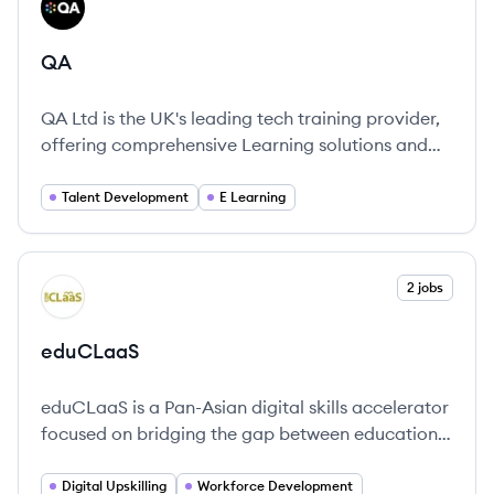
QA
QA
QA Ltd is the UK's leading tech training provider,
offering comprehensive Learning solutions and
apprenticeships to empower organizations and
individuals.
Talent Development
E Learning
View company
2 jobs
ED
eduCLaaS
eduCLaaS is a Pan-Asian digital skills accelerator
focused on bridging the gap between education
and the workplace through competency-based
learning.
Digital Upskilling
Workforce Development