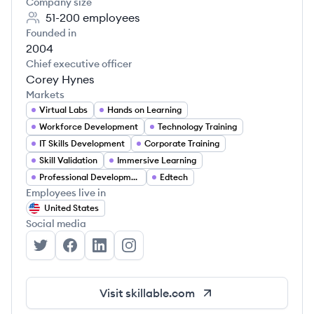
Company size
51-200
employees
Founded in
2004
Chief executive officer
Corey Hynes
Markets
Virtual Labs
Hands on Learning
Workforce Development
Technology Training
IT Skills Development
Corporate Training
Skill Validation
Immersive Learning
Professional Development
Edtech
Employees live in
United States
Social media
Skillable's Twitter
Skillable's Facebook
Skillable's LinkedIn
Skillable's Instagram
Visit
skillable.com