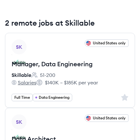
2 remote jobs at Skillable
View job
United States only
SK
Manager, Data Engineering
Skillable
51-200
Employee count:
Salaries
$140K – $185K per year
Skillable's
Salary:
Sign up 
Full Time
Data Engineering
View job
United States only
SK
Data Architect