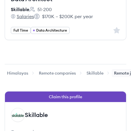
Skillable
51-200
Employee count:
Salaries
$170K – $200K per year
Skillable's
Salary:
Sign up 
Full Time
Data Architecture
Himalayas
Remote companies
Skillable
Remote 
Claim this profile
Skillable
SK