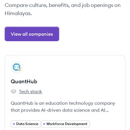
Compare culture, benefits, and job openings on
Himalayas.
View all companies
View company
QU
QuantHub
Tech stack
QuantHub's
QuantHub is an education technology company
that provides AI-driven data science and AI
literacy training for individuals, educational
institutions, and corporations. Their platform
Data Science
Workforce Development