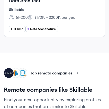
Data Architect
Skillable
51-200
$170K – $200K per year
Employee count:
Salary:
Full Time
Data Architecture
SK
IL
QU
Top remote companies
Remote companies like Skillable
Find your next opportunity by exploring profiles
of companies that are similar to Skillable.