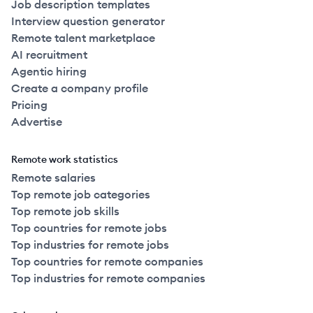
Job description templates
Interview question generator
Remote talent marketplace
AI recruitment
Agentic hiring
Create a company profile
Pricing
Advertise
Remote work statistics
Remote salaries
Top remote job categories
Top remote job skills
Top countries for remote jobs
Top industries for remote jobs
Top countries for remote companies
Top industries for remote companies