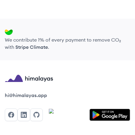
We contribute 1% of every payment to remove CO₂
with
Stripe Climate
.
Himalayas logo
hi@himalayas.app
Facebook
LinkedIn
GitHub