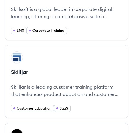
Skillsoft's
Skillsoft's
Skillsoft's
Skillsoft is a global leader in corporate digital
learning, offering a comprehensive suite of
content, a personalized AI-driven platform
(Percipio), and instructor-led training to help
LMS
Corporate Training
organizations and individuals develop skills for
the future.
View company
SK
Skilljar
Skilljar is a leading customer training platform
that enhances product adoption and customer
retention through engaging learning experiences.
Customer Education
SaaS
View company