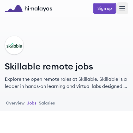
Skip to main content
Sign up
Himalayas logo
SK
Skillable remote jobs
Explore the open remote roles at Skillable. Skillable is a
leader in hands-on learning and virtual labs designed to
enhance the tech skills of workers across various
industries.
Overview
Jobs
Salaries