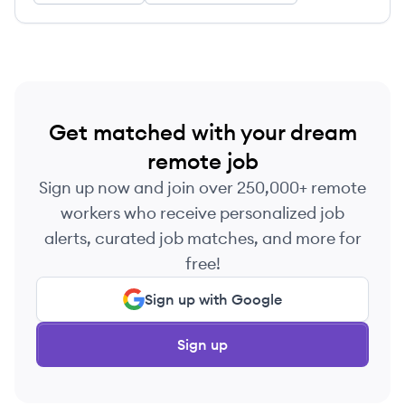
Get matched with your dream
remote job
Sign up now and join over 250,000+ remote
workers who receive personalized job
alerts, curated job matches, and more for
free!
Sign up with Google
Sign up