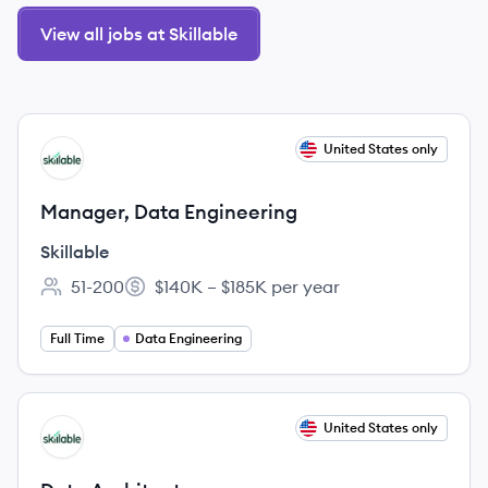
View all jobs at Skillable
View job
United States only
SK
Manager, Data Engineering
Skillable
51-200
$140K – $185K per year
Employee count:
Salary:
Full Time
Data Engineering
View job
United States only
SK