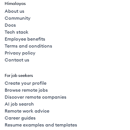
Himalayas
About us
Community
Docs
Tech stack
Employee benefits
Terms and conditions
Privacy policy
Contact us
For job seekers
Create your profile
Browse remote jobs
Discover remote companies
AI job search
Remote work advice
Career guides
Resume examples and templates