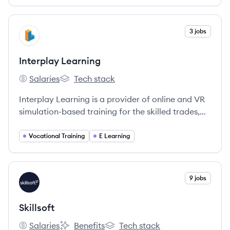
offers personalized, adaptive micro-learning
experiences to equip users with essential data
skills for the future.
View company
3 jobs
IL
Interplay Learning
Salaries
Tech stack
Interplay Learning's
Interplay Learning's
Interplay Learning is a provider of online and VR
simulation-based training for the skilled trades,
offering immersive learning experiences to upskill
workforces in industries like HVAC, plumbing,
Vocational Training
E Learning
electrical, and solar.
View company
9 jobs
SK
Skillsoft
Salaries
Benefits
Tech stack