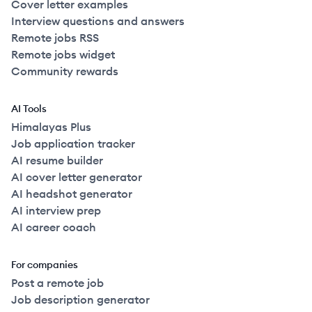
Cover letter examples
Interview questions and answers
Remote jobs RSS
Remote jobs widget
Community rewards
AI Tools
Himalayas Plus
Job application tracker
AI resume builder
AI cover letter generator
AI headshot generator
AI interview prep
AI career coach
For companies
Post a remote job
Job description generator