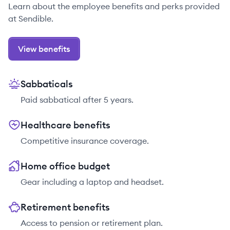
Learn about the employee benefits and perks provided
at Sendible.
View benefits
Sabbaticals
Paid sabbatical after 5 years.
Healthcare benefits
Competitive insurance coverage.
Home office budget
Gear including a laptop and headset.
Retirement benefits
Access to pension or retirement plan.