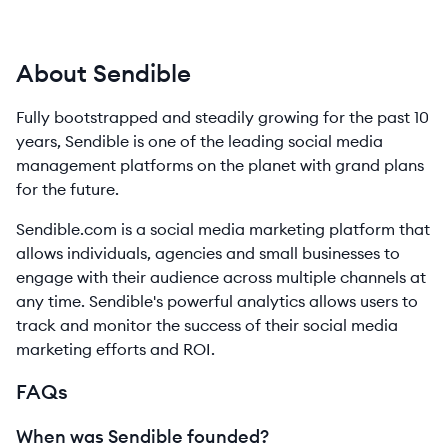
About Sendible
Fully bootstrapped and steadily growing for the past 10
years, Sendible is one of the leading social media
management platforms on the planet with grand plans
for the future.
Sendible.com is a social media marketing platform that
allows individuals, agencies and small businesses to
engage with their audience across multiple channels at
any time. Sendible's powerful analytics allows users to
track and monitor the success of their social media
marketing efforts and ROI.
FAQs
When was Sendible founded?