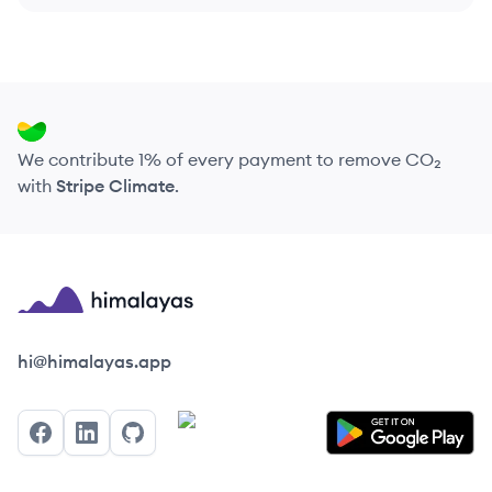
We contribute 1% of every payment to remove CO₂
with
Stripe Climate
.
Himalayas logo
hi@himalayas.app
Facebook
LinkedIn
GitHub