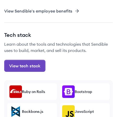
View
Sendible
's employee benefits
Tech stack
Learn about the tools and technologies that Sendible
uses to build, market, and sell its products.
View tech stack
Ruby on Rails
Bootstrap
Backbone.js
JavaScript