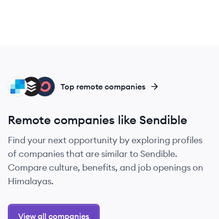
SE
BU
CO
Top remote companies
Remote companies like Sendible
Find your next opportunity by exploring profiles
of companies that are similar to Sendible.
Compare culture, benefits, and job openings on
Himalayas.
View all companies