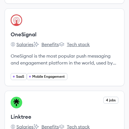
View company
ON
OneSignal
Salaries
Benefits
Tech stack
OneSignal's
OneSignal's
OneSignal's
OneSignal is the most popular push messaging
and engagement platform in the world, used by
over 810,000 developers and marketers to send
over 5 Billion notifications per day.
SaaS
Mobile Engagement
View company
4 jobs
LI
Linktree
Salaries
Benefits
Tech stack