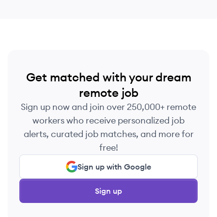
Get matched with your dream
remote job
Sign up now and join over 250,000+ remote
workers who receive personalized job
alerts, curated job matches, and more for
free!
Sign up with Google
Sign up