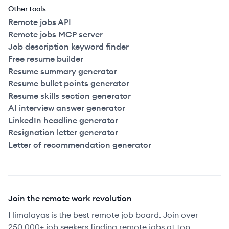
Other tools
Remote jobs API
Remote jobs MCP server
Job description keyword finder
Free resume builder
Resume summary generator
Resume bullet points generator
Resume skills section generator
AI interview answer generator
LinkedIn headline generator
Resignation letter generator
Letter of recommendation generator
Join the remote work revolution
Himalayas is the best remote job board. Join over
250,000+ job seekers finding remote jobs at top