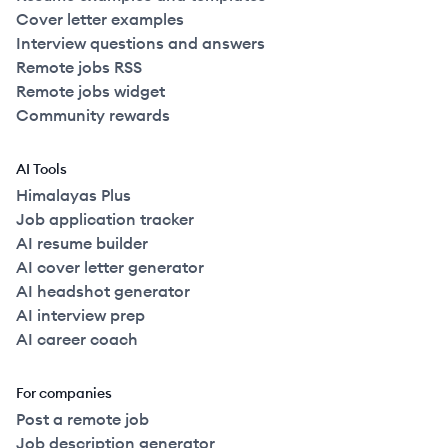
Cover letter examples
Interview questions and answers
Remote jobs RSS
Remote jobs widget
Community rewards
AI Tools
Himalayas Plus
Job application tracker
AI resume builder
AI cover letter generator
AI headshot generator
AI interview prep
AI career coach
For companies
Post a remote job
Job description generator