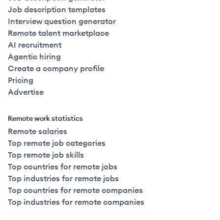
Job description templates
Interview question generator
Remote talent marketplace
AI recruitment
Agentic hiring
Create a company profile
Pricing
Advertise
Remote work statistics
Remote salaries
Top remote job categories
Top remote job skills
Top countries for remote jobs
Top industries for remote jobs
Top countries for remote companies
Top industries for remote companies