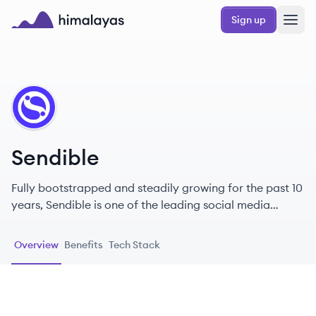
Skip to main content
Sign up
Himalayas logo
SE
Sendible
Fully bootstrapped and steadily growing for the past 10
years, Sendible is one of the leading social media
management platforms on the planet with grand plans
for the future.
Overview
Benefits
Tech Stack