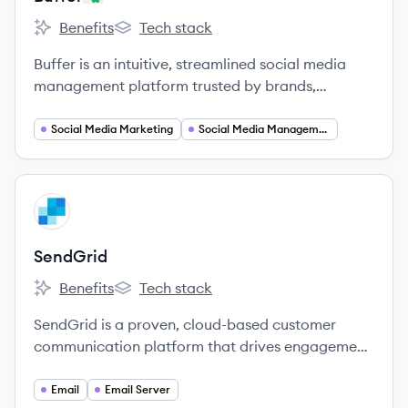
Benefits
Tech stack
Buffer's
Buffer's
Buffer is an intuitive, streamlined social media
management platform trusted by brands,
businesses, agencies, and individuals to help drive
meaningful engagement and results on social
Social Media Marketing
Social Media Management
media.
View company
SE
SendGrid
Benefits
Tech stack
SendGrid's
SendGrid's
SendGrid is a proven, cloud-based customer
communication platform that drives engagement
and business growth.
Email
Email Server