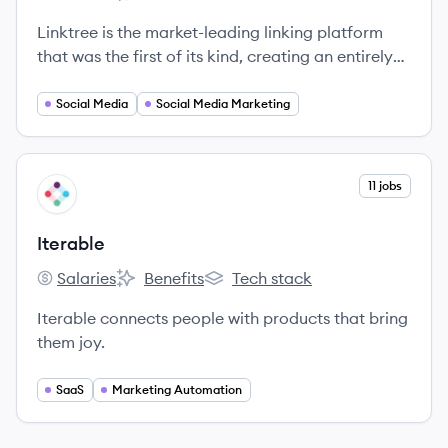
Linktree's
Linktree's
Linktree's
Linktree is the market-leading linking platform
that was the first of its kind, creating an entirely
new category in tech.
Social Media
Social Media Marketing
View company
11 jobs
IT
Iterable
Salaries
Benefits
Tech stack
Iterable's
Iterable's
Iterable's
Iterable connects people with products that bring
them joy.
SaaS
Marketing Automation