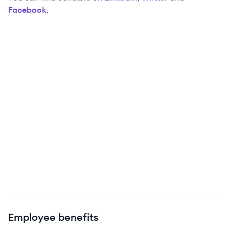
Facebook
.
Employee benefits