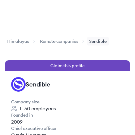
Himalayas
Remote companies
Sendible
Claim this profile
Sendible
SE
Company size
11-50
employees
Founded in
2009
Chief executive officer