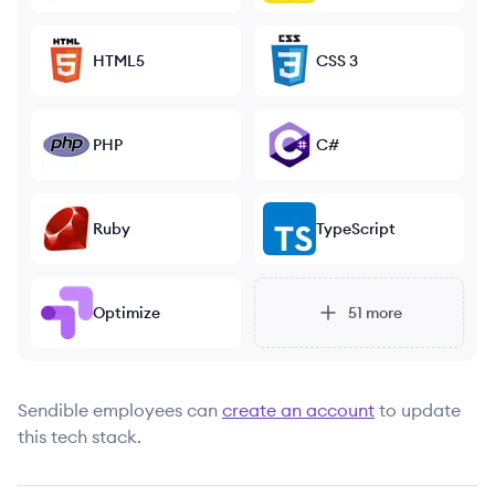
HTML5
CSS 3
PHP
C#
Ruby
TypeScript
Optimize
51
more
Sendible
employees can
create an account
to update
this tech stack.