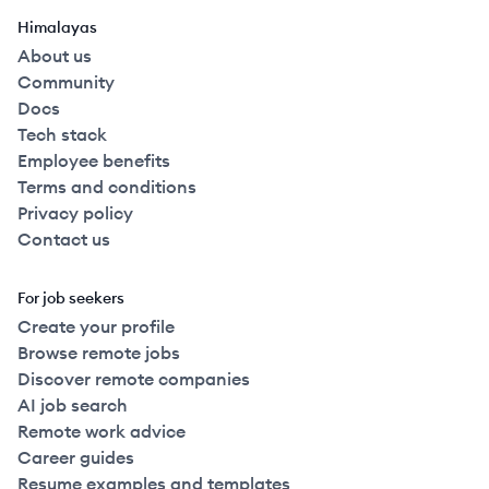
Himalayas
About us
Community
Docs
Tech stack
Employee benefits
Terms and conditions
Privacy policy
Contact us
For job seekers
Create your profile
Browse remote jobs
Discover remote companies
AI job search
Remote work advice
Career guides
Resume examples and templates