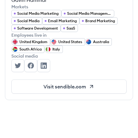
Gavin Hammar
Markets
Social Media Marketing
Social Media Management
Social Media
Email Marketing
Brand Marketing
Software Development
SaaS
Employees live in
United Kingdom
United States
Australia
South Africa
Italy
Social media
Sendible's Twitter
Sendible's Facebook
Sendible's LinkedIn
Visit
sendible.com