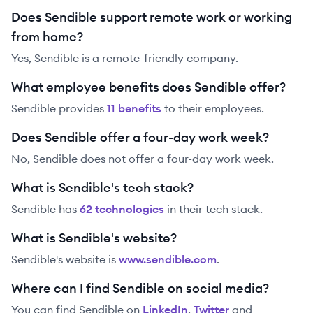
Does Sendible support remote work or working
from home?
Yes, Sendible is a remote-friendly company.
What employee benefits does Sendible offer?
Sendible
provides
11
benefit
s
to their employees.
Does Sendible offer a four-day work week?
No, Sendible does not offer a four-day work week.
What is Sendible's tech stack?
Sendible
has
62
technolog
ies
in their tech stack.
What is Sendible's website?
Sendible
's website is
www.sendible.com
.
Where can I find Sendible on social media?
You can find
Sendible
on
LinkedIn
,
Twitter
and