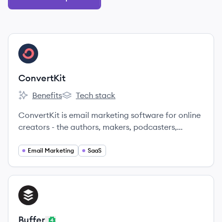
View company
CO
ConvertKit
Benefits
Tech stack
ConvertKit's
ConvertKit's
ConvertKit is email marketing software for online
creators - the authors, makers, podcasters,
photographers, YouTubers, teachers, artists, and
other creators building the future.
Email Marketing
SaaS
View company
BU
Buffer