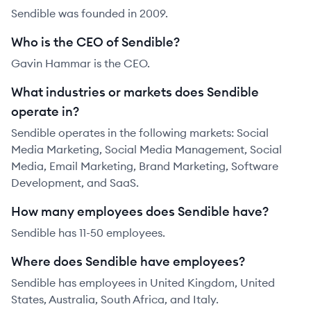
Sendible was founded in 2009.
Who is the CEO of Sendible?
Gavin Hammar is the CEO.
What industries or markets does Sendible
operate in?
Sendible operates in the following markets: Social
Media Marketing, Social Media Management, Social
Media, Email Marketing, Brand Marketing, Software
Development, and SaaS.
How many employees does Sendible have?
Sendible has 11-50 employees.
Where does Sendible have employees?
Sendible has employees in United Kingdom, United
States, Australia, South Africa, and Italy.