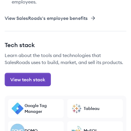
employees.
View
SalesRoads
's employee benefits
Tech stack
Learn about the tools and technologies that
SalesRoads uses to build, market, and sell its products.
View tech stack
Google Tag
Tableau
Manager
DOMO
MySQL