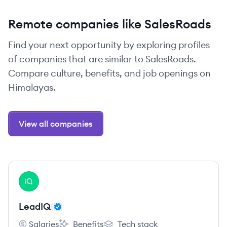
Remote companies like SalesRoads
Find your next opportunity by exploring profiles
of companies that are similar to SalesRoads.
Compare culture, benefits, and job openings on
Himalayas.
View all companies
View company
LE
LeadIQ
Salaries
Benefits
Tech stack