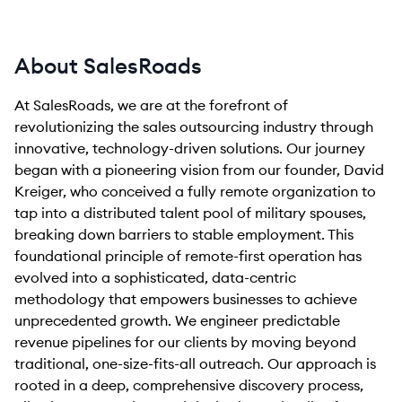
About SalesRoads
At SalesRoads, we are at the forefront of
revolutionizing the sales outsourcing industry through
innovative, technology-driven solutions. Our journey
began with a pioneering vision from our founder, David
Kreiger, who conceived a fully remote organization to
tap into a distributed talent pool of military spouses,
breaking down barriers to stable employment. This
foundational principle of remote-first operation has
evolved into a sophisticated, data-centric
methodology that empowers businesses to achieve
unprecedented growth. We engineer predictable
revenue pipelines for our clients by moving beyond
traditional, one-size-fits-all outreach. Our approach is
rooted in a deep, comprehensive discovery process,