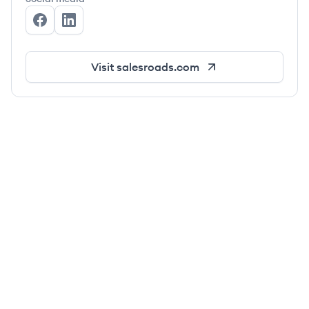
SalesRoads's Facebook
SalesRoads's LinkedIn
Visit
salesroads.com