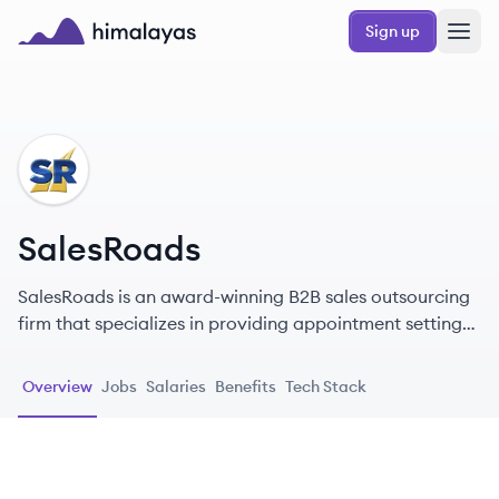
Skip to main content
Sign up
Himalayas logo
SA
SalesRoads
SalesRoads is an award-winning B2B sales outsourcing
firm that specializes in providing appointment setting
and lead generation services to empower businesses of
all sizes.
Overview
Jobs
Salaries
Benefits
Tech Stack