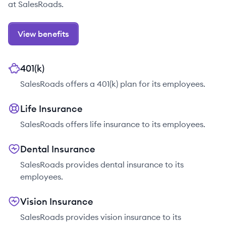
at SalesRoads.
View benefits
401(k)
SalesRoads offers a 401(k) plan for its employees.
Life Insurance
SalesRoads offers life insurance to its employees.
Dental Insurance
SalesRoads provides dental insurance to its
employees.
Vision Insurance
SalesRoads provides vision insurance to its