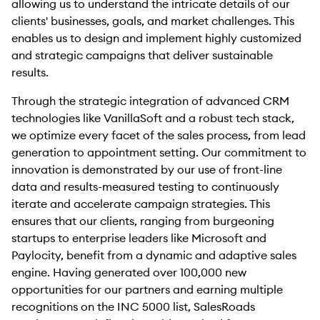
allowing us to understand the intricate details of our
clients' businesses, goals, and market challenges. This
enables us to design and implement highly customized
and strategic campaigns that deliver sustainable
results.
Through the strategic integration of advanced CRM
technologies like VanillaSoft and a robust tech stack,
we optimize every facet of the sales process, from lead
generation to appointment setting. Our commitment to
innovation is demonstrated by our use of front-line
data and results-measured testing to continuously
iterate and accelerate campaign strategies. This
ensures that our clients, ranging from burgeoning
startups to enterprise leaders like Microsoft and
Paylocity, benefit from a dynamic and adaptive sales
engine. Having generated over 100,000 new
opportunities for our partners and earning multiple
recognitions on the INC 5000 list, SalesRoads