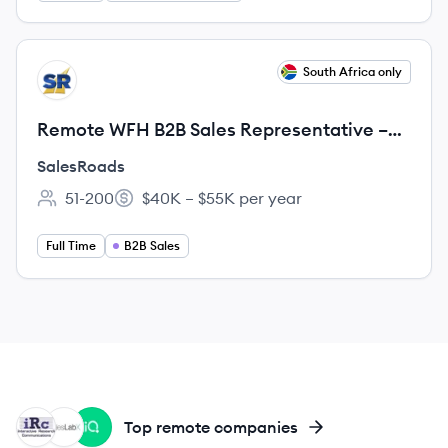
View job
South Africa only
SA
Remote WFH B2B Sales Representative –
Base+ Commission | South Africa
SalesRoads
51-200
$40K – $55K per year
Employee count:
Salary:
Full Time
B2B Sales
IC
SA
LE
Top remote companies