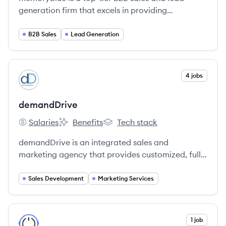
generation firm that excels in providing
comprehensive sales development services to
high-tech companies.
B2B Sales
Lead Generation
View company
4 jobs
DE
demandDrive
Salaries
Benefits
Tech stack
demandDrive's
demandDrive's
demandDrive's
demandDrive is an integrated sales and
marketing agency that provides customized, full-
funnel solutions to B2B companies to accelerate
revenue growth.
Sales Development
Marketing Services
View company
1 job
OO