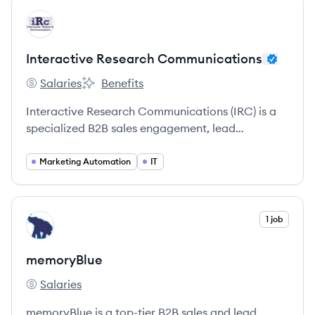
View company
IC
Interactive Research Communications
Salaries
Benefits
Interactive Research Communications's
Interactive Research Communications's
Interactive Research Communications (IRC) is a
specialized B2B sales engagement, lead
generation, and market research firm that
empowers businesses to connect with decision-
Marketing Automation
IT
makers and achieve sales growth through
tailored, data-driven, and human-centered
communication strategies.
View company
1 job
ME
memoryBlue
Salaries
memoryBlue's
memoryBlue is a top-tier B2B sales and lead