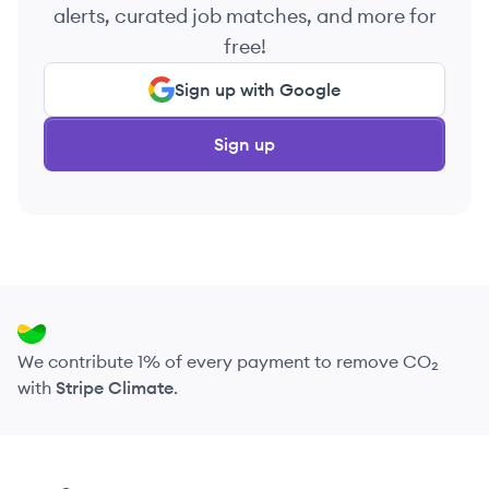
alerts, curated job matches, and more for
free!
Sign up with Google
Sign up
We contribute 1% of every payment to remove CO₂
with
Stripe Climate
.