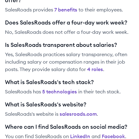
offer?
SalesRoads
provides
7
benefit
s
to their employees.
Does SalesRoads offer a four-day work week?
No, SalesRoads does not offer a four-day work week.
Is SalesRoads transparent about salaries?
Yes,
SalesRoads
practices salary transparency, often
including salary or compensation ranges in their job
posts. They provide salary data for
4
role
s
.
What is SalesRoads's tech stack?
SalesRoads
has
5
technolog
ies
in their tech stack.
What is SalesRoads's website?
SalesRoads
's website is
salesroads.com
.
Where can I find SalesRoads on social media?
You can find
SalesRoads
on
LinkedIn
and
Facebook
.