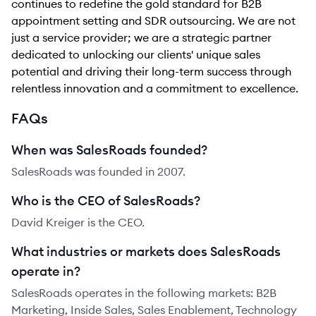
continues to redefine the gold standard for B2B
appointment setting and SDR outsourcing. We are not
just a service provider; we are a strategic partner
dedicated to unlocking our clients' unique sales
potential and driving their long-term success through
relentless innovation and a commitment to excellence.
FAQs
When was SalesRoads founded?
SalesRoads was founded in 2007.
Who is the CEO of SalesRoads?
David Kreiger is the CEO.
What industries or markets does SalesRoads
operate in?
SalesRoads operates in the following markets: B2B
Marketing, Inside Sales, Sales Enablement, Technology