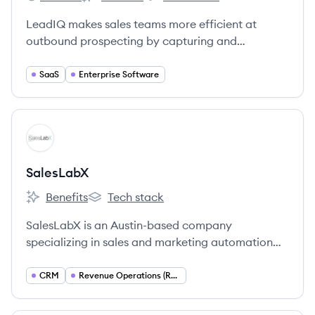
LeadIQ's
LeadIQ's
LeadIQ's
LeadIQ makes sales teams more efficient at
outbound prospecting by capturing and
sequencing contact information with one click.
SaaS
Enterprise Software
View company
SA
SalesLabX
Benefits
Tech stack
SalesLabX's
SalesLabX's
SalesLabX is an Austin-based company
specializing in sales and marketing automation
services, primarily for Pardot and Salesforce, with
a strong emphasis on a people-first and inclusive
CRM
Revenue Operations (RevOps)
culture.