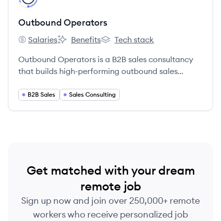
Outbound Operators
Salaries
Benefits
Tech stack
Outbound Operators's
Outbound Operators's
Outbound Operators's
Outbound Operators is a B2B sales consultancy
that builds high-performing outbound sales
engines through precision data, elite SDR
recruiting, and optimized RevOps workflows.
B2B Sales
Sales Consulting
Get matched with your dream
remote job
Sign up now and join over 250,000+ remote
workers who receive personalized job