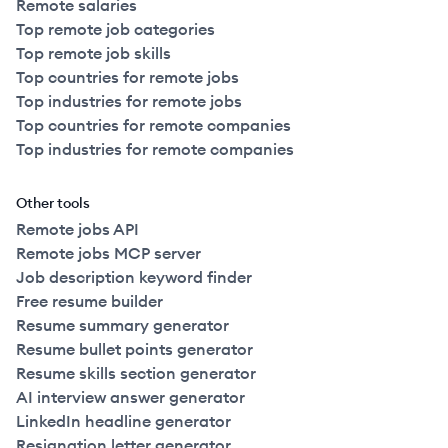
Remote salaries
Top remote job categories
Top remote job skills
Top countries for remote jobs
Top industries for remote jobs
Top countries for remote companies
Top industries for remote companies
Other tools
Remote jobs API
Remote jobs MCP server
Job description keyword finder
Free resume builder
Resume summary generator
Resume bullet points generator
Resume skills section generator
AI interview answer generator
LinkedIn headline generator
Resignation letter generator