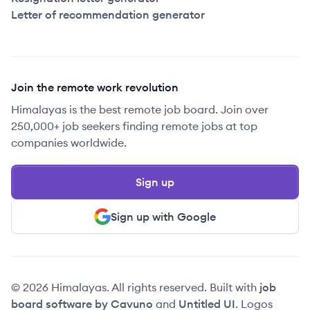
Letter of recommendation generator
Join the remote work revolution
Himalayas is the best remote job board. Join over
250,000+ job seekers finding remote jobs at top
companies worldwide.
Sign up
Sign up with Google
© 2026 Himalayas. All rights reserved. Built with
job
board software by Cavuno
and
Untitled UI
. Logos