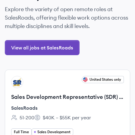
Explore the variety of open remote roles at
SalesRoads, offering flexible work options across
multiple disciplines and skill levels.
View all jobs at SalesRoads
View job
United States only
SA
Sales Development Representative (SDR) -
B2B Outbound
SalesRoads
51-200
$40K – $55K per year
Employee count:
Salary:
Full Time
Sales Development