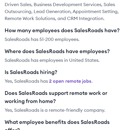
Driven Sales, Business Development Services, Sales
Outsourcing, Lead Generation, Appointment Setting,
Remote Work Solutions, and CRM Integration.
How many employees does SalesRoads have?
SalesRoads has 51-200 employees.
Where does SalesRoads have employees?
SalesRoads has employees in United States.
Is SalesRoads hiring?
Yes,
SalesRoads
has
2
open remote job
s
.
Does SalesRoads support remote work or
working from home?
Yes, SalesRoads is a remote-friendly company.
What employee benefits does SalesRoads