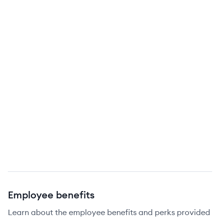
Employee benefits
Learn about the employee benefits and perks provided