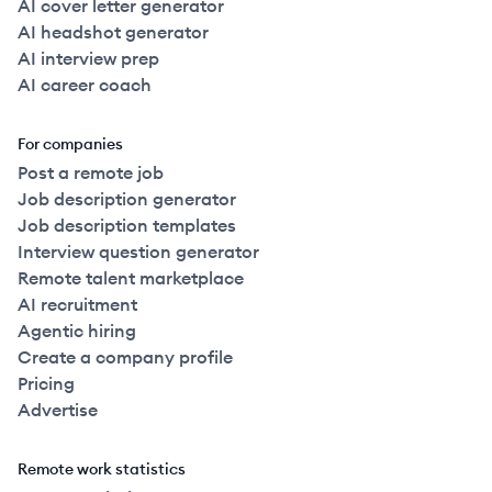
AI cover letter generator
AI headshot generator
AI interview prep
AI career coach
For companies
Post a remote job
Job description generator
Job description templates
Interview question generator
Remote talent marketplace
AI recruitment
Agentic hiring
Create a company profile
Pricing
Advertise
Remote work statistics