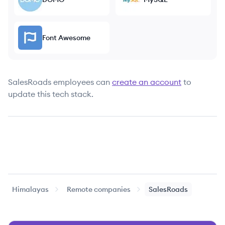
Font Awesome
SalesRoads
employees can
create an account
to
update this tech stack.
Himalayas
Remote companies
SalesRoads