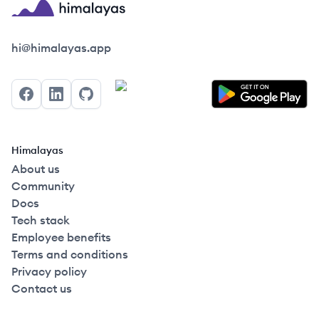
Himalayas logo
hi@himalayas.app
Facebook
LinkedIn
GitHub
Himalayas
About us
Community
Docs
Tech stack
Employee benefits
Terms and conditions
Privacy policy
Contact us