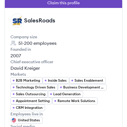
Claim this profile
SalesRoads
SA
Company size
51-200
employees
Founded in
2007
Chief executive officer
David Kreiger
Markets
B2B Marketing
Inside Sales
Sales Enablement
Technology Driven Sales
Business Development Services
Sales Outsourcing
Lead Generation
Appointment Setting
Remote Work Solutions
CRM Integration
Employees live in
United States
Social media