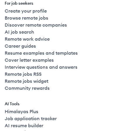
For job seekers
Create your profile
Browse remote jobs
Discover remote companies
AI job search
Remote work advice
Career guides
Resume examples and templates
Cover letter examples
Interview questions and answers
Remote jobs RSS
Remote jobs widget
Community rewards
AI Tools
Himalayas Plus
Job application tracker
AI resume builder