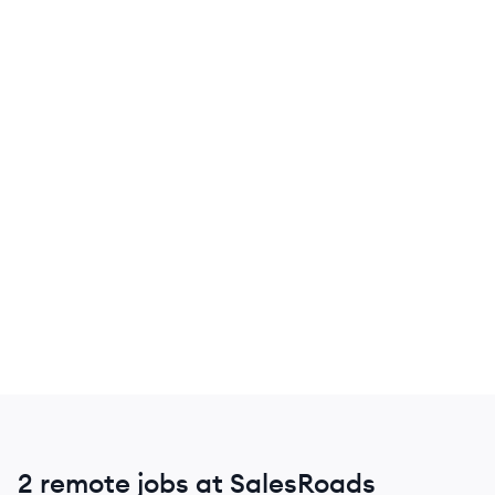
2 remote jobs at SalesRoads