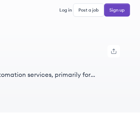
Log in
Post a job
Sign up
mation services, primarily for
ulture.