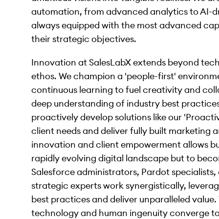
automation, from advanced analytics to AI-dri
always equipped with the most advanced capab
their strategic objectives.
Innovation at SalesLabX extends beyond techn
ethos. We champion a 'people-first' environmen
continuous learning to fuel creativity and col
deep understanding of industry best practice
proactively develop solutions like our 'Proacti
client needs and deliver fully built marketing
innovation and client empowerment allows bus
rapidly evolving digital landscape but to bec
Salesforce administrators, Pardot specialists
strategic experts work synergistically, lever
best practices and deliver unparalleled value.
technology and human ingenuity converge to c