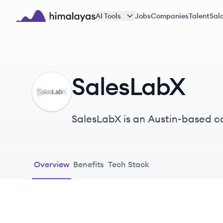
Skip to main content
AI Tools
Jobs
Companies
Talent
Sala
Himalayas logo
SalesLabX
SA
SalesLabX is an Austin-based co
Pardot and Salesforce, with a st
Overview
Benefits
Tech Stack