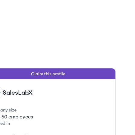
Claim this profile
SalesLabX
any size
1-50
employees
ed in