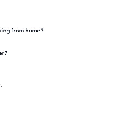
king from home?
er?
.