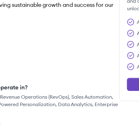
and c
ving sustainable growth and success for our
unloc
perate in?
 Revenue Operations (RevOps), Sales Automation,
Powered Personalization, Data Analytics, Enterprise
?