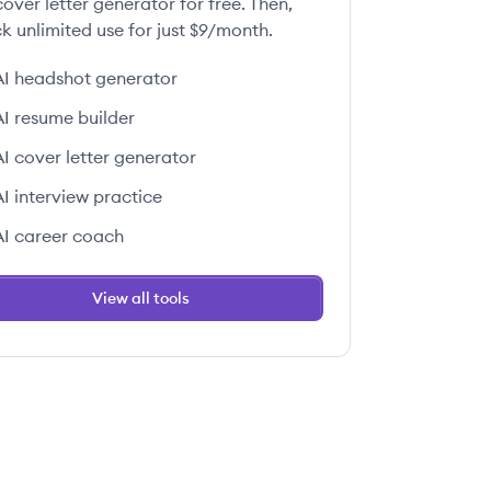
over letter generator for free. Then,
k unlimited use for just $9/month.
AI headshot generator
AI resume builder
AI cover letter generator
AI interview practice
AI career coach
View all tools