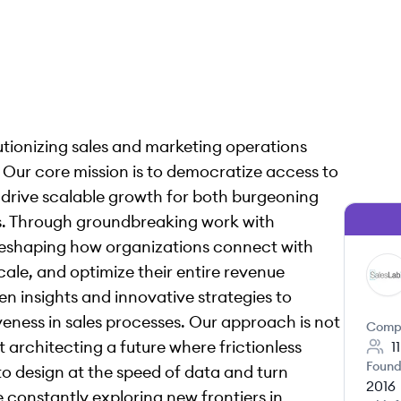
lutionizing sales and marketing operations
Our core mission is to democratize access to
t drive scalable growth for both burgeoning
es. Through groundbreaking work with
 reshaping how organizations connect with
ale, and optimize their entire revenue
SA
en insights and innovative strategies to
eness in sales processes. Our approach is not
Comp
 architecting a future where frictionless
1
Found
o design at the speed of data and turn
2016
re constantly exploring new frontiers in