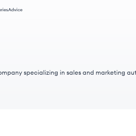
ries
Advice
mpany specializing in sales and marketing auto
rong emphasis on a people-first and inclusive c