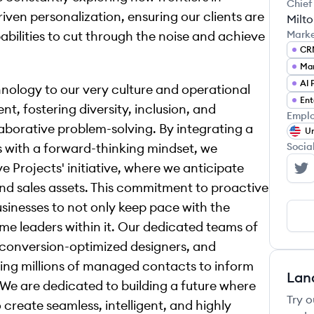
Chief
ven personalization, ensuring our clients are
Milt
ilities to cut through the noise and achieve
Mark
CR
Mar
ology to our very culture and operational
Ent
t, fostering diversity, inclusion, and
Emplo
laborative problem-solving. By integrating a
Un
s with a forward-thinking mindset, we
Socia
ve Projects' initiative, where we anticipate
Sa
 and sales assets. This commitment to proactive
inesses to not only keep pace with the
ome leaders within it. Our dedicated teams of
, conversion-optimized designers, and
aging millions of managed contacts to inform
Lan
 We are dedicated to building a future where
Try o
reate seamless, intelligent, and highly