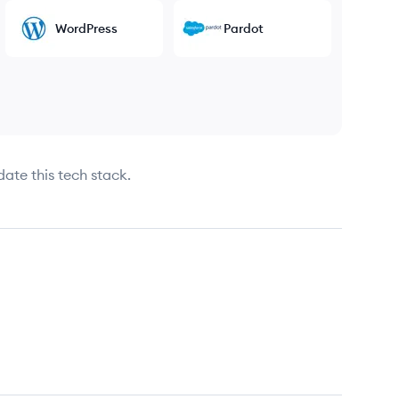
WordPress
Pardot
date this tech stack.