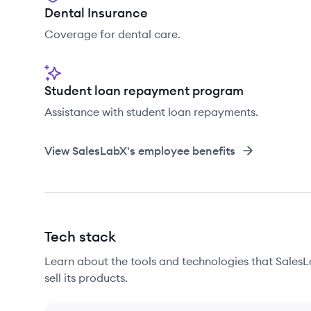
Dental Insurance
Coverage for dental care.
Student loan repayment program
Assistance with student loan repayments.
View
SalesLabX
's employee benefits
Tech stack
Learn about the tools and technologies that SalesL
sell its products.