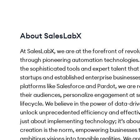
About SalesLabX
At SalesLabX, we are at the forefront of revo
through pioneering automation technologies. 
the sophisticated tools and expert talent tha
startups and established enterprise business
platforms like Salesforce and Pardot, we are
their audiences, personalize engagement at sc
lifecycle. We believe in the power of data-driv
unlock unprecedented efficiency and effectiv
just about implementing technology; it’s about
creation is the norm, empowering businesses t
ambitious visions into tangible realities. We a