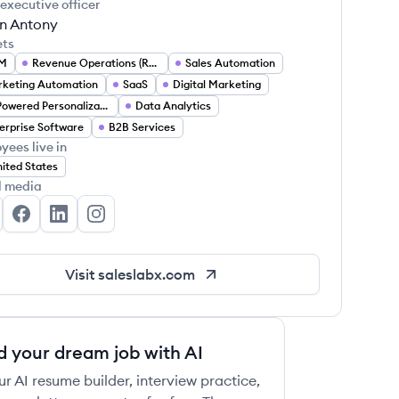
 executive officer
on Antony
ets
M
Revenue Operations (RevOps)
Sales Automation
keting Automation
SaaS
Digital Marketing
AI Powered Personalization
Data Analytics
erprise Software
B2B Services
yees live in
ited States
l media
lesLabX's Twitter
SalesLabX's Facebook
SalesLabX's LinkedIn
SalesLabX's Instagram
Visit
saleslabx.com
d your dream job with AI
ur AI resume builder, interview practice,