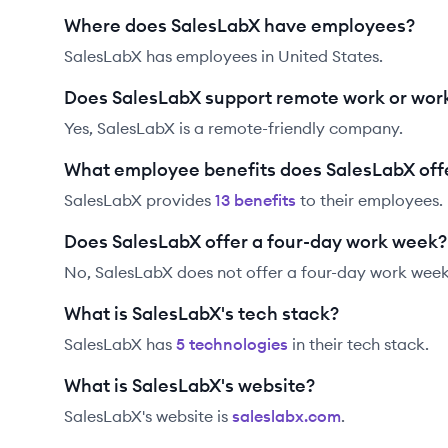
Where does SalesLabX have employees?
SalesLabX has employees in United States.
Does SalesLabX support remote work or wor
Yes, SalesLabX is a remote-friendly company.
What employee benefits does SalesLabX off
SalesLabX
provides
13
benefit
s
to their employees.
Does SalesLabX offer a four-day work week?
No, SalesLabX does not offer a four-day work week
What is SalesLabX's tech stack?
SalesLabX
has
5
technolog
ies
in their tech stack.
What is SalesLabX's website?
SalesLabX
's website is
saleslabx.com
.