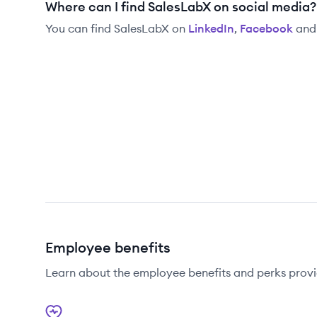
Where can I find SalesLabX on social media?
You can find
SalesLabX
on
LinkedIn
,
Facebook
an
Employee benefits
Learn about the employee benefits and perks prov