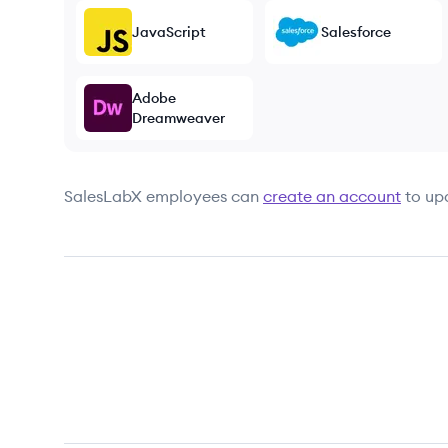
JavaScript
Salesforce
Adobe
Dreamweaver
SalesLabX
employees can
create an account
to up