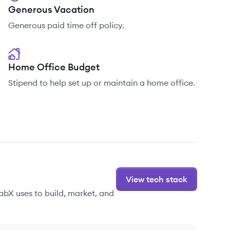
Generous Vacation
Generous paid time off policy.
Home Office Budget
Stipend to help set up or maintain a home office.
View tech stack
abX uses to build, market, and