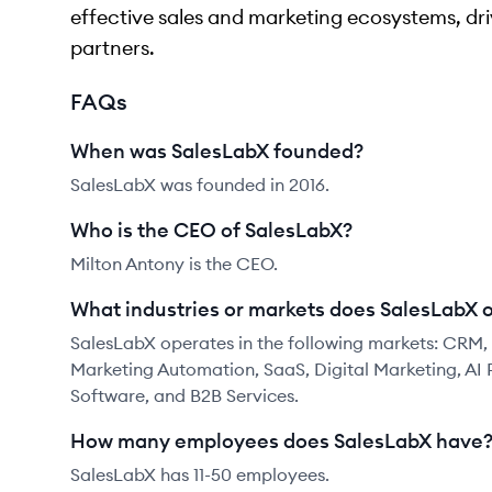
effective sales and marketing ecosystems, dri
partners.
FAQs
When was SalesLabX founded?
SalesLabX was founded in 2016.
Who is the CEO of SalesLabX?
Milton Antony is the CEO.
What industries or markets does SalesLabX o
SalesLabX operates in the following markets: CRM,
Marketing Automation, SaaS, Digital Marketing, AI 
Software, and B2B Services.
How many employees does SalesLabX have
SalesLabX has 11-50 employees.