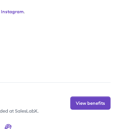
d
Instagram
.
View benefits
ided at SalesLabX.