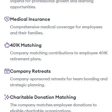
Stipend for professional growth and learning
opportunities.
Medical Insurance
Comprehensive medical coverage for employees
and their families.
401K Matching
Company matching contributions to employee 401K
retirement plans.
Company Retreats
Company-sponsored retreats for team bonding and
strategic planning.
Charitable Donation Matching
The company matches employee donations to
eligible charitable organizations.