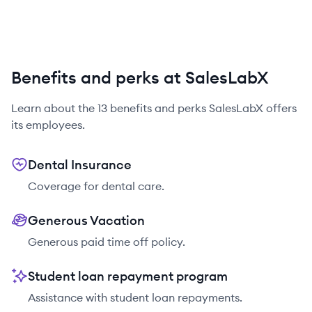
Benefits and perks at SalesLabX
Learn about the
13
benefits and perks
SalesLabX
offers
its employees.
Dental Insurance
Coverage for dental care.
Generous Vacation
Generous paid time off policy.
Student loan repayment program
Assistance with student loan repayments.