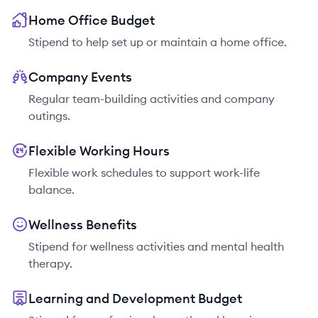
Home Office Budget
Stipend to help set up or maintain a home office.
Company Events
Regular team-building activities and company
outings.
Flexible Working Hours
Flexible work schedules to support work-life
balance.
Wellness Benefits
Stipend for wellness activities and mental health
therapy.
Learning and Development Budget