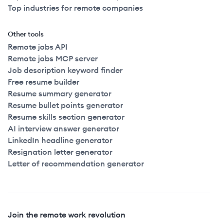
Top industries for remote companies
Other tools
Remote jobs API
Remote jobs MCP server
Job description keyword finder
Free resume builder
Resume summary generator
Resume bullet points generator
Resume skills section generator
AI interview answer generator
LinkedIn headline generator
Resignation letter generator
Letter of recommendation generator
Join the remote work revolution