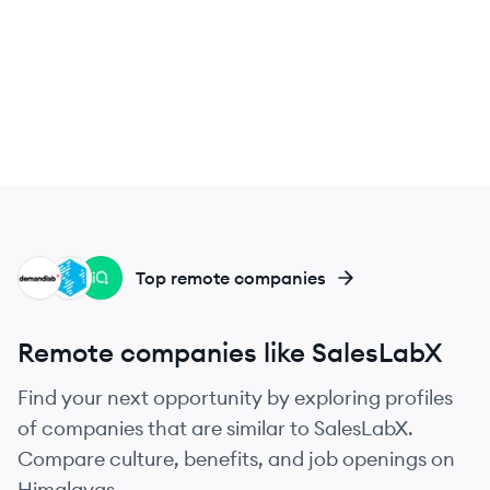
DE
OG
LE
Top remote companies
Remote companies like SalesLabX
Find your next opportunity by exploring profiles
of companies that are similar to SalesLabX.
Compare culture, benefits, and job openings on
Himalayas.