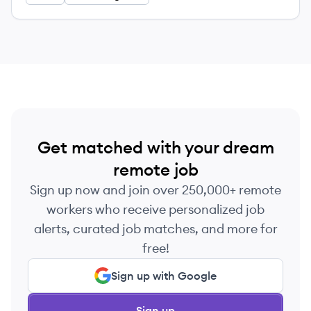
Get matched with your dream
remote job
Sign up now and join over 250,000+ remote
workers who receive personalized job
alerts, curated job matches, and more for
free!
Sign up with Google
Sign up