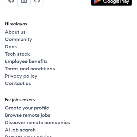
Facebook
LinkedIn
GitHub
Himalayas
About us
Community
Docs
Tech stack
Employee benefits
Terms and conditions
Privacy policy
Contact us
For job seekers
Create your profile
Browse remote jobs
Discover remote companies
AI job search