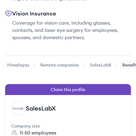
Vision Insurance
Coverage for vision care, including glasses,
contacts, and laser eye surgery for employees,
spouses, and domestic partners.
Himalayas
Remote companies
SalesLabX
Benefi
Claim this profile
SalesLabX
SA
Company size
11-50
employees