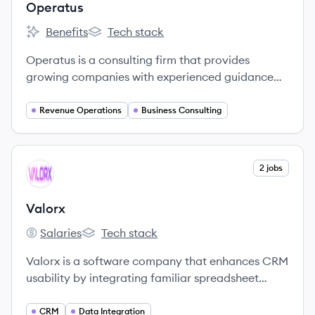
Operatus
Benefits
Tech stack
Operatus's
Operatus's
Operatus is a consulting firm that provides
growing companies with experienced guidance
related to revenue operations and technology,
specializing in RevOps as a Service and
Revenue Operations
Business Consulting
Salesforce/Hubspot consulting.
View company
2 jobs
VA
Valorx
Salaries
Tech stack
Valorx's
Valorx's
Valorx is a software company that enhances CRM
usability by integrating familiar spreadsheet
capabilities with Salesforce, improving data
management and user productivity.
CRM
Data Integration