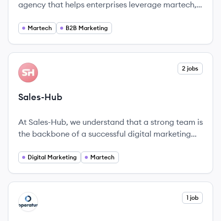
agency that helps enterprises leverage martech,
data, and content to enhance customer
experience and revenue performance. Founded in
Martech
B2B Marketing
2009, they specialize in marketing-led customer
experience strategy and execution.
View company
2 jobs
SA
Sales-Hub
At Sales-Hub, we understand that a strong team is
the backbone of a successful digital marketing
and sales platform.
Digital Marketing
Martech
View company
1 job
OP