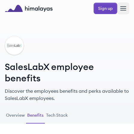
Skip to main content
Sign up
Himalayas logo
SA
SalesLabX employee
benefits
Discover the employees benefits and perks available to
SalesLabX employees.
Overview
Benefits
Tech Stack