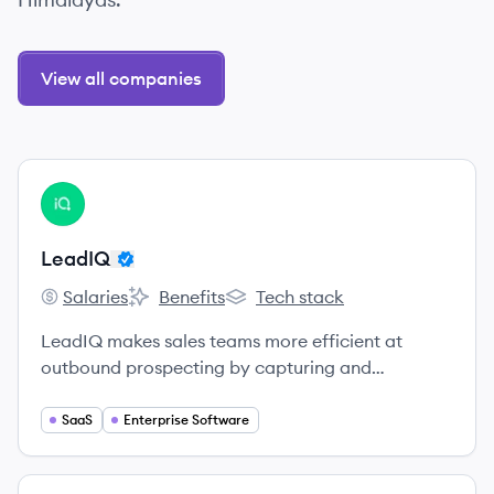
View all companies
View company
LE
LeadIQ
Salaries
Benefits
Tech stack
LeadIQ's
LeadIQ's
LeadIQ's
LeadIQ makes sales teams more efficient at
outbound prospecting by capturing and
sequencing contact information with one click.
SaaS
Enterprise Software