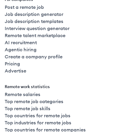
Post a remote job
Job description generator
Job description templates
Interview question generator
Remote talent marketplace
AI recruitment
Agentic hiring
Create a company profile
Pricing
Advertise
Remote work statistics
Remote salaries
Top remote job categories
Top remote job skills
Top countries for remote jobs
Top industries for remote jobs
Top countries for remote companies