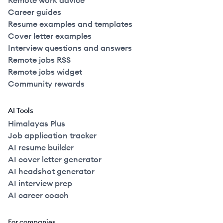
Remote work advice
Career guides
Resume examples and templates
Cover letter examples
Interview questions and answers
Remote jobs RSS
Remote jobs widget
Community rewards
AI Tools
Himalayas Plus
Job application tracker
AI resume builder
AI cover letter generator
AI headshot generator
AI interview prep
AI career coach
For companies