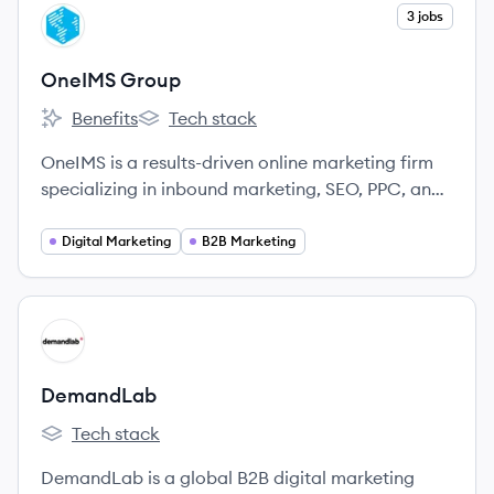
View company
3 jobs
OG
OneIMS Group
Benefits
Tech stack
OneIMS Group's
OneIMS Group's
OneIMS is a results-driven online marketing firm
specializing in inbound marketing, SEO, PPC, and
web design to help businesses increase online
visibility and acquire more customers.
Digital Marketing
B2B Marketing
View company
DE
DemandLab
Tech stack
DemandLab's
DemandLab is a global B2B digital marketing