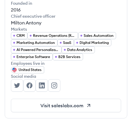
Founded in
2016
Chief executive officer
Milton Antony
Markets
CRM
Revenue Operations (RevOps)
Sales Automation
Marketing Automation
SaaS
Digital Marketing
AI Powered Personalization
Data Analytics
Enterprise Software
B2B Services
Employees live in
United States
Social media
SalesLabX's Twitter
SalesLabX's Facebook
SalesLabX's LinkedIn
SalesLabX's Instagram
Visit
saleslabx.com