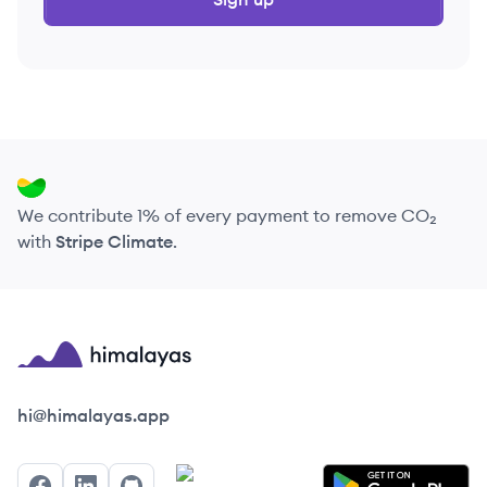
We contribute 1% of every payment to remove CO₂
with
Stripe Climate
.
Himalayas logo
hi@himalayas.app