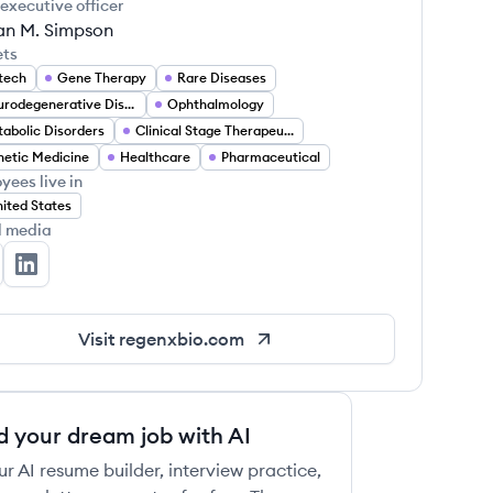
 executive officer
an M. Simpson
ets
tech
Gene Therapy
Rare Diseases
Neurodegenerative Diseases
Ophthalmology
abolic Disorders
Clinical Stage Therapeutics
etic Medicine
Healthcare
Pharmaceutical
yees live in
ited States
l media
GENXBIO's Twitter
REGENXBIO's LinkedIn
Visit
regenxbio.com
d your dream job with AI
ur AI resume builder, interview practice,