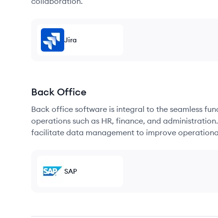
collaboration.
Jira
Back Office
Back office software is integral to the seamless fu
operations such as HR, finance, and administration
facilitate data management to improve operational
SAP