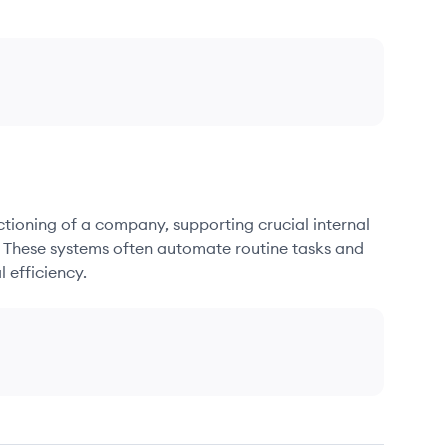
nctioning of a company, supporting crucial internal
. These systems often automate routine tasks and
 efficiency.