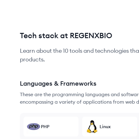
Tech stack at REGENXBIO
Learn about the
10
tools and technologies tha
products.
Languages & Frameworks
These are the programming languages and software
encompassing a variety of applications from web d
PHP
Linux