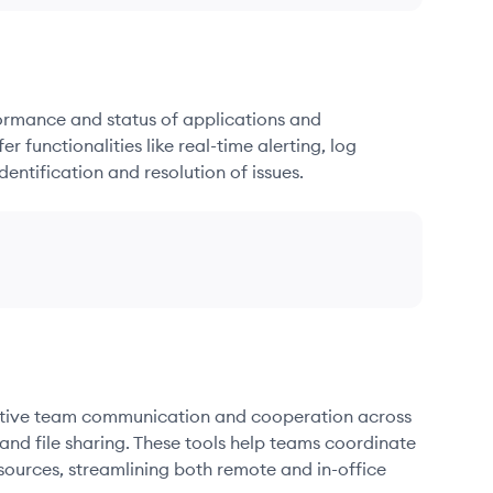
formance and status of applications and
r functionalities like real-time alerting, log
dentification and resolution of issues.
fective team communication and cooperation across
and file sharing. These tools help teams coordinate
sources, streamlining both remote and in-office