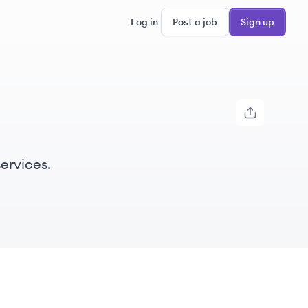
Log in
Post a job
Sign up
ervices.