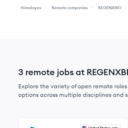
Himalayas
Remote companies
REGENXBIO
3 remote jobs at REGENXB
Explore the variety of open remote roles
options across multiple disciplines and ski
View job
United States only