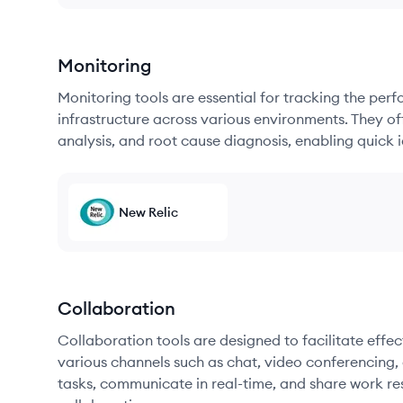
Monitoring
Monitoring tools are essential for tracking the per
infrastructure across various environments. They offe
analysis, and root cause diagnosis, enabling quick i
New Relic
Collaboration
Collaboration tools are designed to facilitate ef
various channels such as chat, video conferencing, 
tasks, communicate in real-time, and share work re