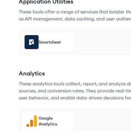
Application Utilities
These tools offer a range of services that bolster t
as API management, data caching, and user authen
Smartsheet
Analytics
These analytics tools collect, report, and analyze d
sources, and conversion rates. They provide real-ti
user behavior, and enable data-driven decisions fo
Google
Analytics