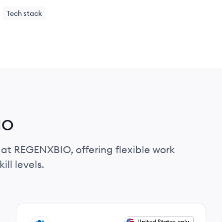
Tech stack
IO
 at REGENXBIO, offering flexible work
ll levels.
View job
United States only