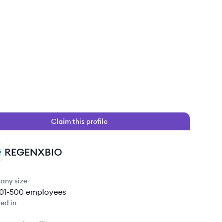
Claim this profile
REGENXBIO
any size
01-500
employees
ed in