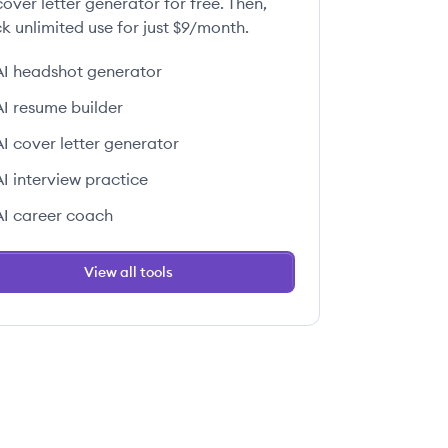
over letter generator for free. Then,
k unlimited use for just $9/month.
AI headshot generator
AI resume builder
AI cover letter generator
AI interview practice
AI career coach
View all tools