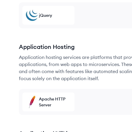
jQuery
Application Hosting
Application hosting services are platforms that pr
applications, from web apps to microservices. Thes
and often come with features like automated scalin
focus solely on the application itself.
Apache HTTP
Server