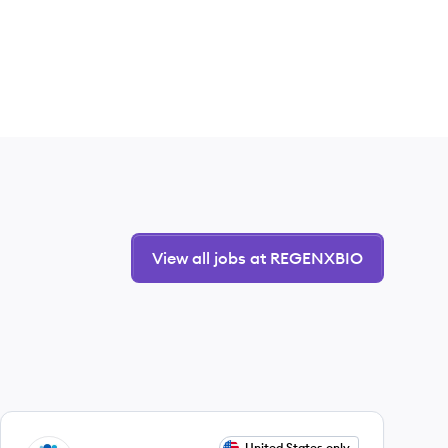
View all jobs at REGENXBIO
View job
United States only