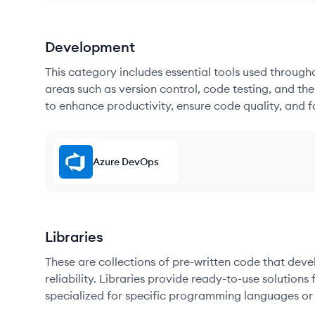
Development
This category includes essential tools used throug
areas such as version control, code testing, and th
to enhance productivity, ensure code quality, and
Azure DevOps
Libraries
These are collections of pre-written code that dev
reliability. Libraries provide ready-to-use soluti
specialized for specific programming languages or