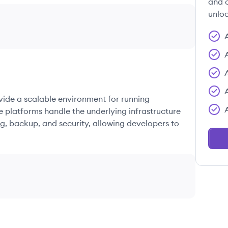
and c
unloc
ovide a scalable environment for running
e platforms handle the underlying infrastructure
g, backup, and security, allowing developers to