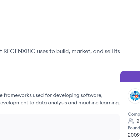
t
REGENXBIO
uses to build, market, and sell its
 frameworks used for developing software,
RE
evelopment to data analysis and machine learning.
Comp
2
Found
2009