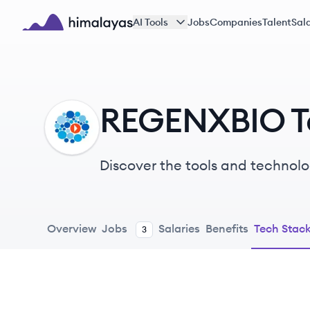
Skip to main content
AI Tools
Jobs
Companies
Talent
Sala
Himalayas logo
REGENXBIO T
RE
Discover the tools and technol
Overview
Jobs
Salaries
Benefits
Tech Stac
3