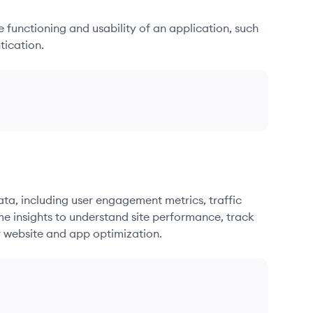
he functioning and usability of an application, such
tication.
ata, including user engagement metrics, traffic
me insights to understand site performance, track
r website and app optimization.