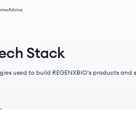
ries
Advice
ech Stack
ogies used to build REGENXBIO's products and s
k