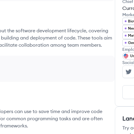
Chief
Curr
Mark
Bio
hout the software development lifecycle, covering
Met
e building and deployment of code. These tools aim
Gen
 facilitate collaboration among team members.
Emplo
Un
Socia
RE
elopers can use to save time and improve code
Lan
ons for common programming tasks and are often
 frameworks.
Try o