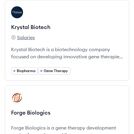
View company
KB
Krystal Biotech
Salaries
Krystal Biotech's
Krystal Biotech is a biotechnology company
focused on developing innovative gene therapies
for rare and severe diseases.
Biopharma
Gene Therapy
View company
FB
Forge Biologics
Forge Biologics is a gene therapy development