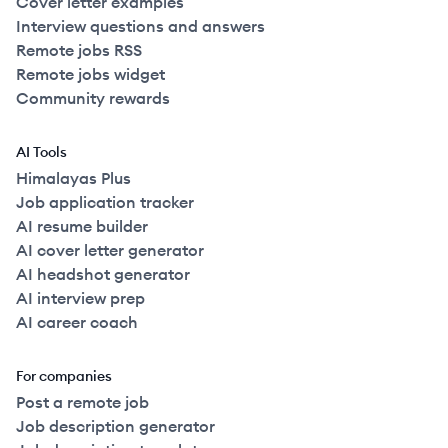
Cover letter examples
Interview questions and answers
Remote jobs RSS
Remote jobs widget
Community rewards
AI Tools
Himalayas Plus
Job application tracker
AI resume builder
AI cover letter generator
AI headshot generator
AI interview prep
AI career coach
For companies
Post a remote job
Job description generator