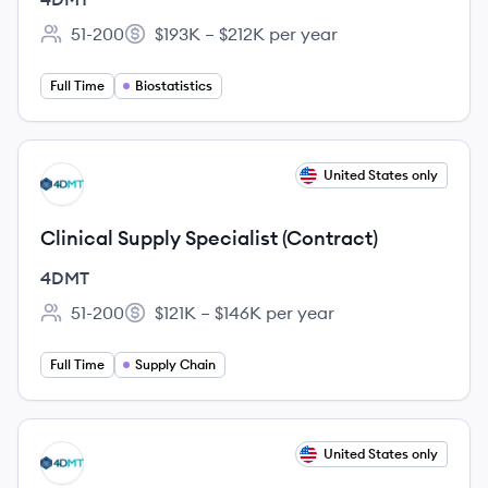
51-200
$193K – $212K per year
Employee count:
Salary:
Full Time
Biostatistics
View job
United States only
DM
Clinical Supply Specialist (Contract)
4DMT
51-200
$121K – $146K per year
Employee count:
Salary:
Full Time
Supply Chain
View job
United States only
DM