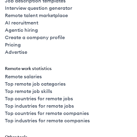
Job description templates
Interview question generator
Remote talent marketplace
AI recruitment
Agentic hiring
Create a company profile
Pricing
Advertise
Remote work statistics
Remote salaries
Top remote job categories
Top remote job skills
Top countries for remote jobs
Top industries for remote jobs
Top countries for remote companies
Top industries for remote companies