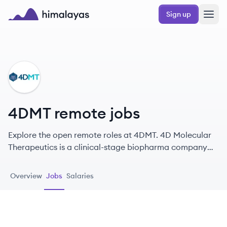
Skip to main content
Sign up
Himalayas logo
DM
4DMT remote jobs
Explore the open remote roles at 4DMT. 4D Molecular
Therapeutics is a clinical-stage biopharma company
innovating in gene therapy to treat serious unmet
medical conditions.
Overview
Jobs
Salaries