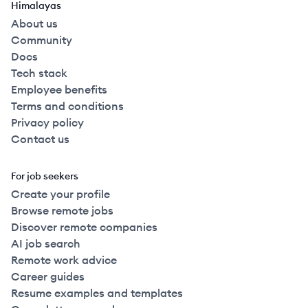
Himalayas
About us
Community
Docs
Tech stack
Employee benefits
Terms and conditions
Privacy policy
Contact us
For job seekers
Create your profile
Browse remote jobs
Discover remote companies
AI job search
Remote work advice
Career guides
Resume examples and templates