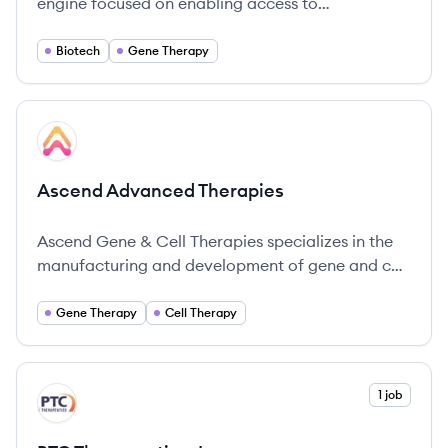
engine focused on enabling access to
transformative genetic medicines and supporting
innovators across the biotech community.
Biotech
Gene Therapy
View company
AT
Ascend Advanced Therapies
Ascend Gene & Cell Therapies specializes in the
manufacturing and development of gene and cell
therapies, particularly focusing on AAV vectors
for transformative therapeutics.
Gene Therapy
Cell Therapy
View company
1 job
PI