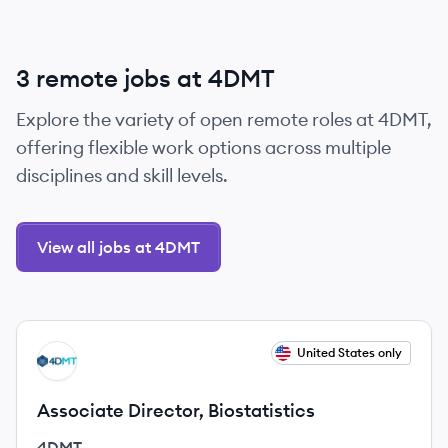
3 remote jobs at 4DMT
Explore the variety of open remote roles at 4DMT,
offering flexible work options across multiple
disciplines and skill levels.
View all jobs at 4DMT
View job
United States only
DM
Associate Director, Biostatistics
4DMT