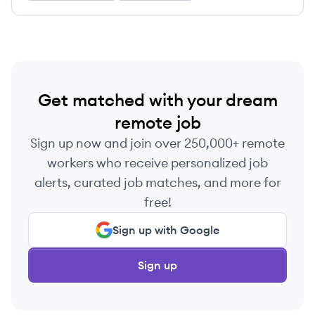
Get matched with your dream
remote job
Sign up now and join over 250,000+ remote
workers who receive personalized job
alerts, curated job matches, and more for
free!
Sign up with Google
Sign up