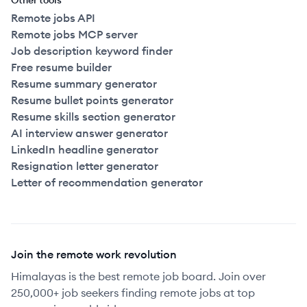
Other tools
Remote jobs API
Remote jobs MCP server
Job description keyword finder
Free resume builder
Resume summary generator
Resume bullet points generator
Resume skills section generator
AI interview answer generator
LinkedIn headline generator
Resignation letter generator
Letter of recommendation generator
Join the remote work revolution
Himalayas is the best remote job board. Join over
250,000+ job seekers finding remote jobs at top