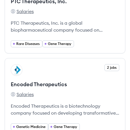
PTC Therapeutics, Inc.
Salaries
PTC Therapeutics, Inc.'s
PTC Therapeutics, Inc. is a global
biopharmaceutical company focused on
developing innovative therapies for patients with
rare diseases.
Rare Diseases
Gene Therapy
View company
2 jobs
ET
Encoded Therapeutics
Salaries
Encoded Therapeutics's
Encoded Therapeutics is a biotechnology
company focused on developing transformative
gene therapies for CNS disorders.
Genetic Medicine
Gene Therapy