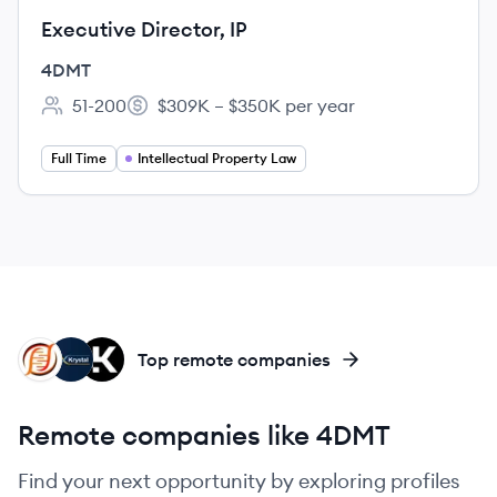
Executive Director, IP
4DMT
51-200
$309K – $350K per year
Employee count:
Salary:
Full Time
Intellectual Property Law
FB
KB
KT
Top remote companies
Remote companies like 4DMT
Find your next opportunity by exploring profiles