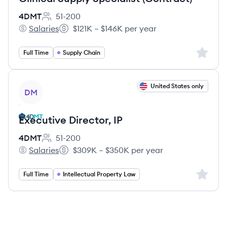
4DMT
51-200
Employee count:
Salaries
$121K – $146K per year
4DMT's
Salary:
Sign up 
Full Time
Supply Chain
View job
United States only
DM
Executive Director, IP
4DMT
51-200
Employee count:
Salaries
$309K – $350K per year
4DMT's
Salary:
Sign up 
Full Time
Intellectual Property Law