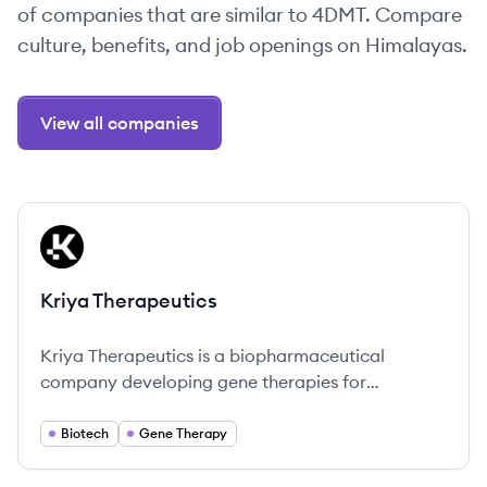
of companies that are similar to 4DMT. Compare
culture, benefits, and job openings on Himalayas.
View all companies
View company
KT
Kriya Therapeutics
Kriya Therapeutics is a biopharmaceutical
company developing gene therapies for
prevalent diseases, with operations in Palo Alto,
CA, and Research Triangle Park, NC.
Biotech
Gene Therapy