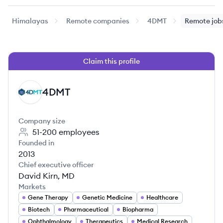
Himalayas
Remote companies
4DMT
Remote job
Claim this profile
4DMT
DM
Company size
51-200
employees
Founded in
2013
Chief executive officer
David Kirn, MD
Markets
Gene Therapy
Genetic Medicine
Healthcare
Biotech
Pharmaceutical
Biopharma
Ophthalmology
Therapeutics
Medical Research