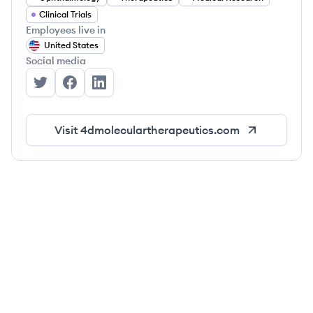
Clinical Trials
Employees live in
United States
Social media
4DMT's Twitter
4DMT's Facebook
4DMT's LinkedIn
Visit
4dmoleculartherapeutics.com