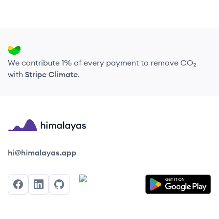
We contribute 1% of every payment to remove CO₂
with
Stripe Climate
.
Himalayas logo
hi@himalayas.app
Facebook
LinkedIn
GitHub