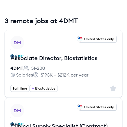
3 remote jobs at 4DMT
View job
United States only
DM
Associate Director, Biostatistics
4DMT
51-200
Employee count:
Salaries
$193K – $212K per year
4DMT's
Salary:
Sign up 
Full Time
Biostatistics
View job
United States only
DM
Clinical Supply Specialist (Contract)